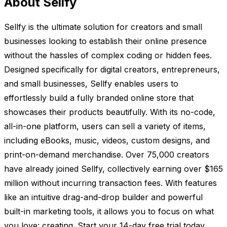
About Sellfy
Sellfy is the ultimate solution for creators and small
businesses looking to establish their online presence
without the hassles of complex coding or hidden fees.
Designed specifically for digital creators, entrepreneurs,
and small businesses, Sellfy enables users to
effortlessly build a fully branded online store that
showcases their products beautifully. With its no-code,
all-in-one platform, users can sell a variety of items,
including eBooks, music, videos, custom designs, and
print-on-demand merchandise. Over 75,000 creators
have already joined Sellfy, collectively earning over $165
million without incurring transaction fees. With features
like an intuitive drag-and-drop builder and powerful
built-in marketing tools, it allows you to focus on what
you love: creating. Start your 14-day free trial today,