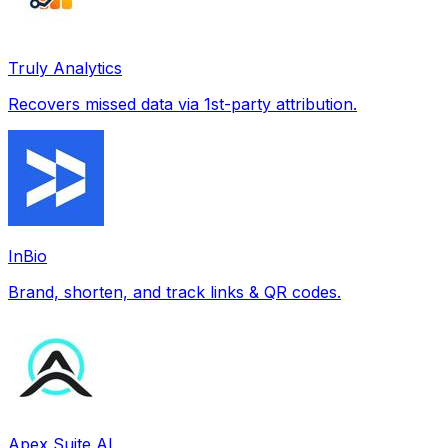
Truly Analytics
Recovers missed data via 1st-party attribution.
InBio
Brand, shorten, and track links & QR codes.
Apex Suite AI