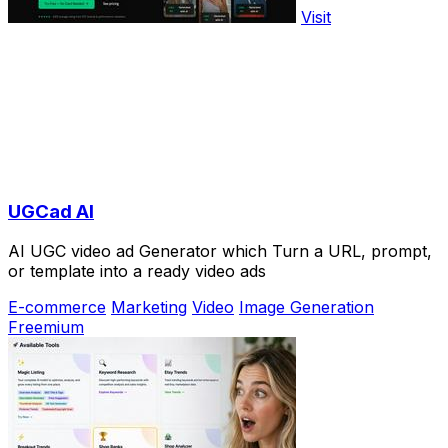
Visit
UGCad AI
AI UGC video ad Generator which Turn a URL, prompt,
or template into a ready video ads
E-commerce
Marketing
Video
Image Generation
Freemium