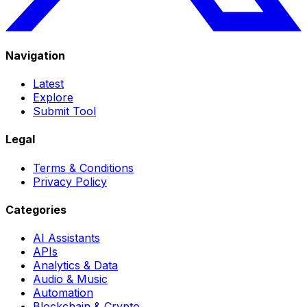
Navigation
Latest
Explore
Submit Tool
Legal
Terms & Conditions
Privacy Policy
Categories
AI Assistants
APIs
Analytics & Data
Audio & Music
Automation
Blockchain & Crypto