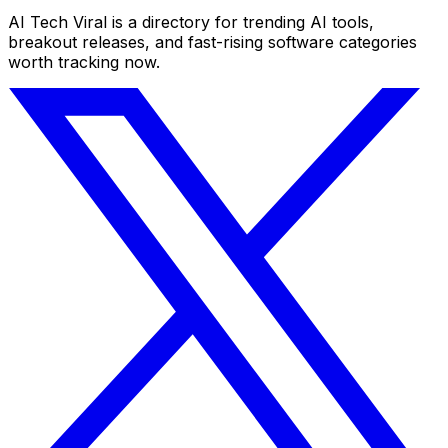
AI Tech Viral is a directory for trending AI tools,
breakout releases, and fast-rising software categories
worth tracking now.