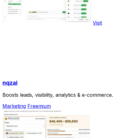
Visit
nqzai
Boosts leads, visibility, analytics & e-commerce.
Marketing
Freemium