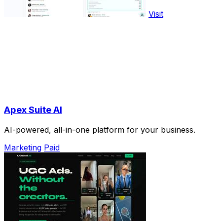
Visit
Apex Suite AI
AI-powered, all-in-one platform for your business.
Marketing
Paid