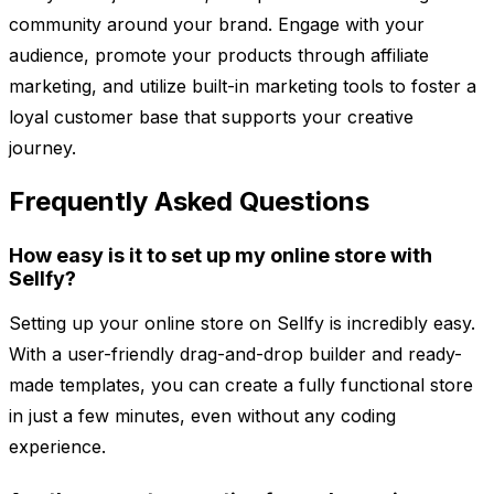
community around your brand. Engage with your
audience, promote your products through affiliate
marketing, and utilize built-in marketing tools to foster a
loyal customer base that supports your creative
journey.
Frequently Asked Questions
How easy is it to set up my online store with
Sellfy?
Setting up your online store on Sellfy is incredibly easy.
With a user-friendly drag-and-drop builder and ready-
made templates, you can create a fully functional store
in just a few minutes, even without any coding
experience.