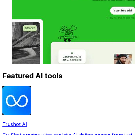
Featured AI tools
Trushot AI
TruShot creates ultra-realistic AI dating photos from just