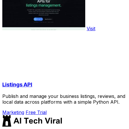
Visit
Listings API
Publish and manage your business listings, reviews, and
local data across platforms with a simple Python API.
Marketing
Free Trial