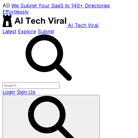
AD
We Submit Your SaaS to 140+ Directories
Effortlessly
AI Tech Viral
Latest
Explore
Submit
Login
Sign Up