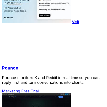
Visit
Pounce
Pounce monitors X and Reddit in real time so you can
reply first and turn conversations into clients.
Marketing
Free Trial