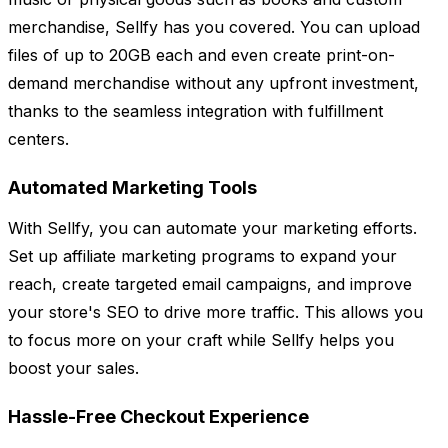
merchandise, Sellfy has you covered. You can upload
files of up to 20GB each and even create print-on-
demand merchandise without any upfront investment,
thanks to the seamless integration with fulfillment
centers.
Automated Marketing Tools
With Sellfy, you can automate your marketing efforts.
Set up affiliate marketing programs to expand your
reach, create targeted email campaigns, and improve
your store's SEO to drive more traffic. This allows you
to focus more on your craft while Sellfy helps you
boost your sales.
Hassle-Free Checkout Experience