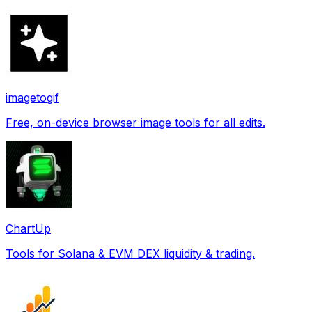
imagetogif
Free, on-device browser image tools for all edits.
ChartUp
Tools for Solana & EVM DEX liquidity & trading.