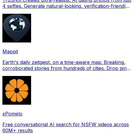
4 selfies. Generate natural-looking, verification-friendly
profile pictures for Tinder, Hin
Mappit
Earth's daily zeitgeist, on a time-aware map. Breaking,
corroborated stories from hundreds of cities. Drop pins,
subscribe & share your places.
xPomelo
Free conversational AI search for NSFW videos across
60M+ results