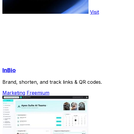
Visit
InBio
Brand, shorten, and track links & QR codes.
Marketing
Freemium