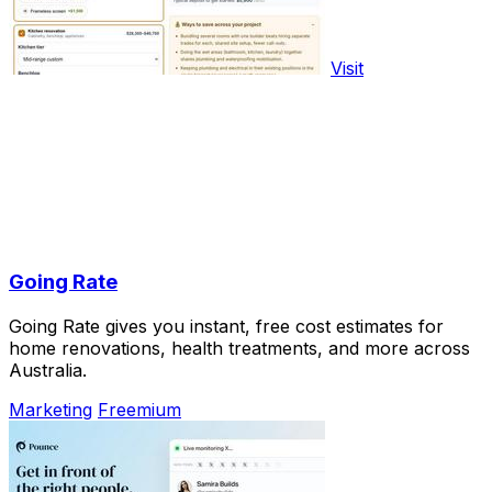
Visit
Going Rate
Going Rate gives you instant, free cost estimates for
home renovations, health treatments, and more across
Australia.
Marketing
Freemium