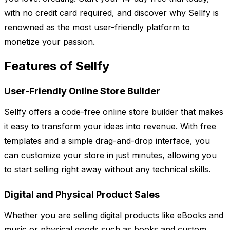
with no credit card required, and discover why Sellfy is
renowned as the most user-friendly platform to
monetize your passion.
Features of Sellfy
User-Friendly Online Store Builder
Sellfy offers a code-free online store builder that makes
it easy to transform your ideas into revenue. With free
templates and a simple drag-and-drop interface, you
can customize your store in just minutes, allowing you
to start selling right away without any technical skills.
Digital and Physical Product Sales
Whether you are selling digital products like eBooks and
music or physical goods such as books and custom