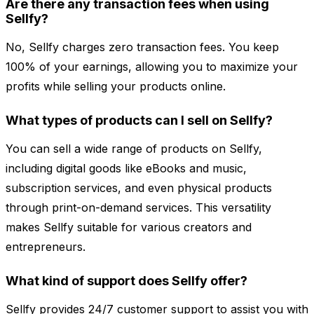
Are there any transaction fees when using
Sellfy?
No, Sellfy charges zero transaction fees. You keep
100% of your earnings, allowing you to maximize your
profits while selling your products online.
What types of products can I sell on Sellfy?
You can sell a wide range of products on Sellfy,
including digital goods like eBooks and music,
subscription services, and even physical products
through print-on-demand services. This versatility
makes Sellfy suitable for various creators and
entrepreneurs.
What kind of support does Sellfy offer?
Sellfy provides 24/7 customer support to assist you with