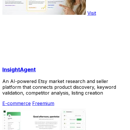
Visit
InsightAgent
An AI-powered Etsy market research and seller
platform that connects product discovery, keyword
validation, competitor analysis, listing creation
E-commerce
Freemium