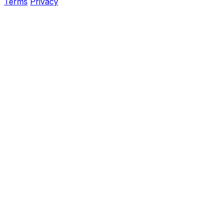
Terms
Privacy