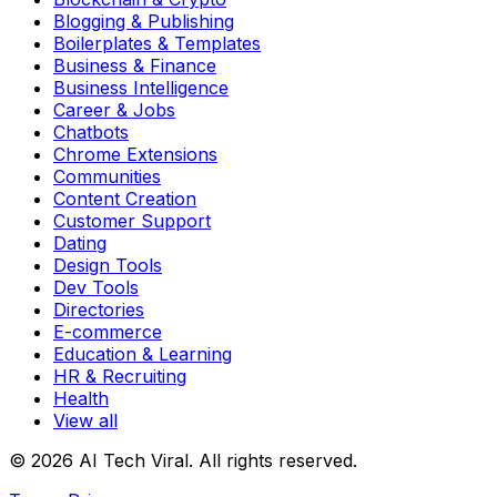
Blogging & Publishing
Boilerplates & Templates
Business & Finance
Business Intelligence
Career & Jobs
Chatbots
Chrome Extensions
Communities
Content Creation
Customer Support
Dating
Design Tools
Dev Tools
Directories
E-commerce
Education & Learning
HR & Recruiting
Health
View all
© 2026 AI Tech Viral. All rights reserved.