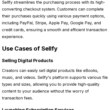
Sellfy streamlines the purchasing process with its high-
converting checkout system. Customers can complete
their purchases quickly using various payment options,
including PayPal, Stripe, Apple Pay, Google Pay, and
credit cards, ensuring a smooth and efficient transaction
experience.
Use Cases of Sellfy
Selling Digital Products
Creators can easily sell digital products like eBooks,
music, and videos. Sellfy's platform supports various file
types and sizes, allowing you to provide high-quality
content to your audience without the worry of
transaction fees.
Launching Subscription Services