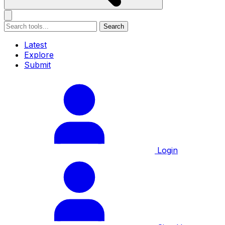
Search
Latest
Explore
Submit
Login