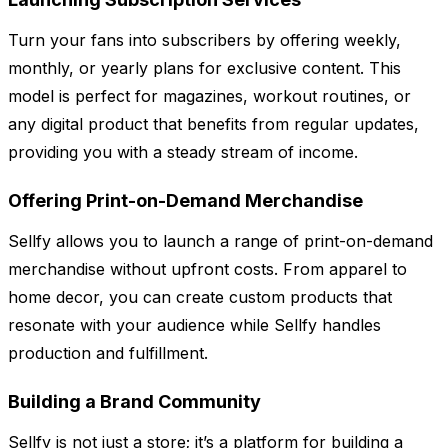
Turn your fans into subscribers by offering weekly,
monthly, or yearly plans for exclusive content. This
model is perfect for magazines, workout routines, or
any digital product that benefits from regular updates,
providing you with a steady stream of income.
Offering Print-on-Demand Merchandise
Sellfy allows you to launch a range of print-on-demand
merchandise without upfront costs. From apparel to
home decor, you can create custom products that
resonate with your audience while Sellfy handles
production and fulfillment.
Building a Brand Community
Sellfy is not just a store; it’s a platform for building a