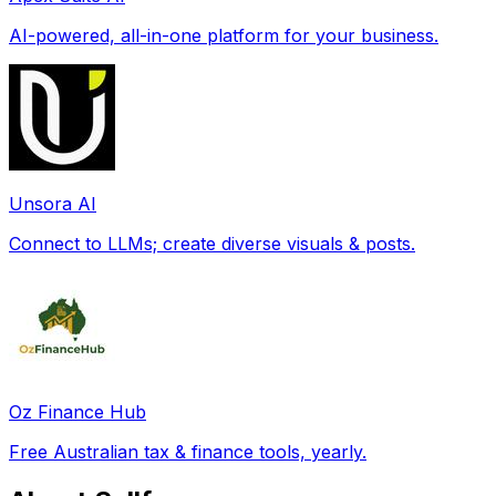
AI-powered, all-in-one platform for your business.
Unsora AI
Connect to LLMs; create diverse visuals & posts.
Oz Finance Hub
Free Australian tax & finance tools, yearly.