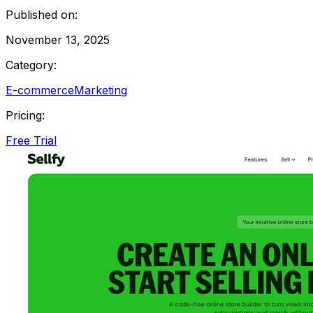
Published on:
November 13, 2025
Category:
E-commerce
Marketing
Pricing:
Free Trial