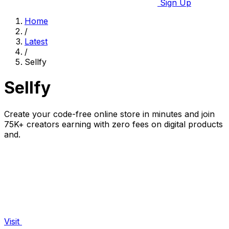
Sign Up
Home
/
Latest
/
Sellfy
Sellfy
Create your code-free online store in minutes and join
75K+ creators earning with zero fees on digital products
and.
Visit