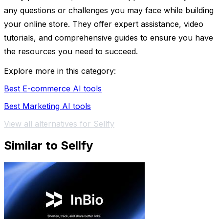
any questions or challenges you may face while building
your online store. They offer expert assistance, video
tutorials, and comprehensive guides to ensure you have
the resources you need to succeed.
Explore more in this category:
Best E-commerce AI tools
Best Marketing AI tools
View all alternatives for Sellfy
Similar to Sellfy