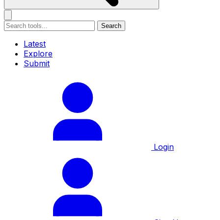
Search
Latest
Explore
Submit
Login