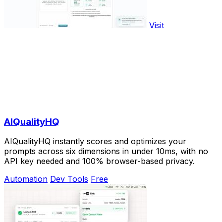
Visit
AIQualityHQ
AIQualityHQ instantly scores and optimizes your
prompts across six dimensions in under 10ms, with no
API key needed and 100% browser-based privacy.
Automation
Dev Tools
Free