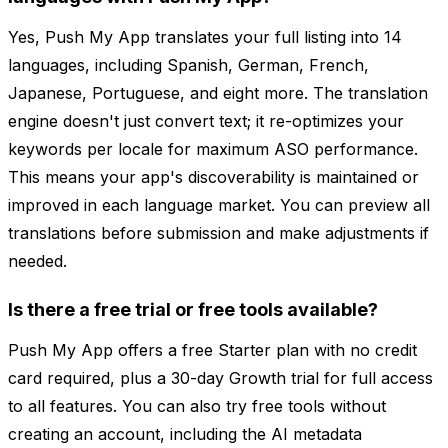
Yes, Push My App translates your full listing into 14
languages, including Spanish, German, French,
Japanese, Portuguese, and eight more. The translation
engine doesn't just convert text; it re-optimizes your
keywords per locale for maximum ASO performance.
This means your app's discoverability is maintained or
improved in each language market. You can preview all
translations before submission and make adjustments if
needed.
Is there a free trial or free tools available?
Push My App offers a free Starter plan with no credit
card required, plus a 30-day Growth trial for full access
to all features. You can also try free tools without
creating an account, including the AI metadata