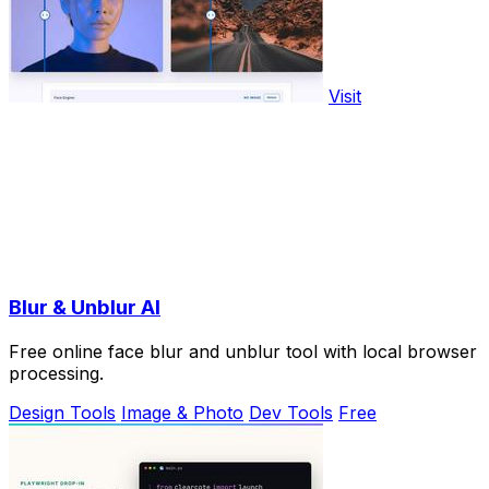
Visit
Blur & Unblur AI
Free online face blur and unblur tool with local browser
processing.
Design Tools
Image & Photo
Dev Tools
Free