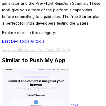
generator and the Pre-Flight Rejection Scanner. These
tools give you a taste of the platform's capabilities
before committing to a paid plan. The free Starter plan
is perfect for indie developers testing the waters.
Explore more in this category:
Best Dev Tools AI tools
View all alternatives for Push My App
Similar to Push My App
Visit