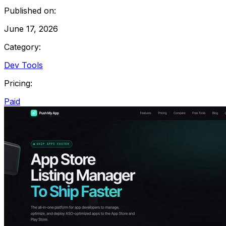
Published on:
June 17, 2026
Category:
Dev Tools
Pricing:
Paid