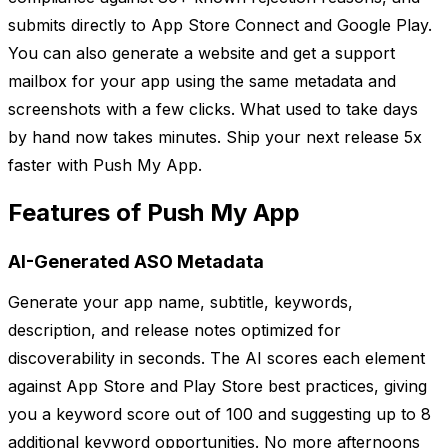
submits directly to App Store Connect and Google Play.
You can also generate a website and get a support
mailbox for your app using the same metadata and
screenshots with a few clicks. What used to take days
by hand now takes minutes. Ship your next release 5x
faster with Push My App.
Features of Push My App
AI-Generated ASO Metadata
Generate your app name, subtitle, keywords,
description, and release notes optimized for
discoverability in seconds. The AI scores each element
against App Store and Play Store best practices, giving
you a keyword score out of 100 and suggesting up to 8
additional keyword opportunities. No more afternoons