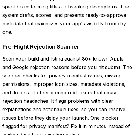
spent brainstorming titles or tweaking descriptions. The
system drafts, scores, and presents ready-to-approve
metadata that maximizes your app's visibility from day
one.
Pre-Flight Rejection Scanner
Scan your build and listing against 80+ known Apple
and Google rejection reasons before you hit submit. The
scanner checks for privacy manifest issues, missing
permissions, improper icon sizes, metadata violations,
and dozens of other common blockers that cause
rejection headaches. It flags problems with clear
explanations and actionable fixes, so you can resolve
issues before they delay your launch. One blocker
flagged for privacy manifest? Fix it in minutes instead of
waiting days for a rejection notice.