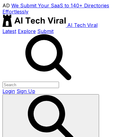
AD
We Submit Your SaaS to 140+ Directories
Effortlessly
AI Tech Viral
Latest
Explore
Submit
Login
Sign Up