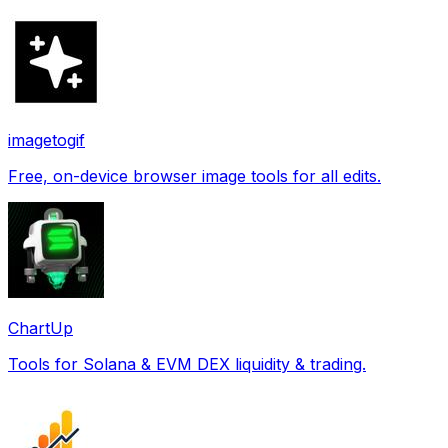
imagetogif
Free, on-device browser image tools for all edits.
ChartUp
Tools for Solana & EVM DEX liquidity & trading.