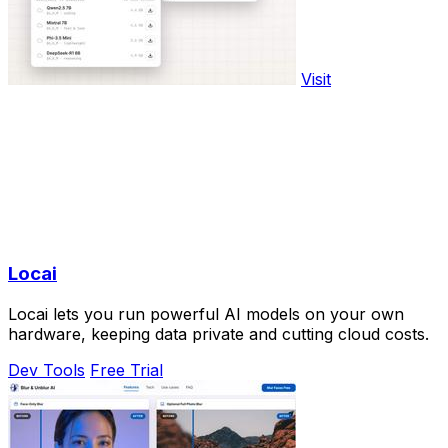
Visit
Locai
Locai lets you run powerful AI models on your own
hardware, keeping data private and cutting cloud costs.
Dev Tools
Free Trial