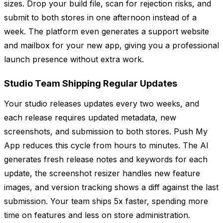
sizes. Drop your build file, scan for rejection risks, and
submit to both stores in one afternoon instead of a
week. The platform even generates a support website
and mailbox for your new app, giving you a professional
launch presence without extra work.
Studio Team Shipping Regular Updates
Your studio releases updates every two weeks, and
each release requires updated metadata, new
screenshots, and submission to both stores. Push My
App reduces this cycle from hours to minutes. The AI
generates fresh release notes and keywords for each
update, the screenshot resizer handles new feature
images, and version tracking shows a diff against the last
submission. Your team ships 5x faster, spending more
time on features and less on store administration.