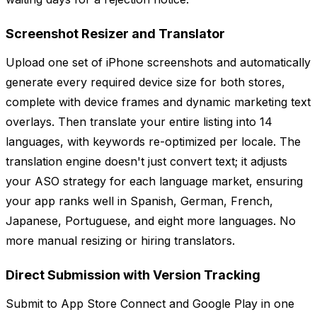
Screenshot Resizer and Translator
Upload one set of iPhone screenshots and automatically
generate every required device size for both stores,
complete with device frames and dynamic marketing text
overlays. Then translate your entire listing into 14
languages, with keywords re-optimized per locale. The
translation engine doesn't just convert text; it adjusts
your ASO strategy for each language market, ensuring
your app ranks well in Spanish, German, French,
Japanese, Portuguese, and eight more languages. No
more manual resizing or hiring translators.
Direct Submission with Version Tracking
Submit to App Store Connect and Google Play in one