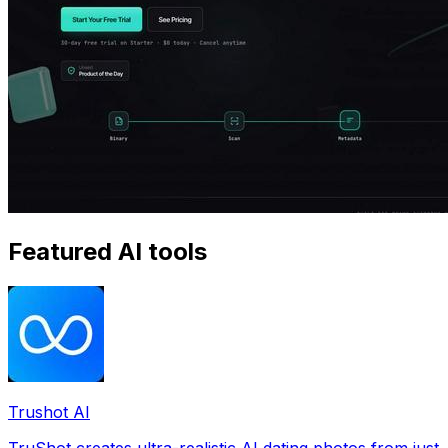
Featured AI tools
Trushot AI
TruShot creates ultra-realistic AI dating photos from just