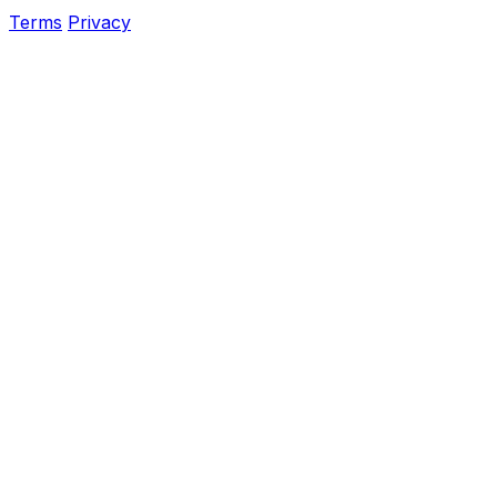
Terms
Privacy