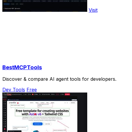
Visit
BestMCPTools
Discover & compare AI agent tools for developers.
Dev Tools
Free