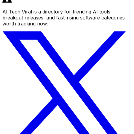
AI Tech Viral is a directory for trending AI tools,
breakout releases, and fast-rising software categories
worth tracking now.