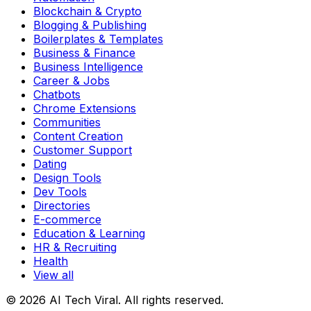
Blockchain & Crypto
Blogging & Publishing
Boilerplates & Templates
Business & Finance
Business Intelligence
Career & Jobs
Chatbots
Chrome Extensions
Communities
Content Creation
Customer Support
Dating
Design Tools
Dev Tools
Directories
E-commerce
Education & Learning
HR & Recruiting
Health
View all
© 2026 AI Tech Viral. All rights reserved.