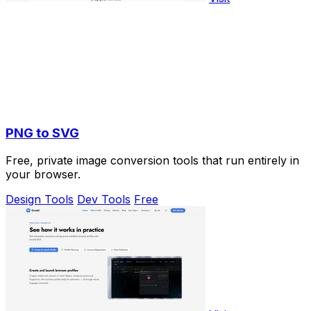
PNG to SVG
Free, private image conversion tools that run entirely in
your browser.
Design Tools
Dev Tools
Free