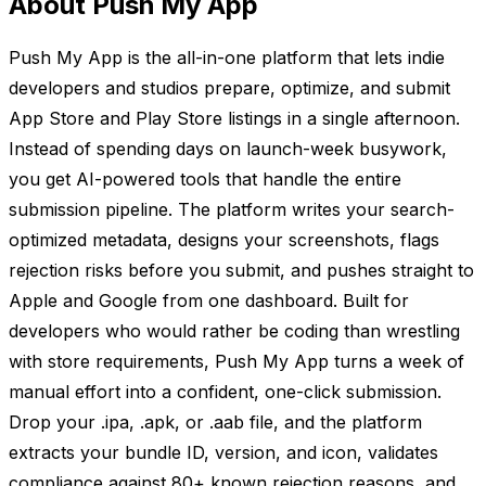
About Push My App
Push My App is the all-in-one platform that lets indie
developers and studios prepare, optimize, and submit
App Store and Play Store listings in a single afternoon.
Instead of spending days on launch-week busywork,
you get AI-powered tools that handle the entire
submission pipeline. The platform writes your search-
optimized metadata, designs your screenshots, flags
rejection risks before you submit, and pushes straight to
Apple and Google from one dashboard. Built for
developers who would rather be coding than wrestling
with store requirements, Push My App turns a week of
manual effort into a confident, one-click submission.
Drop your .ipa, .apk, or .aab file, and the platform
extracts your bundle ID, version, and icon, validates
compliance against 80+ known rejection reasons, and