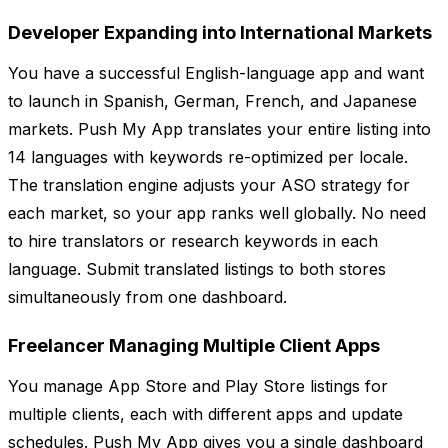
Developer Expanding into International Markets
You have a successful English-language app and want
to launch in Spanish, German, French, and Japanese
markets. Push My App translates your entire listing into
14 languages with keywords re-optimized per locale.
The translation engine adjusts your ASO strategy for
each market, so your app ranks well globally. No need
to hire translators or research keywords in each
language. Submit translated listings to both stores
simultaneously from one dashboard.
Freelancer Managing Multiple Client Apps
You manage App Store and Play Store listings for
multiple clients, each with different apps and update
schedules. Push My App gives you a single dashboard