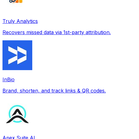
Truly Analytics
Recovers missed data via 1st-party attribution.
InBio
Brand, shorten, and track links & QR codes.
Apex Suite AI