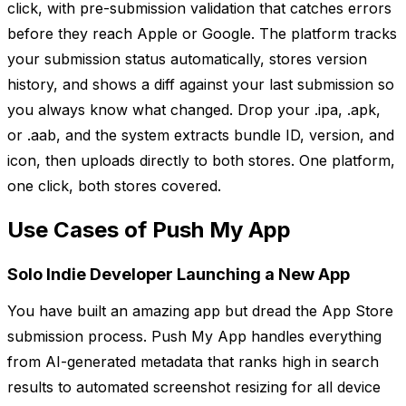
click, with pre-submission validation that catches errors
before they reach Apple or Google. The platform tracks
your submission status automatically, stores version
history, and shows a diff against your last submission so
you always know what changed. Drop your .ipa, .apk,
or .aab, and the system extracts bundle ID, version, and
icon, then uploads directly to both stores. One platform,
one click, both stores covered.
Use Cases of Push My App
Solo Indie Developer Launching a New App
You have built an amazing app but dread the App Store
submission process. Push My App handles everything
from AI-generated metadata that ranks high in search
results to automated screenshot resizing for all device