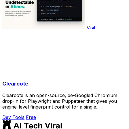
Visit
Clearcote
Clearcote is an open-source, de-Googled Chromium
drop-in for Playwright and Puppeteer that gives you
engine-level fingerprint control for a single.
Dev Tools
Free