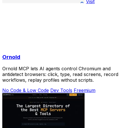
Visit
Ornold
Ornold MCP lets AI agents control Chromium and
antidetect browsers: click, type, read screens, record
workflows, replay profiles without scripts.
No Code & Low Code
Dev Tools
Freemium