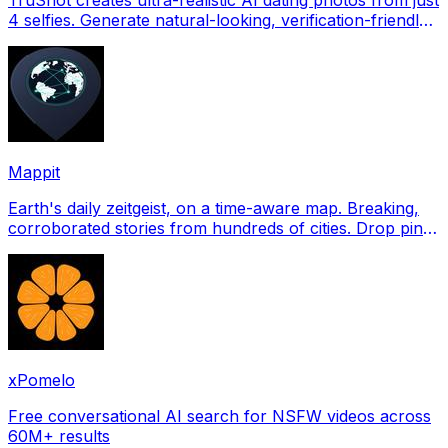
4 selfies. Generate natural-looking, verification-friendly
profile pictures for Tinder, Hin
Mappit
Earth's daily zeitgeist, on a time-aware map. Breaking,
corroborated stories from hundreds of cities. Drop pins,
subscribe & share your places.
xPomelo
Free conversational AI search for NSFW videos across
60M+ results