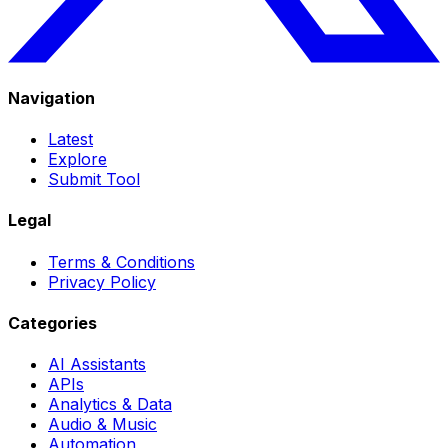
Navigation
Latest
Explore
Submit Tool
Legal
Terms & Conditions
Privacy Policy
Categories
AI Assistants
APIs
Analytics & Data
Audio & Music
Automation