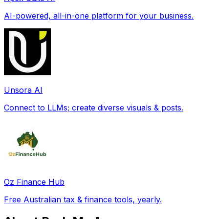
AI-powered, all-in-one platform for your business.
Unsora AI
Connect to LLMs; create diverse visuals & posts.
Oz Finance Hub
Free Australian tax & finance tools, yearly.