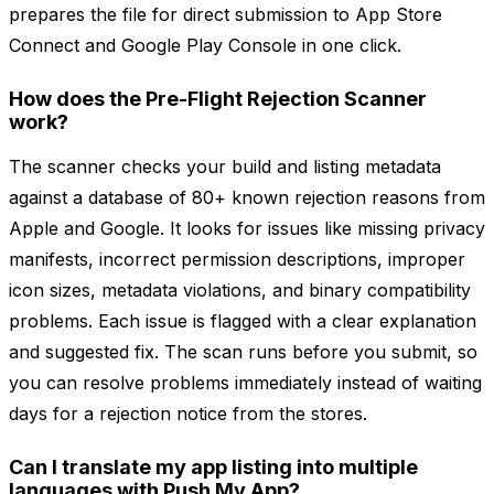
prepares the file for direct submission to App Store
Connect and Google Play Console in one click.
How does the Pre-Flight Rejection Scanner
work?
The scanner checks your build and listing metadata
against a database of 80+ known rejection reasons from
Apple and Google. It looks for issues like missing privacy
manifests, incorrect permission descriptions, improper
icon sizes, metadata violations, and binary compatibility
problems. Each issue is flagged with a clear explanation
and suggested fix. The scan runs before you submit, so
you can resolve problems immediately instead of waiting
days for a rejection notice from the stores.
Can I translate my app listing into multiple
languages with Push My App?