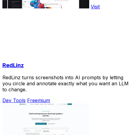
Visit
RedLinz
RedLinz turns screenshots into AI prompts by letting
you circle and annotate exactly what you want an LLM
to change.
Dev Tools
Freemium