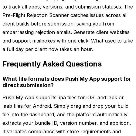
to track all apps, versions, and submission statuses. The
Pre-Flight Rejection Scanner catches issues across all
client builds before submission, saving you from
embarrassing rejection emails. Generate client websites
and support mailboxes with one click. What used to take
a full day per client now takes an hour.
Frequently Asked Questions
What file formats does Push My App support for
direct submission?
Push My App supports .ipa files for iOS, and .apk or
.aab files for Android. Simply drag and drop your build
file into the dashboard, and the platform automatically
extracts your bundle ID, version number, and app icon.
It validates compliance with store requirements and