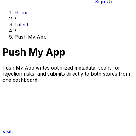
Sign Up
Home
/
Latest
/
Push My App
Push My App
Push My App writes optimized metadata, scans for
rejection risks, and submits directly to both stores from
one dashboard.
Visit