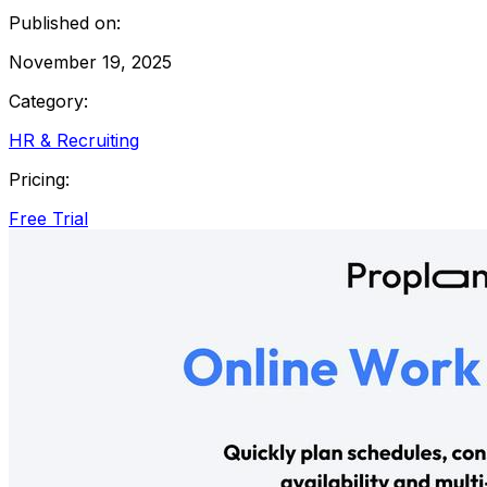
Published on:
November 19, 2025
Category:
HR & Recruiting
Pricing:
Free Trial