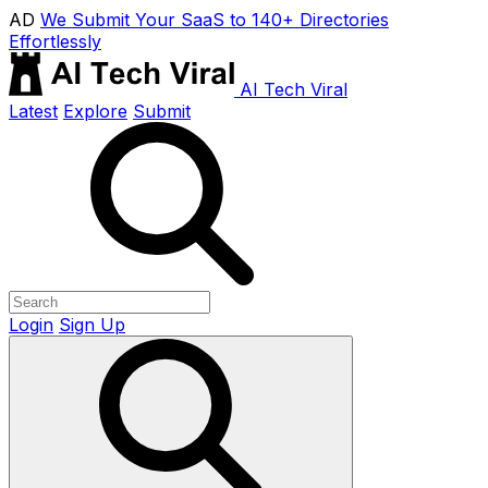
AD
We Submit Your SaaS to 140+ Directories
Effortlessly
AI Tech Viral
Latest
Explore
Submit
Login
Sign Up