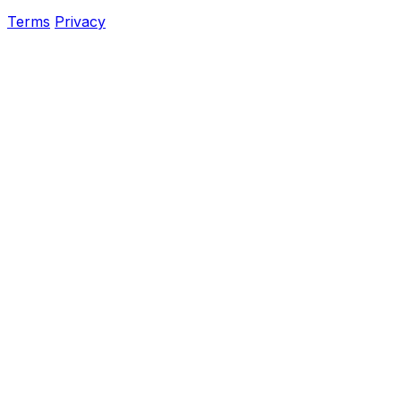
Terms
Privacy