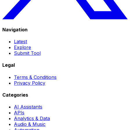
Navigation
Latest
Explore
Submit Tool
Legal
Terms & Conditions
Privacy Policy
Categories
AI Assistants
APIs
Analytics & Data
Audio & Music