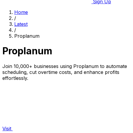
Sign Up
Home
/
Latest
/
Proplanum
Proplanum
Join 10,000+ businesses using Proplanum to automate
scheduling, cut overtime costs, and enhance profits
effortlessly.
Visit