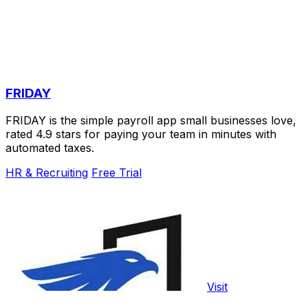
FRIDAY
FRIDAY is the simple payroll app small businesses love,
rated 4.9 stars for paying your team in minutes with
automated taxes.
HR & Recruiting
Free Trial
Visit