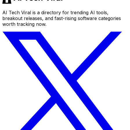
AI Tech Viral is a directory for trending AI tools,
breakout releases, and fast-rising software categories
worth tracking now.