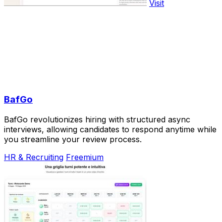
Visit
BafGo
BafGo revolutionizes hiring with structured async
interviews, allowing candidates to respond anytime while
you streamline your review process.
HR & Recruiting
Freemium