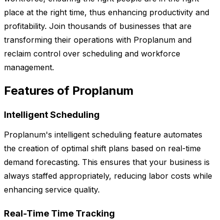
place at the right time, thus enhancing productivity and
profitability. Join thousands of businesses that are
transforming their operations with Proplanum and
reclaim control over scheduling and workforce
management.
Features of Proplanum
Intelligent Scheduling
Proplanum's intelligent scheduling feature automates
the creation of optimal shift plans based on real-time
demand forecasting. This ensures that your business is
always staffed appropriately, reducing labor costs while
enhancing service quality.
Real-Time Time Tracking