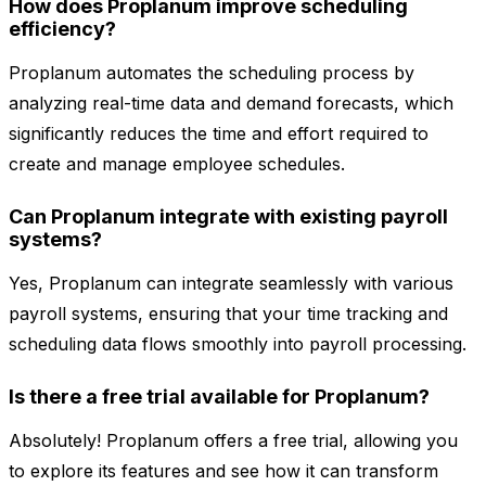
How does Proplanum improve scheduling
efficiency?
Proplanum automates the scheduling process by
analyzing real-time data and demand forecasts, which
significantly reduces the time and effort required to
create and manage employee schedules.
Can Proplanum integrate with existing payroll
systems?
Yes, Proplanum can integrate seamlessly with various
payroll systems, ensuring that your time tracking and
scheduling data flows smoothly into payroll processing.
Is there a free trial available for Proplanum?
Absolutely! Proplanum offers a free trial, allowing you
to explore its features and see how it can transform