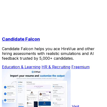
Candidate Falcon
Candidate Falcon helps you ace HireVue and other
hiring assessments with realistic simulations and AI
feedback trusted by 5,000+ candidates.
Education & Learning
HR & Recruiting
Freemium
Visit