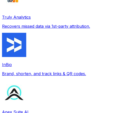
Truly Analytics
Recovers missed data via 1st-party attribution.
InBio
Brand, shorten, and track links & QR codes.
Apex Suite AI