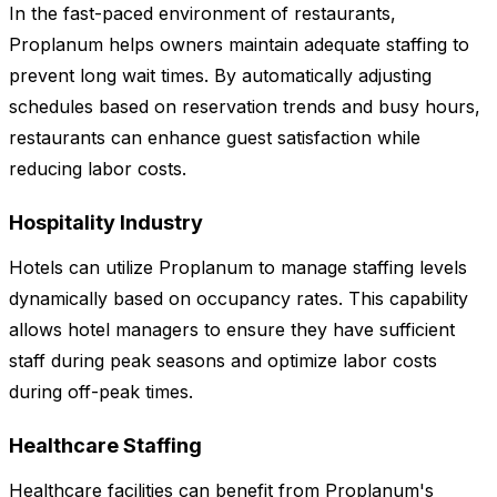
In the fast-paced environment of restaurants,
Proplanum helps owners maintain adequate staffing to
prevent long wait times. By automatically adjusting
schedules based on reservation trends and busy hours,
restaurants can enhance guest satisfaction while
reducing labor costs.
Hospitality Industry
Hotels can utilize Proplanum to manage staffing levels
dynamically based on occupancy rates. This capability
allows hotel managers to ensure they have sufficient
staff during peak seasons and optimize labor costs
during off-peak times.
Healthcare Staffing
Healthcare facilities can benefit from Proplanum's