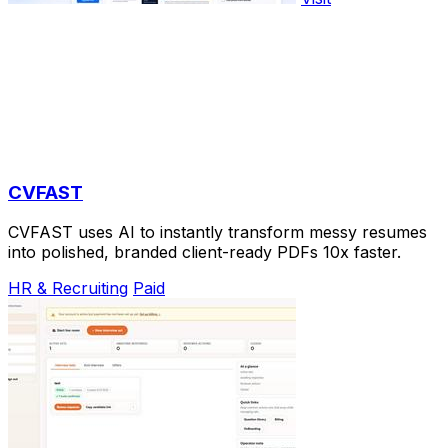
CVFAST
CVFAST uses AI to instantly transform messy resumes
into polished, branded client-ready PDFs 10x faster.
HR & Recruiting
Paid