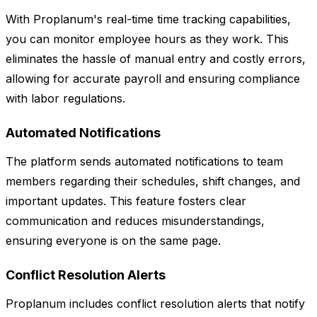
With Proplanum's real-time time tracking capabilities,
you can monitor employee hours as they work. This
eliminates the hassle of manual entry and costly errors,
allowing for accurate payroll and ensuring compliance
with labor regulations.
Automated Notifications
The platform sends automated notifications to team
members regarding their schedules, shift changes, and
important updates. This feature fosters clear
communication and reduces misunderstandings,
ensuring everyone is on the same page.
Conflict Resolution Alerts
Proplanum includes conflict resolution alerts that notify