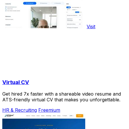
Visit
Virtual CV
Get hired 7x faster with a shareable video resume and
ATS-friendly virtual CV that makes you unforgettable.
HR & Recruiting
Freemium