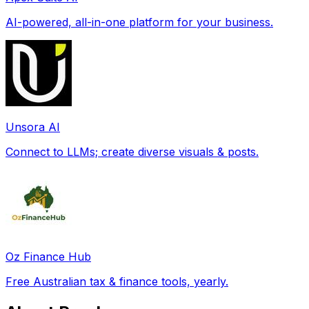
AI-powered, all-in-one platform for your business.
Unsora AI
Connect to LLMs; create diverse visuals & posts.
Oz Finance Hub
Free Australian tax & finance tools, yearly.