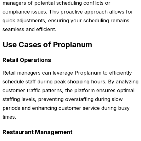
managers of potential scheduling conflicts or
compliance issues. This proactive approach allows for
quick adjustments, ensuring your scheduling remains
seamless and efficient.
Use Cases of Proplanum
Retail Operations
Retail managers can leverage Proplanum to efficiently
schedule staff during peak shopping hours. By analyzing
customer traffic patterns, the platform ensures optimal
staffing levels, preventing overstaffing during slow
periods and enhancing customer service during busy
times.
Restaurant Management