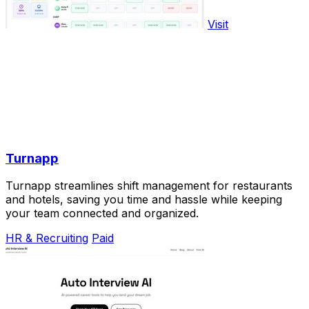
Visit
Turnapp
Turnapp streamlines shift management for restaurants
and hotels, saving you time and hassle while keeping
your team connected and organized.
HR & Recruiting
Paid