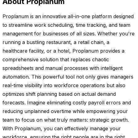
About Proplanum
Proplanum is an innovative all-in-one platform designed
to streamline work scheduling, time tracking, and team
management for businesses of all sizes. Whether you're
running a bustling restaurant, a retail chain, a
healthcare facility, or a hotel, Proplanum provides a
comprehensive solution that replaces chaotic
spreadsheets and manual processes with intelligent
automation. This powerful tool not only gives managers
real-time visibility into workforce operations but also
optimizes shift planning based on actual demand
forecasts. Imagine eliminating costly payroll errors and
reducing unplanned overtime while empowering your
team to focus on what truly matters: strategic growth.
With Proplanum, you can effectively manage your
workforce, ensuring the right people are in the right