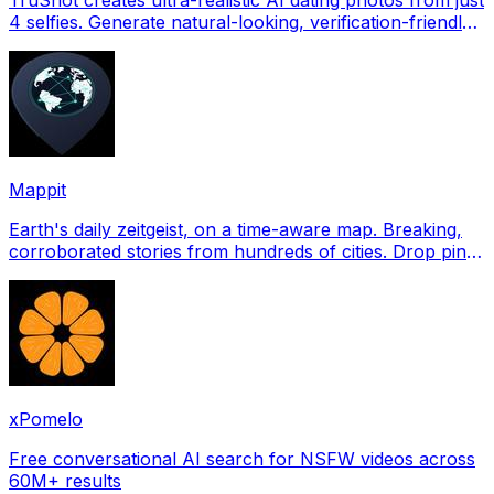
4 selfies. Generate natural-looking, verification-friendly
profile pictures for Tinder, Hin
Mappit
Earth's daily zeitgeist, on a time-aware map. Breaking,
corroborated stories from hundreds of cities. Drop pins,
subscribe & share your places.
xPomelo
Free conversational AI search for NSFW videos across
60M+ results