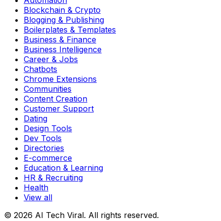
Automation
Blockchain & Crypto
Blogging & Publishing
Boilerplates & Templates
Business & Finance
Business Intelligence
Career & Jobs
Chatbots
Chrome Extensions
Communities
Content Creation
Customer Support
Dating
Design Tools
Dev Tools
Directories
E-commerce
Education & Learning
HR & Recruiting
Health
View all
© 2026 AI Tech Viral. All rights reserved.