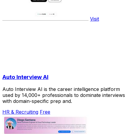
Visit
Auto Interview AI
Auto Interview AI is the career intelligence platform
used by 14,000+ professionals to dominate interviews
with domain-specific prep and.
HR & Recruiting
Free