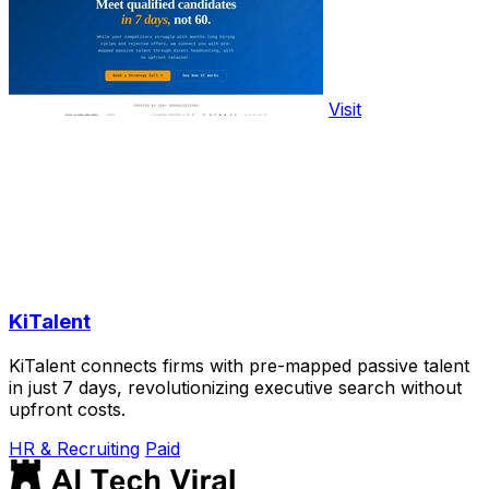
Visit
KiTalent
KiTalent connects firms with pre-mapped passive talent
in just 7 days, revolutionizing executive search without
upfront costs.
HR & Recruiting
Paid