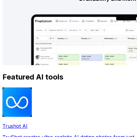
Featured AI tools
Trushot AI
TruShot creates ultra-realistic AI dating photos from just