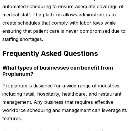
automated scheduling to ensure adequate coverage of
medical staff. The platform allows administrators to
create schedules that comply with labor laws while
ensuring that patient care is never compromised due to
staffing shortages.
Frequently Asked Questions
What types of businesses can benefit from
Proplanum?
Proplanum is designed for a wide range of industries,
including retail, hospitality, healthcare, and restaurant
management. Any business that requires effective
workforce scheduling and management can leverage its
features.