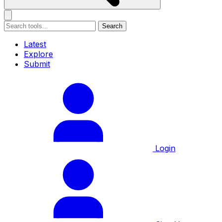
Search
Latest
Explore
Submit
Login