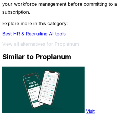
your workforce management before committing to a
subscription.
Explore more in this category:
Best HR & Recruiting AI tools
View all alternatives for Proplanum
Similar to Proplanum
Visit