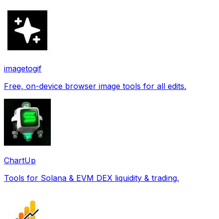
imagetogif
Free, on-device browser image tools for all edits.
ChartUp
Tools for Solana & EVM DEX liquidity & trading.