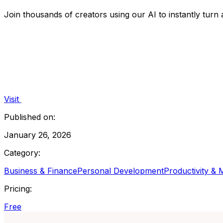
Join thousands of creators using our AI to instantly turn
Visit
Published on:
January 26, 2026
Category:
Business & Finance
Personal Development
Productivity &
Pricing:
Free