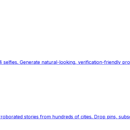
 selfies. Generate natural-looking, verification-friendly pro
Earth's daily zeitgeist, on a time-aware map. Breaking,