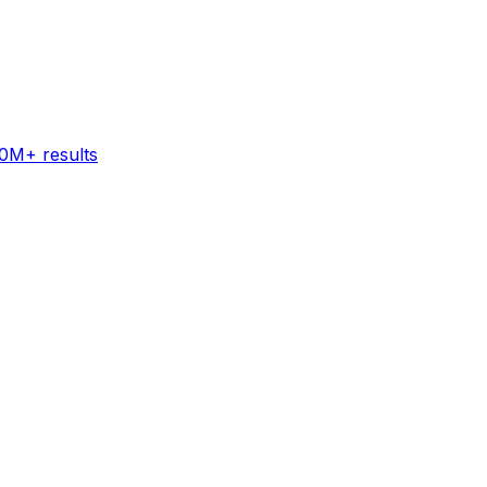
60M+ results