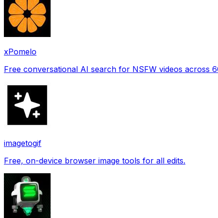
xPomelo
Free conversational AI search for NSFW videos across 
imagetogif
Free, on-device browser image tools for all edits.