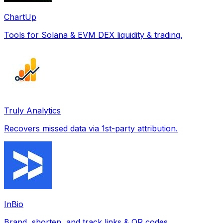
ChartUp
Tools for Solana & EVM DEX liquidity & trading.
Truly Analytics
Recovers missed data via 1st-party attribution.
InBio
Brand, shorten, and track links & QR codes.