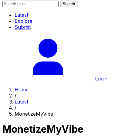
Search
Latest
Explore
Submit
Login
Home
/
Latest
/
MonetizeMyVibe
MonetizeMyVibe