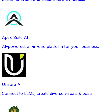
Apex Suite AI
AI-powered, all-in-one platform for your business.
Unsora AI
Connect to LLMs; create diverse visuals & posts.