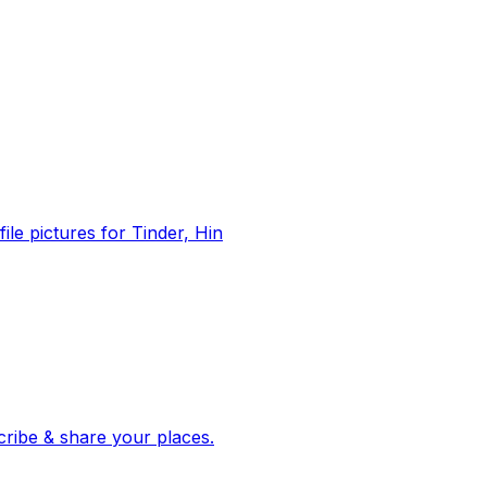
file pictures for Tinder, Hin
 corroborated stories from hundreds of cities. Drop pins, subscribe & share your places.