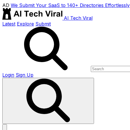
AD
We Submit Your SaaS to 140+ Directories Effortlessly
AI Tech Viral
Latest
Explore
Submit
Login
Sign Up