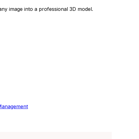
 any image into a professional 3D model.
 Management