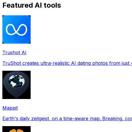
Featured AI tools
Trushot AI
TruShot creates ultra-realistic AI dating photos from just 4
Mappit