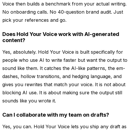
Voice then builds a benchmark from your actual writing.
No onboarding calls. No 40-question brand audit. Just
pick your references and go.
Does Hold Your Voice work with AI-generated
content?
Yes, absolutely. Hold Your Voice is built specifically for
people who use AI to write faster but want the output to
sound like them. It catches the AI-like patterns, the em-
dashes, hollow transitions, and hedging language, and
gives you rewrites that match your voice. It is not about
blocking AI use. It is about making sure the output still
sounds like you wrote it.
Can I collaborate with my team on drafts?
Yes, you can. Hold Your Voice lets you ship any draft as