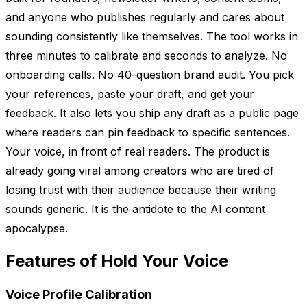
and anyone who publishes regularly and cares about
sounding consistently like themselves. The tool works in
three minutes to calibrate and seconds to analyze. No
onboarding calls. No 40-question brand audit. You pick
your references, paste your draft, and get your
feedback. It also lets you ship any draft as a public page
where readers can pin feedback to specific sentences.
Your voice, in front of real readers. The product is
already going viral among creators who are tired of
losing trust with their audience because their writing
sounds generic. It is the antidote to the AI content
apocalypse.
Features of Hold Your Voice
Voice Profile Calibration