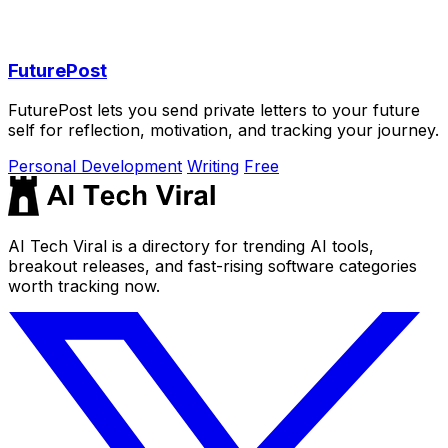
FuturePost
FuturePost lets you send private letters to your future
self for reflection, motivation, and tracking your journey.
Personal Development
Writing
Free
AI Tech Viral is a directory for trending AI tools,
breakout releases, and fast-rising software categories
worth tracking now.