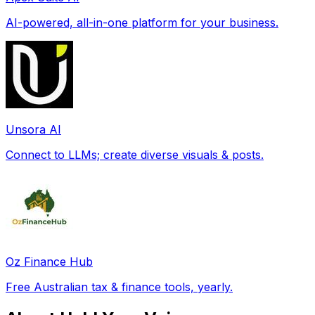
AI-powered, all-in-one platform for your business.
Unsora AI
Connect to LLMs; create diverse visuals & posts.
Oz Finance Hub
Free Australian tax & finance tools, yearly.