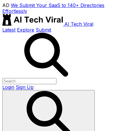
AD
We Submit Your SaaS to 140+ Directories
Effortlessly
AI Tech Viral
Latest
Explore
Submit
Login
Sign Up