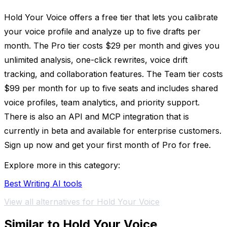
Hold Your Voice offers a free tier that lets you calibrate
your voice profile and analyze up to five drafts per
month. The Pro tier costs $29 per month and gives you
unlimited analysis, one-click rewrites, voice drift
tracking, and collaboration features. The Team tier costs
$99 per month for up to five seats and includes shared
voice profiles, team analytics, and priority support.
There is also an API and MCP integration that is
currently in beta and available for enterprise customers.
Sign up now and get your first month of Pro for free.
Explore more in this category:
Best Writing AI tools
View all alternatives for Hold Your Voice
Similar to Hold Your Voice