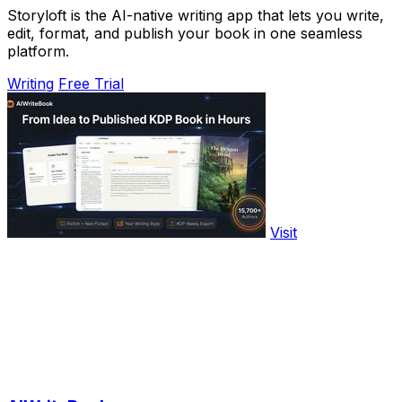
Storyloft is the AI-native writing app that lets you write,
edit, format, and publish your book in one seamless
platform.
Writing
Free Trial
Visit