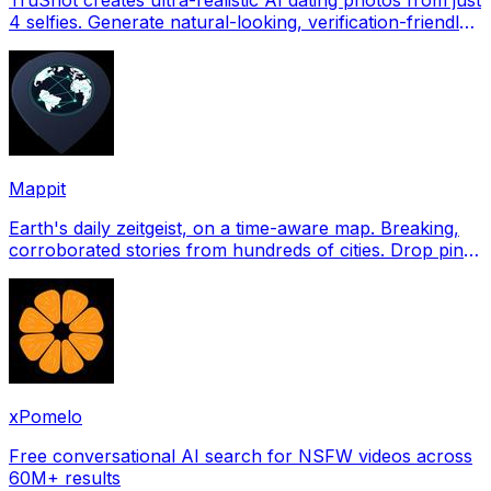
4 selfies. Generate natural-looking, verification-friendly
profile pictures for Tinder, Hin
Mappit
Earth's daily zeitgeist, on a time-aware map. Breaking,
corroborated stories from hundreds of cities. Drop pins,
subscribe & share your places.
xPomelo
Free conversational AI search for NSFW videos across
60M+ results