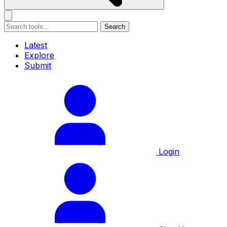
Search
Latest
Explore
Submit
Login