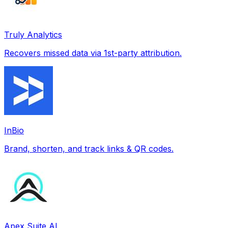
Truly Analytics
Recovers missed data via 1st-party attribution.
InBio
Brand, shorten, and track links & QR codes.
Apex Suite AI