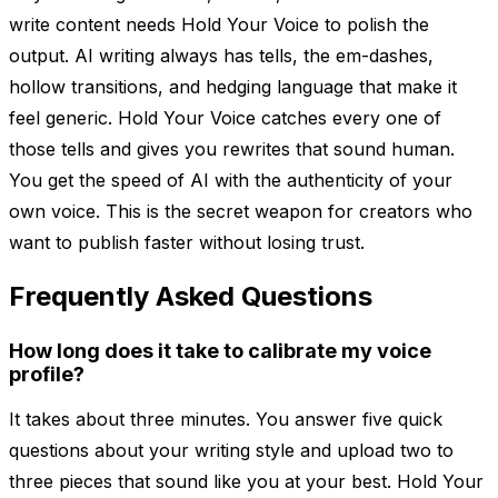
write content needs Hold Your Voice to polish the
output. AI writing always has tells, the em-dashes,
hollow transitions, and hedging language that make it
feel generic. Hold Your Voice catches every one of
those tells and gives you rewrites that sound human.
You get the speed of AI with the authenticity of your
own voice. This is the secret weapon for creators who
want to publish faster without losing trust.
Frequently Asked Questions
How long does it take to calibrate my voice
profile?
It takes about three minutes. You answer five quick
questions about your writing style and upload two to
three pieces that sound like you at your best. Hold Your