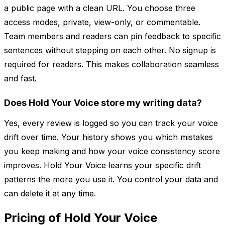
a public page with a clean URL. You choose three
access modes, private, view-only, or commentable.
Team members and readers can pin feedback to specific
sentences without stepping on each other. No signup is
required for readers. This makes collaboration seamless
and fast.
Does Hold Your Voice store my writing data?
Yes, every review is logged so you can track your voice
drift over time. Your history shows you which mistakes
you keep making and how your voice consistency score
improves. Hold Your Voice learns your specific drift
patterns the more you use it. You control your data and
can delete it at any time.
Pricing of Hold Your Voice