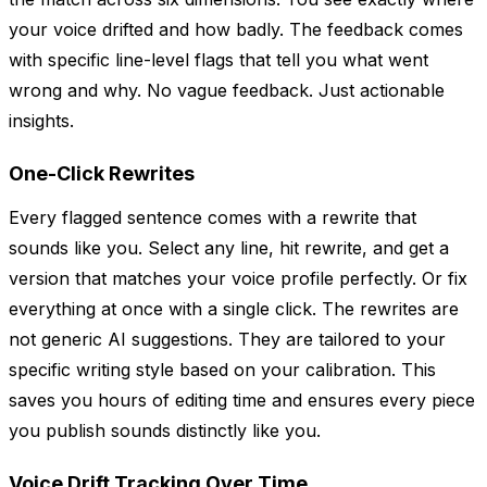
your voice drifted and how badly. The feedback comes
with specific line-level flags that tell you what went
wrong and why. No vague feedback. Just actionable
insights.
One-Click Rewrites
Every flagged sentence comes with a rewrite that
sounds like you. Select any line, hit rewrite, and get a
version that matches your voice profile perfectly. Or fix
everything at once with a single click. The rewrites are
not generic AI suggestions. They are tailored to your
specific writing style based on your calibration. This
saves you hours of editing time and ensures every piece
you publish sounds distinctly like you.
Voice Drift Tracking Over Time