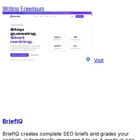
Writing
Freemium
Visit
BriefIQ
BriefIQ creates complete SEO briefs and grades your
content, automatically improving it to an A grade in one