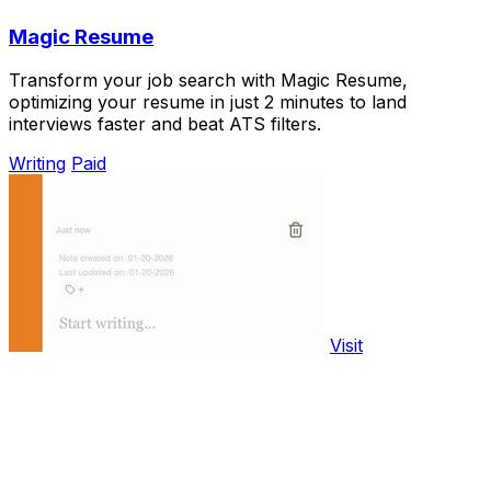
Magic Resume
Transform your job search with Magic Resume,
optimizing your resume in just 2 minutes to land
interviews faster and beat ATS filters.
Writing
Paid
Visit