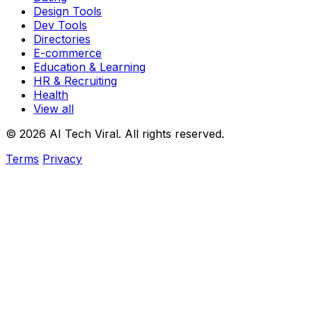
Design Tools
Dev Tools
Directories
E-commerce
Education & Learning
HR & Recruiting
Health
View all
© 2026 AI Tech Viral. All rights reserved.
Terms
Privacy