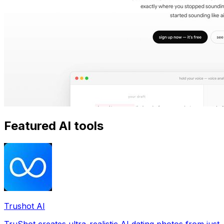
Featured AI tools
Trushot AI
TruShot creates ultra-realistic AI dating photos from just