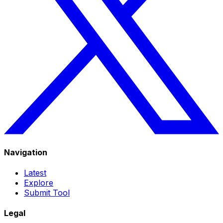
Navigation
Latest
Explore
Submit Tool
Legal