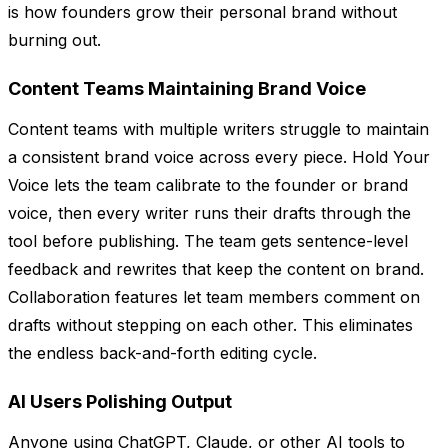
is how founders grow their personal brand without
burning out.
Content Teams Maintaining Brand Voice
Content teams with multiple writers struggle to maintain
a consistent brand voice across every piece. Hold Your
Voice lets the team calibrate to the founder or brand
voice, then every writer runs their drafts through the
tool before publishing. The team gets sentence-level
feedback and rewrites that keep the content on brand.
Collaboration features let team members comment on
drafts without stepping on each other. This eliminates
the endless back-and-forth editing cycle.
AI Users Polishing Output
Anyone using ChatGPT, Claude, or other AI tools to