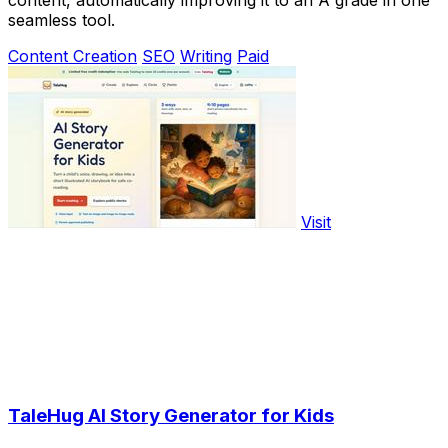
seamless tool.
Content Creation
SEO
Writing
Paid
Visit
TaleHug AI Story Generator for Kids