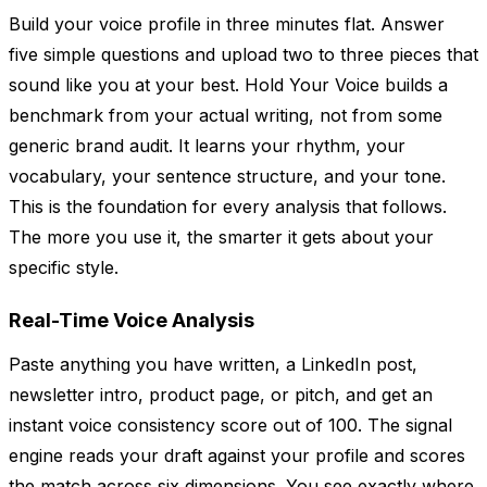
Build your voice profile in three minutes flat. Answer
five simple questions and upload two to three pieces that
sound like you at your best. Hold Your Voice builds a
benchmark from your actual writing, not from some
generic brand audit. It learns your rhythm, your
vocabulary, your sentence structure, and your tone.
This is the foundation for every analysis that follows.
The more you use it, the smarter it gets about your
specific style.
Real-Time Voice Analysis
Paste anything you have written, a LinkedIn post,
newsletter intro, product page, or pitch, and get an
instant voice consistency score out of 100. The signal
engine reads your draft against your profile and scores
the match across six dimensions. You see exactly where