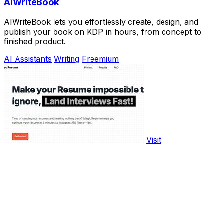
AIWriteBook
AIWriteBook lets you effortlessly create, design, and
publish your book on KDP in hours, from concept to
finished product.
AI Assistants
Writing
Freemium
Visit