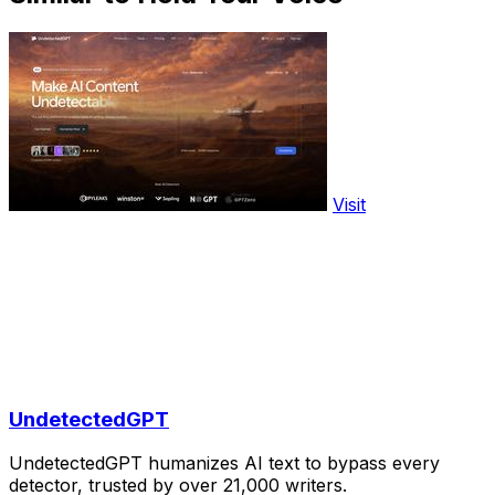
Visit
UndetectedGPT
UndetectedGPT humanizes AI text to bypass every
detector, trusted by over 21,000 writers.