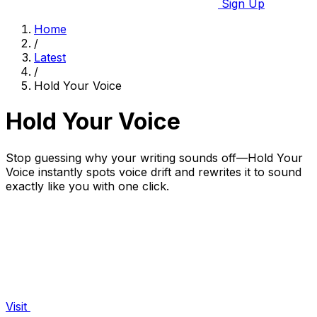
Sign Up
Home
/
Latest
/
Hold Your Voice
Hold Your Voice
Stop guessing why your writing sounds off—Hold Your
Voice instantly spots voice drift and rewrites it to sound
exactly like you with one click.
Visit