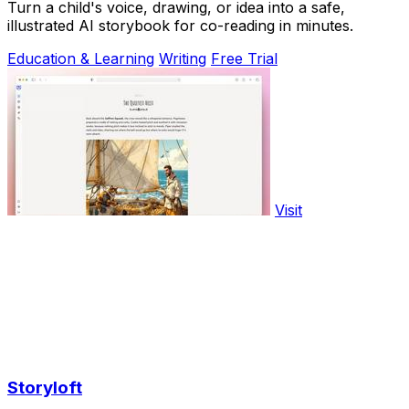
Turn a child's voice, drawing, or idea into a safe,
illustrated AI storybook for co-reading in minutes.
Education & Learning
Writing
Free Trial
Visit
Storyloft