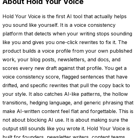
About Hold Your Voice
Hold Your Voice is the first AI tool that actually helps
you sound like yourself. It is a voice consistency
platform that detects when your writing stops sounding
like you and gives you one-click rewrites to fix it. The
product builds a voice profile from your own published
work, your blog posts, newsletters, and docs, and
scores every new draft against that profile. You get a
voice consistency score, flagged sentences that have
drifted, and specific rewrites that pull the copy back to
your style. It also catches AI-like patterns, the hollow
transitions, hedging language, and generic phrasing that
make AI-written content feel flat and forgettable. This is
not about blocking AI use. It is about making sure the
output still sounds like you wrote it. Hold Your Voice is
built for founders, newsletter writers, content teams,