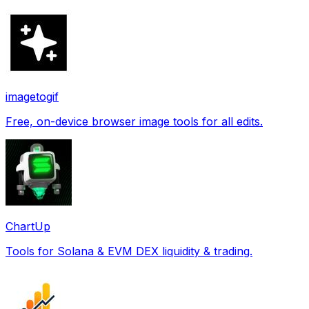
imagetogif
Free, on-device browser image tools for all edits.
ChartUp
Tools for Solana & EVM DEX liquidity & trading.