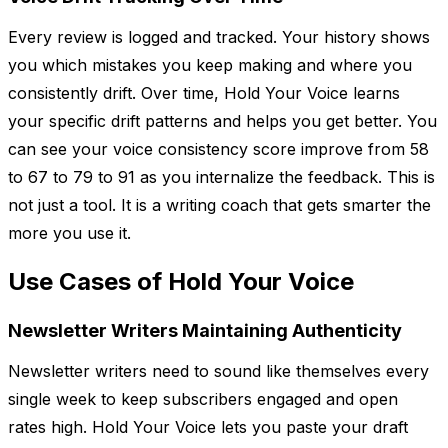
Every review is logged and tracked. Your history shows
you which mistakes you keep making and where you
consistently drift. Over time, Hold Your Voice learns
your specific drift patterns and helps you get better. You
can see your voice consistency score improve from 58
to 67 to 79 to 91 as you internalize the feedback. This is
not just a tool. It is a writing coach that gets smarter the
more you use it.
Use Cases of Hold Your Voice
Newsletter Writers Maintaining Authenticity
Newsletter writers need to sound like themselves every
single week to keep subscribers engaged and open
rates high. Hold Your Voice lets you paste your draft