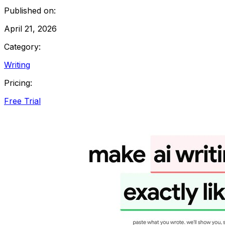
Published on:
April 21, 2026
Category:
Writing
Pricing:
Free Trial