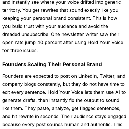
and instantly see where your voice drifted into generic
territory. You get rewrites that sound exactly like you,
keeping your personal brand consistent. This is how
you build trust with your audience and avoid the
dreaded unsubscribe. One newsletter writer saw their
open rate jump 40 percent after using Hold Your Voice
for three issues.
Founders Scaling Their Personal Brand
Founders are expected to post on LinkedIn, Twitter, and
company blogs constantly, but they do not have time to
edit every sentence. Hold Your Voice lets them use AI to
generate drafts, then instantly fix the output to sound
like them. They paste, analyze, get flagged sentences,
and hit rewrite in seconds. Their audience stays engaged
because every post sounds human and authentic. This