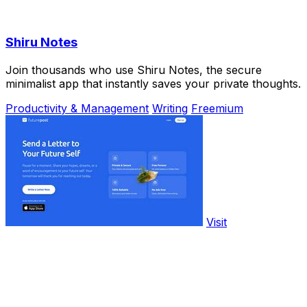
Shiru Notes
Join thousands who use Shiru Notes, the secure
minimalist app that instantly saves your private thoughts.
Productivity & Management
Writing
Freemium
Visit