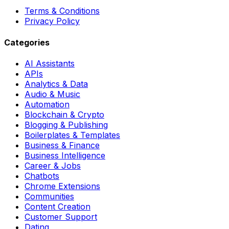
Terms & Conditions
Privacy Policy
Categories
AI Assistants
APIs
Analytics & Data
Audio & Music
Automation
Blockchain & Crypto
Blogging & Publishing
Boilerplates & Templates
Business & Finance
Business Intelligence
Career & Jobs
Chatbots
Chrome Extensions
Communities
Content Creation
Customer Support
Dating