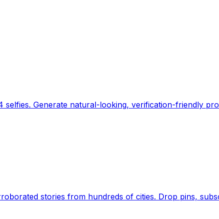
 selfies. Generate natural-looking, verification-friendly pro
Earth's daily zeitgeist, on a time-aware map. Breaking,