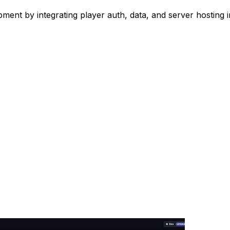
ent by integrating player auth, data, and server hosting 