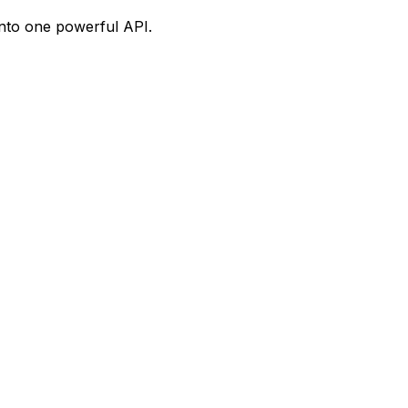
into one powerful API.