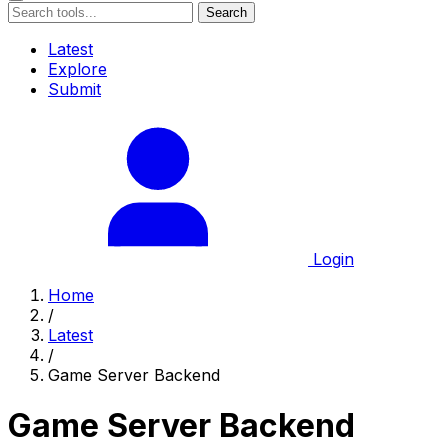
Search
Latest
Explore
Submit
Login
Home
/
Latest
/
Game Server Backend
Game Server Backend