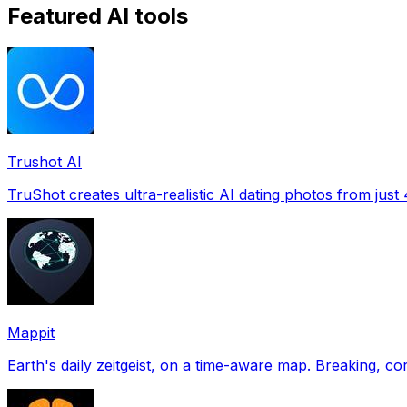
Featured AI tools
Trushot AI
TruShot creates ultra-realistic AI dating photos from just 4
Mappit