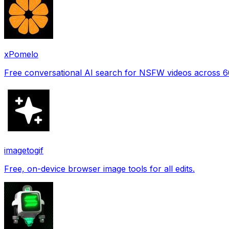
xPomelo
Free conversational AI search for NSFW videos across 
imagetogif
Free, on-device browser image tools for all edits.