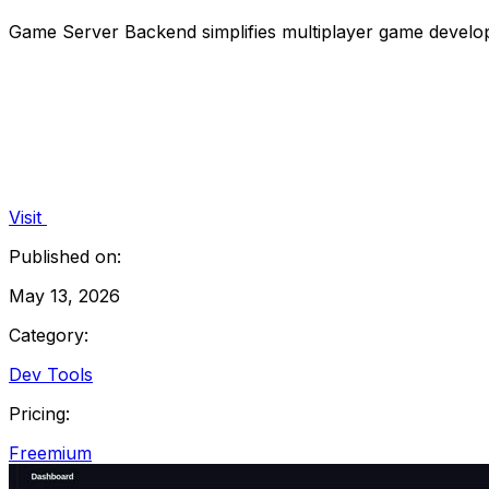
Game Server Backend simplifies multiplayer game developm
Visit
Published on:
May 13, 2026
Category:
Dev Tools
Pricing:
Freemium