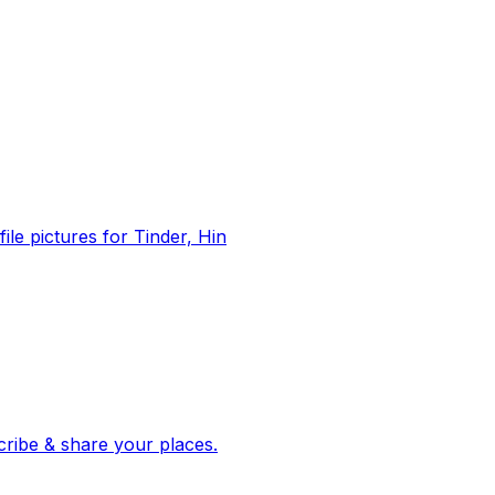
file pictures for Tinder, Hin
 corroborated stories from hundreds of cities. Drop pins, subscribe & share your places.