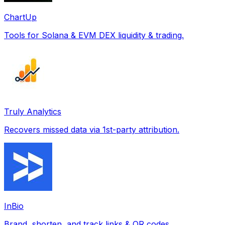
ChartUp
Tools for Solana & EVM DEX liquidity & trading.
Truly Analytics
Recovers missed data via 1st-party attribution.
InBio
Brand, shorten, and track links & QR codes.