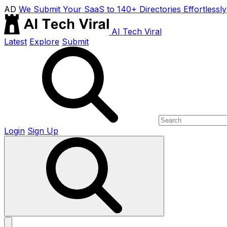
AD
We Submit Your SaaS to 140+ Directories Effortlessly
AI Tech Viral
Latest
Explore
Submit
Login
Sign Up