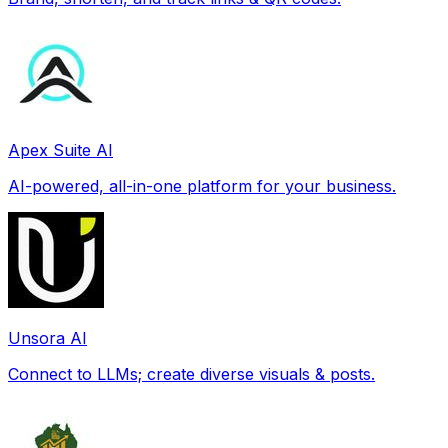
Apex Suite AI
AI-powered, all-in-one platform for your business.
Unsora AI
Connect to LLMs; create diverse visuals & posts.