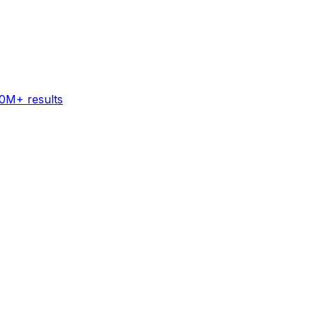
60M+ results