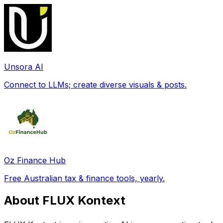
Unsora AI
Connect to LLMs; create diverse visuals & posts.
Oz Finance Hub
Free Australian tax & finance tools, yearly.
About FLUX Kontext