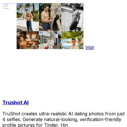
Visit
Trushot AI
TruShot creates ultra-realistic AI dating photos from just
4 selfies. Generate natural-looking, verification-friendly
profile pictures for Tinder, Hin