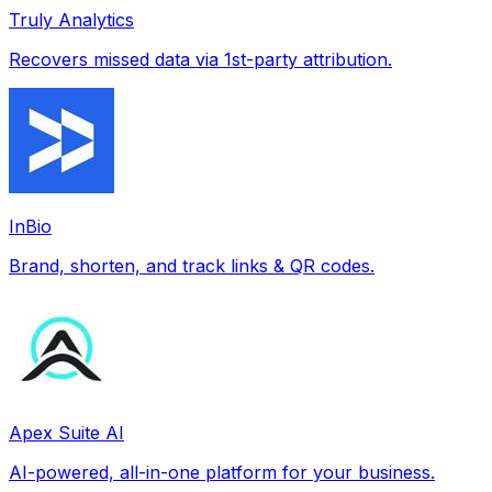
Truly Analytics
Recovers missed data via 1st-party attribution.
InBio
Brand, shorten, and track links & QR codes.
Apex Suite AI
AI-powered, all-in-one platform for your business.