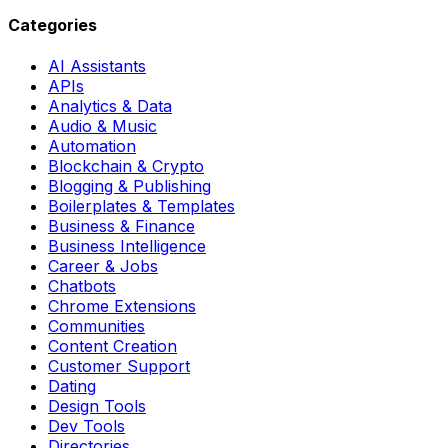
Categories
AI Assistants
APIs
Analytics & Data
Audio & Music
Automation
Blockchain & Crypto
Blogging & Publishing
Boilerplates & Templates
Business & Finance
Business Intelligence
Career & Jobs
Chatbots
Chrome Extensions
Communities
Content Creation
Customer Support
Dating
Design Tools
Dev Tools
Directories