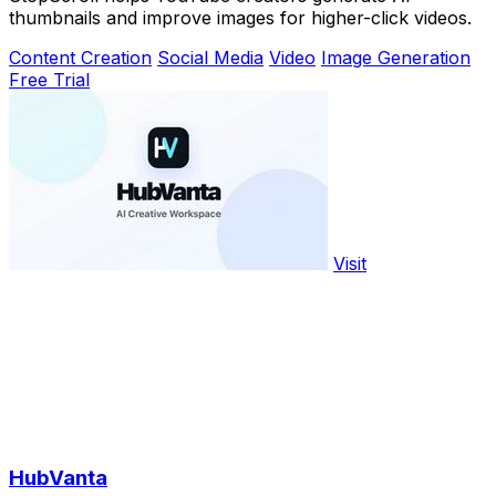
thumbnails and improve images for higher-click videos.
Content Creation
Social Media
Video
Image Generation
Free Trial
Visit
HubVanta