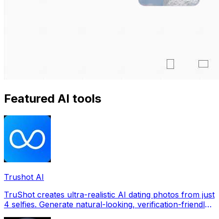
Featured AI tools
Trushot AI
TruShot creates ultra-realistic AI dating photos from just
4 selfies. Generate natural-looking, verification-friendly
profile pictures for Tinder, Hin