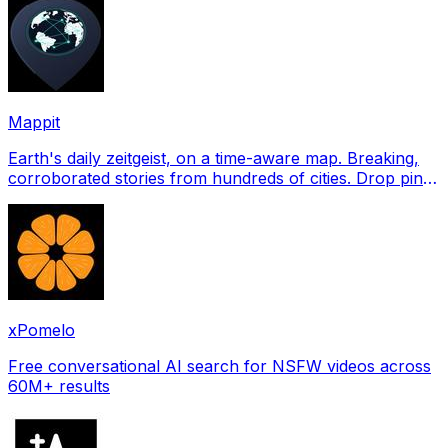
Mappit
Earth's daily zeitgeist, on a time-aware map. Breaking,
corroborated stories from hundreds of cities. Drop pins,
subscribe & share your places.
xPomelo
Free conversational AI search for NSFW videos across
60M+ results