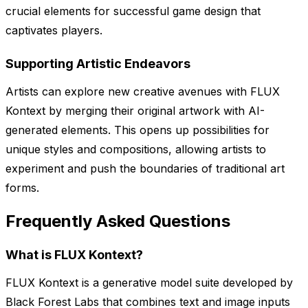
crucial elements for successful game design that
captivates players.
Supporting Artistic Endeavors
Artists can explore new creative avenues with FLUX
Kontext by merging their original artwork with AI-
generated elements. This opens up possibilities for
unique styles and compositions, allowing artists to
experiment and push the boundaries of traditional art
forms.
Frequently Asked Questions
What is FLUX Kontext?
FLUX Kontext is a generative model suite developed by
Black Forest Labs that combines text and image inputs