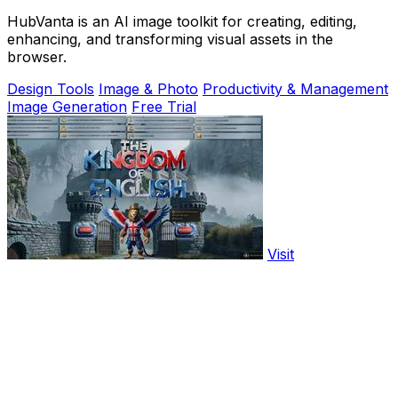
HubVanta is an AI image toolkit for creating, editing,
enhancing, and transforming visual assets in the
browser.
Design Tools
Image & Photo
Productivity & Management
Image Generation
Free Trial
Visit