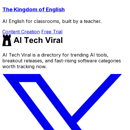
The Kingdom of English
AI English for classrooms, built by a teacher.
Content Creation
Free Trial
AI Tech Viral is a directory for trending AI tools,
breakout releases, and fast-rising software categories
worth tracking now.