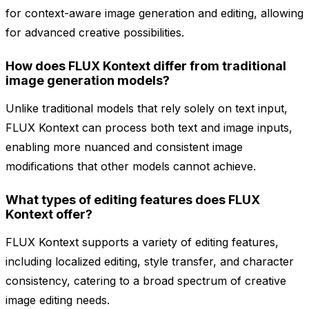
for context-aware image generation and editing, allowing
for advanced creative possibilities.
How does FLUX Kontext differ from traditional
image generation models?
Unlike traditional models that rely solely on text input,
FLUX Kontext can process both text and image inputs,
enabling more nuanced and consistent image
modifications that other models cannot achieve.
What types of editing features does FLUX
Kontext offer?
FLUX Kontext supports a variety of editing features,
including localized editing, style transfer, and character
consistency, catering to a broad spectrum of creative
image editing needs.