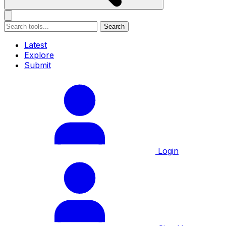
Search
Latest
Explore
Submit
Login