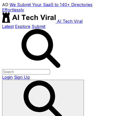
AD
We Submit Your SaaS to 140+ Directories
Effortlessly
AI Tech Viral
Latest
Explore
Submit
Login
Sign Up