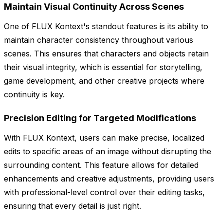
Maintain Visual Continuity Across Scenes
One of FLUX Kontext's standout features is its ability to
maintain character consistency throughout various
scenes. This ensures that characters and objects retain
their visual integrity, which is essential for storytelling,
game development, and other creative projects where
continuity is key.
Precision Editing for Targeted Modifications
With FLUX Kontext, users can make precise, localized
edits to specific areas of an image without disrupting the
surrounding content. This feature allows for detailed
enhancements and creative adjustments, providing users
with professional-level control over their editing tasks,
ensuring that every detail is just right.