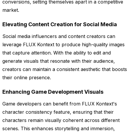
conversions, setting themselves apart in a competitive
market.
Elevating Content Creation for Social Media
Social media influencers and content creators can
leverage FLUX Kontext to produce high-quality images
that capture attention. With the ability to edit and
generate visuals that resonate with their audience,
creators can maintain a consistent aesthetic that boosts
their online presence.
Enhancing Game Development Visuals
Game developers can benefit from FLUX Kontext's
character consistency feature, ensuring that their
characters remain visually coherent across different
scenes. This enhances storytelling and immersion,