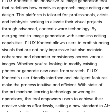
FLUX Kontext is an innovative AI image generation tool
that redefines how creatives approach image editing and
design. This platform is tailored for professionals, artists,
and hobbyists seeking to elevate their visual projects
through advanced, context-aware technology. By
merging text-to-image generation with seamless editing
capabilities, FLUX Kontext allows users to craft stunning
visuals that are not only impressive but also maintain
coherence and character consistency across various
images. Whether you're looking to modify existing
photos or generate new ones from scratch, FLUX
Kontext's user-friendly interface and intelligent features
make the process intuitive and efficient. With state-of-
the-art machine learning technology powering its
operations, this tool empowers users to achieve their
creative visions effortlessly, setting a new standard in AI-