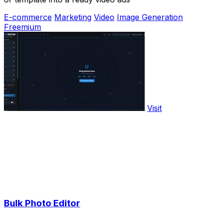
E-commerce
Marketing
Video
Image Generation
Freemium
Visit
Bulk Photo Editor