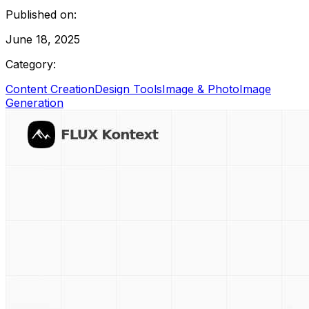
Published on:
June 18, 2025
Category:
Content Creation
Design Tools
Image & Photo
Image
Generation