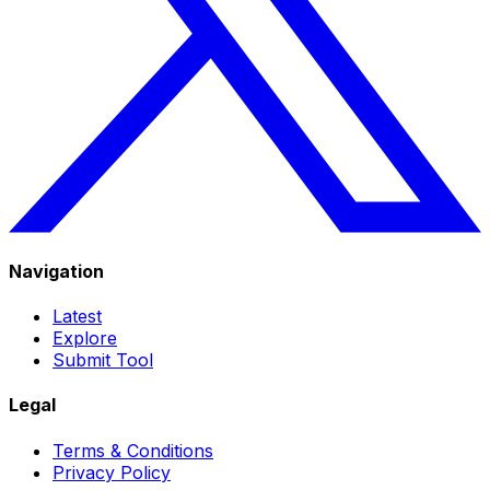
Navigation
Latest
Explore
Submit Tool
Legal
Terms & Conditions
Privacy Policy