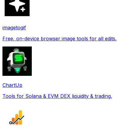
imagetogif
Free, on-device browser image tools for all edits.
ChartUp
Tools for Solana & EVM DEX liquidity & trading.