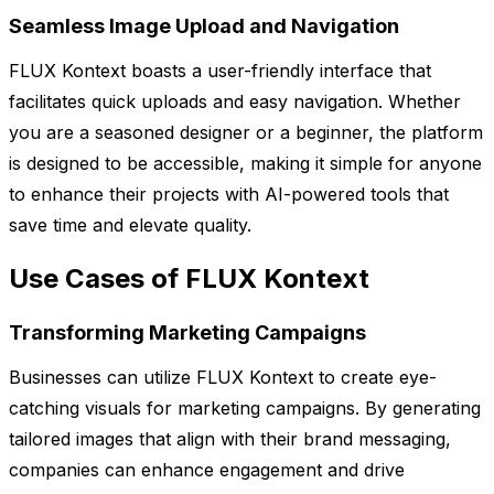
Seamless Image Upload and Navigation
FLUX Kontext boasts a user-friendly interface that
facilitates quick uploads and easy navigation. Whether
you are a seasoned designer or a beginner, the platform
is designed to be accessible, making it simple for anyone
to enhance their projects with AI-powered tools that
save time and elevate quality.
Use Cases of FLUX Kontext
Transforming Marketing Campaigns
Businesses can utilize FLUX Kontext to create eye-
catching visuals for marketing campaigns. By generating
tailored images that align with their brand messaging,
companies can enhance engagement and drive