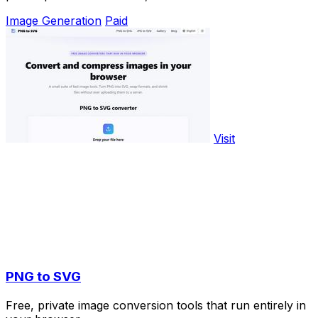
Image Generation
Paid
Visit
PNG to SVG
Free, private image conversion tools that run entirely in