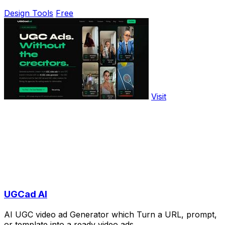
Design Tools
Free
Visit
UGCad AI
AI UGC video ad Generator which Turn a URL, prompt,
or template into a ready video ads