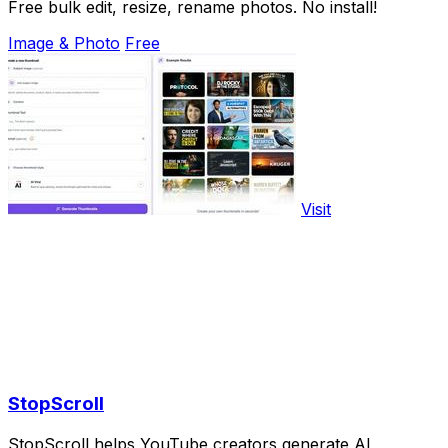
Free bulk edit, resize, rename photos. No install!
Image & Photo
Free
Visit
StopScroll
StopScroll helps YouTube creators generate AI