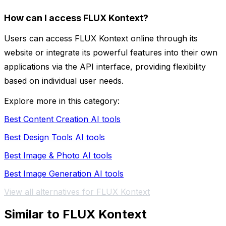
How can I access FLUX Kontext?
Users can access FLUX Kontext online through its
website or integrate its powerful features into their own
applications via the API interface, providing flexibility
based on individual user needs.
Explore more in this category:
Best Content Creation AI tools
Best Design Tools AI tools
Best Image & Photo AI tools
Best Image Generation AI tools
View all alternatives for FLUX Kontext
Similar to FLUX Kontext