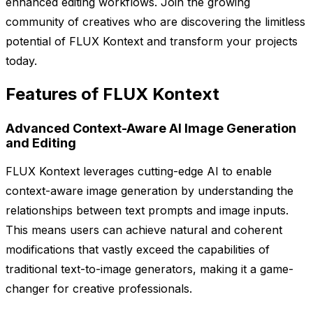
enhanced editing workflows. Join the growing
community of creatives who are discovering the limitless
potential of FLUX Kontext and transform your projects
today.
Features of FLUX Kontext
Advanced Context-Aware AI Image Generation
and Editing
FLUX Kontext leverages cutting-edge AI to enable
context-aware image generation by understanding the
relationships between text prompts and image inputs.
This means users can achieve natural and coherent
modifications that vastly exceed the capabilities of
traditional text-to-image generators, making it a game-
changer for creative professionals.