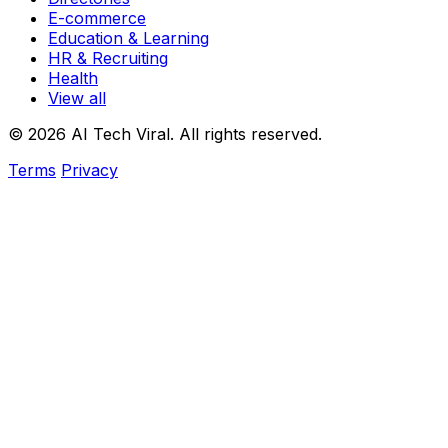
E-commerce
Education & Learning
HR & Recruiting
Health
View all
© 2026 AI Tech Viral. All rights reserved.
Terms
Privacy