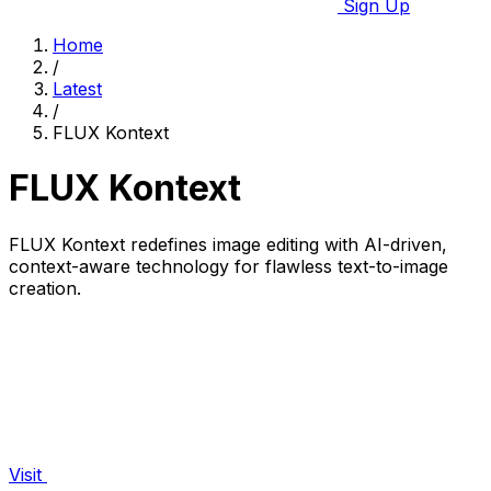
Sign Up
Home
/
Latest
/
FLUX Kontext
FLUX Kontext
FLUX Kontext redefines image editing with AI-driven,
context-aware technology for flawless text-to-image
creation.
Visit