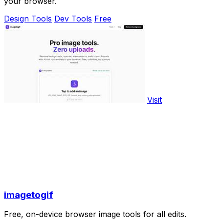
your browser.
Design Tools
Dev Tools
Free
Visit
imagetogif
Free, on-device browser image tools for all edits.