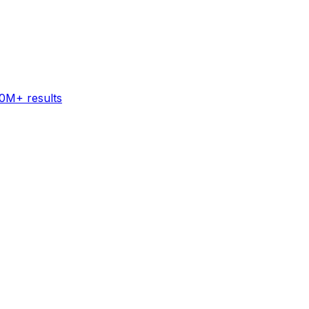
60M+ results