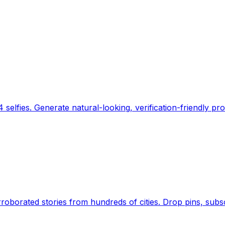
 selfies. Generate natural-looking, verification-friendly pro
Earth's daily zeitgeist, on a time-aware map. Breaking,