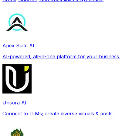
Apex Suite AI
AI-powered, all-in-one platform for your business.
Unsora AI
Connect to LLMs; create diverse visuals & posts.