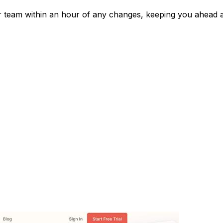
ur team within an hour of any changes, keeping you ahead 