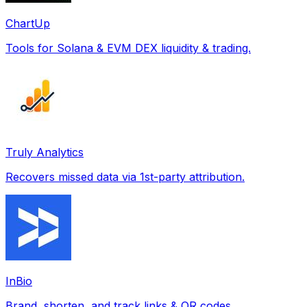
ChartUp
Tools for Solana & EVM DEX liquidity & trading.
Truly Analytics
Recovers missed data via 1st-party attribution.
InBio
Brand, shorten, and track links & QR codes.