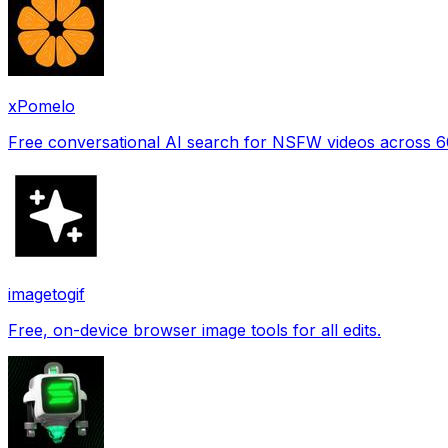
xPomelo
Free conversational AI search for NSFW videos across 
imagetogif
Free, on-device browser image tools for all edits.