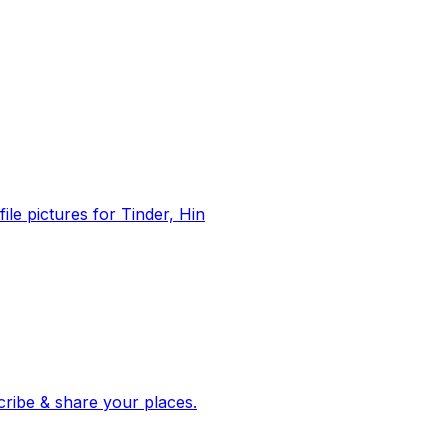
file pictures for Tinder, Hin
 corroborated stories from hundreds of cities. Drop pins, subscribe & share your places.