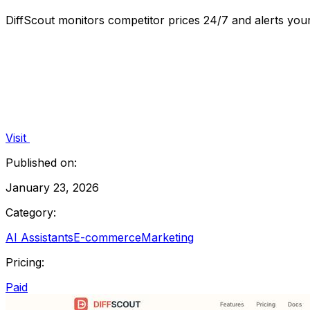
DiffScout monitors competitor prices 24/7 and alerts yo
Visit
Published on:
January 23, 2026
Category:
AI Assistants
E-commerce
Marketing
Pricing:
Paid