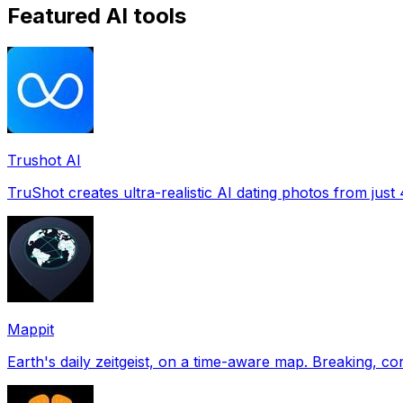
Featured AI tools
Trushot AI
TruShot creates ultra-realistic AI dating photos from just 4
Mappit