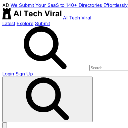
AD
We Submit Your SaaS to 140+ Directories Effortlessly
AI Tech Viral
Latest
Explore
Submit
Login
Sign Up