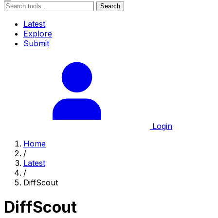
Search
Latest
Explore
Submit
Login
Home
/
Latest
/
DiffScout
DiffScout