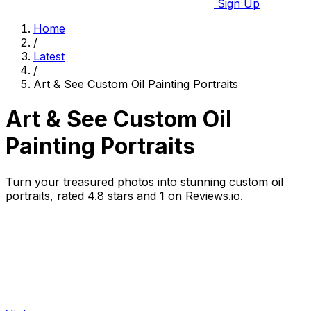
Sign Up
Home
/
Latest
/
Art & See Custom Oil Painting Portraits
Art & See Custom Oil
Painting Portraits
Turn your treasured photos into stunning custom oil
portraits, rated 4.8 stars and 1 on Reviews.io.