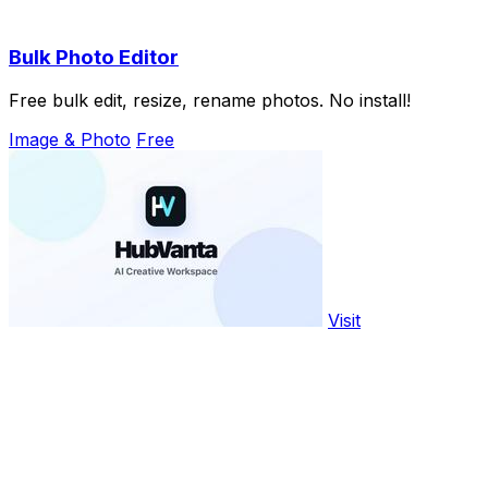
Bulk Photo Editor
Free bulk edit, resize, rename photos. No install!
Image & Photo
Free
Visit