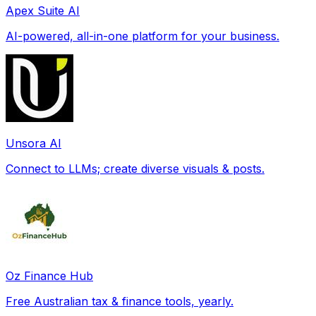
Apex Suite AI
AI-powered, all-in-one platform for your business.
Unsora AI
Connect to LLMs; create diverse visuals & posts.
Oz Finance Hub
Free Australian tax & finance tools, yearly.