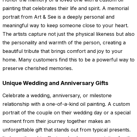
painting that celebrates their life and spirit. A memorial
portrait from Art & See is a deeply personal and
meaningful way to keep someone close to your heart.
The artists capture not just the physical likeness but also
the personality and warmth of the person, creating a
beautiful tribute that brings comfort and joy to your
home. Many customers find this to be a powerful way to
preserve cherished memories.
Unique Wedding and Anniversary Gifts
Celebrate a wedding, anniversary, or milestone
relationship with a one-of-a-kind oil painting. A custom
portrait of the couple on their wedding day or a special
moment from their journey together makes an
unforgettable gift that stands out from typical presents.