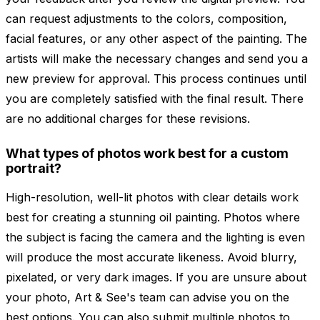
can request adjustments to the colors, composition,
facial features, or any other aspect of the painting. The
artists will make the necessary changes and send you a
new preview for approval. This process continues until
you are completely satisfied with the final result. There
are no additional charges for these revisions.
What types of photos work best for a custom
portrait?
High-resolution, well-lit photos with clear details work
best for creating a stunning oil painting. Photos where
the subject is facing the camera and the lighting is even
will produce the most accurate likeness. Avoid blurry,
pixelated, or very dark images. If you are unsure about
your photo, Art & See's team can advise you on the
best options. You can also submit multiple photos to