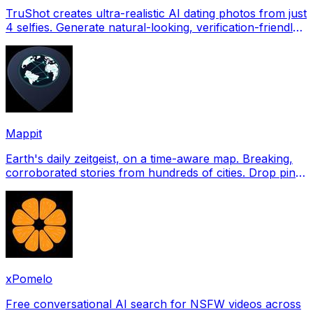
TruShot creates ultra-realistic AI dating photos from just
4 selfies. Generate natural-looking, verification-friendly
profile pictures for Tinder, Hin
Mappit
Earth's daily zeitgeist, on a time-aware map. Breaking,
corroborated stories from hundreds of cities. Drop pins,
subscribe & share your places.
xPomelo
Free conversational AI search for NSFW videos across