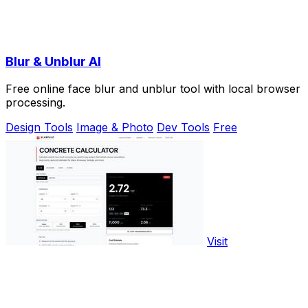
Blur & Unblur AI
Free online face blur and unblur tool with local browser
processing.
Design Tools
Image & Photo
Dev Tools
Free
Visit