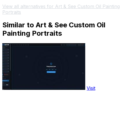
View all alternatives for Art & See Custom Oil Painting
Portraits
Similar to Art & See Custom Oil
Painting Portraits
Visit