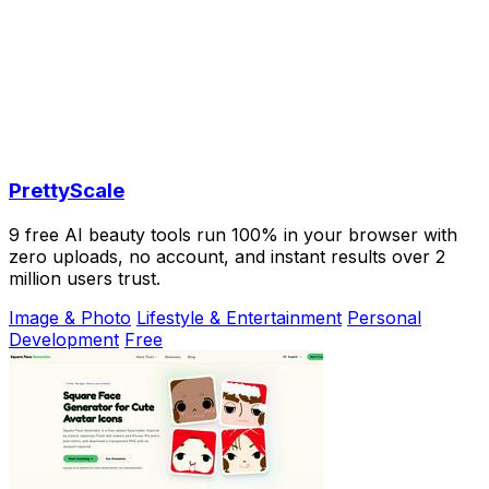
PrettyScale
9 free AI beauty tools run 100% in your browser with
zero uploads, no account, and instant results over 2
million users trust.
Image & Photo
Lifestyle & Entertainment
Personal
Development
Free