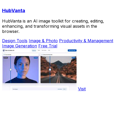
HubVanta
HubVanta is an AI image toolkit for creating, editing,
enhancing, and transforming visual assets in the
browser.
Design Tools
Image & Photo
Productivity & Management
Image Generation
Free Trial
Visit