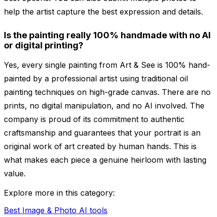
help the artist capture the best expression and details.
Is the painting really 100% handmade with no AI
or digital printing?
Yes, every single painting from Art & See is 100% hand-
painted by a professional artist using traditional oil
painting techniques on high-grade canvas. There are no
prints, no digital manipulation, and no AI involved. The
company is proud of its commitment to authentic
craftsmanship and guarantees that your portrait is an
original work of art created by human hands. This is
what makes each piece a genuine heirloom with lasting
value.
Explore more in this category:
Best Image & Photo AI tools