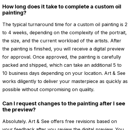
How long does it take to complete a custom oil
painting?
The typical turnaround time for a custom oil painting is 2
to 4 weeks, depending on the complexity of the portrait,
the size, and the current workload of the artists. After
the painting is finished, you will receive a digital preview
for approval. Once approved, the painting is carefully
packed and shipped, which can take an additional 5 to
10 business days depending on your location. Art & See
works diligently to deliver your masterpiece as quickly as
possible without compromising on quality.
Can I request changes to the painting after I see
the preview?
Absolutely. Art & See offers free revisions based on
your feedback after you review the digital preview. You