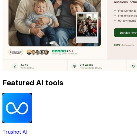
Featured AI tools
Trushot AI