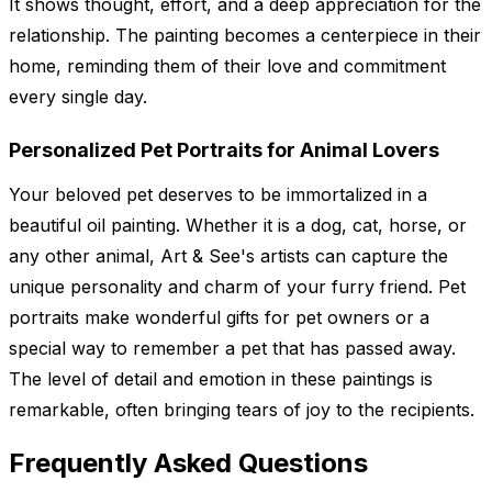
It shows thought, effort, and a deep appreciation for the
relationship. The painting becomes a centerpiece in their
home, reminding them of their love and commitment
every single day.
Personalized Pet Portraits for Animal Lovers
Your beloved pet deserves to be immortalized in a
beautiful oil painting. Whether it is a dog, cat, horse, or
any other animal, Art & See's artists can capture the
unique personality and charm of your furry friend. Pet
portraits make wonderful gifts for pet owners or a
special way to remember a pet that has passed away.
The level of detail and emotion in these paintings is
remarkable, often bringing tears of joy to the recipients.
Frequently Asked Questions