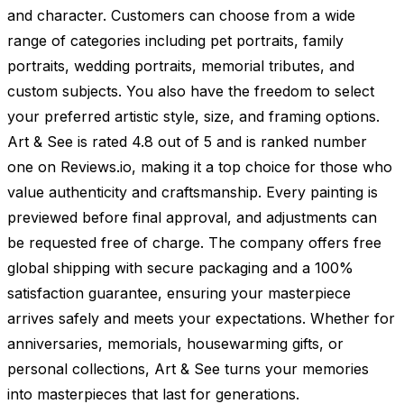
and character. Customers can choose from a wide
range of categories including pet portraits, family
portraits, wedding portraits, memorial tributes, and
custom subjects. You also have the freedom to select
your preferred artistic style, size, and framing options.
Art & See is rated 4.8 out of 5 and is ranked number
one on Reviews.io, making it a top choice for those who
value authenticity and craftsmanship. Every painting is
previewed before final approval, and adjustments can
be requested free of charge. The company offers free
global shipping with secure packaging and a 100%
satisfaction guarantee, ensuring your masterpiece
arrives safely and meets your expectations. Whether for
anniversaries, memorials, housewarming gifts, or
personal collections, Art & See turns your memories
into masterpieces that last for generations.