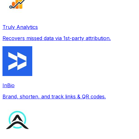
Truly Analytics
Recovers missed data via 1st-party attribution.
InBio
Brand, shorten, and track links & QR codes.