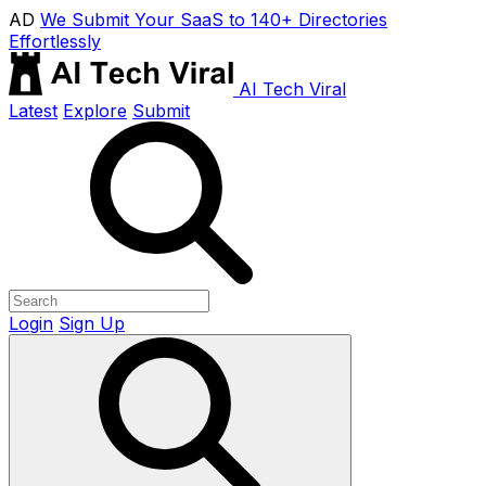
AD
We Submit Your SaaS to 140+ Directories
Effortlessly
AI Tech Viral
Latest
Explore
Submit
Login
Sign Up