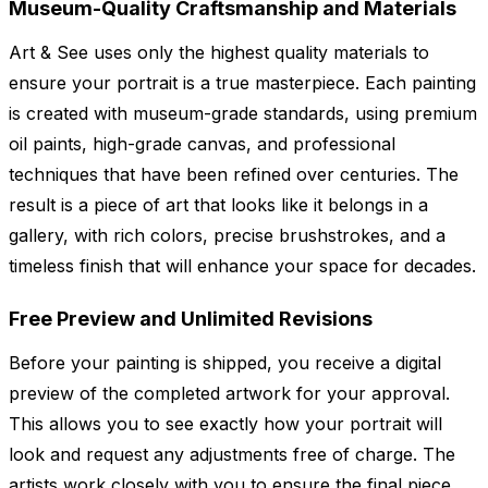
Museum-Quality Craftsmanship and Materials
Art & See uses only the highest quality materials to
ensure your portrait is a true masterpiece. Each painting
is created with museum-grade standards, using premium
oil paints, high-grade canvas, and professional
techniques that have been refined over centuries. The
result is a piece of art that looks like it belongs in a
gallery, with rich colors, precise brushstrokes, and a
timeless finish that will enhance your space for decades.
Free Preview and Unlimited Revisions
Before your painting is shipped, you receive a digital
preview of the completed artwork for your approval.
This allows you to see exactly how your portrait will
look and request any adjustments free of charge. The
artists work closely with you to ensure the final piece