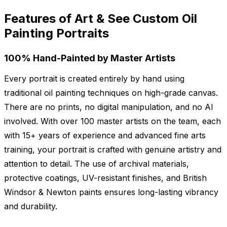
Features of Art & See Custom Oil
Painting Portraits
100% Hand-Painted by Master Artists
Every portrait is created entirely by hand using
traditional oil painting techniques on high-grade canvas.
There are no prints, no digital manipulation, and no AI
involved. With over 100 master artists on the team, each
with 15+ years of experience and advanced fine arts
training, your portrait is crafted with genuine artistry and
attention to detail. The use of archival materials,
protective coatings, UV-resistant finishes, and British
Windsor & Newton paints ensures long-lasting vibrancy
and durability.