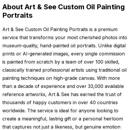
About Art & See Custom Oil Painting
Portraits
Art & See Custom Oil Painting Portraits is a premium
service that transforms your most cherished photos into
museum-quality, hand-painted oil portraits. Unlike digital
prints or AI-generated images, every single commission
is painted from scratch by a team of over 100 skilled,
classically trained professional artists using traditional oil
painting techniques on high-grade canvas. With more
than a decade of experience and over 33,000 available
reference artworks, Art & See has earned the trust of
thousands of happy customers in over 40 countries
worldwide. The service is ideal for anyone looking to
create a meaningful, lasting gift or a personal heirloom
that captures not just a likeness, but genuine emotion