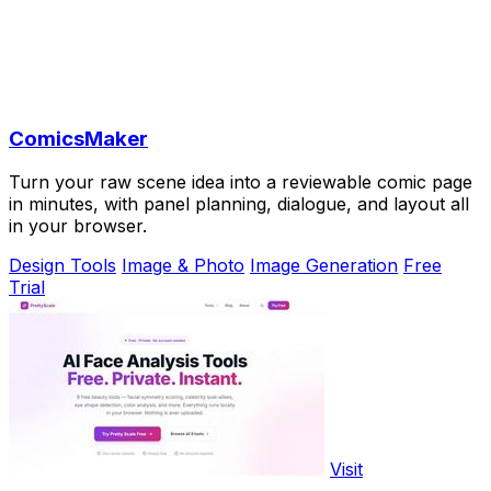
ComicsMaker
Turn your raw scene idea into a reviewable comic page
in minutes, with panel planning, dialogue, and layout all
in your browser.
Design Tools
Image & Photo
Image Generation
Free
Trial
Visit