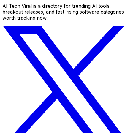
AI Tech Viral is a directory for trending AI tools,
breakout releases, and fast-rising software categories
worth tracking now.