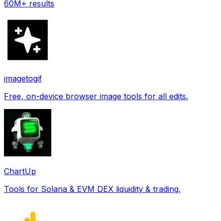
60M+ results
imagetogif
Free, on-device browser image tools for all edits.
ChartUp
Tools for Solana & EVM DEX liquidity & trading.