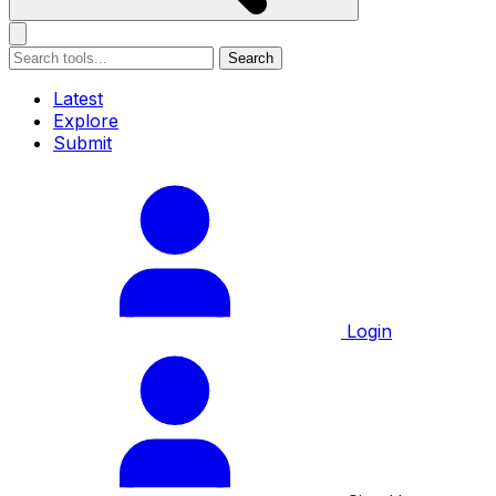
Search
Latest
Explore
Submit
Login