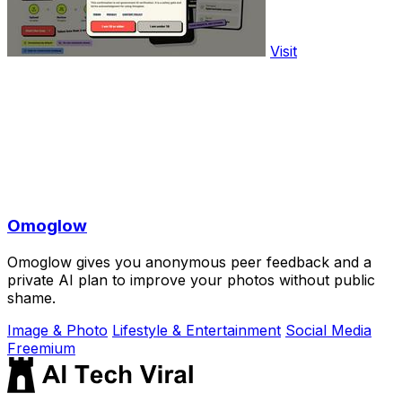
Visit
Omoglow
Omoglow gives you anonymous peer feedback and a
private AI plan to improve your photos without public
shame.
Image & Photo
Lifestyle & Entertainment
Social Media
Freemium