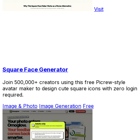
Visit
Square Face Generator
Join 500,000+ creators using this free Picrew-style
avatar maker to design cute square icons with zero login
required.
Image & Photo
Image Generation
Free