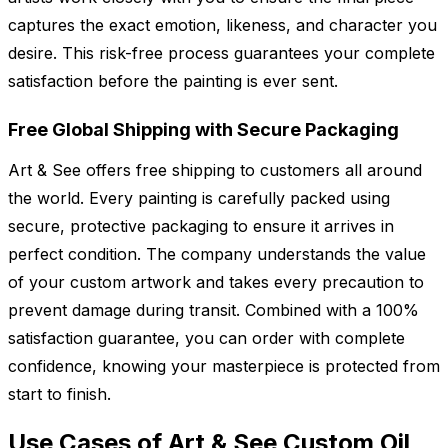
captures the exact emotion, likeness, and character you
desire. This risk-free process guarantees your complete
satisfaction before the painting is ever sent.
Free Global Shipping with Secure Packaging
Art & See offers free shipping to customers all around
the world. Every painting is carefully packed using
secure, protective packaging to ensure it arrives in
perfect condition. The company understands the value
of your custom artwork and takes every precaution to
prevent damage during transit. Combined with a 100%
satisfaction guarantee, you can order with complete
confidence, knowing your masterpiece is protected from
start to finish.
Use Cases of Art & See Custom Oil