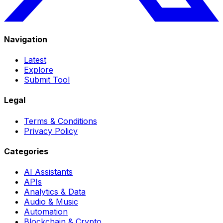
Navigation
Latest
Explore
Submit Tool
Legal
Terms & Conditions
Privacy Policy
Categories
AI Assistants
APIs
Analytics & Data
Audio & Music
Automation
Blockchain & Crypto