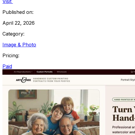
Visit
Published on:
April 22, 2026
Category:
Image & Photo
Pricing:
Paid