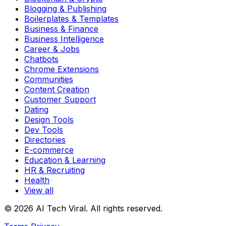
Blogging & Publishing
Boilerplates & Templates
Business & Finance
Business Intelligence
Career & Jobs
Chatbots
Chrome Extensions
Communities
Content Creation
Customer Support
Dating
Design Tools
Dev Tools
Directories
E-commerce
Education & Learning
HR & Recruiting
Health
View all
© 2026 AI Tech Viral. All rights reserved.