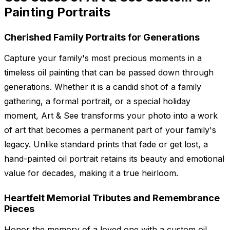
Painting Portraits
Cherished Family Portraits for Generations
Capture your family's most precious moments in a
timeless oil painting that can be passed down through
generations. Whether it is a candid shot of a family
gathering, a formal portrait, or a special holiday
moment, Art & See transforms your photo into a work
of art that becomes a permanent part of your family's
legacy. Unlike standard prints that fade or get lost, a
hand-painted oil portrait retains its beauty and emotional
value for decades, making it a true heirloom.
Heartfelt Memorial Tributes and Remembrance
Pieces
Honor the memory of a loved one with a custom oil