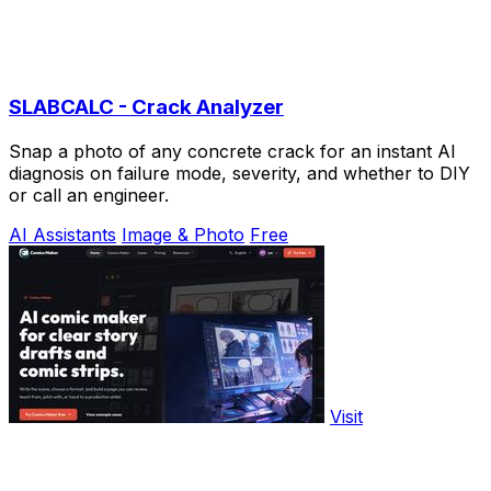
SLABCALC - Crack Analyzer
Snap a photo of any concrete crack for an instant AI
diagnosis on failure mode, severity, and whether to DIY
or call an engineer.
AI Assistants
Image & Photo
Free
Visit