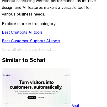
without sacrificing website performance. Its intuitive
design and AI features make it a versatile tool for
various business needs.
Explore more in this category:
Best Chatbots AI tools
Best Customer Support AI tools
View all alternatives for 5chat
Similar to 5chat
Visit