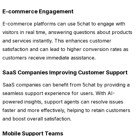
E-commerce Engagement
E-commerce platforms can use 5chat to engage with
visitors in real time, answering questions about products
and services instantly. This enhances customer
satisfaction and can lead to higher conversion rates as
customers receive immediate assistance.
SaaS Companies Improving Customer Support
SaaS companies can benefit from 5chat by providing a
seamless support experience for users. With AI-
powered insights, support agents can resolve issues
faster and more effectively, helping to retain customers
and boost overall satisfaction.
Mobile Support Teams