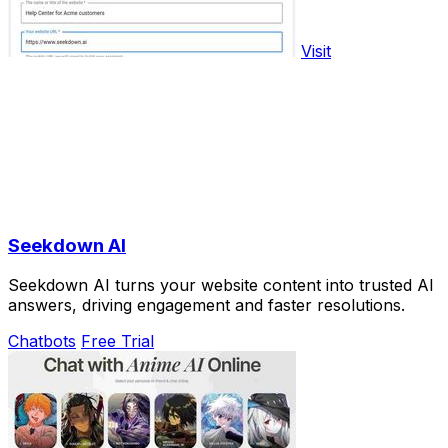
Visit
Seekdown AI
Seekdown AI turns your website content into trusted AI
answers, driving engagement and faster resolutions.
Chatbots
Free Trial