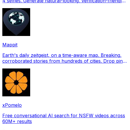
4 selfies. Generate natural-looking, verification-friendly
profile pictures for Tinder, Hin
Mappit
Earth's daily zeitgeist, on a time-aware map. Breaking,
corroborated stories from hundreds of cities. Drop pins,
subscribe & share your places.
xPomelo
Free conversational AI search for NSFW videos across
60M+ results