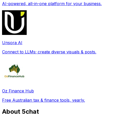
AI-powered, all-in-one platform for your business.
Unsora AI
Connect to LLMs; create diverse visuals & posts.
Oz Finance Hub
Free Australian tax & finance tools, yearly.
About 5chat