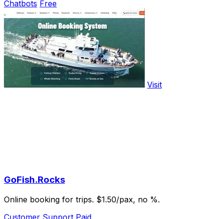
Chatbots
Free
Visit
GoFish.Rocks
Online booking for trips. $1.50/pax, no %.
Customer Support
Paid