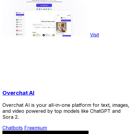
Visit
Overchat AI
Overchat AI is your all-in-one platform for text, images,
and video powered by top models like ChatGPT and
Sora 2.
Chatbots
Freemium