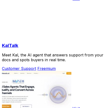
KalTalk
Meet Kal, the AI agent that answers support from your
docs and spots buyers in real time.
Customer Support
Freemium