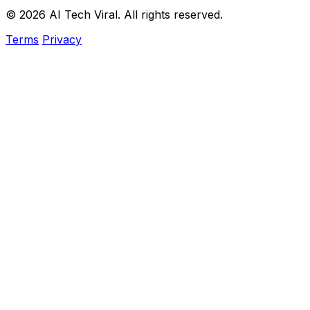
© 2026 AI Tech Viral. All rights reserved.
Terms
Privacy