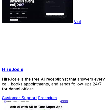
Visit
HireJosie
HireJosie is the free AI receptionist that answers every
call, books appointments, and sends follow-ups 24/7
for dental offices.
Customer Support
Freemium