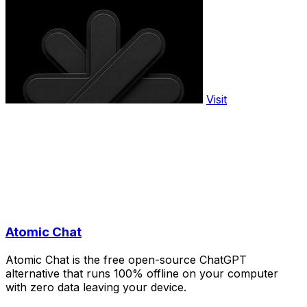
Visit
Atomic Chat
Atomic Chat is the free open-source ChatGPT
alternative that runs 100% offline on your computer
with zero data leaving your device.