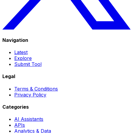
Navigation
Latest
Explore
Submit Tool
Legal
Terms & Conditions
Privacy Policy
Categories
AI Assistants
APIs
Analytics & Data