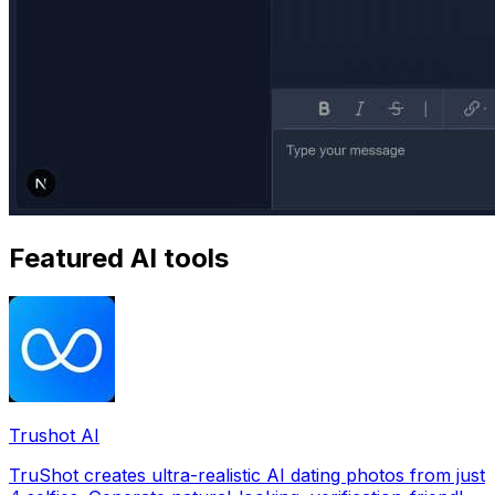
Featured AI tools
Trushot AI
TruShot creates ultra-realistic AI dating photos from just