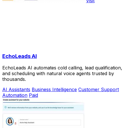
Visit
EchoLeads AI
EchoLeads AI automates cold calling, lead qualification,
and scheduling with natural voice agents trusted by
thousands.
AI Assistants
Business Intelligence
Customer Support
Automation
Paid