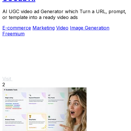
AI UGC video ad Generator which Turn a URL, prompt,
or template into a ready video ads
E-commerce
Marketing
Video
Image Generation
Freemium
Visit
2