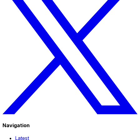
Navigation
Latest