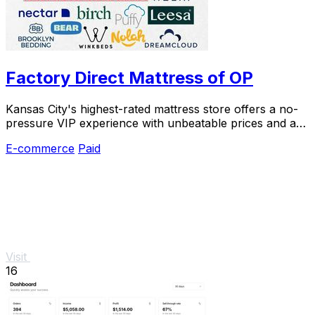
Factory Direct Mattress of OP
Kansas City's highest-rated mattress store offers a no-
pressure VIP experience with unbeatable prices and a
120-night trial.
E-commerce
Paid
Visit
16