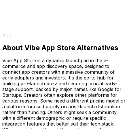
Visit
About Vibe App Store Alternatives
Vibe App Store is a dynamic launchpad in the e-
commerce and app discovery space, designed to
connect app creators with a massive community of
early adopters and investors. It's the go-to hub for
building pre-launch buzz and securing crucial early-
stage support, backed by major names like Google for
Startups. Creators often explore other platforms for
various reasons. Some need a different pricing model or
a platform focused purely on post-launch distribution
rather than funding. Others might seek a community
with a different demographic or require specific
integration features that better suit their tech stack.