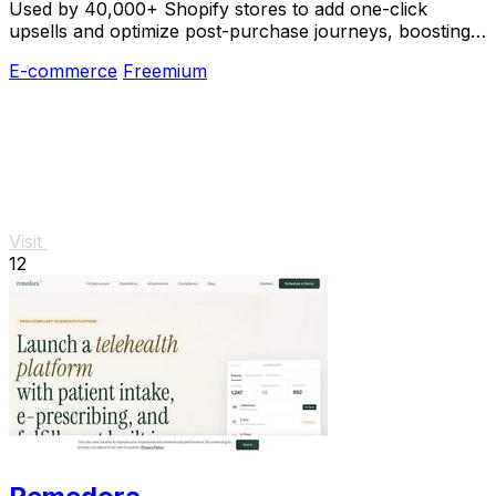
Used by 40,000+ Shopify stores to add one-click
upsells and optimize post-purchase journeys, boosting
revenue without extra work.
E-commerce
Freemium
Visit
12