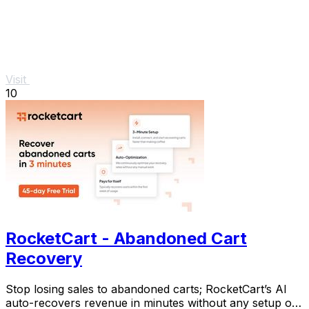
Visit
10
RocketCart - Abandoned Cart
Recovery
Stop losing sales to abandoned carts; RocketCart’s AI
auto-recovers revenue in minutes without any setup or