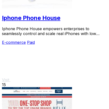
Iphone Phone House
Iphone Phone House empowers enterprises to
seamlessly control and scale real iPhones with low
latency and robust security.
E-commerce
Paid
Visit
15