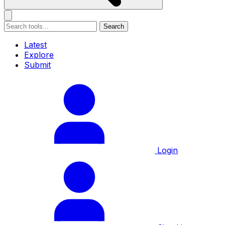
Search
Latest
Explore
Submit
Login