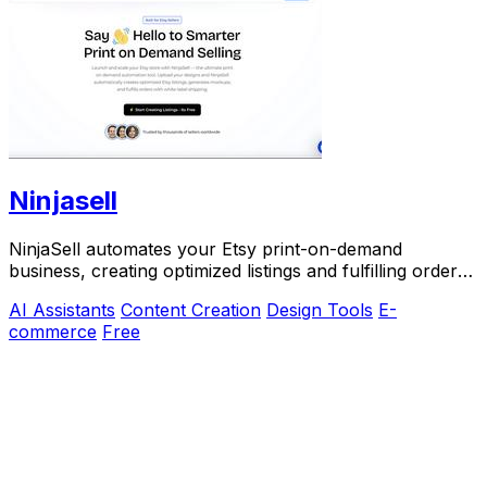
Ninjasell
NinjaSell automates your Etsy print-on-demand
business, creating optimized listings and fulfilling orders
effortlessly for ultimate success.
AI Assistants
Content Creation
Design Tools
E-
commerce
Free