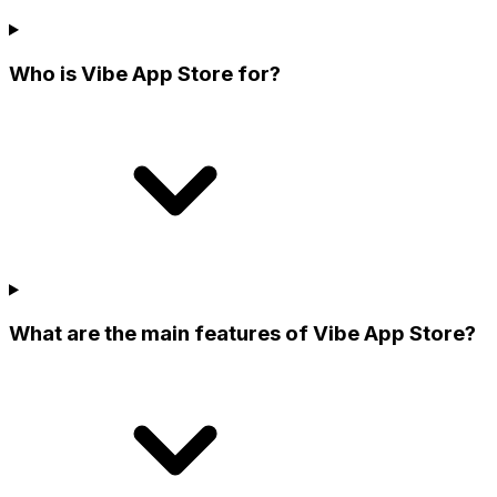
Who is Vibe App Store for?
What are the main features of Vibe App Store?