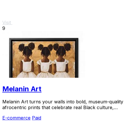
Visit
9
Melanin Art
Melanin Art turns your walls into bold, museum-quality
afrocentric prints that celebrate real Black culture,
loved by thousands of happy buyers.
E-commerce
Paid