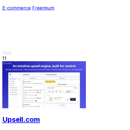
campaigns.
E-commerce
Freemium
Visit
11
Upsell.com