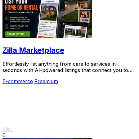
Zilla Marketplace
Effortlessly list anything from cars to services in
seconds with AI-powered listings that connect you to
local buyers instantly.
E-commerce
Freemium
Visit
6