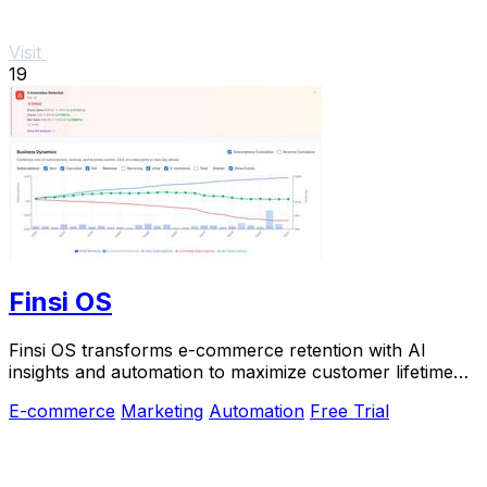
Visit
19
Finsi OS
Finsi OS transforms e-commerce retention with AI
insights and automation to maximize customer lifetime
value.
E-commerce
Marketing
Automation
Free Trial