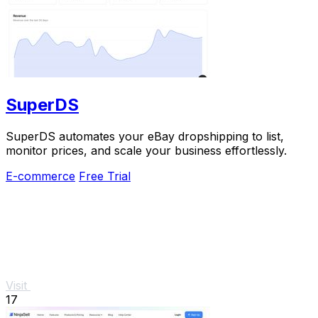
SuperDS
SuperDS automates your eBay dropshipping to list,
monitor prices, and scale your business effortlessly.
E-commerce
Free Trial
Visit
17