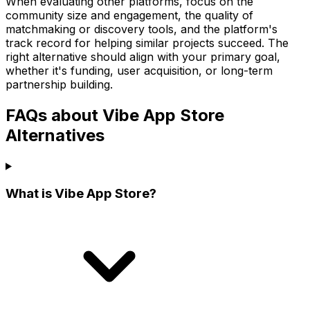
When evaluating other platforms, focus on the
community size and engagement, the quality of
matchmaking or discovery tools, and the platform's
track record for helping similar projects succeed. The
right alternative should align with your primary goal,
whether it's funding, user acquisition, or long-term
partnership building.
FAQs about Vibe App Store
Alternatives
What is Vibe App Store?