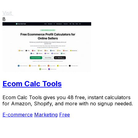
Visit
8
Ecom Calc Tools
Ecom Calc Tools gives you 48 free, instant calculators
for Amazon, Shopify, and more with no signup needed.
E-commerce
Marketing
Free