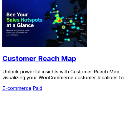
Customer Reach Map
Unlock powerful insights with Customer Reach Map,
visualizing your WooCommerce customer locations for
smarter growth and increased trust.
E-commerce
Paid