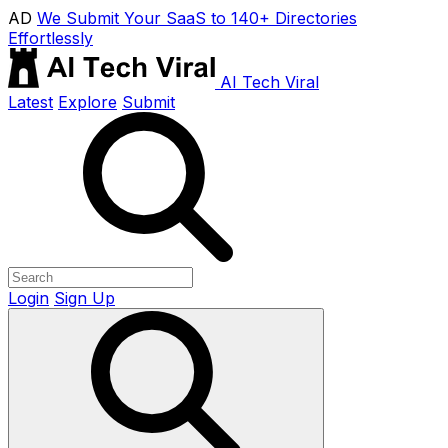
AD
We Submit Your SaaS to 140+ Directories
Effortlessly
AI Tech Viral
Latest
Explore
Submit
Login
Sign Up