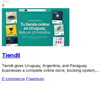
Visit
7
Tiendli
Tiendli gives Uruguay, Argentina, and Paraguay
businesses a complete online store, booking system,
and marketplace in 15 minutes.
E-commerce
Freemium