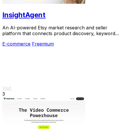
InsightAgent
An AI-powered Etsy market research and seller
platform that connects product discovery, keyword
validation, competitor analysis, listing creation
E-commerce
Freemium
Visit
3