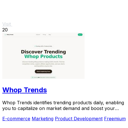
Visit
20
Whop Trends
Whop Trends identifies trending products daily, enabling
you to capitalize on market demand and boost your
income.
E-commerce
Marketing
Product Development
Freemium