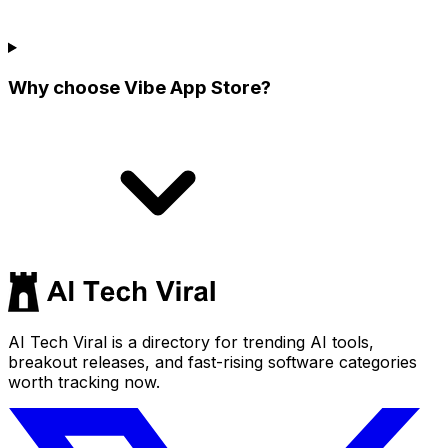
Why choose Vibe App Store?
AI Tech Viral is a directory for trending AI tools,
breakout releases, and fast-rising software categories
worth tracking now.