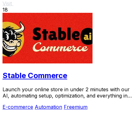
Visit
18
Stable Commerce
Launch your online store in under 2 minutes with our
AI, automating setup, optimization, and everything in
between.
E-commerce
Automation
Freemium