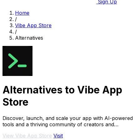
Sign Up
Home
/
Vibe App Store
/
Alternatives
Alternatives to Vibe App
Store
Discover, launch, and scale your app with AI-powered
tools and a thriving community of creators and
investors.
View Vibe App Store
Visit