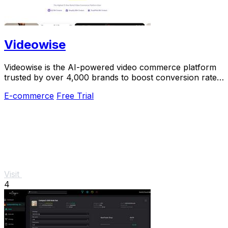
Videowise
Videowise is the AI-powered video commerce platform
trusted by over 4,000 brands to boost conversion rates
and turn every video into revenue.
E-commerce
Free Trial
Visit
4