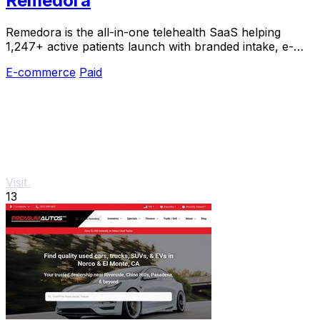
Remedora
Remedora is the all-in-one telehealth SaaS helping
1,247+ active patients launch with branded intake, e-
prescribing, and fulfillment built in.
E-commerce
Paid
Visit
13