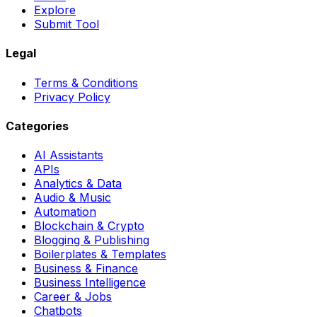
Explore
Submit Tool
Legal
Terms & Conditions
Privacy Policy
Categories
AI Assistants
APIs
Analytics & Data
Audio & Music
Automation
Blockchain & Crypto
Blogging & Publishing
Boilerplates & Templates
Business & Finance
Business Intelligence
Career & Jobs
Chatbots