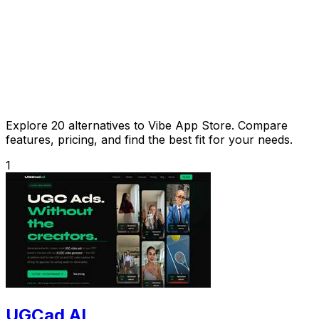
Explore 20 alternatives to Vibe App Store. Compare
features, pricing, and find the best fit for your needs.
1
UGCad AI