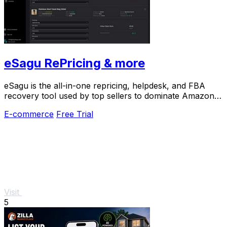
eSagu RePricing & more
eSagu is the all-in-one repricing, helpdesk, and FBA
recovery tool used by top sellers to dominate Amazon,
eBay, and more.
E-commerce
Free Trial
Visit
5