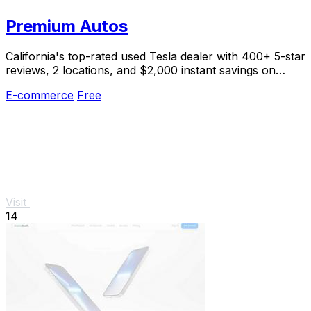
Premium Autos
California's top-rated used Tesla dealer with 400+ 5-star
reviews, 2 locations, and $2,000 instant savings on
select models.
E-commerce
Free
Visit
14