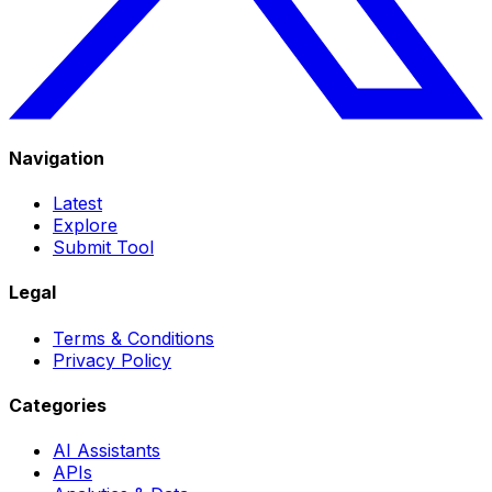
Navigation
Latest
Explore
Submit Tool
Legal
Terms & Conditions
Privacy Policy
Categories
AI Assistants
APIs