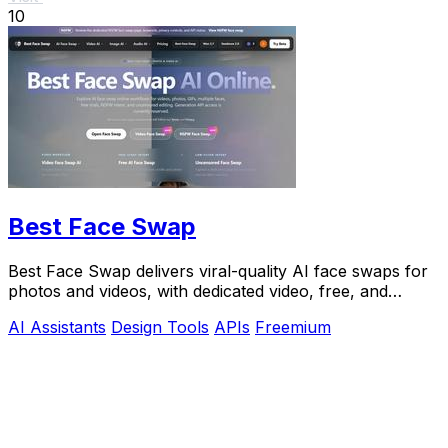
10
Best Face Swap
Best Face Swap delivers viral-quality AI face swaps for
photos and videos, with dedicated video, free, and
NSFW workflows plus a reserved API.
AI Assistants
Design Tools
APIs
Freemium