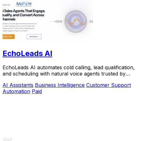
EchoLeads AI
EchoLeads AI automates cold calling, lead qualification,
and scheduling with natural voice agents trusted by
thousands.
AI Assistants
Business Intelligence
Customer Support
Automation
Paid
Visit