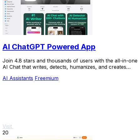
AI ChatGPT Powered App
Join 4.8 stars and thousands of users with the all-in-one
AI Chat that writes, detects, humanizes, and creates
images in seconds.
AI Assistants
Freemium
Visit
20