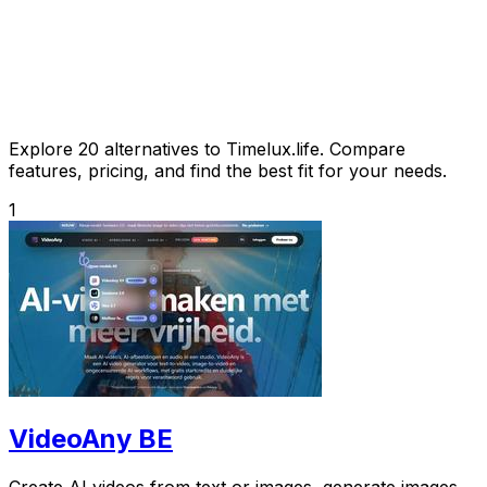
Explore 20 alternatives to Timelux.life. Compare
features, pricing, and find the best fit for your needs.
1
VideoAny BE
Create AI videos from text or images, generate images