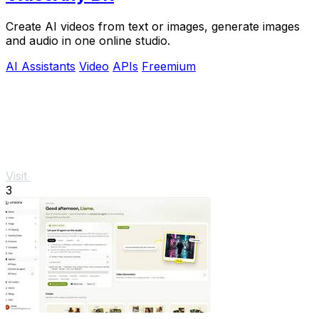
Create AI videos from text or images, generate images
and audio in one online studio.
AI Assistants
Video
APIs
Freemium
Visit
3