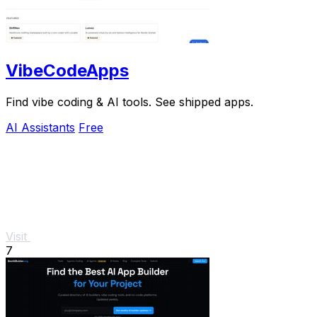
VibeCodeApps
Find vibe coding & AI tools. See shipped apps.
AI Assistants
Free
Visit
7