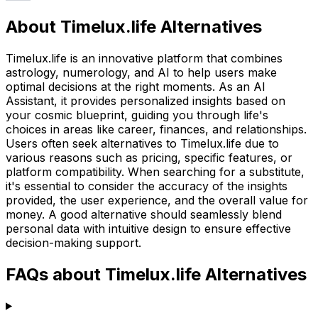
About Timelux.life Alternatives
Timelux.life is an innovative platform that combines
astrology, numerology, and AI to help users make
optimal decisions at the right moments. As an AI
Assistant, it provides personalized insights based on
your cosmic blueprint, guiding you through life's
choices in areas like career, finances, and relationships.
Users often seek alternatives to Timelux.life due to
various reasons such as pricing, specific features, or
platform compatibility. When searching for a substitute,
it's essential to consider the accuracy of the insights
provided, the user experience, and the overall value for
money. A good alternative should seamlessly blend
personal data with intuitive design to ensure effective
decision-making support.
FAQs about Timelux.life Alternatives