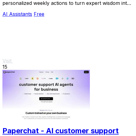
personalized weekly actions to turn expert wisdom into
real outcomes.
AI Assistants
Free
Visit
15
Paperchat - AI customer support