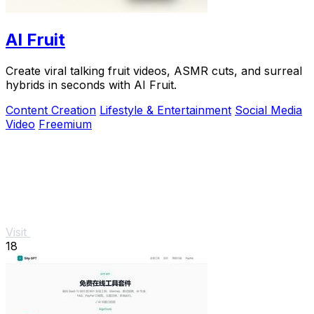
AI Fruit
Create viral talking fruit videos, ASMR cuts, and surreal
hybrids in seconds with AI Fruit.
Content Creation
Lifestyle & Entertainment
Social Media
Video
Freemium
Visit
18