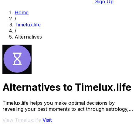
Sign Up
Home
/
Timelux.life
/
Alternatives
Alternatives to Timelux.life
Timelux.life helps you make optimal decisions by
revealing your best moments to act through astrology,
numerology, and.
View Timelux.life
Visit