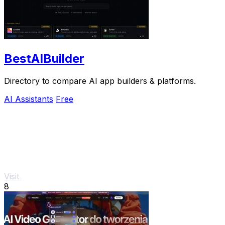
BestAIBuilder
Directory to compare AI app builders & platforms.
AI Assistants
Free
Visit
8