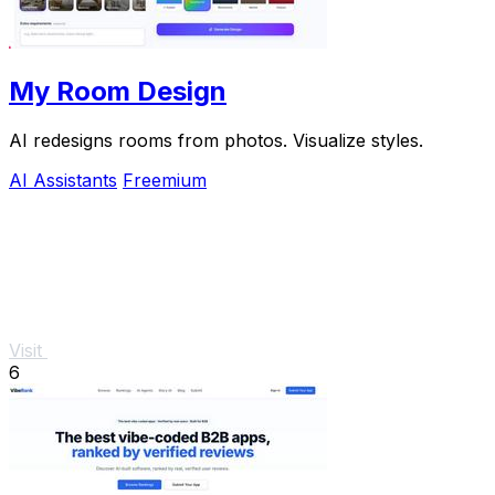
My Room Design
AI redesigns rooms from photos. Visualize styles.
AI Assistants
Freemium
Visit
6