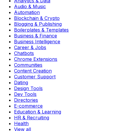
Analytics & Data
Audio & Music
Automation
Blockchain & Crypto
Blogging & Publishing
Boilerplates & Templates
Business & Finance
Business Intelligence
Career & Jobs
Chatbots
Chrome Extensions
Communities
Content Creation
Customer Support
Dating
Design Tools
Dev Tools
Directories
E-commerce
Education & Learning
HR & Recruiting
Health
View all