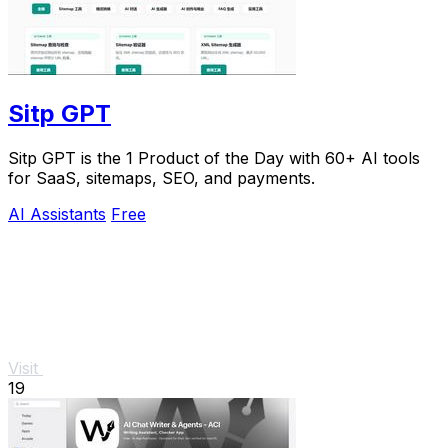
Sitp GPT
Sitp GPT is the 1 Product of the Day with 60+ AI tools
for SaaS, sitemaps, SEO, and payments.
AI Assistants
Free
Visit
19