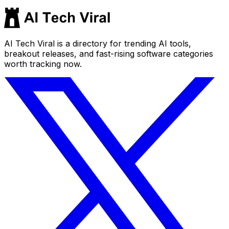
AI Tech Viral is a directory for trending AI tools,
breakout releases, and fast-rising software categories
worth tracking now.