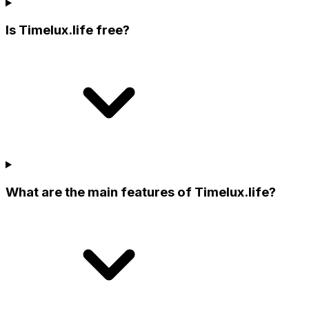
Is Timelux.life free?
What are the main features of Timelux.life?