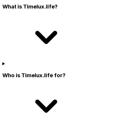
What is Timelux.life?
Who is Timelux.life for?