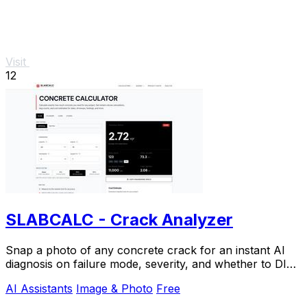
Visit
12
SLABCALC - Crack Analyzer
Snap a photo of any concrete crack for an instant AI
diagnosis on failure mode, severity, and whether to DIY
or call an engineer.
AI Assistants
Image & Photo
Free