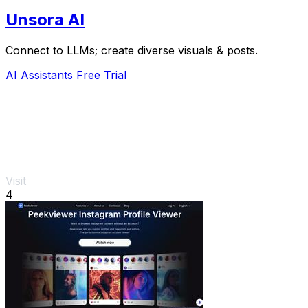
Unsora AI
Connect to LLMs; create diverse visuals & posts.
AI Assistants
Free Trial
Visit
4