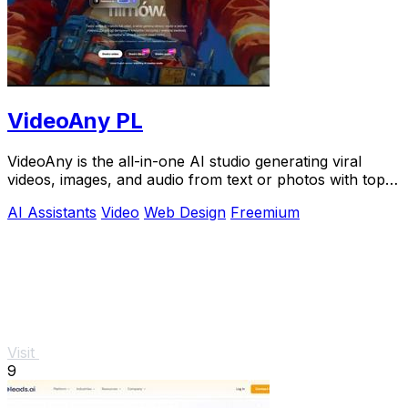
VideoAny PL
VideoAny is the all-in-one AI studio generating viral
videos, images, and audio from text or photos with top
models like Seedance 2.0.
AI Assistants
Video
Web Design
Freemium
Visit
9