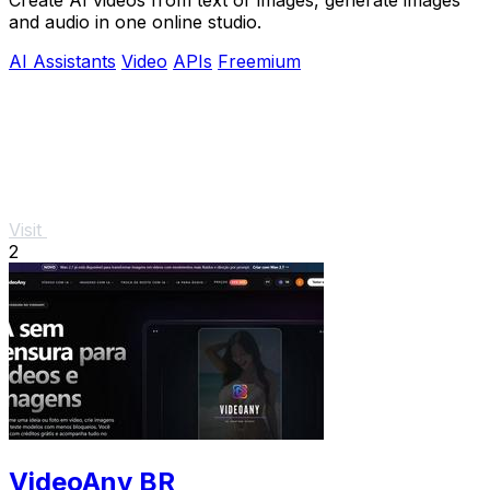
and audio in one online studio.
AI Assistants
Video
APIs
Freemium
Visit
2
VideoAny BR