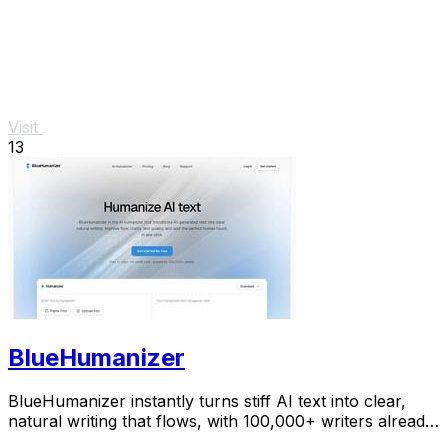
Visit
13
BlueHumanizer
BlueHumanizer instantly turns stiff AI text into clear,
natural writing that flows, with 100,000+ writers already
hooked.