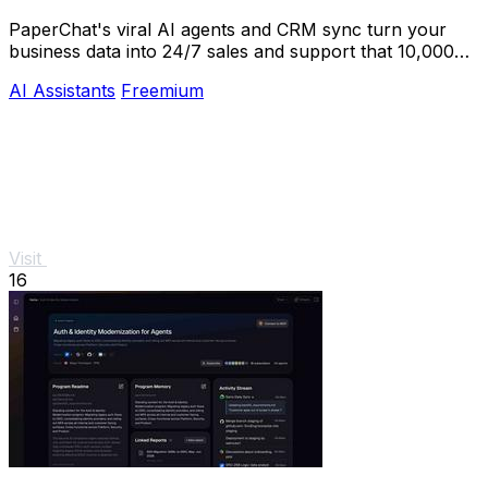
PaperChat's viral AI agents and CRM sync turn your
business data into 24/7 sales and support that 10,000+
teams already trust.
AI Assistants
Freemium
Visit
16