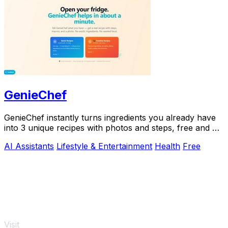
GenieChef
GenieChef instantly turns ingredients you already have
into 3 unique recipes with photos and steps, free and no
sign-up needed.
AI Assistants
Lifestyle & Entertainment
Health
Free
Visit