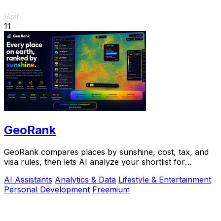
Visit
11
GeoRank
GeoRank compares places by sunshine, cost, tax, and
visa rules, then lets AI analyze your shortlist for
relocation decisions.
AI Assistants
Analytics & Data
Lifestyle & Entertainment
Personal Development
Freemium