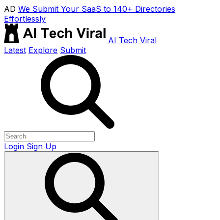
AD
We Submit Your SaaS to 140+ Directories
Effortlessly
AI Tech Viral
Latest
Explore
Submit
Login
Sign Up