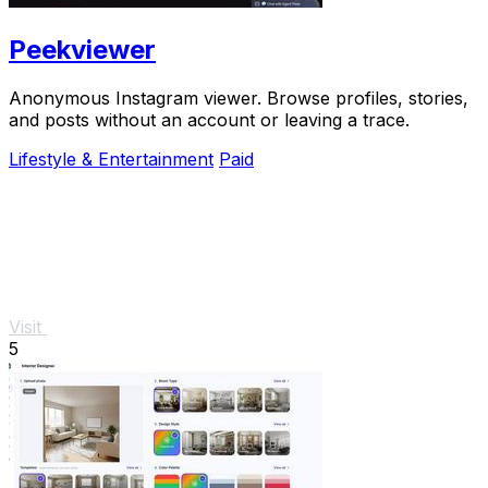
Peekviewer
Anonymous Instagram viewer. Browse profiles, stories,
and posts without an account or leaving a trace.
Lifestyle & Entertainment
Paid
Visit
5