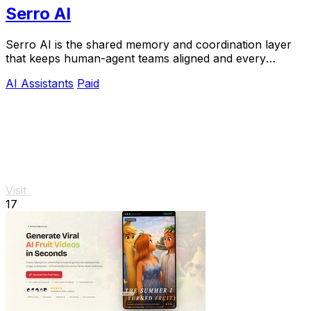
Serro AI
Serro AI is the shared memory and coordination layer
that keeps human-agent teams aligned and every
program running live.
AI Assistants
Paid
Visit
17