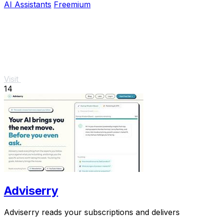
AI Assistants
Freemium
Visit
14
Adviserry
Adviserry reads your subscriptions and delivers