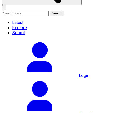
Search
Latest
Explore
Submit
Login