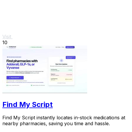
Visit
10
Find My Script
Find My Script instantly locates in-stock medications at
nearby pharmacies, saving you time and hassle.