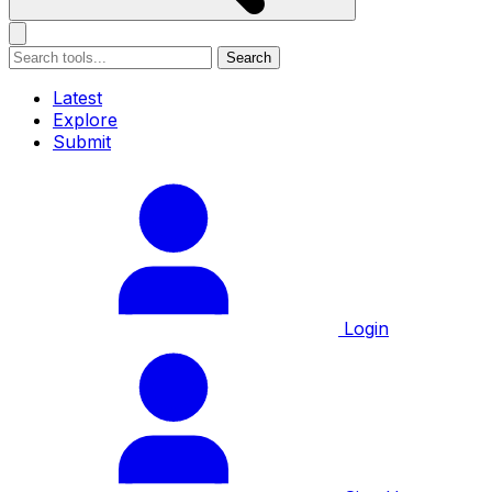
Search
Latest
Explore
Submit
Login