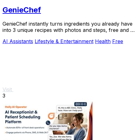
GenieChef
GenieChef instantly turns ingredients you already have
into 3 unique recipes with photos and steps, free and no
sign-up needed.
AI Assistants
Lifestyle & Entertainment
Health
Free
Visit
3