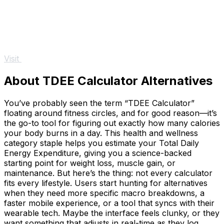
Visit
About TDEE Calculator Alternatives
You’ve probably seen the term “TDEE Calculator”
floating around fitness circles, and for good reason—it’s
the go-to tool for figuring out exactly how many calories
your body burns in a day. This health and wellness
category staple helps you estimate your Total Daily
Energy Expenditure, giving you a science-backed
starting point for weight loss, muscle gain, or
maintenance. But here’s the thing: not every calculator
fits every lifestyle. Users start hunting for alternatives
when they need more specific macro breakdowns, a
faster mobile experience, or a tool that syncs with their
wearable tech. Maybe the interface feels clunky, or they
want something that adjusts in real-time as they log