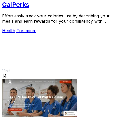
CalPerks
Effortlessly track your calories just by describing your
meals and earn rewards for your consistency with
CalPerks.
Health
Freemium
Visit
14