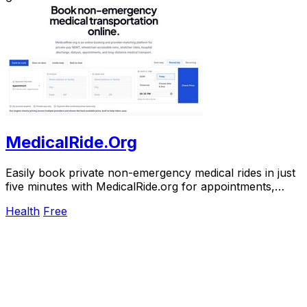
MedicalRide.Org
Easily book private non-emergency medical rides in just
five minutes with MedicalRide.org for appointments,
discharges, and more.
Health
Free