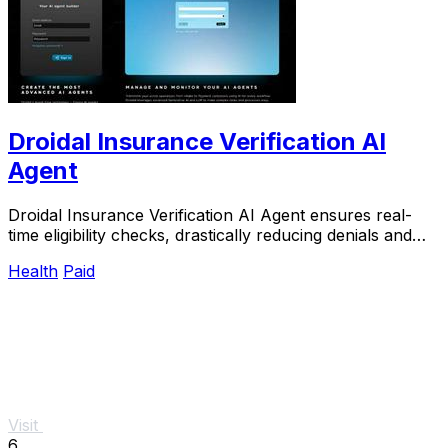
Droidal Insurance Verification AI
Agent
Droidal Insurance Verification AI Agent ensures real-
time eligibility checks, drastically reducing denials and
streamlining patient data management.
Health
Paid
Visit
6