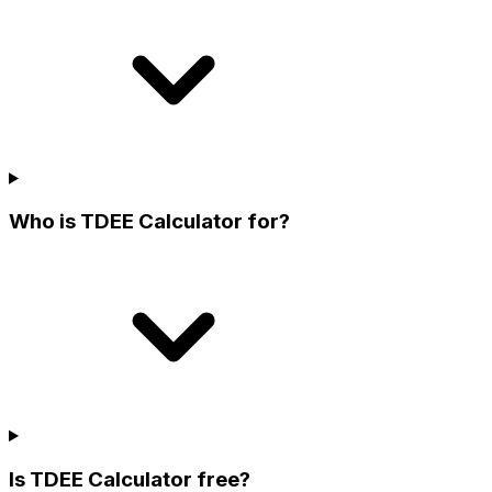
Who is TDEE Calculator for?
Is TDEE Calculator free?