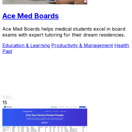
Ace Med Boards
Ace Med Boards helps medical students excel in board
exams with expert tutoring for their dream residencies.
Education & Learning
Productivity & Management
Health
Paid
Visit
15