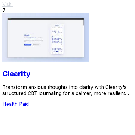
Visit
7
Clearity
Transform anxious thoughts into clarity with Clearity's
structured CBT journaling for a calmer, more resilient
mindset.
Health
Paid