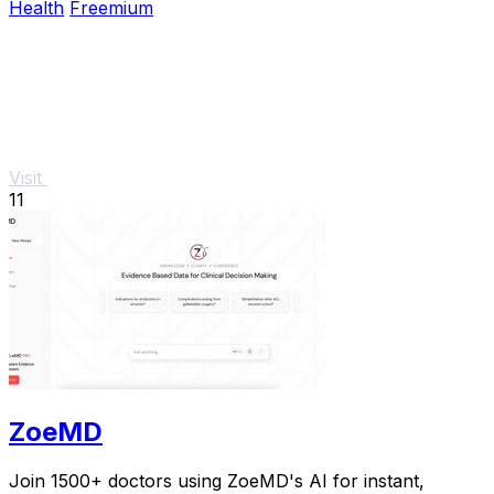
Health
Freemium
Visit
11
ZoeMD
Join 1500+ doctors using ZoeMD's AI for instant,