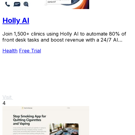
Holly AI
Join 1,500+ clinics using Holly AI to automate 80% of
front desk tasks and boost revenue with a 24/7 AI
receptionist patients love.
Health
Free Trial
Visit
4