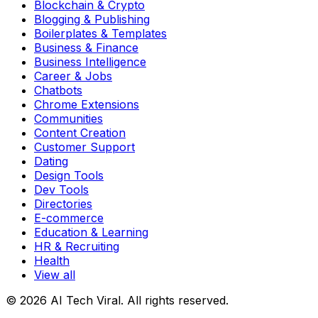
Blockchain & Crypto
Blogging & Publishing
Boilerplates & Templates
Business & Finance
Business Intelligence
Career & Jobs
Chatbots
Chrome Extensions
Communities
Content Creation
Customer Support
Dating
Design Tools
Dev Tools
Directories
E-commerce
Education & Learning
HR & Recruiting
Health
View all
© 2026 AI Tech Viral. All rights reserved.