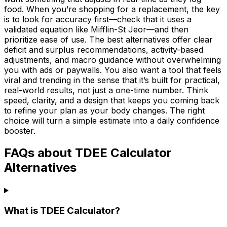
food. When you’re shopping for a replacement, the key
is to look for accuracy first—check that it uses a
validated equation like Mifflin-St Jeor—and then
prioritize ease of use. The best alternatives offer clear
deficit and surplus recommendations, activity-based
adjustments, and macro guidance without overwhelming
you with ads or paywalls. You also want a tool that feels
viral and trending in the sense that it’s built for practical,
real-world results, not just a one-time number. Think
speed, clarity, and a design that keeps you coming back
to refine your plan as your body changes. The right
choice will turn a simple estimate into a daily confidence
booster.
FAQs about TDEE Calculator
Alternatives
What is TDEE Calculator?