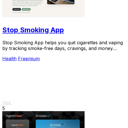
Stop Smoking App
Stop Smoking App helps you quit cigarettes and vaping
by tracking smoke-free days, cravings, and money
saved, boosting success rates.
Health
Freemium
Visit
5