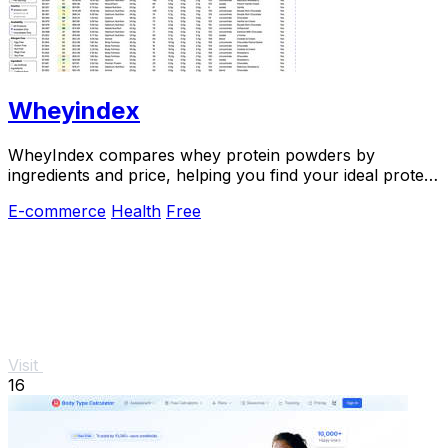
Wheyindex
WheyIndex compares whey protein powders by
ingredients and price, helping you find your ideal protein
match.
E-commerce
Health
Free
Visit
16