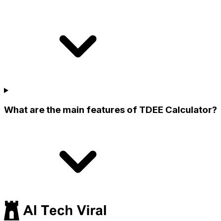
What are the main features of TDEE Calculator?