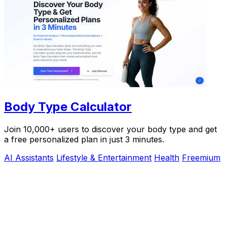
Body Type Calculator
Join 10,000+ users to discover your body type and get
a free personalized plan in just 3 minutes.
AI Assistants
Lifestyle & Entertainment
Health
Freemium