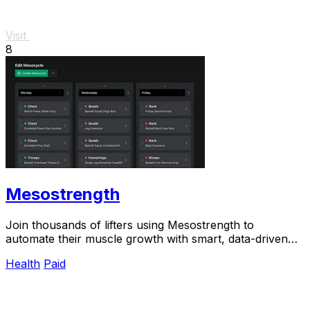
Visit
8
Mesostrength
Join thousands of lifters using Mesostrength to
automate their muscle growth with smart, data-driven
mesocycles that adjust as you train.
Health
Paid