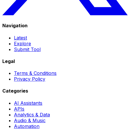
Navigation
Latest
Explore
Submit Tool
Legal
Terms & Conditions
Privacy Policy
Categories
AI Assistants
APIs
Analytics & Data
Audio & Music
Automation