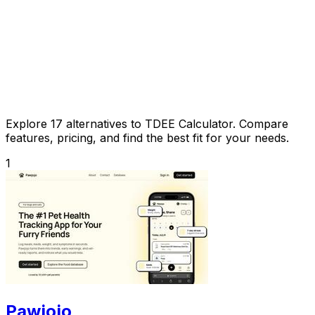
Explore 17 alternatives to TDEE Calculator. Compare
features, pricing, and find the best fit for your needs.
1
Pawjojo