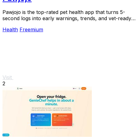
Pawjojo is the top-rated pet health app that turns 5-
second logs into early warnings, trends, and vet-ready
reports for 13,400+ pet parents.
Health
Freemium
Visit
2