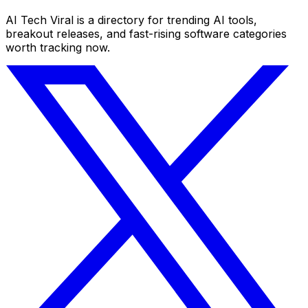
AI Tech Viral is a directory for trending AI tools,
breakout releases, and fast-rising software categories
worth tracking now.