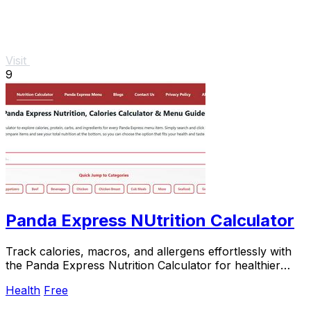
Visit
9
Panda Express NUtrition Calculator
Track calories, macros, and allergens effortlessly with
the Panda Express Nutrition Calculator for healthier
meal.
Health
Free