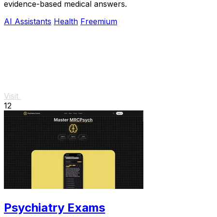
evidence-based medical answers.
AI Assistants
Health
Freemium
Visit
12
Psychiatry Exams