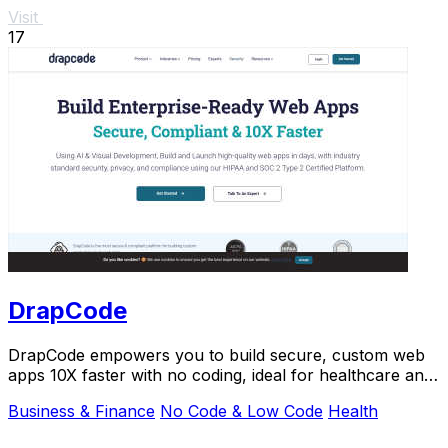
Visit
17
DrapCode
DrapCode empowers you to build secure, custom web
apps 10X faster with no coding, ideal for healthcare and
enterprises.
Business & Finance
No Code & Low Code
Health