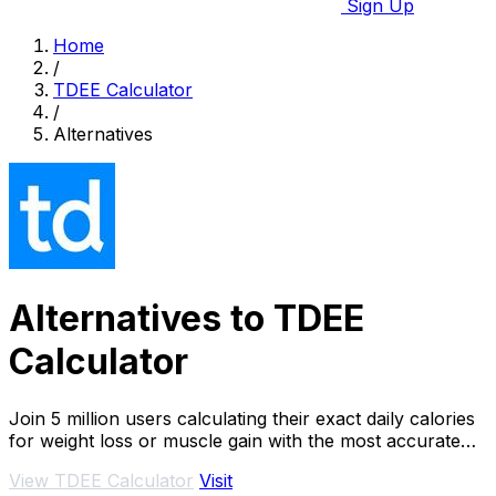
Sign Up
Home
/
TDEE Calculator
/
Alternatives
Alternatives to TDEE
Calculator
Join 5 million users calculating their exact daily calories
for weight loss or muscle gain with the most accurate
TDEE calculator.
View TDEE Calculator
Visit