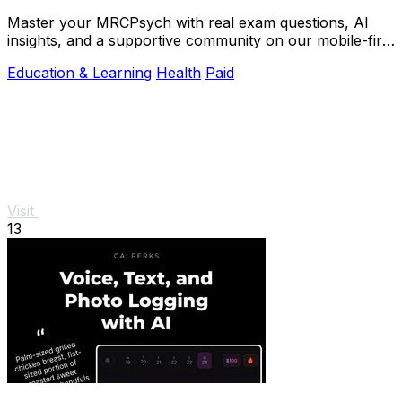
Master your MRCPsych with real exam questions, AI
insights, and a supportive community on our mobile-first
platform.
Education & Learning
Health
Paid
Visit
13