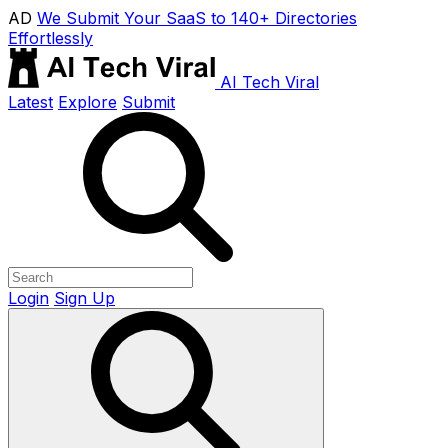
AD
We Submit Your SaaS to 140+ Directories
Effortlessly
AI Tech Viral
Latest
Explore
Submit
Login
Sign Up