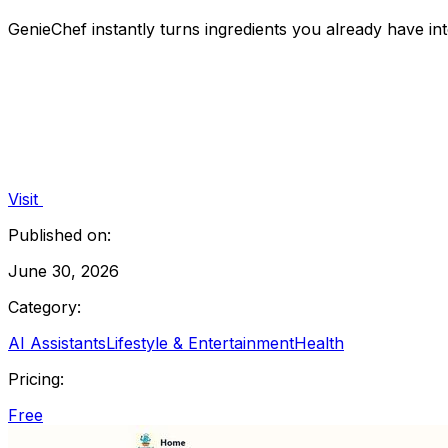
GenieChef instantly turns ingredients you already have in
Visit
Published on:
June 30, 2026
Category:
AI Assistants
Lifestyle & Entertainment
Health
Pricing:
Free