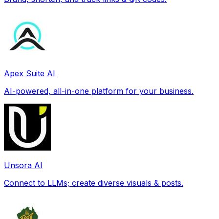
Apex Suite AI
AI-powered, all-in-one platform for your business.
Unsora AI
Connect to LLMs; create diverse visuals & posts.