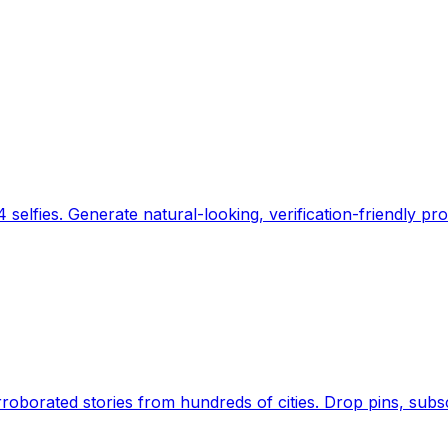
 selfies. Generate natural-looking, verification-friendly pro
Earth's daily zeitgeist, on a time-aware map. Breaking,