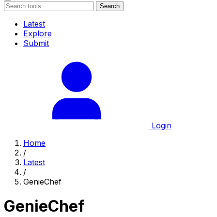
Search
Latest
Explore
Submit
Login
Home
/
Latest
/
GenieChef
GenieChef