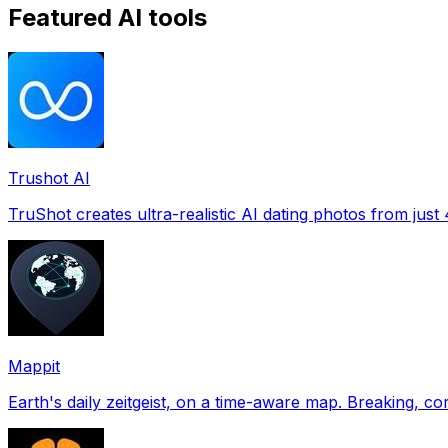
Featured AI tools
Trushot AI
TruShot creates ultra-realistic AI dating photos from just 4
Mappit