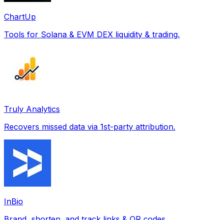
ChartUp
Tools for Solana & EVM DEX liquidity & trading.
Truly Analytics
Recovers missed data via 1st-party attribution.
InBio
Brand, shorten, and track links & QR codes.