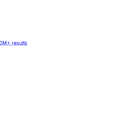
60M+ results