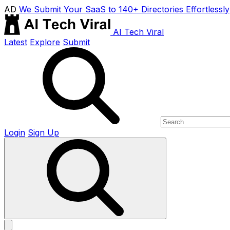
AD
We Submit Your SaaS to 140+ Directories Effortlessly
AI Tech Viral
Latest
Explore
Submit
Login
Sign Up