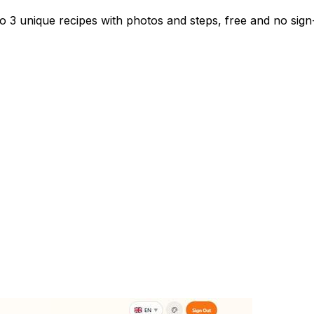
to 3 unique recipes with photos and steps, free and no sig