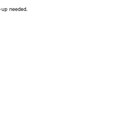
n-up needed.