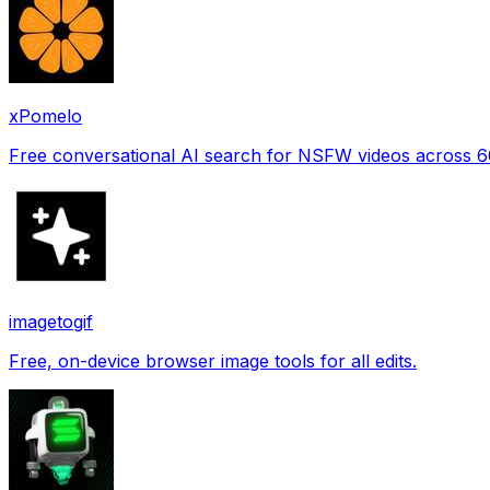
xPomelo
Free conversational AI search for NSFW videos across 
imagetogif
Free, on-device browser image tools for all edits.