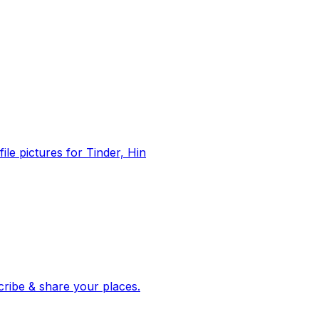
file pictures for Tinder, Hin
 corroborated stories from hundreds of cities. Drop pins, subscribe & share your places.