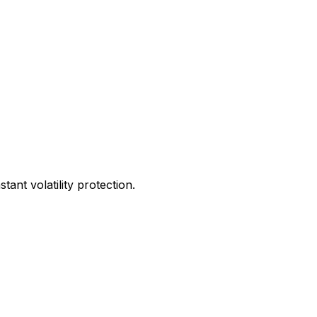
ant volatility protection.