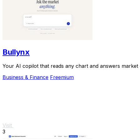
Bullynx
Your AI copilot that reads any chart and answers market qu
Business & Finance
Freemium
Visit
3