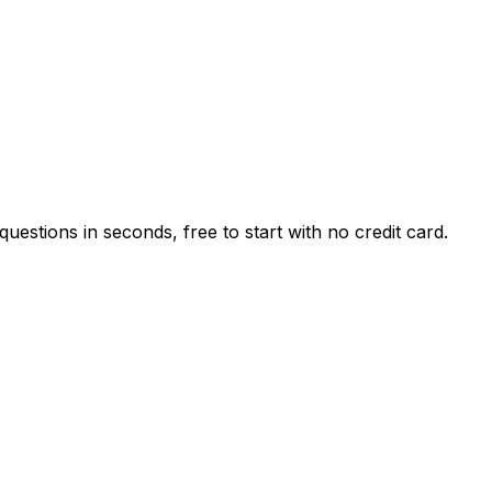
estions in seconds, free to start with no credit card.