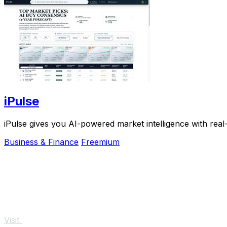
iPulse
iPulse gives you AI-powered market intelligence with real
Business & Finance
Freemium
Visit