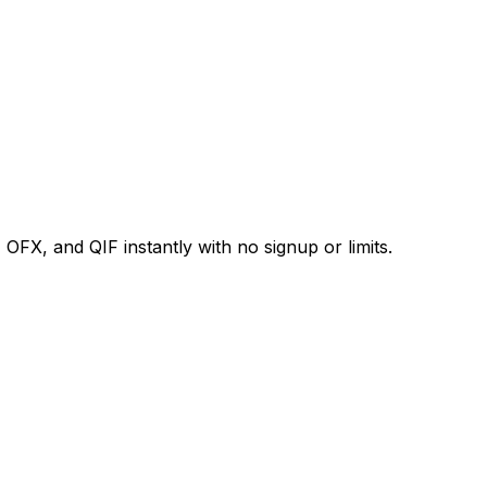
X, and QIF instantly with no signup or limits.