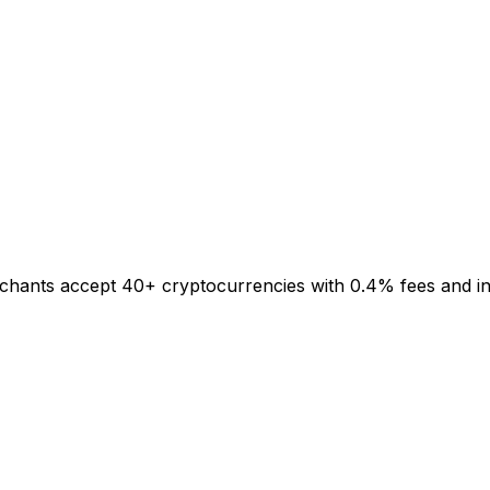
rchants accept 40+ cryptocurrencies with 0.4% fees and inst