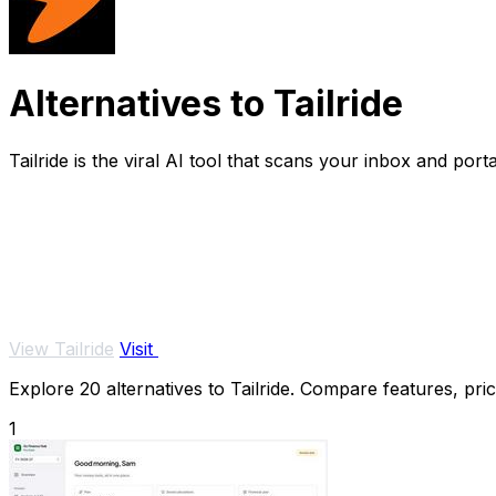
Alternatives to Tailride
Tailride is the viral AI tool that scans your inbox and por
View Tailride
Visit
Explore 20 alternatives to Tailride. Compare features, pric
1