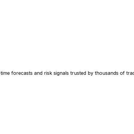
-time forecasts and risk signals trusted by thousands of tr