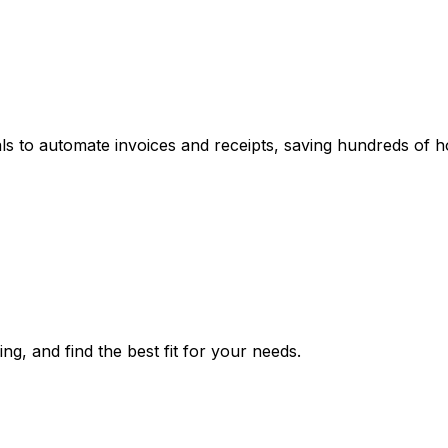
tals to automate invoices and receipts, saving hundreds of h
ing, and find the best fit for your needs.