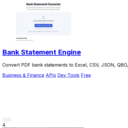
Bank Statement Engine
Convert PDF bank statements to Excel, CSV, JSON, QBO, OF
Business & Finance
APIs
Dev Tools
Free
Visit
4