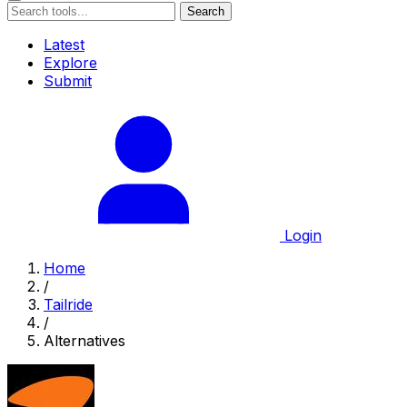
Search
Latest
Explore
Submit
Login
Home
/
Tailride
/
Alternatives