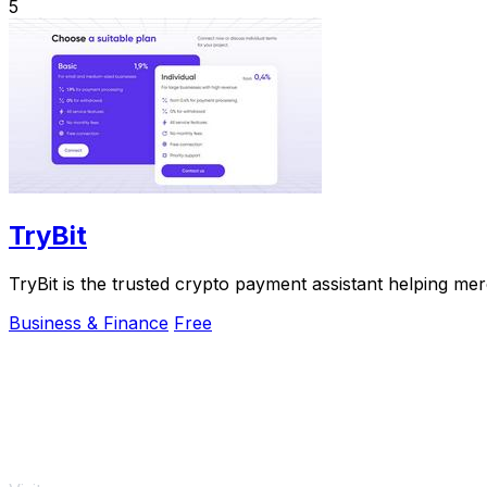
5
TryBit
TryBit is the trusted crypto payment assistant helping me
Business & Finance
Free