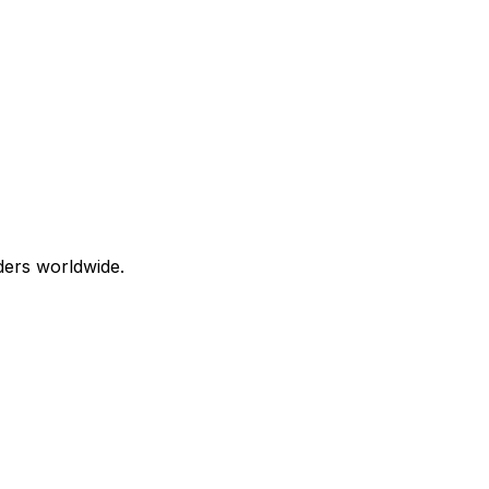
aders worldwide.