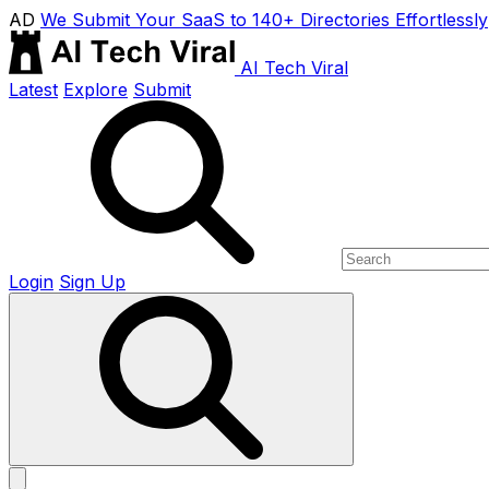
AD
We Submit Your SaaS to 140+ Directories Effortlessly
AI Tech Viral
Latest
Explore
Submit
Login
Sign Up