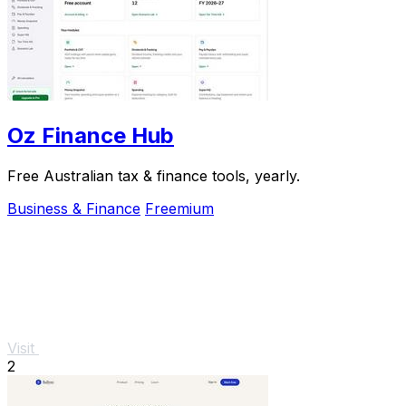
Oz Finance Hub
Free Australian tax & finance tools, yearly.
Business & Finance
Freemium
Visit
2