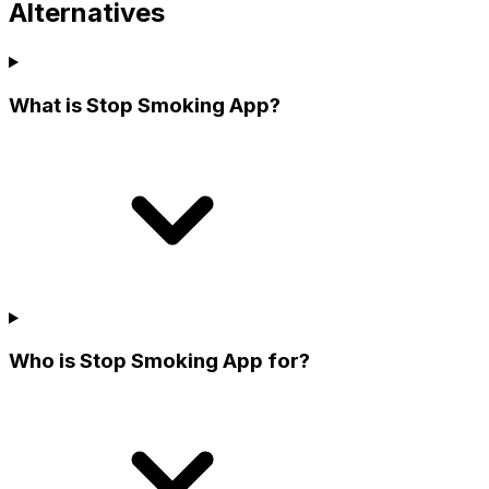
Alternatives
What is Stop Smoking App?
Who is Stop Smoking App for?