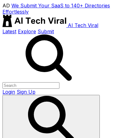
AD
We Submit Your SaaS to 140+ Directories
Effortlessly
AI Tech Viral
Latest
Explore
Submit
Login
Sign Up