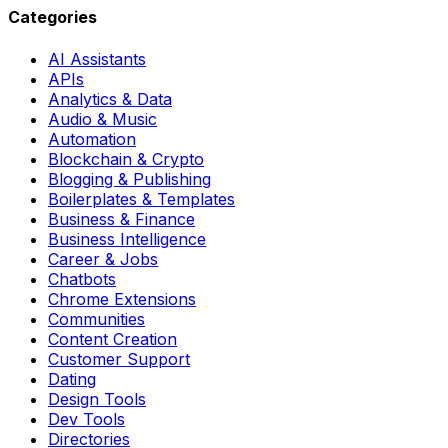
Categories
AI Assistants
APIs
Analytics & Data
Audio & Music
Automation
Blockchain & Crypto
Blogging & Publishing
Boilerplates & Templates
Business & Finance
Business Intelligence
Career & Jobs
Chatbots
Chrome Extensions
Communities
Content Creation
Customer Support
Dating
Design Tools
Dev Tools
Directories