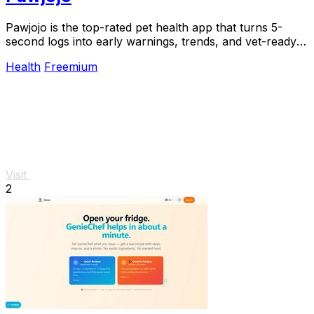
Pawjojo is the top-rated pet health app that turns 5-
second logs into early warnings, trends, and vet-ready
reports for 13,400+ pet parents.
Health
Freemium
Visit
2