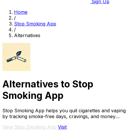
Sign Up
Home
/
Stop Smoking App
/
Alternatives
Alternatives to Stop
Smoking App
Stop Smoking App helps you quit cigarettes and vaping
by tracking smoke-free days, cravings, and money
saved, boosting success rates.
View Stop Smoking App
Visit