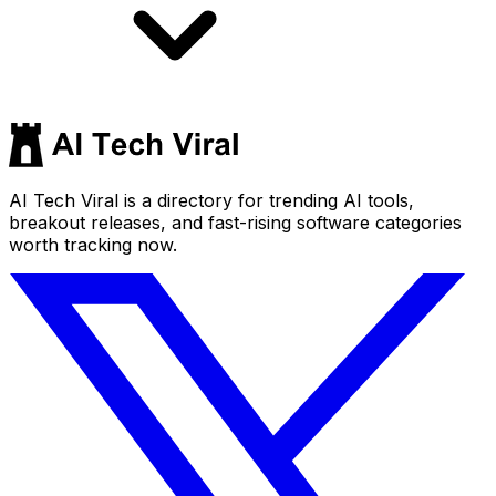
AI Tech Viral is a directory for trending AI tools,
breakout releases, and fast-rising software categories
worth tracking now.