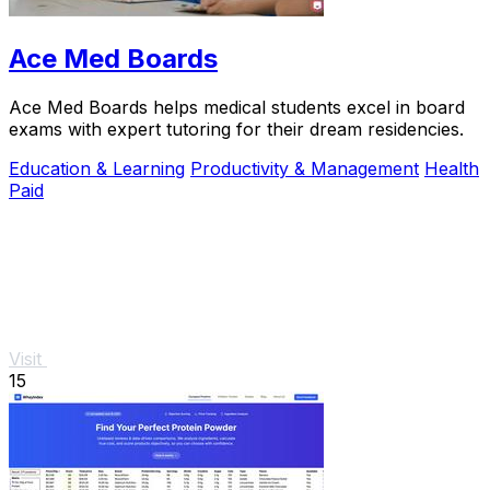
Ace Med Boards
Ace Med Boards helps medical students excel in board
exams with expert tutoring for their dream residencies.
Education & Learning
Productivity & Management
Health
Paid
Visit
15