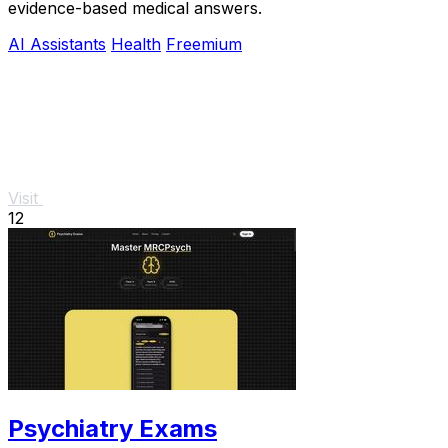
evidence-based medical answers.
AI Assistants
Health
Freemium
Visit
12
Psychiatry Exams