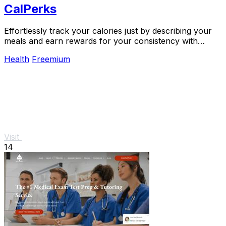
CalPerks
Effortlessly track your calories just by describing your
meals and earn rewards for your consistency with
CalPerks.
Health
Freemium
Visit
14