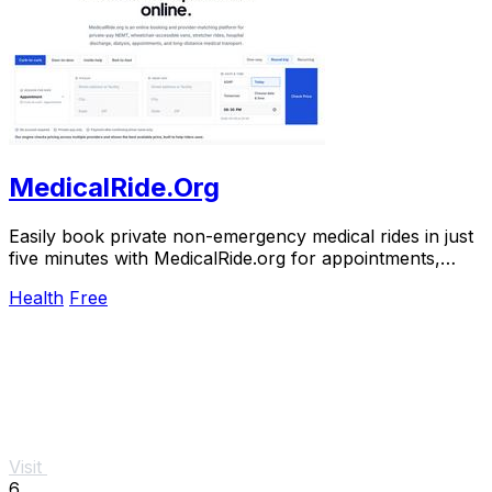
MedicalRide.Org
Easily book private non-emergency medical rides in just
five minutes with MedicalRide.org for appointments,
discharges, and more.
Health
Free
Visit
6