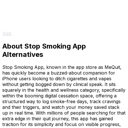
Visit
About Stop Smoking App
Alternatives
Stop Smoking App, known in the app store as MeQuit,
has quickly become a buzzed-about companion for
iPhone users looking to ditch cigarettes and vapes
without getting bogged down by clinical speak. It sits
squarely in the health and wellness category, specifically
within the booming digital cessation space, offering a
structured way to log smoke-free days, track cravings
and their triggers, and watch your money saved stack
up in real time. With millions of people searching for that
extra edge in their quit journey, this app has gained
traction for its simplicity and focus on visible progress,