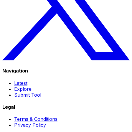
Navigation
Latest
Explore
Submit Tool
Legal
Terms & Conditions
Privacy Policy