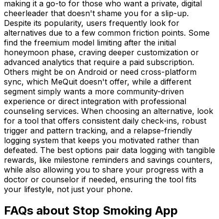
making it a go-to for those who want a private, digital
cheerleader that doesn't shame you for a slip-up.
Despite its popularity, users frequently look for
alternatives due to a few common friction points. Some
find the freemium model limiting after the initial
honeymoon phase, craving deeper customization or
advanced analytics that require a paid subscription.
Others might be on Android or need cross-platform
sync, which MeQuit doesn't offer, while a different
segment simply wants a more community-driven
experience or direct integration with professional
counseling services. When choosing an alternative, look
for a tool that offers consistent daily check-ins, robust
trigger and pattern tracking, and a relapse-friendly
logging system that keeps you motivated rather than
defeated. The best options pair data logging with tangible
rewards, like milestone reminders and savings counters,
while also allowing you to share your progress with a
doctor or counselor if needed, ensuring the tool fits
your lifestyle, not just your phone.
FAQs about Stop Smoking App