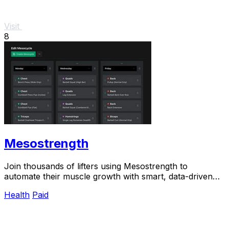
Visit
8
Mesostrength
Join thousands of lifters using Mesostrength to
automate their muscle growth with smart, data-driven
mesocycles that adjust as you train.
Health
Paid