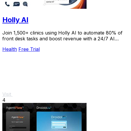
Holly AI
Join 1,500+ clinics using Holly AI to automate 80% of
front desk tasks and boost revenue with a 24/7 AI
receptionist patients love.
Health
Free Trial
Visit
4