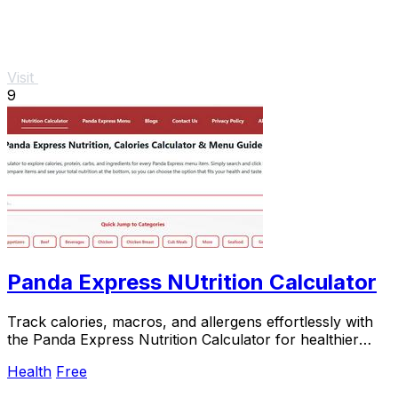
Visit
9
Panda Express NUtrition Calculator
Track calories, macros, and allergens effortlessly with
the Panda Express Nutrition Calculator for healthier
meal.
Health
Free