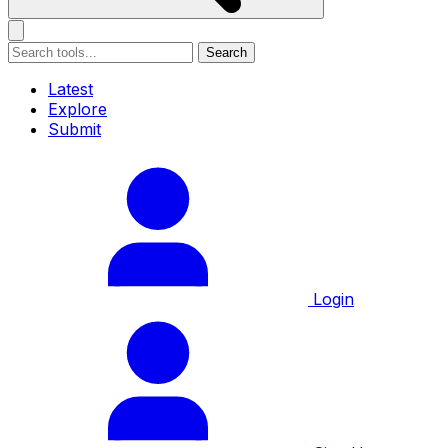
Search
Latest
Explore
Submit
Login