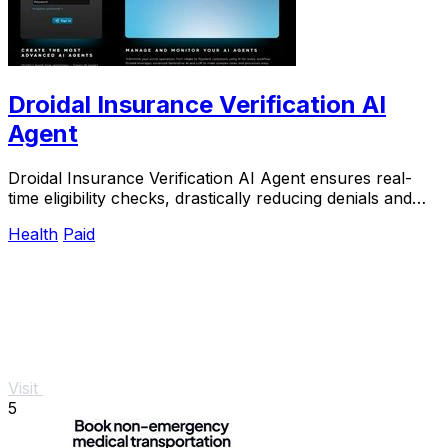
Droidal Insurance Verification AI
Agent
Droidal Insurance Verification AI Agent ensures real-
time eligibility checks, drastically reducing denials and
streamlining patient data management.
Health
Paid
Visit
5