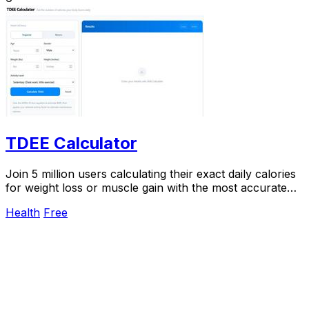
TDEE Calculator
Join 5 million users calculating their exact daily calories
for weight loss or muscle gain with the most accurate
TDEE calculator.
Health
Free