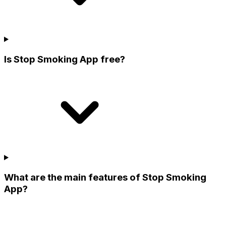
Is Stop Smoking App free?
What are the main features of Stop Smoking
App?