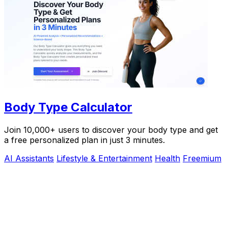
Body Type Calculator
Join 10,000+ users to discover your body type and get
a free personalized plan in just 3 minutes.
AI Assistants
Lifestyle & Entertainment
Health
Freemium