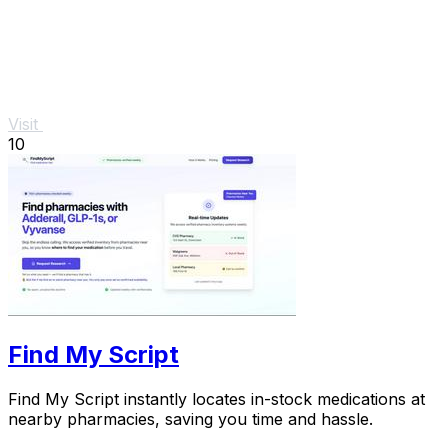
Visit
10
Find My Script
Find My Script instantly locates in-stock medications at
nearby pharmacies, saving you time and hassle.