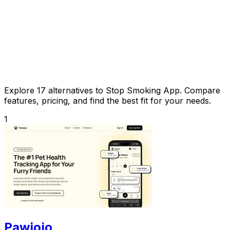
Explore 17 alternatives to Stop Smoking App. Compare
features, pricing, and find the best fit for your needs.
1
Pawjojo