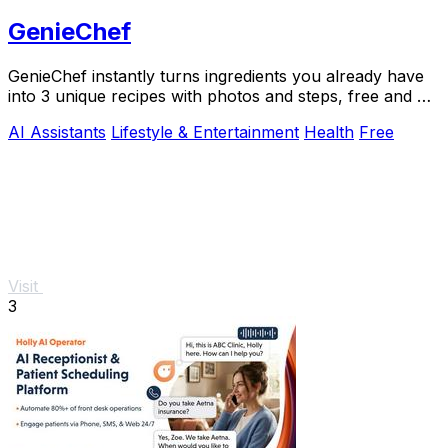
GenieChef
GenieChef instantly turns ingredients you already have
into 3 unique recipes with photos and steps, free and no
sign-up needed.
AI Assistants
Lifestyle & Entertainment
Health
Free
Visit
3