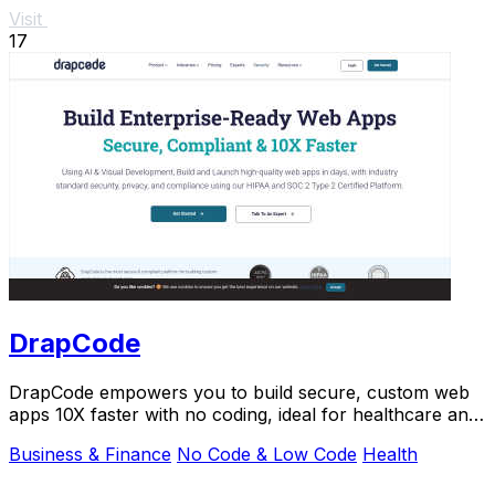
Visit
17
DrapCode
DrapCode empowers you to build secure, custom web
apps 10X faster with no coding, ideal for healthcare and
enterprises.
Business & Finance
No Code & Low Code
Health