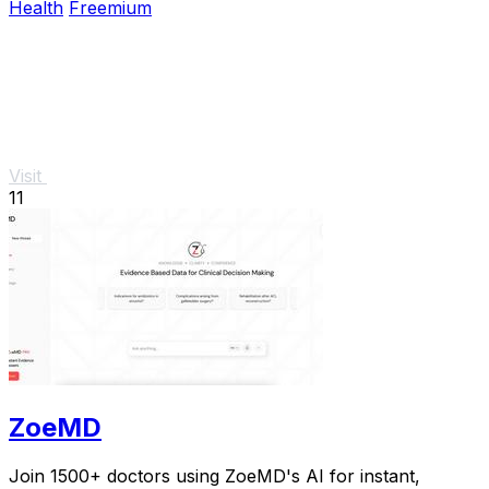
Health
Freemium
Visit
11
ZoeMD
Join 1500+ doctors using ZoeMD's AI for instant,