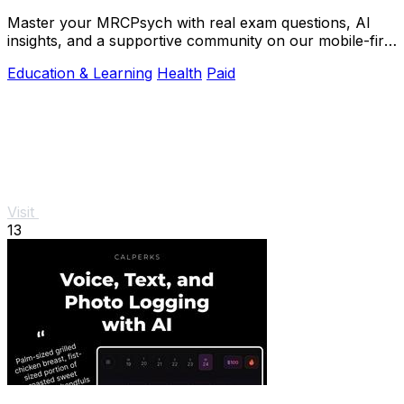
Master your MRCPsych with real exam questions, AI
insights, and a supportive community on our mobile-first
platform.
Education & Learning
Health
Paid
Visit
13