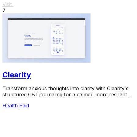
Visit
7
Clearity
Transform anxious thoughts into clarity with Clearity's
structured CBT journaling for a calmer, more resilient
mindset.
Health
Paid