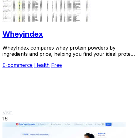
Wheyindex
WheyIndex compares whey protein powders by
ingredients and price, helping you find your ideal protein
match.
E-commerce
Health
Free
Visit
16