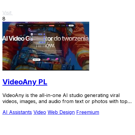
Visit
8
VideoAny PL
VideoAny is the all-in-one AI studio generating viral
videos, images, and audio from text or photos with top
models like Seedance 2.0.
AI Assistants
Video
Web Design
Freemium