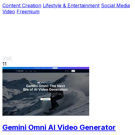
Content Creation
Lifestyle & Entertainment
Social Media
Video
Freemium
Visit
11
Gemini Omni AI Video Generator