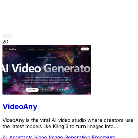
Visit
20
VideoAny
VideoAny is the viral AI video studio where creators use
the latest models like Kling 3 to turn images into
cinematic clips with one click.
AI Assistants
Video
Image Generation
Freemium