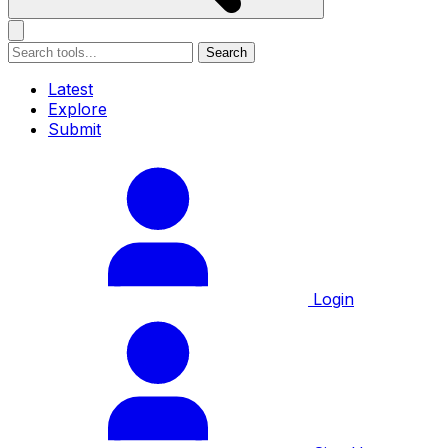
Search
Latest
Explore
Submit
Login