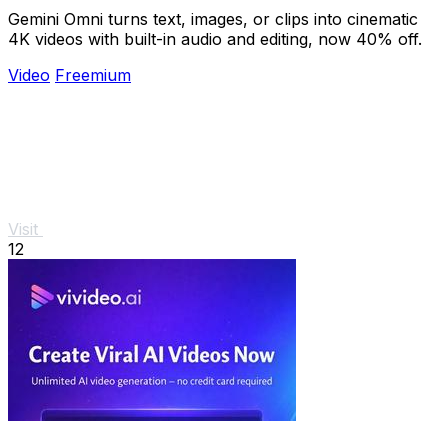
Gemini Omni turns text, images, or clips into cinematic
4K videos with built-in audio and editing, now 40% off.
Video
Freemium
Visit
12