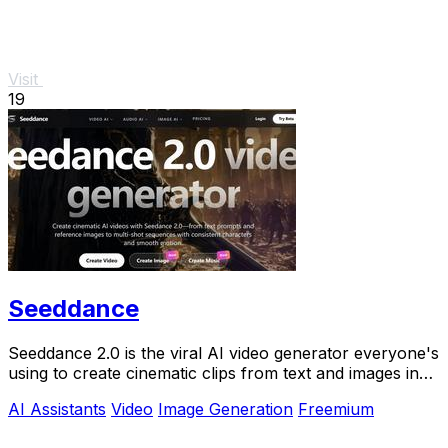
Visit
19
Seeddance
Seeddance 2.0 is the viral AI video generator everyone's
using to create cinematic clips from text and images in
seconds.
AI Assistants
Video
Image Generation
Freemium