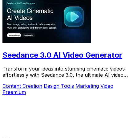
Seedance 3.0 AI Video Generator
Transform your ideas into stunning cinematic videos
effortlessly with Seedance 3.0, the ultimate AI video
generator for creators.
Content Creation
Design Tools
Marketing
Video
Freemium