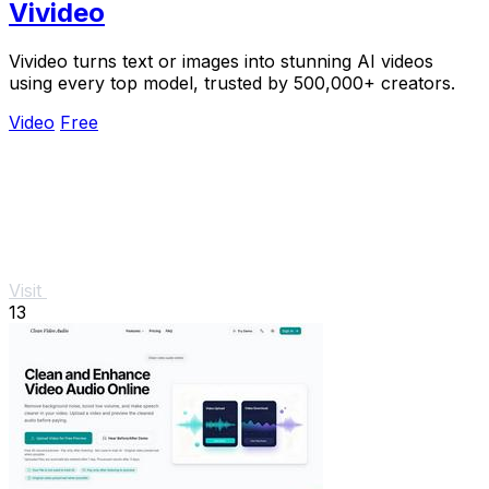
Vivideo
Vivideo turns text or images into stunning AI videos
using every top model, trusted by 500,000+ creators.
Video
Free
Visit
13