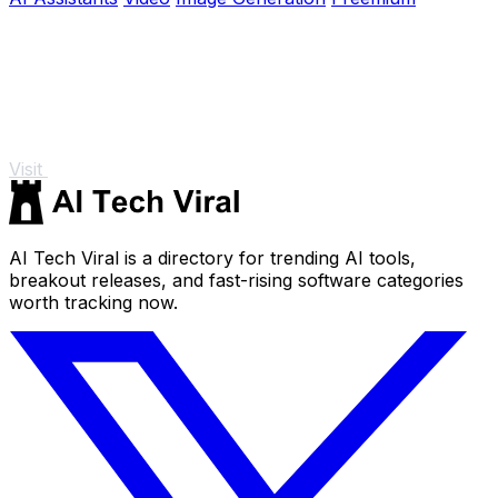
Visit
AI Tech Viral is a directory for trending AI tools,
breakout releases, and fast-rising software categories
worth tracking now.