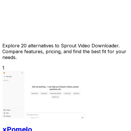
Explore 20 alternatives to Sprout Video Downloader.
Compare features, pricing, and find the best fit for your
needs.
1
xPomelo