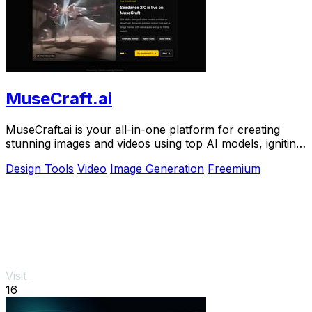
MuseCraft.ai
MuseCraft.ai is your all-in-one platform for creating
stunning images and videos using top AI models, igniting
your creative potential.
Design Tools
Video
Image Generation
Freemium
Visit
16