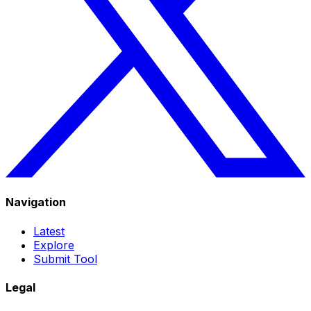
Navigation
Latest
Explore
Submit Tool
Legal