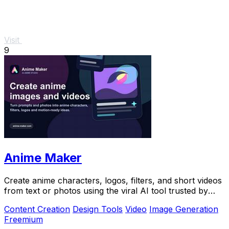
Visit
9
Anime Maker
Create anime characters, logos, filters, and short videos
from text or photos using the viral AI tool trusted by
over 1 million creators.
Content Creation
Design Tools
Video
Image Generation
Freemium