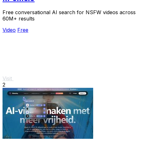
Free conversational AI search for NSFW videos across
60M+ results
Video
Free
Visit
2