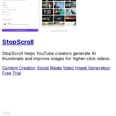
StopScroll
StopScroll helps YouTube creators generate AI
thumbnails and improve images for higher-click videos.
Content Creation
Social Media
Video
Image Generation
Free Trial
Visit