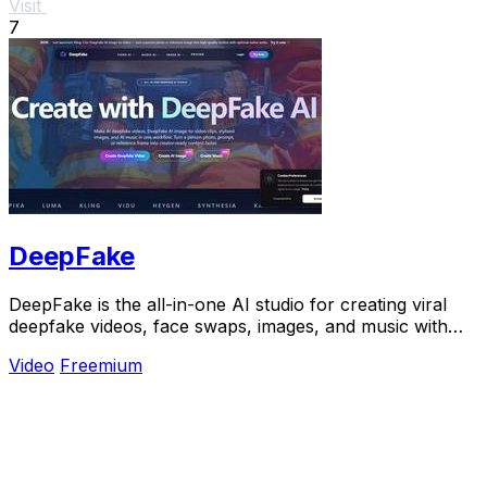
Visit
7
DeepFake
DeepFake is the all-in-one AI studio for creating viral
deepfake videos, face swaps, images, and music with
consent-based tools.
Video
Freemium