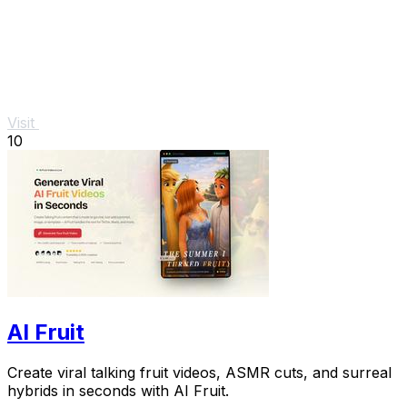
Visit
10
AI Fruit
Create viral talking fruit videos, ASMR cuts, and surreal
hybrids in seconds with AI Fruit.