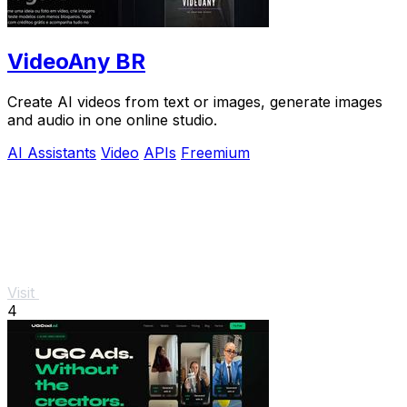
VideoAny BR
Create AI videos from text or images, generate images
and audio in one online studio.
AI Assistants
Video
APIs
Freemium
Visit
4