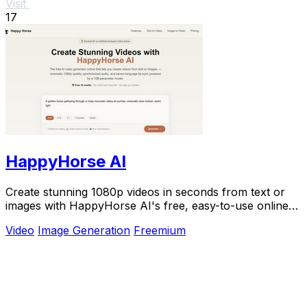
Visit
17
HappyHorse AI
Create stunning 1080p videos in seconds from text or
images with HappyHorse AI's free, easy-to-use online
video generator.
Video
Image Generation
Freemium