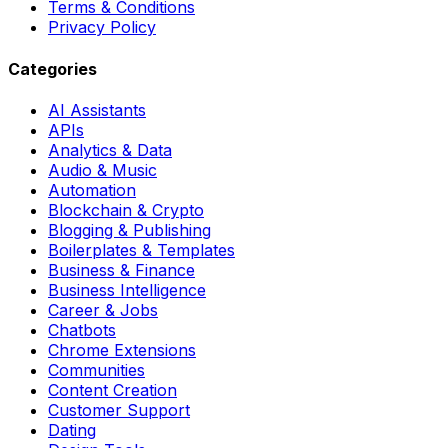
Terms & Conditions
Privacy Policy
Categories
AI Assistants
APIs
Analytics & Data
Audio & Music
Automation
Blockchain & Crypto
Blogging & Publishing
Boilerplates & Templates
Business & Finance
Business Intelligence
Career & Jobs
Chatbots
Chrome Extensions
Communities
Content Creation
Customer Support
Dating