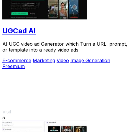
UGCad AI
AI UGC video ad Generator which Turn a URL, prompt,
or template into a ready video ads
E-commerce
Marketing
Video
Image Generation
Freemium
Visit
5