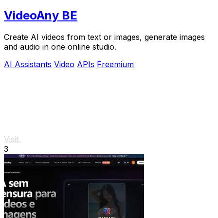
VideoAny BE
Create AI videos from text or images, generate images
and audio in one online studio.
AI Assistants
Video
APIs
Freemium
Visit
3