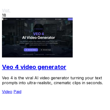
Visit
18
Veo 4 video generator
Veo 4 is the viral AI video generator turning your text
prompts into ultra-realistic, cinematic clips in seconds.
Video
Paid