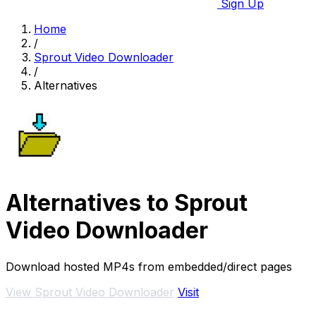
Sign Up
Home
/
Sprout Video Downloader
/
Alternatives
Alternatives to Sprout
Video Downloader
Download hosted MP4s from embedded/direct pages
View Sprout Video Downloader
Visit