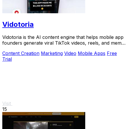
Vidotoria
Vidotoria is the AI content engine that helps mobile app
founders generate viral TikTok videos, reels, and memes
to drive installs in minutes.
Content Creation
Marketing
Video
Mobile Apps
Free
Trial
Visit
15