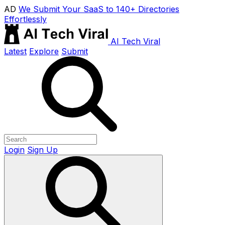
AD
We Submit Your SaaS to 140+ Directories
Effortlessly
AI Tech Viral
Latest
Explore
Submit
Login
Sign Up