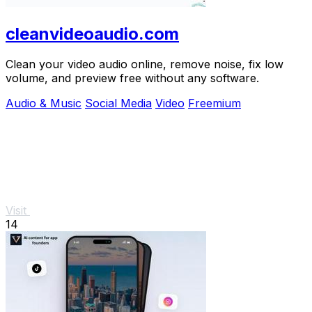
cleanvideoaudio.com
Clean your video audio online, remove noise, fix low
volume, and preview free without any software.
Audio & Music
Social Media
Video
Freemium
Visit
14