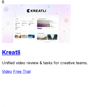
6
Kreatli
Unified video review & tasks for creative teams.
Video
Free Trial