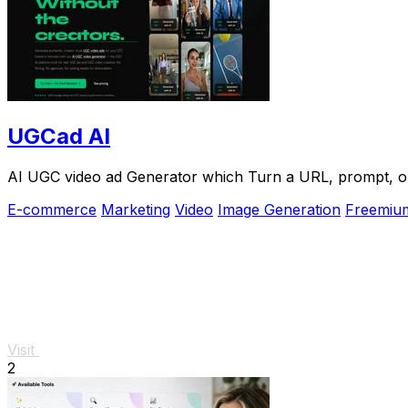
UGCad AI
AI UGC video ad Generator which Turn a URL, prompt, or 
E-commerce
Marketing
Video
Image Generation
Freemiu
Visit
2