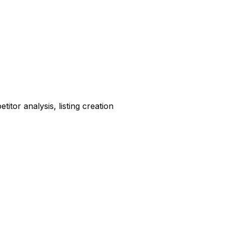
tor analysis, listing creation