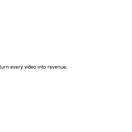
urn every video into revenue.