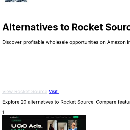
Alternatives to Rocket Sour
Discover profitable wholesale opportunities on Amazon in
View Rocket Source
Visit
Explore 20 alternatives to Rocket Source. Compare features
1