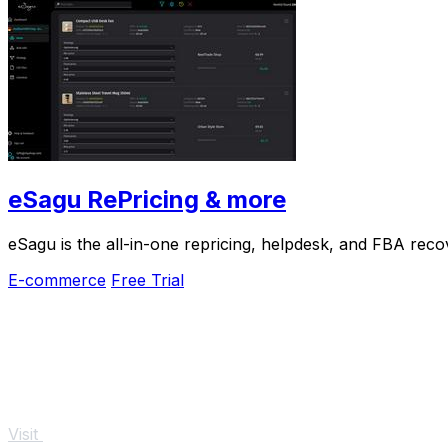
eSagu RePricing & more
eSagu is the all-in-one repricing, helpdesk, and FBA rec
E-commerce
Free Trial
Visit