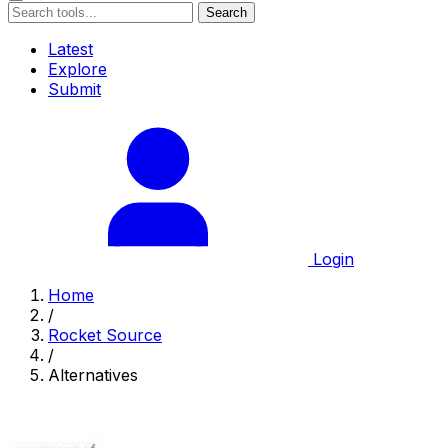
Search
Latest
Explore
Submit
Login
Home
/
Rocket Source
/
Alternatives