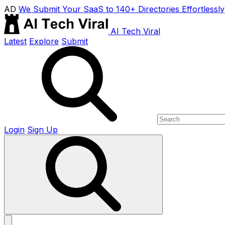
AD
We Submit Your SaaS to 140+ Directories Effortlessly
AI Tech Viral
Latest
Explore
Submit
Login
Sign Up