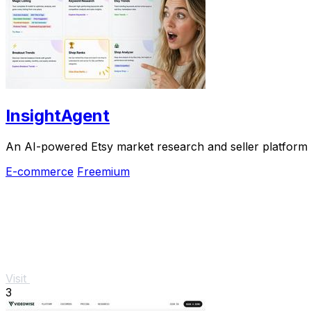
InsightAgent
An AI-powered Etsy market research and seller platform th
E-commerce
Freemium
Visit
3