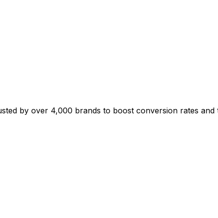
sted by over 4,000 brands to boost conversion rates and t