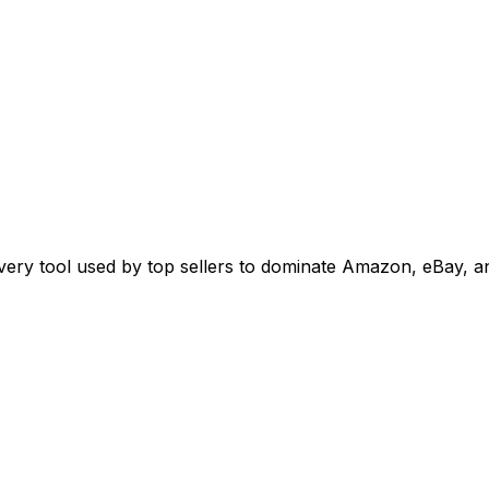
overy tool used by top sellers to dominate Amazon, eBay, 