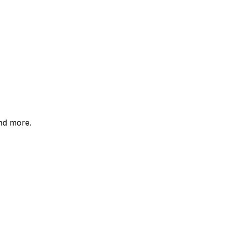
and more.