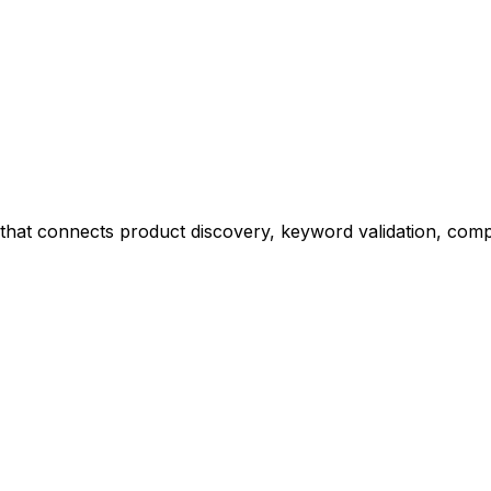
at connects product discovery, keyword validation, competi