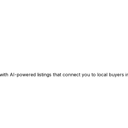
 with AI-powered listings that connect you to local buyers in