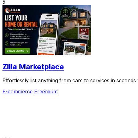
5
Zilla Marketplace
Effortlessly list anything from cars to services in seconds
E-commerce
Freemium