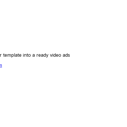
template into a ready video ads
m