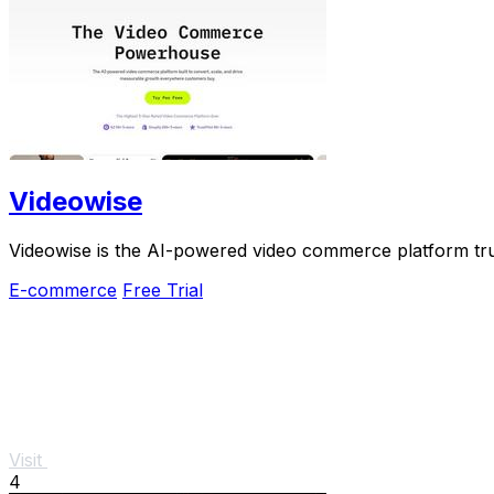
Videowise
Videowise is the AI-powered video commerce platform tru
E-commerce
Free Trial
Visit
4