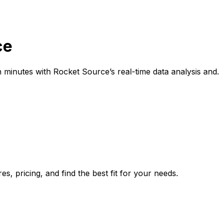
ce
 minutes with Rocket Source’s real-time data analysis and.
, pricing, and find the best fit for your needs.