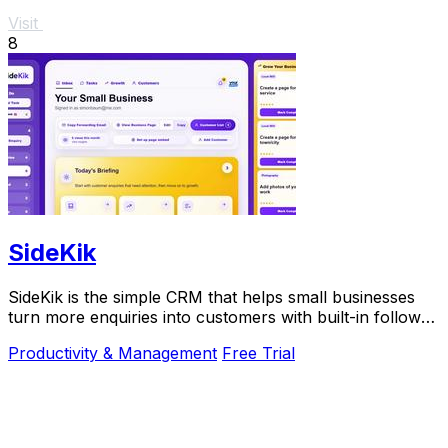
Visit
8
SideKik
SideKik is the simple CRM that helps small businesses
turn more enquiries into customers with built-in follow-
ups, tasks, and daily growth tools.
Productivity & Management
Free Trial