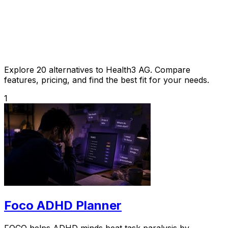
Explore 20 alternatives to Health3 AG. Compare
features, pricing, and find the best fit for your needs.
1
Foco ADHD Planner
FOCO helps ADHD minds beat task paralysis by