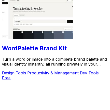
WordPalette Brand Kit
Turn a word or image into a complete brand palette and
visual identity instantly, all running privately in your
browser.
Design Tools
Productivity & Management
Dev Tools
Free