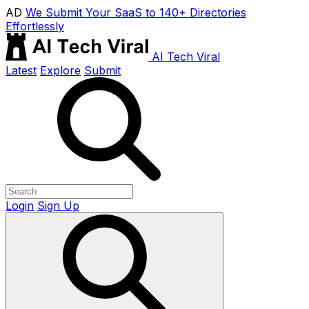
AD
We Submit Your SaaS to 140+ Directories
Effortlessly
AI Tech Viral
Latest
Explore
Submit
Login
Sign Up