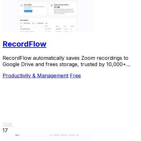
RecordFlow
RecordFlow automatically saves Zoom recordings to
Google Drive and frees storage, trusted by 10,000+
professionals.
Productivity & Management
Free
Visit
17