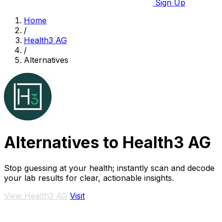
Sign Up
Home
/
Health3 AG
/
Alternatives
Alternatives to Health3 AG
Stop guessing at your health; instantly scan and decode
your lab results for clear, actionable insights.
View Health3 AG
Visit