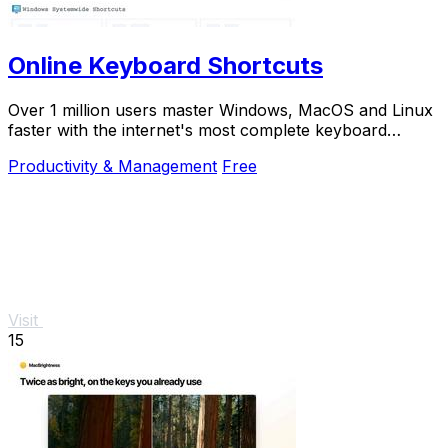
Online Keyboard Shortcuts
Over 1 million users master Windows, MacOS and Linux
faster with the internet's most complete keyboard
shortcut guide at OnlineShortcuts.com.
Productivity & Management
Free
Visit
15