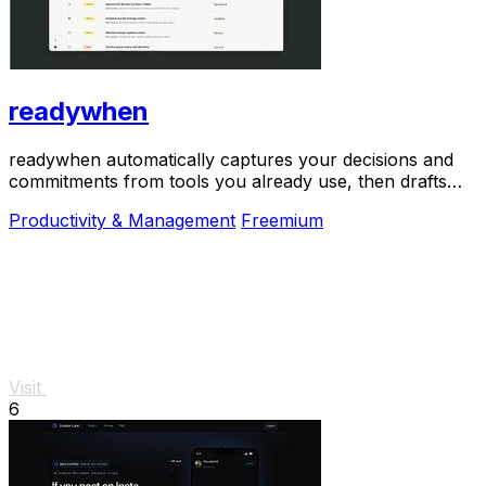
readywhen
readywhen automatically captures your decisions and
commitments from tools you already use, then drafts
your next steps so you just approve.
Productivity & Management
Freemium
Visit
6