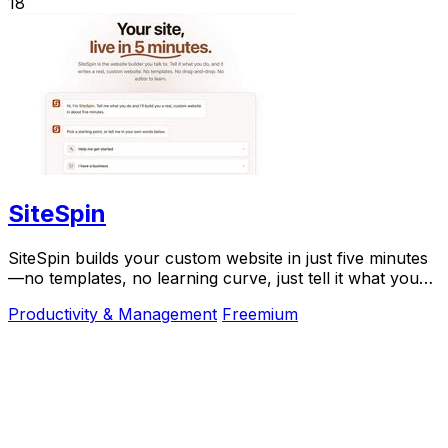
18
SiteSpin
SiteSpin builds your custom website in just five minutes
—no templates, no learning curve, just tell it what you
do and go live instantly.
Productivity & Management
Freemium