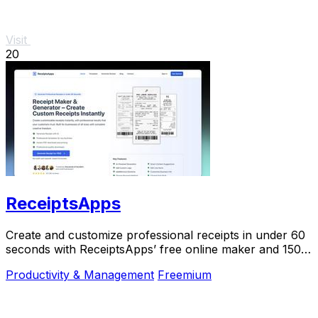
Visit
20
ReceiptsApps
Create and customize professional receipts in under 60
seconds with ReceiptsApps’ free online maker and 150+
templates for instant download.
Productivity & Management
Freemium