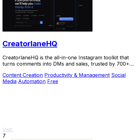
CreatorlaneHQ
CreatorlaneHQ is the all-in-one Instagram toolkit that
turns comments into DMs and sales, trusted by 700+
creators to automate growth and get paid.
Content Creation
Productivity & Management
Social
Media
Automation
Free
Visit
7