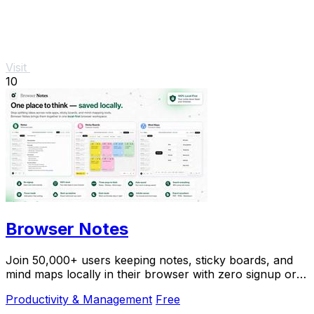
Visit
10
Browser Notes
Join 50,000+ users keeping notes, sticky boards, and
mind maps locally in their browser with zero signup or
cloud dependency.
Productivity & Management
Free