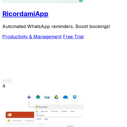
RicordamiApp
Automated WhatsApp reminders. Boost bookings!
Productivity & Management
Free Trial
Visit
4