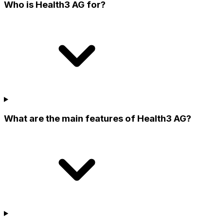
Who is Health3 AG for?
What are the main features of Health3 AG?