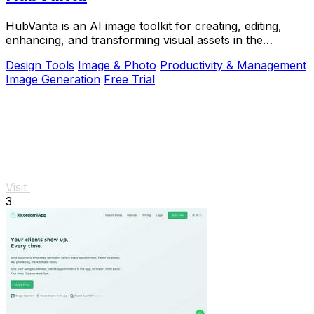
HubVanta is an AI image toolkit for creating, editing,
enhancing, and transforming visual assets in the
browser.
Design Tools
Image & Photo
Productivity & Management
Image Generation
Free Trial
Visit
3