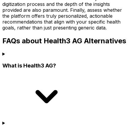
digitization process and the depth of the insights
provided are also paramount. Finally, assess whether
the platform offers truly personalized, actionable
recommendations that align with your specific health
goals, rather than just presenting generic data.
FAQs about Health3 AG Alternatives
What is Health3 AG?