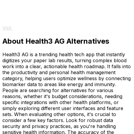
Visit
About Health3 AG Alternatives
Health3 AG is a trending health tech app that instantly
digitizes your paper lab results, turning complex blood
work into a clear, actionable health roadmap. It falls into
the productivity and personal health management
category, helping users optimize wellness by connecting
biomarker data to areas like energy and immunity.
People are searching for alternatives for various
reasons, whether it's budget considerations, needing
specific integrations with other health platforms, or
simply exploring different user interfaces and feature
sets. When evaluating other options, it's crucial to
consider a few key factors. Look for robust data
security and privacy practices, as you're handling
sensitive health information. The accuracy of the