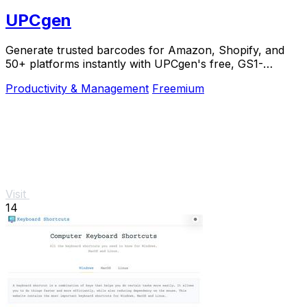
UPCgen
Generate trusted barcodes for Amazon, Shopify, and
50+ platforms instantly with UPCgen's free, GS1-
validated generator.
Productivity & Management
Freemium
Visit
14