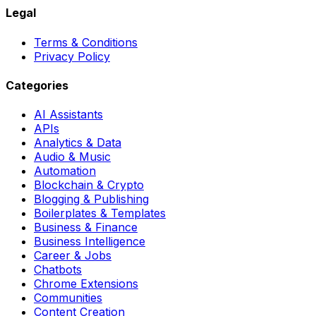
Legal
Terms & Conditions
Privacy Policy
Categories
AI Assistants
APIs
Analytics & Data
Audio & Music
Automation
Blockchain & Crypto
Blogging & Publishing
Boilerplates & Templates
Business & Finance
Business Intelligence
Career & Jobs
Chatbots
Chrome Extensions
Communities
Content Creation