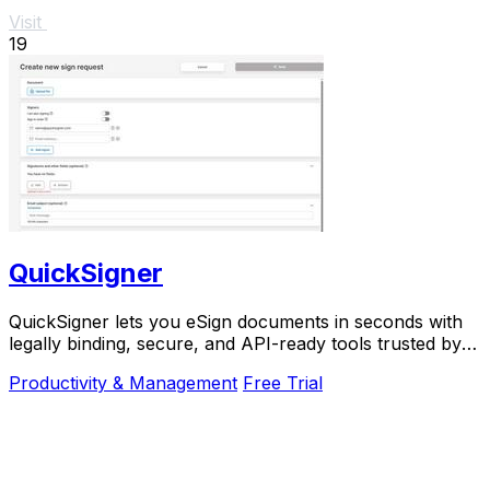
Visit
19
QuickSigner
QuickSigner lets you eSign documents in seconds with
legally binding, secure, and API-ready tools trusted by
thousands.
Productivity & Management
Free Trial