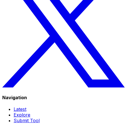
Navigation
Latest
Explore
Submit Tool