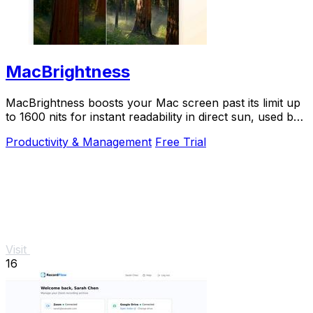
MacBrightness
MacBrightness boosts your Mac screen past its limit up
to 1600 nits for instant readability in direct sun, used by
thousands.
Productivity & Management
Free Trial
Visit
16