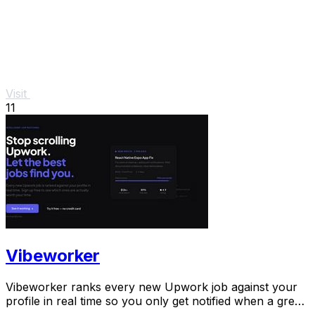
Visit
11
Vibeworker
Vibeworker ranks every new Upwork job against your
profile in real time so you only get notified when a great
match appears.