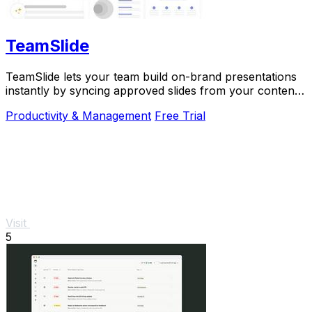
TeamSlide
TeamSlide lets your team build on-brand presentations
instantly by syncing approved slides from your content
system directly into PowerPoint.
Productivity & Management
Free Trial
Visit
5