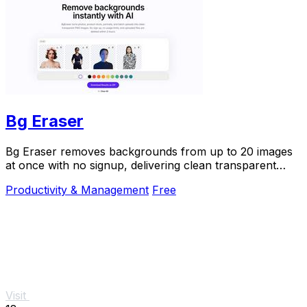
Bg Eraser
Bg Eraser removes backgrounds from up to 20 images
at once with no signup, delivering clean transparent
PNGs that auto-delete in 2 hours for instant.
Productivity & Management
Free
Visit