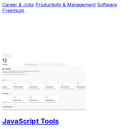
Career & Jobs
Productivity & Management
Software
Freemium
Visit
12
JavaScript Tools