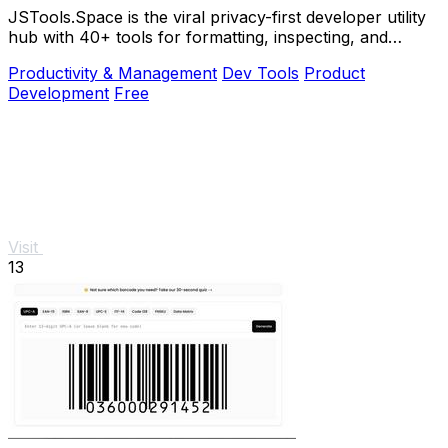
JSTools.Space is the viral privacy-first developer utility
hub with 40+ tools for formatting, inspecting, and
generating code instantly without.
Productivity & Management
Dev Tools
Product
Development
Free
Visit
13