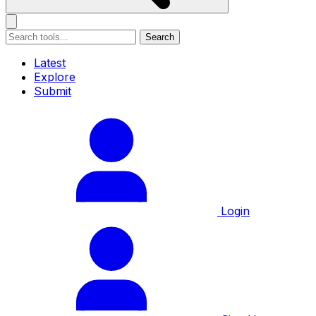
Search
Latest
Explore
Submit
Login