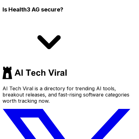
Is Health3 AG secure?
AI Tech Viral is a directory for trending AI tools,
breakout releases, and fast-rising software categories
worth tracking now.