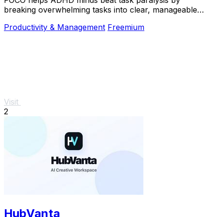
breaking overwhelming tasks into clear, manageable
steps so you can start, focus, and finish.
Productivity & Management
Freemium
Visit
2
HubVanta