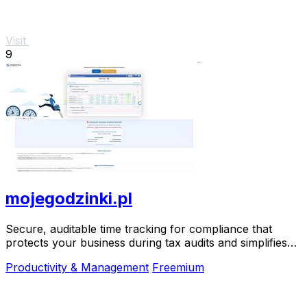
Visit
9
mojegodzinki.pl
Secure, auditable time tracking for compliance that
protects your business during tax audits and simplifies
R&D reporting.
Productivity & Management
Freemium