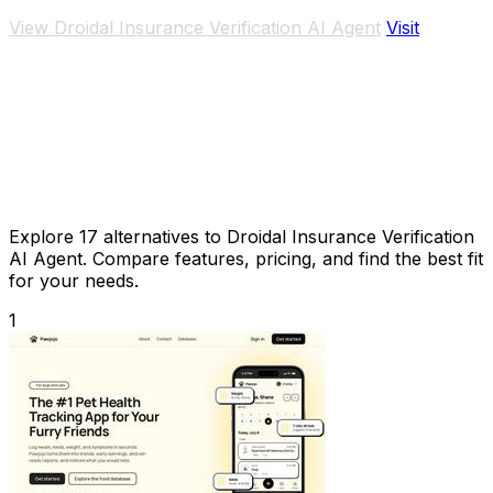
streamlining patient data management.
View Droidal Insurance Verification AI Agent
Visit
Explore 17 alternatives to Droidal Insurance Verification
AI Agent. Compare features, pricing, and find the best fit
for your needs.
1