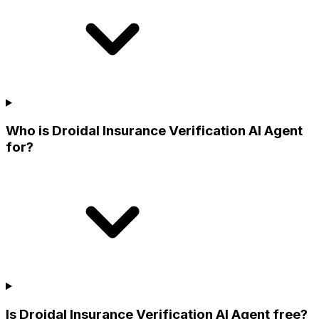
Who is Droidal Insurance Verification AI Agent
for?
Is Droidal Insurance Verification AI Agent free?