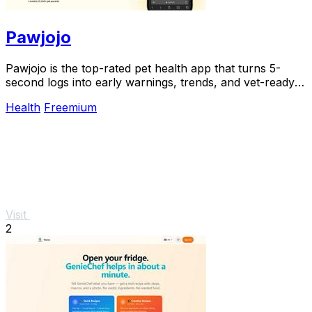
Pawjojo
Pawjojo is the top-rated pet health app that turns 5-
second logs into early warnings, trends, and vet-ready
reports for 13,400+ pet parents.
Health
Freemium
Visit
2