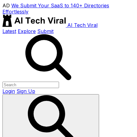
AD
We Submit Your SaaS to 140+ Directories
Effortlessly
AI Tech Viral
Latest
Explore
Submit
Login
Sign Up