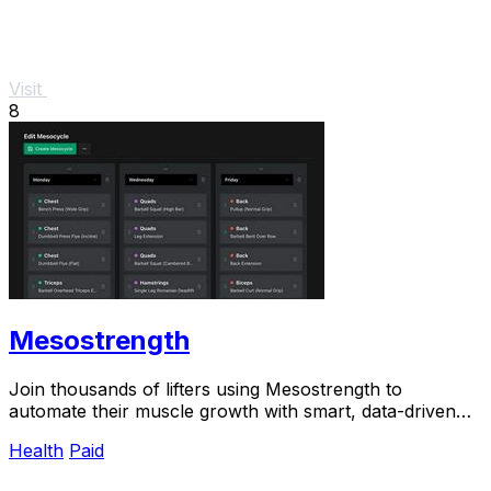
Visit
8
Mesostrength
Join thousands of lifters using Mesostrength to
automate their muscle growth with smart, data-driven
mesocycles that adjust as you train.
Health
Paid