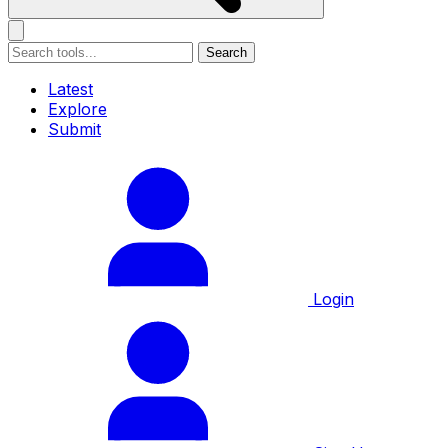
Search
Latest
Explore
Submit
Login