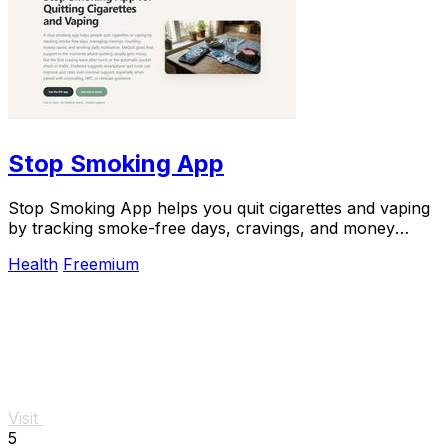
Stop Smoking App
Stop Smoking App helps you quit cigarettes and vaping
by tracking smoke-free days, cravings, and money
saved, boosting success rates.
Health
Freemium
Visit
5