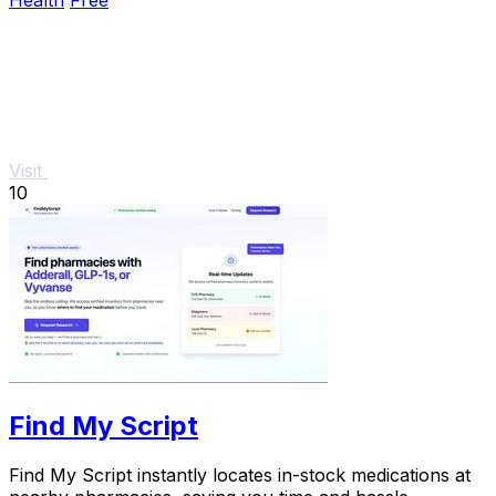
Health
Free
Visit
10
Find My Script
Find My Script instantly locates in-stock medications at