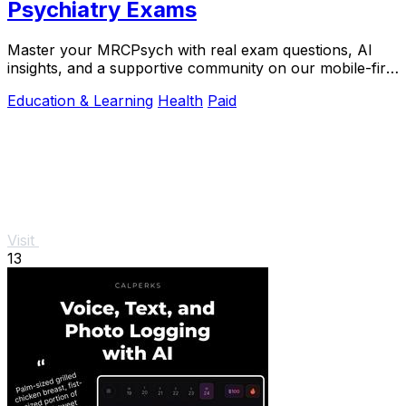
Psychiatry Exams
Master your MRCPsych with real exam questions, AI
insights, and a supportive community on our mobile-first
platform.
Education & Learning
Health
Paid
Visit
13