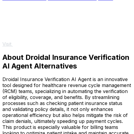
Visit
About Droidal Insurance Verification
AI Agent Alternatives
Droidal Insurance Verification AI Agent is an innovative
tool designed for healthcare revenue cycle management
(RCM) teams, specializing in automating the verification
of eligibility, coverage, and benefits. By streamlining
processes such as checking patient insurance status
and validating policy details, it not only enhances
operational efficiency but also helps mitigate the risk of
claim denials, ultimately speeding up payment cycles.
This product is especially valuable for billing teams
looking to optimize patient intake and maintain accurate