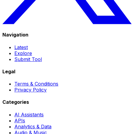
Navigation
Latest
Explore
Submit Tool
Legal
Terms & Conditions
Privacy Policy
Categories
AI Assistants
APIs
Analytics & Data
Audio & Music