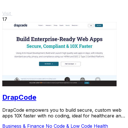
Visit
17
DrapCode
DrapCode empowers you to build secure, custom web
apps 10X faster with no coding, ideal for healthcare and
enterprises.
Business & Finance
No Code & Low Code
Health