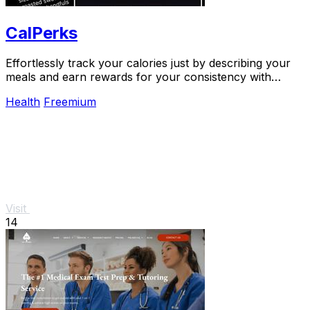
CalPerks
Effortlessly track your calories just by describing your
meals and earn rewards for your consistency with
CalPerks.
Health
Freemium
Visit
14