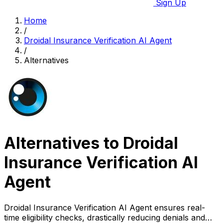
Sign Up
Home
/
Droidal Insurance Verification AI Agent
/
Alternatives
Alternatives to Droidal
Insurance Verification AI
Agent
Droidal Insurance Verification AI Agent ensures real-
time eligibility checks, drastically reducing denials and