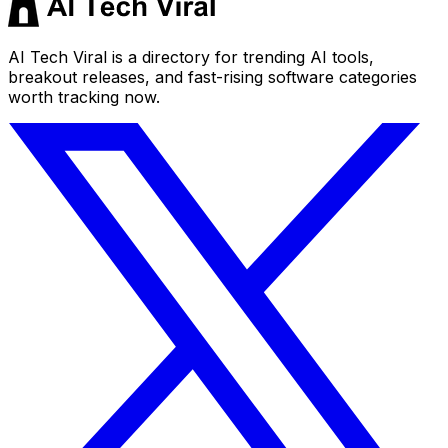
AI Tech Viral is a directory for trending AI tools,
breakout releases, and fast-rising software categories
worth tracking now.