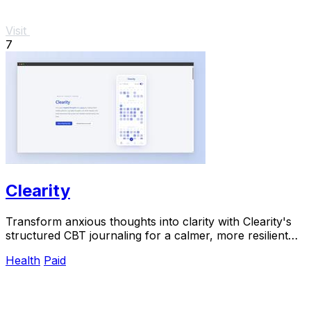
Visit
7
Clearity
Transform anxious thoughts into clarity with Clearity's
structured CBT journaling for a calmer, more resilient
mindset.
Health
Paid