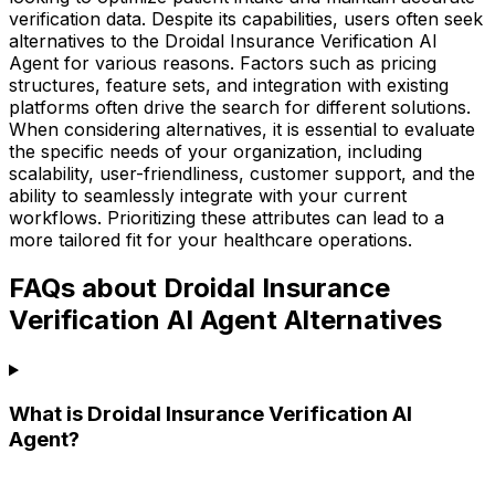
verification data. Despite its capabilities, users often seek
alternatives to the Droidal Insurance Verification AI
Agent for various reasons. Factors such as pricing
structures, feature sets, and integration with existing
platforms often drive the search for different solutions.
When considering alternatives, it is essential to evaluate
the specific needs of your organization, including
scalability, user-friendliness, customer support, and the
ability to seamlessly integrate with your current
workflows. Prioritizing these attributes can lead to a
more tailored fit for your healthcare operations.
FAQs about Droidal Insurance
Verification AI Agent Alternatives
What is Droidal Insurance Verification AI
Agent?