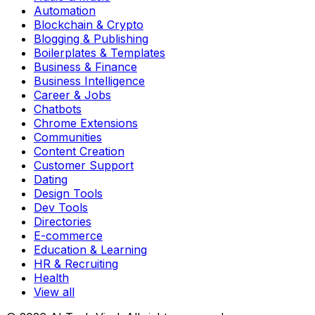
Automation
Blockchain & Crypto
Blogging & Publishing
Boilerplates & Templates
Business & Finance
Business Intelligence
Career & Jobs
Chatbots
Chrome Extensions
Communities
Content Creation
Customer Support
Dating
Design Tools
Dev Tools
Directories
E-commerce
Education & Learning
HR & Recruiting
Health
View all