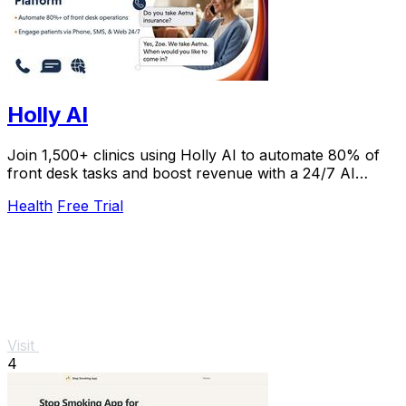
Holly AI
Join 1,500+ clinics using Holly AI to automate 80% of
front desk tasks and boost revenue with a 24/7 AI
receptionist patients love.
Health
Free Trial
Visit
4