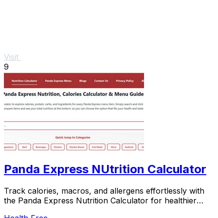
Visit
9
Panda Express NUtrition Calculator
Track calories, macros, and allergens effortlessly with
the Panda Express Nutrition Calculator for healthier
meal.