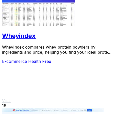
Wheyindex
WheyIndex compares whey protein powders by
ingredients and price, helping you find your ideal protein
match.
E-commerce
Health
Free
Visit
16