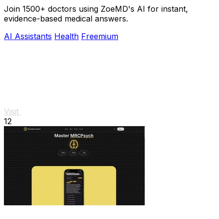
Join 1500+ doctors using ZoeMD's AI for instant,
evidence-based medical answers.
AI Assistants
Health
Freemium
Visit
12