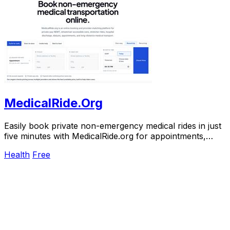
MedicalRide.Org
Easily book private non-emergency medical rides in just
five minutes with MedicalRide.org for appointments,
discharges, and more.
Health
Free