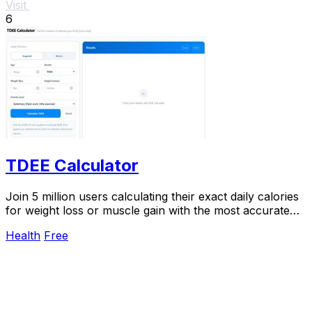
Visit
6
TDEE Calculator
Join 5 million users calculating their exact daily calories
for weight loss or muscle gain with the most accurate
TDEE calculator.
Health
Free