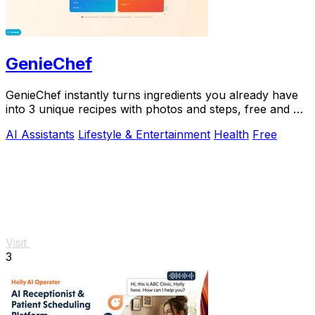
GenieChef
GenieChef instantly turns ingredients you already have
into 3 unique recipes with photos and steps, free and no
sign-up needed.
AI Assistants
Lifestyle & Entertainment
Health
Free
Visit
3