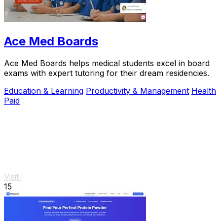
Ace Med Boards
Ace Med Boards helps medical students excel in board
exams with expert tutoring for their dream residencies.
Education & Learning
Productivity & Management
Health
Paid
Visit
15