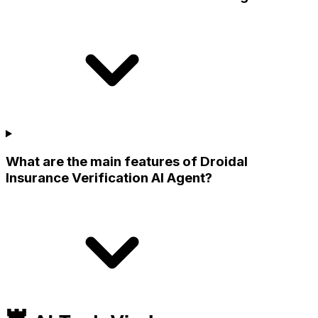
What are the main features of Droidal
Insurance Verification AI Agent?