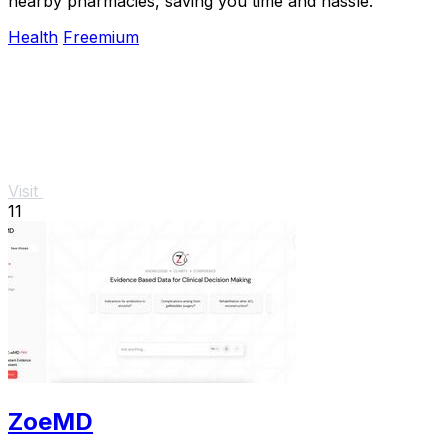
nearby pharmacies, saving you time and hassle.
Health
Freemium
Visit
11
ZoeMD