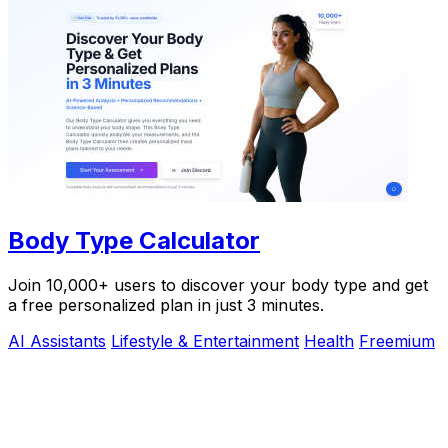
Body Type Calculator
Join 10,000+ users to discover your body type and get
a free personalized plan in just 3 minutes.
AI Assistants
Lifestyle & Entertainment
Health
Freemium