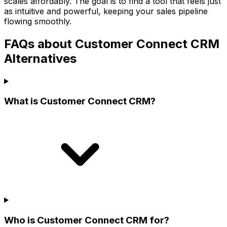
scales affordably. The goal is to find a tool that feels just
as intuitive and powerful, keeping your sales pipeline
flowing smoothly.
FAQs about Customer Connect CRM
Alternatives
What is Customer Connect CRM?
Who is Customer Connect CRM for?