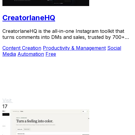
CreatorlaneHQ
CreatorlaneHQ is the all-in-one Instagram toolkit that
turns comments into DMs and sales, trusted by 700+
creators to automate growth and get paid.
Content Creation
Productivity & Management
Social
Media
Automation
Free
Visit
17