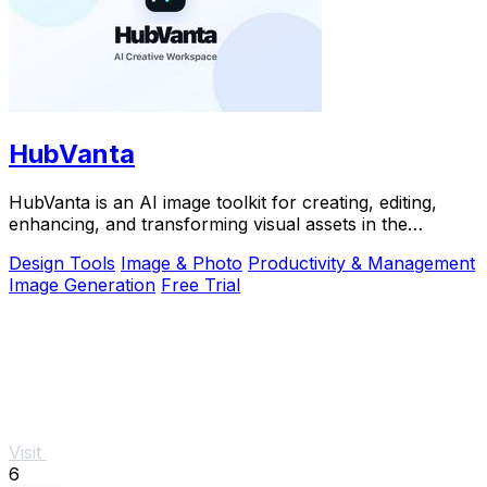
HubVanta
HubVanta is an AI image toolkit for creating, editing,
enhancing, and transforming visual assets in the
browser.
Design Tools
Image & Photo
Productivity & Management
Image Generation
Free Trial
Visit
6