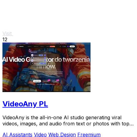
Visit
12
VideoAny PL
VideoAny is the all-in-one AI studio generating viral
videos, images, and audio from text or photos with top
models like Seedance 2.0.
AI Assistants
Video
Web Design
Freemium