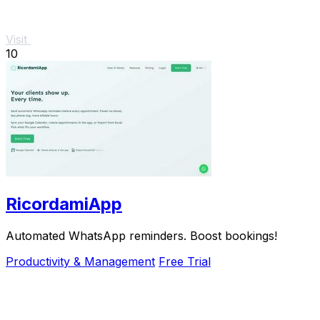
Visit
10
RicordamiApp
Automated WhatsApp reminders. Boost bookings!
Productivity & Management
Free Trial