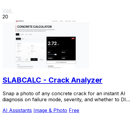
Visit
20
SLABCALC - Crack Analyzer
Snap a photo of any concrete crack for an instant AI
diagnosis on failure mode, severity, and whether to DIY
or call an engineer.
AI Assistants
Image & Photo
Free