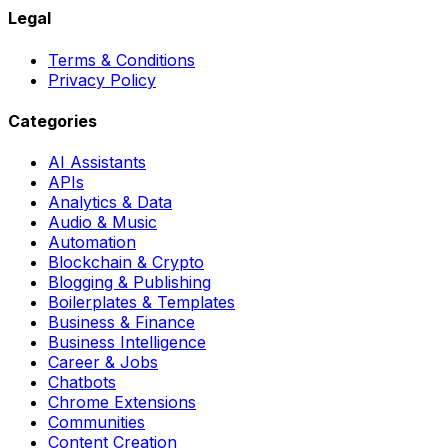
Legal
Terms & Conditions
Privacy Policy
Categories
AI Assistants
APIs
Analytics & Data
Audio & Music
Automation
Blockchain & Crypto
Blogging & Publishing
Boilerplates & Templates
Business & Finance
Business Intelligence
Career & Jobs
Chatbots
Chrome Extensions
Communities
Content Creation