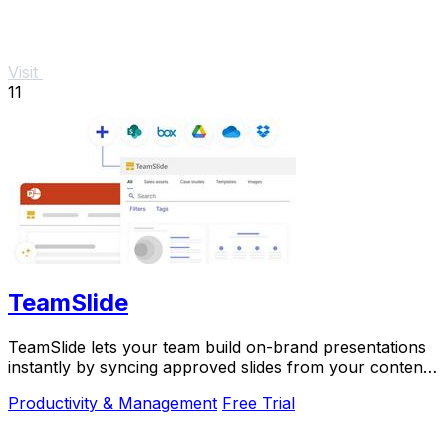
Visit
11
TeamSlide
TeamSlide lets your team build on-brand presentations
instantly by syncing approved slides from your content
system directly into PowerPoint.
Productivity & Management
Free Trial