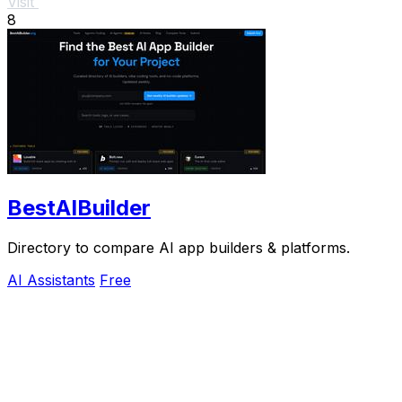
Visit
8
BestAIBuilder
Directory to compare AI app builders & platforms.
AI Assistants
Free