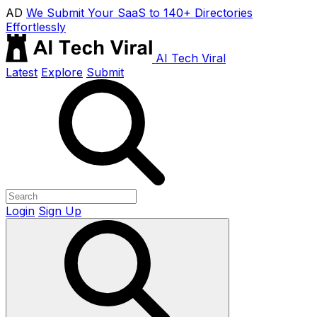
AD
We Submit Your SaaS to 140+ Directories
Effortlessly
AI Tech Viral
Latest
Explore
Submit
Login
Sign Up