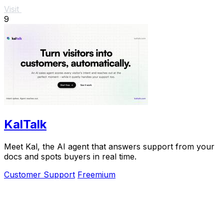
Visit
9
KalTalk
Meet Kal, the AI agent that answers support from your
docs and spots buyers in real time.
Customer Support
Freemium