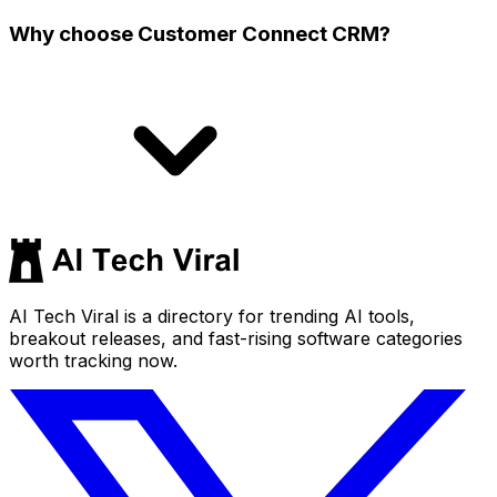
Why choose Customer Connect CRM?
AI Tech Viral is a directory for trending AI tools,
breakout releases, and fast-rising software categories
worth tracking now.