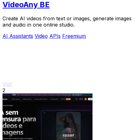
VideoAny BE
Create AI videos from text or images, generate images
and audio in one online studio.
AI Assistants
Video
APIs
Freemium
Visit
2