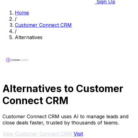
Sign Up
Home
/
Customer Connect CRM
/
Alternatives
Alternatives to Customer
Connect CRM
Customer Connect CRM uses AI to manage leads and
close deals faster, trusted by thousands of teams.
View Customer Connect CRM
Visit