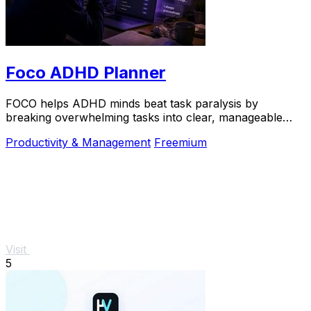
Foco ADHD Planner
FOCO helps ADHD minds beat task paralysis by
breaking overwhelming tasks into clear, manageable
steps so you can start, focus, and finish.
Productivity & Management
Freemium
Visit
5