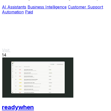
thousands.
AI Assistants
Business Intelligence
Customer Support
Automation
Paid
Visit
14
readywhen