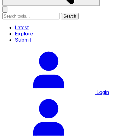
Search
Latest
Explore
Submit
Login