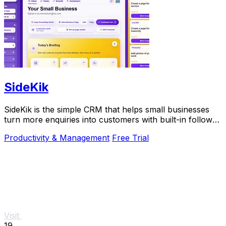
SideKik
SideKik is the simple CRM that helps small businesses
turn more enquiries into customers with built-in follow-
ups, tasks, and daily growth tools.
Productivity & Management
Free Trial
Visit
19