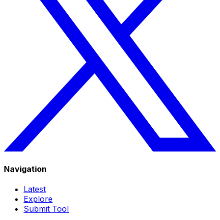
Navigation
Latest
Explore
Submit Tool