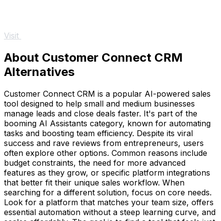
Visit
About Customer Connect CRM
Alternatives
Customer Connect CRM is a popular AI-powered sales
tool designed to help small and medium businesses
manage leads and close deals faster. It's part of the
booming AI Assistants category, known for automating
tasks and boosting team efficiency. Despite its viral
success and rave reviews from entrepreneurs, users
often explore other options. Common reasons include
budget constraints, the need for more advanced
features as they grow, or specific platform integrations
that better fit their unique sales workflow. When
searching for a different solution, focus on core needs.
Look for a platform that matches your team size, offers
essential automation without a steep learning curve, and