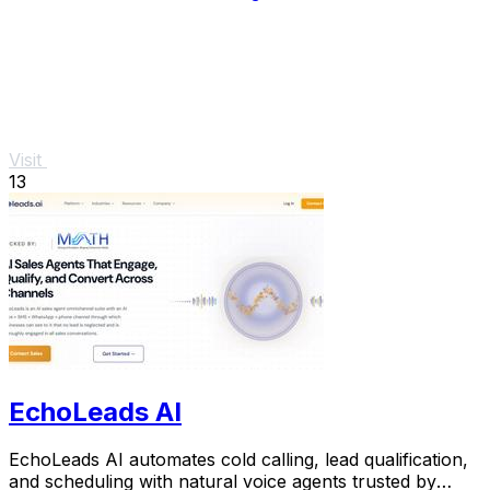
Visit
13
EchoLeads AI
EchoLeads AI automates cold calling, lead qualification,
and scheduling with natural voice agents trusted by