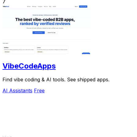
7
VibeCodeApps
Find vibe coding & AI tools. See shipped apps.
AI Assistants
Free