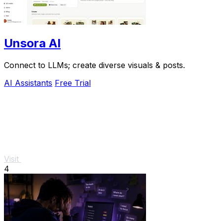
Unsora AI
Connect to LLMs; create diverse visuals & posts.
AI Assistants
Free Trial
Visit
4