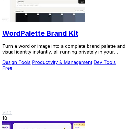
WordPalette Brand Kit
Turn a word or image into a complete brand palette and
visual identity instantly, all running privately in your
browser.
Design Tools
Productivity & Management
Dev Tools
Free
Visit
18