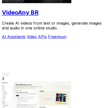
VideoAny BR
Create AI videos from text or images, generate images
and audio in one online studio.
AI Assistants
Video
APIs
Freemium
Visit
3