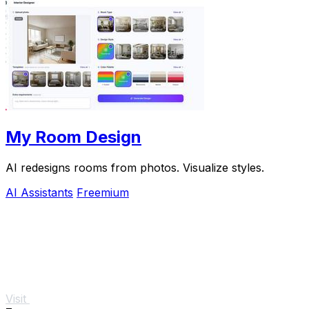
My Room Design
AI redesigns rooms from photos. Visualize styles.
AI Assistants
Freemium
Visit