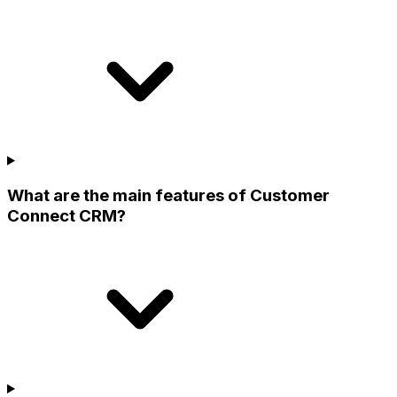
What are the main features of Customer
Connect CRM?