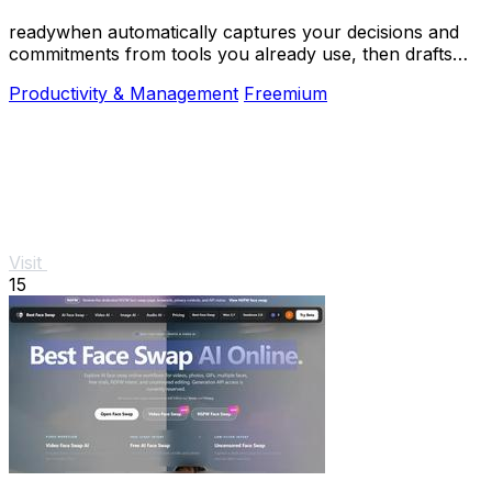
readywhen automatically captures your decisions and
commitments from tools you already use, then drafts
your next steps so you just approve.
Productivity & Management
Freemium
Visit
15