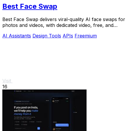
Best Face Swap
Best Face Swap delivers viral-quality AI face swaps for
photos and videos, with dedicated video, free, and
NSFW workflows plus a reserved API.
AI Assistants
Design Tools
APIs
Freemium
Visit
16