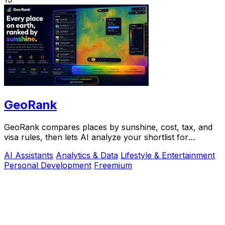
GeoRank
GeoRank compares places by sunshine, cost, tax, and
visa rules, then lets AI analyze your shortlist for
relocation decisions.
AI Assistants
Analytics & Data
Lifestyle & Entertainment
Personal Development
Freemium