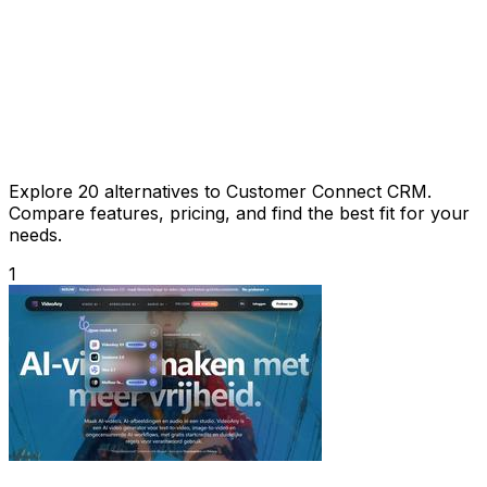
Explore 20 alternatives to Customer Connect CRM.
Compare features, pricing, and find the best fit for your
needs.
1