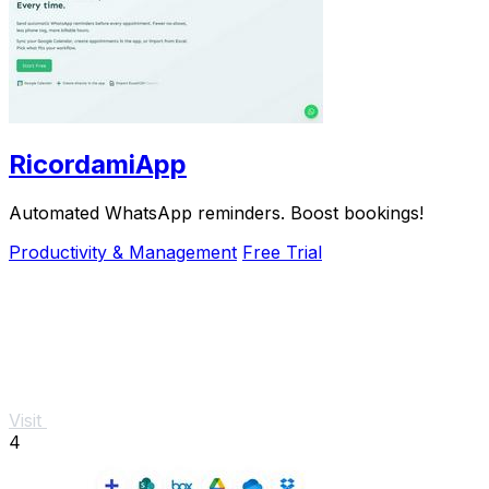
RicordamiApp
Automated WhatsApp reminders. Boost bookings!
Productivity & Management
Free Trial
Visit
4