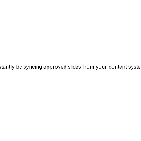
stantly by syncing approved slides from your content syste