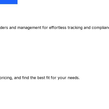
nders and management for effortless tracking and complian
icing, and find the best fit for your needs.