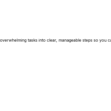
erwhelming tasks into clear, manageable steps so you can 