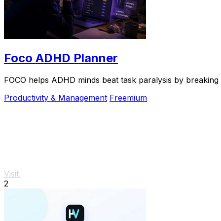
Foco ADHD Planner
FOCO helps ADHD minds beat task paralysis by breaking ov
Productivity & Management
Freemium
Visit
2