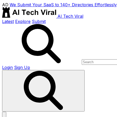
AD
We Submit Your SaaS to 140+ Directories Effortlessly
AI Tech Viral
Latest
Explore
Submit
Login
Sign Up