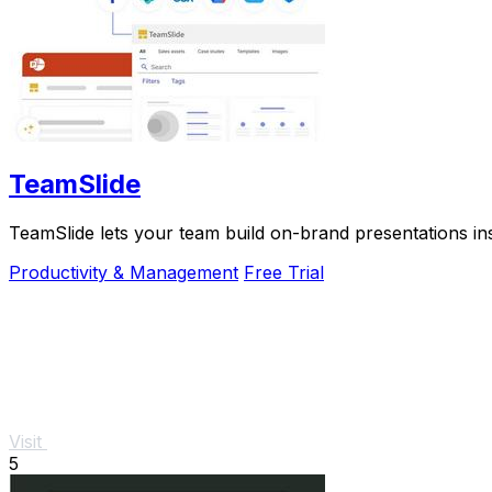
TeamSlide
TeamSlide lets your team build on-brand presentations in
Productivity & Management
Free Trial
Visit
5