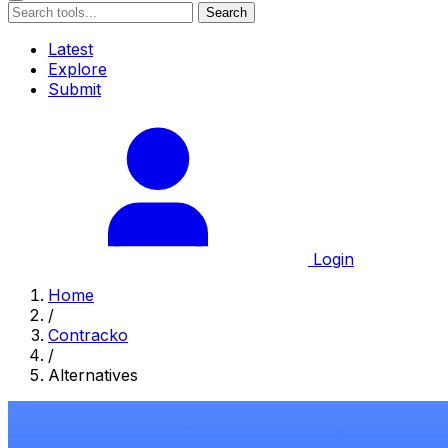
Search
Latest
Explore
Submit
Login
Home
/
Contracko
/
Alternatives