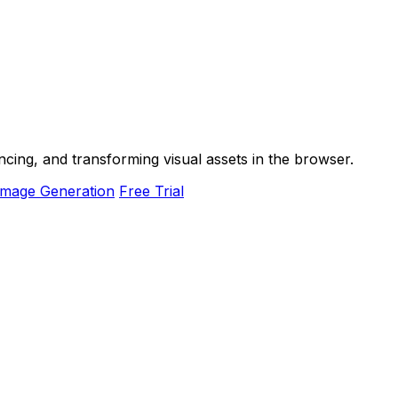
ancing, and transforming visual assets in the browser.
Image Generation
Free Trial