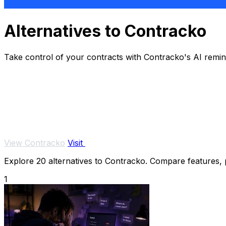
Alternatives to Contracko
Take control of your contracts with Contracko's AI remi
View Contracko
Visit
Explore 20 alternatives to Contracko. Compare features, pr
1