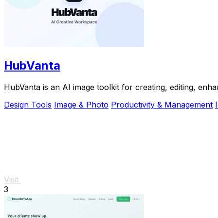
HubVanta
HubVanta is an AI image toolkit for creating, editing, enh
Design Tools
Image & Photo
Productivity & Management
Visit
3