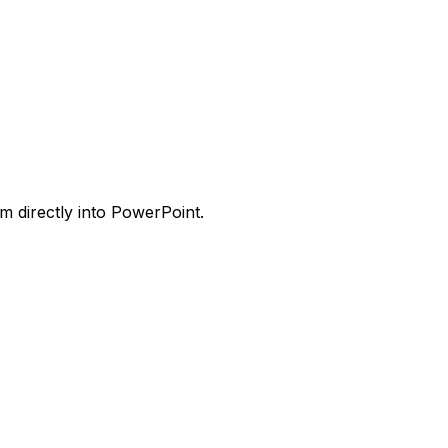
m directly into PowerPoint.