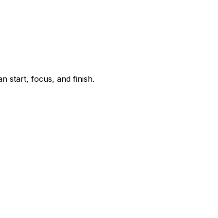
start, focus, and finish.