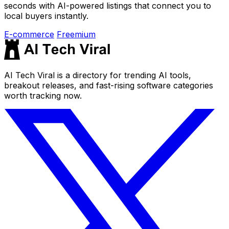
seconds with AI-powered listings that connect you to
local buyers instantly.
E-commerce
Freemium
AI Tech Viral is a directory for trending AI tools,
breakout releases, and fast-rising software categories
worth tracking now.