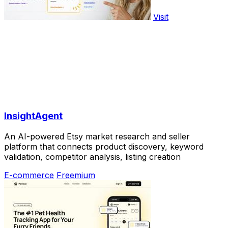
Visit
InsightAgent
An AI-powered Etsy market research and seller
platform that connects product discovery, keyword
validation, competitor analysis, listing creation
E-commerce
Freemium