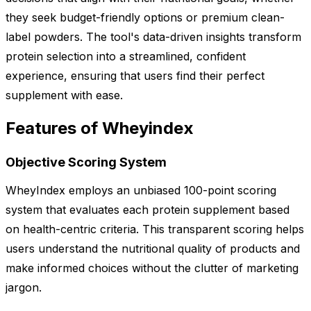
they seek budget-friendly options or premium clean-
label powders. The tool's data-driven insights transform
protein selection into a streamlined, confident
experience, ensuring that users find their perfect
supplement with ease.
Features of Wheyindex
Objective Scoring System
WheyIndex employs an unbiased 100-point scoring
system that evaluates each protein supplement based
on health-centric criteria. This transparent scoring helps
users understand the nutritional quality of products and
make informed choices without the clutter of marketing
jargon.