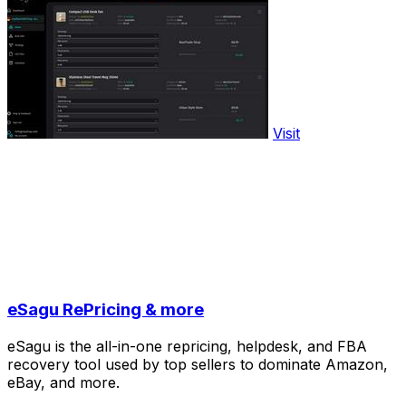
Visit
eSagu RePricing & more
eSagu is the all-in-one repricing, helpdesk, and FBA
recovery tool used by top sellers to dominate Amazon,
eBay, and more.