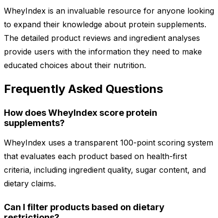
WheyIndex is an invaluable resource for anyone looking
to expand their knowledge about protein supplements.
The detailed product reviews and ingredient analyses
provide users with the information they need to make
educated choices about their nutrition.
Frequently Asked Questions
How does WheyIndex score protein
supplements?
WheyIndex uses a transparent 100-point scoring system
that evaluates each product based on health-first
criteria, including ingredient quality, sugar content, and
dietary claims.
Can I filter products based on dietary
restrictions?