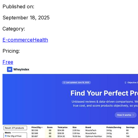
Published on:
September 18, 2025
Category:
E-commerce
Health
Pricing:
Free