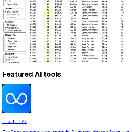
Featured AI tools
Trushot AI
TruShot creates ultra-realistic AI dating photos from just