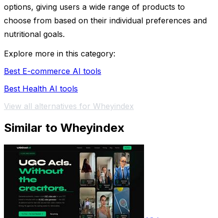
options, giving users a wide range of products to
choose from based on their individual preferences and
nutritional goals.
Explore more in this category:
Best E-commerce AI tools
Best Health AI tools
View all alternatives for Wheyindex
Similar to Wheyindex