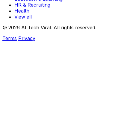
HR & Recruiting
Health
View all
© 2026 AI Tech Viral. All rights reserved.
Terms
Privacy