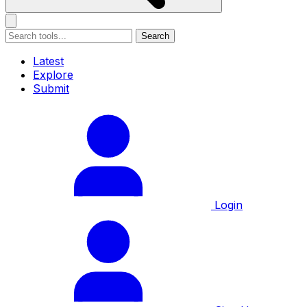
Search
Latest
Explore
Submit
Login