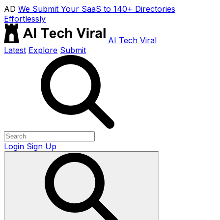
AD
We Submit Your SaaS to 140+ Directories
Effortlessly
AI Tech Viral
Latest
Explore
Submit
Login
Sign Up