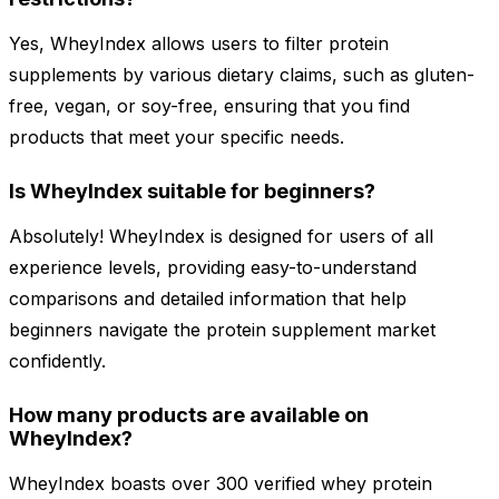
Yes, WheyIndex allows users to filter protein
supplements by various dietary claims, such as gluten-
free, vegan, or soy-free, ensuring that you find
products that meet your specific needs.
Is WheyIndex suitable for beginners?
Absolutely! WheyIndex is designed for users of all
experience levels, providing easy-to-understand
comparisons and detailed information that help
beginners navigate the protein supplement market
confidently.
How many products are available on
WheyIndex?
WheyIndex boasts over 300 verified whey protein