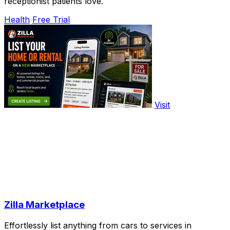
receptionist patients love.
Health
Free Trial
Visit
Zilla Marketplace
Effortlessly list anything from cars to services in