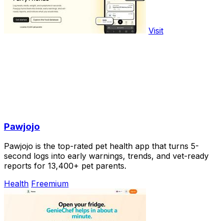
Visit
Pawjojo
Pawjojo is the top-rated pet health app that turns 5-
second logs into early warnings, trends, and vet-ready
reports for 13,400+ pet parents.
Health
Freemium