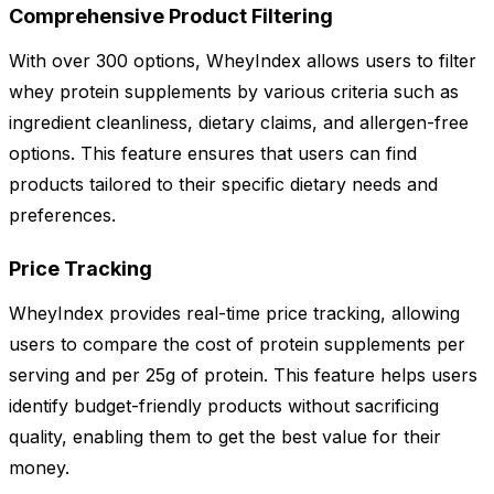
Comprehensive Product Filtering
With over 300 options, WheyIndex allows users to filter
whey protein supplements by various criteria such as
ingredient cleanliness, dietary claims, and allergen-free
options. This feature ensures that users can find
products tailored to their specific dietary needs and
preferences.
Price Tracking
WheyIndex provides real-time price tracking, allowing
users to compare the cost of protein supplements per
serving and per 25g of protein. This feature helps users
identify budget-friendly products without sacrificing
quality, enabling them to get the best value for their
money.