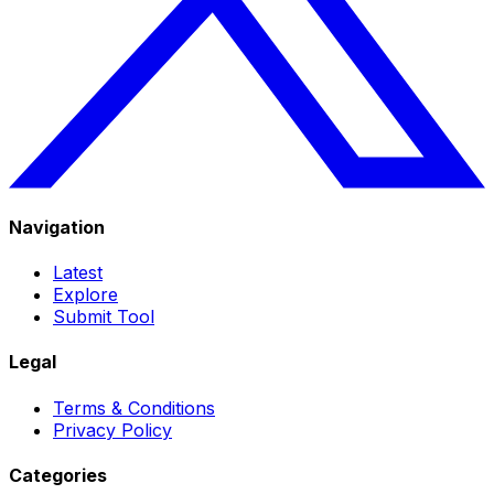
Navigation
Latest
Explore
Submit Tool
Legal
Terms & Conditions
Privacy Policy
Categories