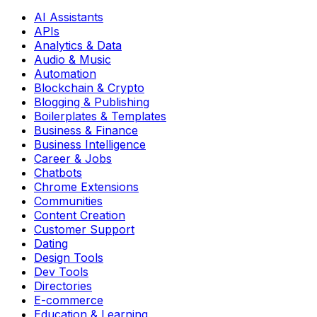
AI Assistants
APIs
Analytics & Data
Audio & Music
Automation
Blockchain & Crypto
Blogging & Publishing
Boilerplates & Templates
Business & Finance
Business Intelligence
Career & Jobs
Chatbots
Chrome Extensions
Communities
Content Creation
Customer Support
Dating
Design Tools
Dev Tools
Directories
E-commerce
Education & Learning