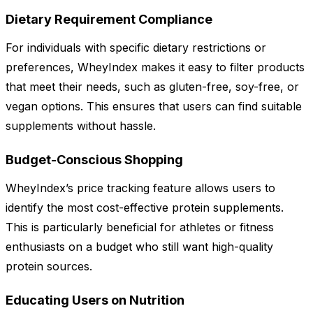
Dietary Requirement Compliance
For individuals with specific dietary restrictions or
preferences, WheyIndex makes it easy to filter products
that meet their needs, such as gluten-free, soy-free, or
vegan options. This ensures that users can find suitable
supplements without hassle.
Budget-Conscious Shopping
WheyIndex’s price tracking feature allows users to
identify the most cost-effective protein supplements.
This is particularly beneficial for athletes or fitness
enthusiasts on a budget who still want high-quality
protein sources.
Educating Users on Nutrition