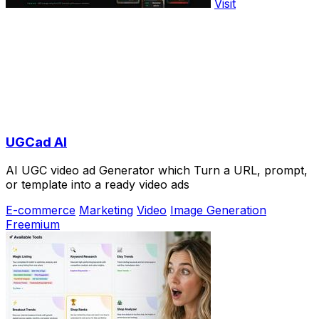
Visit
UGCad AI
AI UGC video ad Generator which Turn a URL, prompt,
or template into a ready video ads
E-commerce
Marketing
Video
Image Generation
Freemium