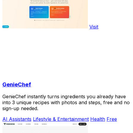
Visit
GenieChef
GenieChef instantly turns ingredients you already have
into 3 unique recipes with photos and steps, free and no
sign-up needed.
AI Assistants
Lifestyle & Entertainment
Health
Free