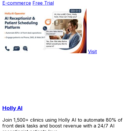
E-commerce
Free Trial
Visit
Holly AI
Join 1,500+ clinics using Holly AI to automate 80% of
front desk tasks and boost revenue with a 24/7 AI