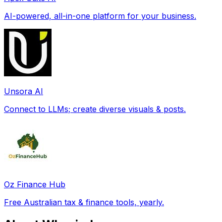
AI-powered, all-in-one platform for your business.
Unsora AI
Connect to LLMs; create diverse visuals & posts.
Oz Finance Hub
Free Australian tax & finance tools, yearly.