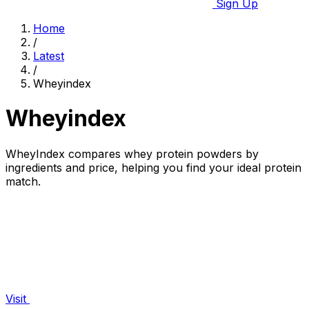
Sign Up
Home
/
Latest
/
Wheyindex
Wheyindex
WheyIndex compares whey protein powders by
ingredients and price, helping you find your ideal protein
match.
Visit