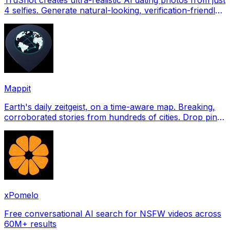
4 selfies. Generate natural-looking, verification-friendly
profile pictures for Tinder, Hin
Mappit
Earth's daily zeitgeist, on a time-aware map. Breaking,
corroborated stories from hundreds of cities. Drop pins,
subscribe & share your places.
xPomelo
Free conversational AI search for NSFW videos across
60M+ results