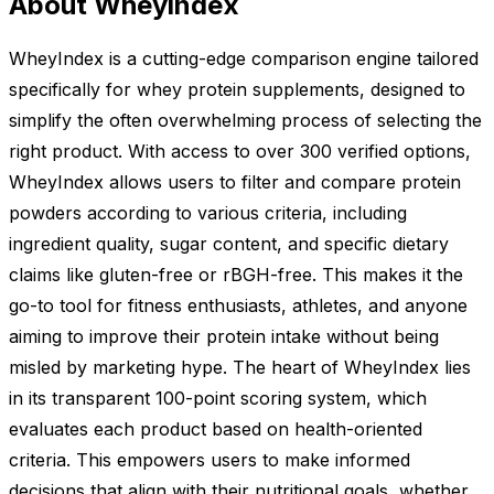
About Wheyindex
WheyIndex is a cutting-edge comparison engine tailored
specifically for whey protein supplements, designed to
simplify the often overwhelming process of selecting the
right product. With access to over 300 verified options,
WheyIndex allows users to filter and compare protein
powders according to various criteria, including
ingredient quality, sugar content, and specific dietary
claims like gluten-free or rBGH-free. This makes it the
go-to tool for fitness enthusiasts, athletes, and anyone
aiming to improve their protein intake without being
misled by marketing hype. The heart of WheyIndex lies
in its transparent 100-point scoring system, which
evaluates each product based on health-oriented
criteria. This empowers users to make informed
decisions that align with their nutritional goals, whether