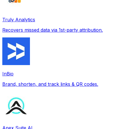
Truly Analytics
Recovers missed data via 1st-party attribution.
InBio
Brand, shorten, and track links & QR codes.
Apex Suite AI