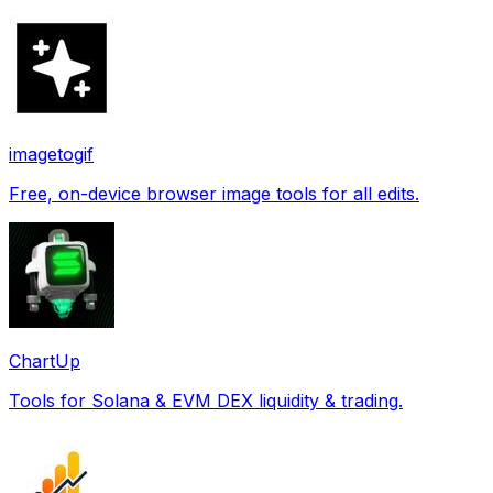
imagetogif
Free, on-device browser image tools for all edits.
ChartUp
Tools for Solana & EVM DEX liquidity & trading.