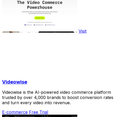
Visit
Videowise
Videowise is the AI-powered video commerce platform
trusted by over 4,000 brands to boost conversion rates
and turn every video into revenue.
E-commerce
Free Trial