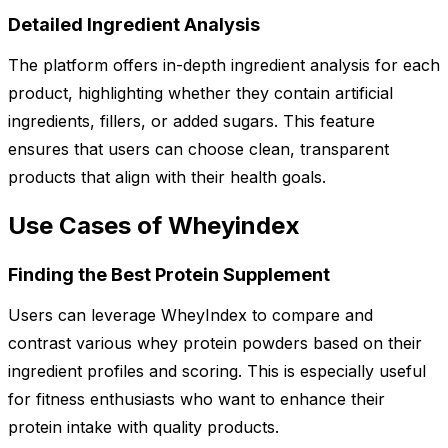
Detailed Ingredient Analysis
The platform offers in-depth ingredient analysis for each
product, highlighting whether they contain artificial
ingredients, fillers, or added sugars. This feature
ensures that users can choose clean, transparent
products that align with their health goals.
Use Cases of Wheyindex
Finding the Best Protein Supplement
Users can leverage WheyIndex to compare and
contrast various whey protein powders based on their
ingredient profiles and scoring. This is especially useful
for fitness enthusiasts who want to enhance their
protein intake with quality products.