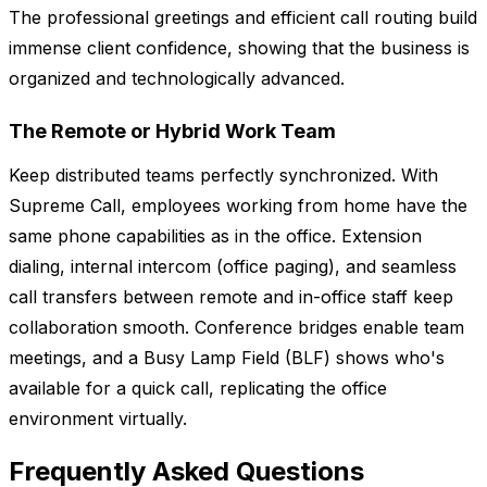
The professional greetings and efficient call routing build
immense client confidence, showing that the business is
organized and technologically advanced.
The Remote or Hybrid Work Team
Keep distributed teams perfectly synchronized. With
Supreme Call, employees working from home have the
same phone capabilities as in the office. Extension
dialing, internal intercom (office paging), and seamless
call transfers between remote and in-office staff keep
collaboration smooth. Conference bridges enable team
meetings, and a Busy Lamp Field (BLF) shows who's
available for a quick call, replicating the office
environment virtually.
Frequently Asked Questions