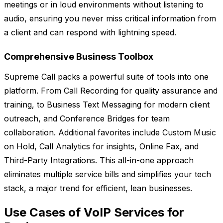
meetings or in loud environments without listening to
audio, ensuring you never miss critical information from
a client and can respond with lightning speed.
Comprehensive Business Toolbox
Supreme Call packs a powerful suite of tools into one
platform. From Call Recording for quality assurance and
training, to Business Text Messaging for modern client
outreach, and Conference Bridges for team
collaboration. Additional favorites include Custom Music
on Hold, Call Analytics for insights, Online Fax, and
Third-Party Integrations. This all-in-one approach
eliminates multiple service bills and simplifies your tech
stack, a major trend for efficient, lean businesses.
Use Cases of VoIP Services for