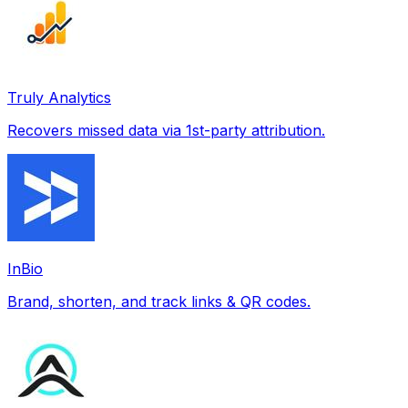
Truly Analytics
Recovers missed data via 1st-party attribution.
InBio
Brand, shorten, and track links & QR codes.