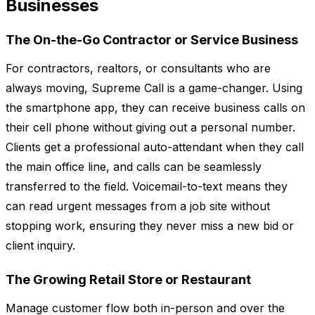
Businesses
The On-the-Go Contractor or Service Business
For contractors, realtors, or consultants who are
always moving, Supreme Call is a game-changer. Using
the smartphone app, they can receive business calls on
their cell phone without giving out a personal number.
Clients get a professional auto-attendant when they call
the main office line, and calls can be seamlessly
transferred to the field. Voicemail-to-text means they
can read urgent messages from a job site without
stopping work, ensuring they never miss a new bid or
client inquiry.
The Growing Retail Store or Restaurant
Manage customer flow both in-person and over the