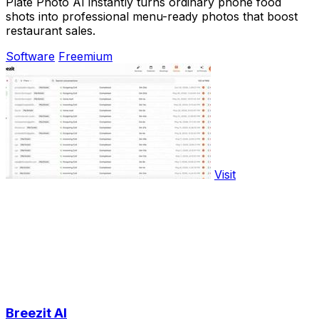
Plate Photo AI instantly turns ordinary phone food
shots into professional menu-ready photos that boost
restaurant sales.
Software
Freemium
Visit
Breezit AI