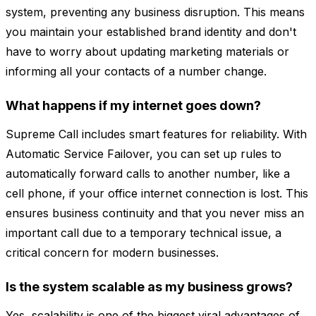
system, preventing any business disruption. This means
you maintain your established brand identity and don't
have to worry about updating marketing materials or
informing all your contacts of a number change.
What happens if my internet goes down?
Supreme Call includes smart features for reliability. With
Automatic Service Failover, you can set up rules to
automatically forward calls to another number, like a
cell phone, if your office internet connection is lost. This
ensures business continuity and that you never miss an
important call due to a temporary technical issue, a
critical concern for modern businesses.
Is the system scalable as my business grows?
Yes, scalability is one of the biggest viral advantages of