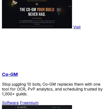
Visit
Co-GM
Stop juggling 10 bots; Co-GM replaces them with one
tool for OCR, PvP analytics, and scheduling trusted by
1,000+ guilds.
Software
Freemium