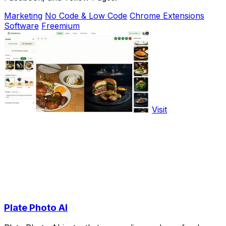
Marketing
No Code & Low Code
Chrome Extensions
Software
Freemium
Visit
Plate Photo AI