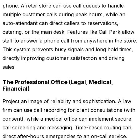
phone. A retail store can use call queues to handle
multiple customer calls during peak hours, while an
auto-attendant can direct callers to reservations,
catering, or the main desk. Features like Call Park allow
staff to answer a phone call from anywhere in the store.
This system prevents busy signals and long hold times,
directly improving customer satisfaction and driving
sales.
The Professional Office (Legal, Medical,
Financial)
Project an image of reliability and sophistication. A law
firm can use call recording for client consultations (with
consent), while a medical office can implement secure
call screening and messaging. Time-based routing can
direct after-hours emergencies to an on-call service.