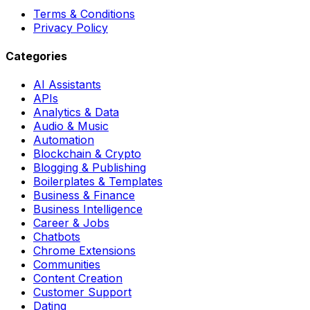
Terms & Conditions
Privacy Policy
Categories
AI Assistants
APIs
Analytics & Data
Audio & Music
Automation
Blockchain & Crypto
Blogging & Publishing
Boilerplates & Templates
Business & Finance
Business Intelligence
Career & Jobs
Chatbots
Chrome Extensions
Communities
Content Creation
Customer Support
Dating