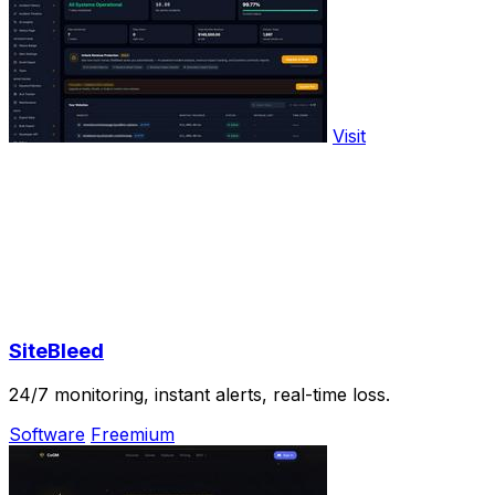
Visit
SiteBleed
24/7 monitoring, instant alerts, real-time loss.
Software
Freemium