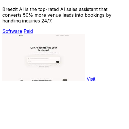
Breezit AI is the top-rated AI sales assistant that
converts 50% more venue leads into bookings by
handling inquiries 24/7.
Software
Paid
Visit