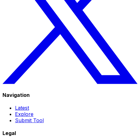
Navigation
Latest
Explore
Submit Tool
Legal