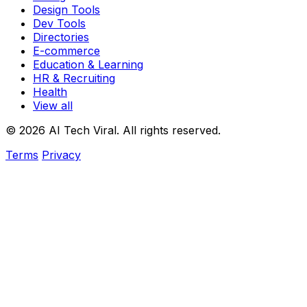
Design Tools
Dev Tools
Directories
E-commerce
Education & Learning
HR & Recruiting
Health
View all
© 2026 AI Tech Viral. All rights reserved.
Terms
Privacy