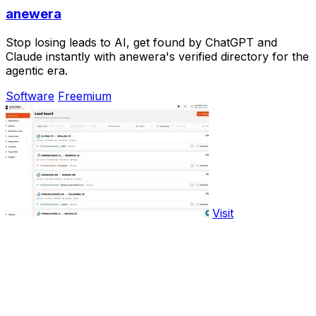
anewera
Stop losing leads to AI, get found by ChatGPT and
Claude instantly with anewera's verified directory for the
agentic era.
Software
Freemium
Visit