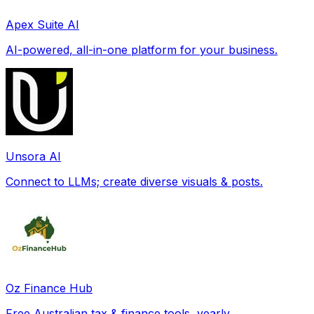
Apex Suite AI
AI-powered, all-in-one platform for your business.
Unsora AI
Connect to LLMs; create diverse visuals & posts.
Oz Finance Hub
Free Australian tax & finance tools, yearly.