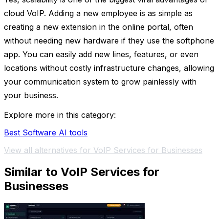
cloud VoIP. Adding a new employee is as simple as
creating a new extension in the online portal, often
without needing new hardware if they use the softphone
app. You can easily add new lines, features, or even
locations without costly infrastructure changes, allowing
your communication system to grow painlessly with
your business.
Explore more in this category:
Best Software AI tools
View all alternatives for VoIP Services for Businesses
Similar to VoIP Services for
Businesses