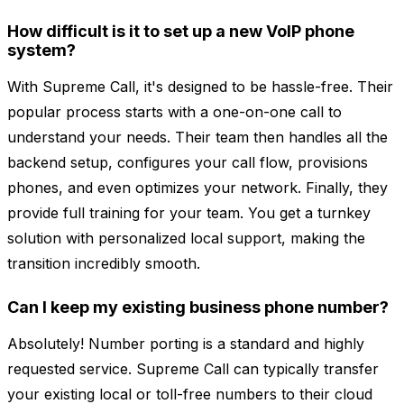
How difficult is it to set up a new VoIP phone
system?
With Supreme Call, it's designed to be hassle-free. Their
popular process starts with a one-on-one call to
understand your needs. Their team then handles all the
backend setup, configures your call flow, provisions
phones, and even optimizes your network. Finally, they
provide full training for your team. You get a turnkey
solution with personalized local support, making the
transition incredibly smooth.
Can I keep my existing business phone number?
Absolutely! Number porting is a standard and highly
requested service. Supreme Call can typically transfer
your existing local or toll-free numbers to their cloud