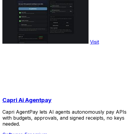
Visit
Capri Ai Agentpay
Capri AgentPay lets AI agents autonomously pay APIs
with budgets, approvals, and signed receipts, no keys
needed.