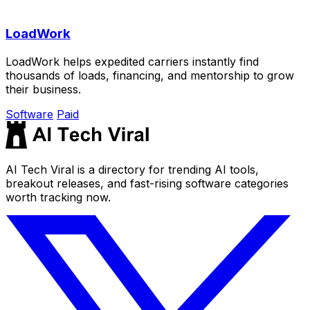
LoadWork
LoadWork helps expedited carriers instantly find
thousands of loads, financing, and mentorship to grow
their business.
Software
Paid
AI Tech Viral is a directory for trending AI tools,
breakout releases, and fast-rising software categories
worth tracking now.