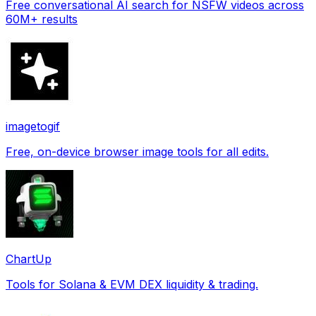
Free conversational AI search for NSFW videos across
60M+ results
imagetogif
Free, on-device browser image tools for all edits.
ChartUp
Tools for Solana & EVM DEX liquidity & trading.