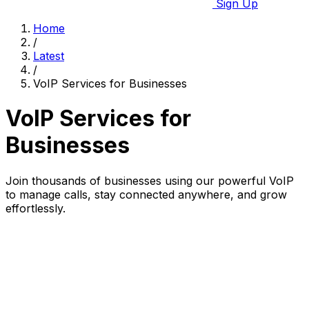
Sign Up
Home
/
Latest
/
VoIP Services for Businesses
VoIP Services for
Businesses
Join thousands of businesses using our powerful VoIP
to manage calls, stay connected anywhere, and grow
effortlessly.