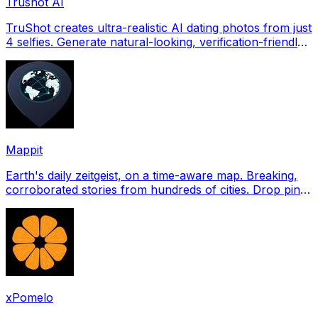
Trushot AI
TruShot creates ultra-realistic AI dating photos from just
4 selfies. Generate natural-looking, verification-friendly
profile pictures for Tinder, Hin
Mappit
Earth's daily zeitgeist, on a time-aware map. Breaking,
corroborated stories from hundreds of cities. Drop pins,
subscribe & share your places.
xPomelo