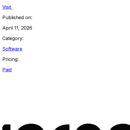
Visit
Published on:
April 11, 2026
Category:
Software
Pricing:
Paid