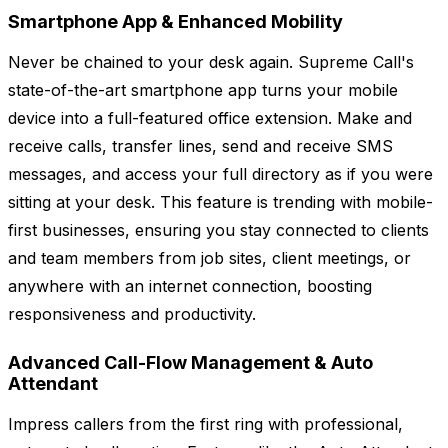
Smartphone App & Enhanced Mobility
Never be chained to your desk again. Supreme Call's
state-of-the-art smartphone app turns your mobile
device into a full-featured office extension. Make and
receive calls, transfer lines, send and receive SMS
messages, and access your full directory as if you were
sitting at your desk. This feature is trending with mobile-
first businesses, ensuring you stay connected to clients
and team members from job sites, client meetings, or
anywhere with an internet connection, boosting
responsiveness and productivity.
Advanced Call-Flow Management & Auto
Attendant
Impress callers from the first ring with professional,