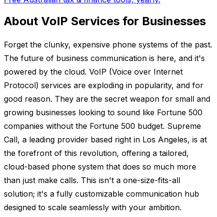
About VoIP Services for Businesses
Forget the clunky, expensive phone systems of the past.
The future of business communication is here, and it's
powered by the cloud. VoIP (Voice over Internet
Protocol) services are exploding in popularity, and for
good reason. They are the secret weapon for small and
growing businesses looking to sound like Fortune 500
companies without the Fortune 500 budget. Supreme
Call, a leading provider based right in Los Angeles, is at
the forefront of this revolution, offering a tailored,
cloud-based phone system that does so much more
than just make calls. This isn't a one-size-fits-all
solution; it's a fully customizable communication hub
designed to scale seamlessly with your ambition.