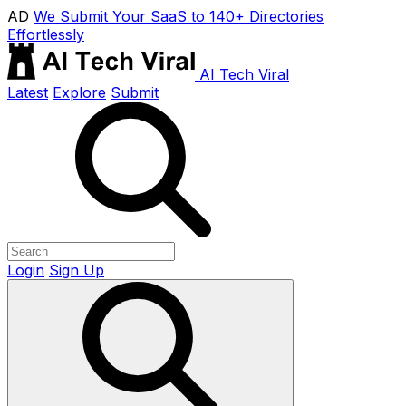
AD
We Submit Your SaaS to 140+ Directories
Effortlessly
AI Tech Viral
Latest
Explore
Submit
Login
Sign Up