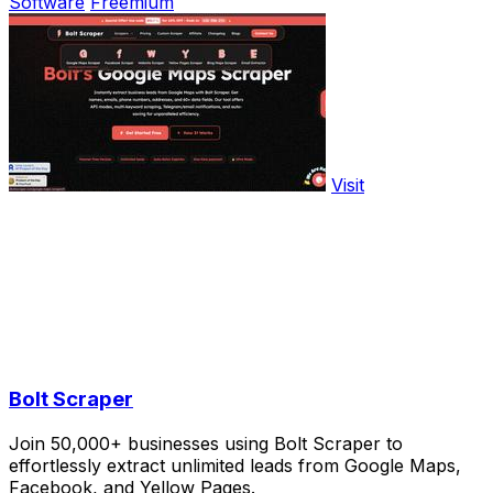
Software
Freemium
Visit
Bolt Scraper
Join 50,000+ businesses using Bolt Scraper to
effortlessly extract unlimited leads from Google Maps,
Facebook, and Yellow Pages.