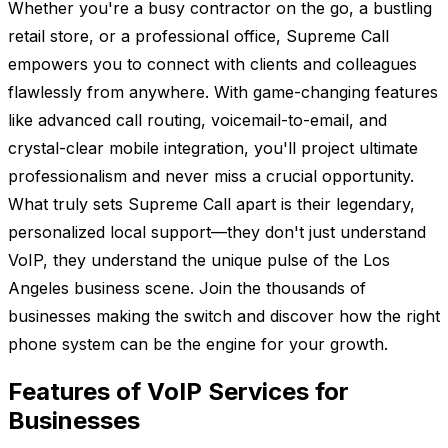
Whether you're a busy contractor on the go, a bustling
retail store, or a professional office, Supreme Call
empowers you to connect with clients and colleagues
flawlessly from anywhere. With game-changing features
like advanced call routing, voicemail-to-email, and
crystal-clear mobile integration, you'll project ultimate
professionalism and never miss a crucial opportunity.
What truly sets Supreme Call apart is their legendary,
personalized local support—they don't just understand
VoIP, they understand the unique pulse of the Los
Angeles business scene. Join the thousands of
businesses making the switch and discover how the right
phone system can be the engine for your growth.
Features of VoIP Services for
Businesses