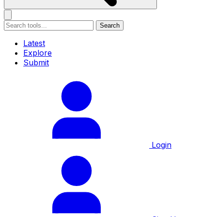
Search
Latest
Explore
Submit
Login