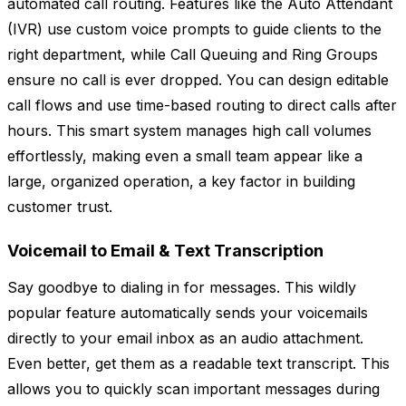
automated call routing. Features like the Auto Attendant
(IVR) use custom voice prompts to guide clients to the
right department, while Call Queuing and Ring Groups
ensure no call is ever dropped. You can design editable
call flows and use time-based routing to direct calls after
hours. This smart system manages high call volumes
effortlessly, making even a small team appear like a
large, organized operation, a key factor in building
customer trust.
Voicemail to Email & Text Transcription
Say goodbye to dialing in for messages. This wildly
popular feature automatically sends your voicemails
directly to your email inbox as an audio attachment.
Even better, get them as a readable text transcript. This
allows you to quickly scan important messages during