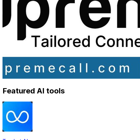
Featured AI tools