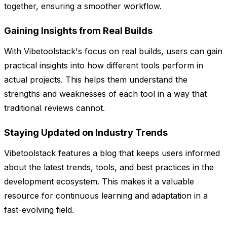
together, ensuring a smoother workflow.
Gaining Insights from Real Builds
With Vibetoolstack's focus on real builds, users can gain
practical insights into how different tools perform in
actual projects. This helps them understand the
strengths and weaknesses of each tool in a way that
traditional reviews cannot.
Staying Updated on Industry Trends
Vibetoolstack features a blog that keeps users informed
about the latest trends, tools, and best practices in the
development ecosystem. This makes it a valuable
resource for continuous learning and adaptation in a
fast-evolving field.