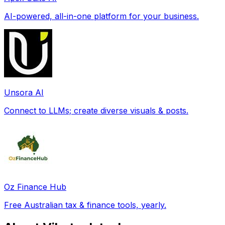
AI-powered, all-in-one platform for your business.
Unsora AI
Connect to LLMs; create diverse visuals & posts.
Oz Finance Hub
Free Australian tax & finance tools, yearly.