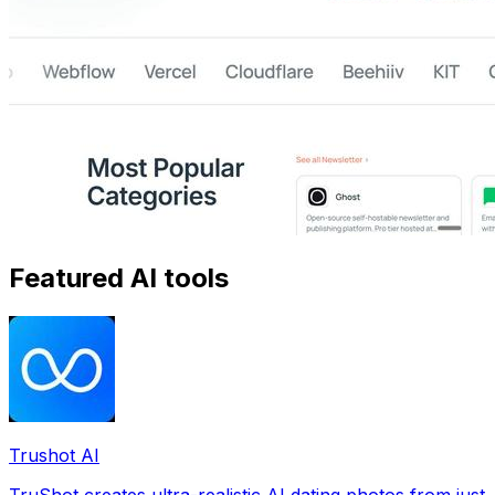
Featured AI tools
Trushot AI
TruShot creates ultra-realistic AI dating photos from just