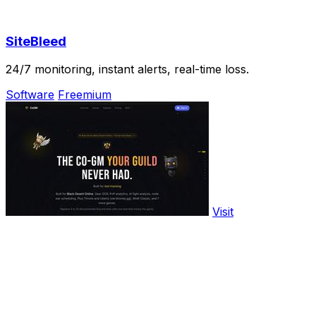
SiteBleed
24/7 monitoring, instant alerts, real-time loss.
Software
Freemium
Visit