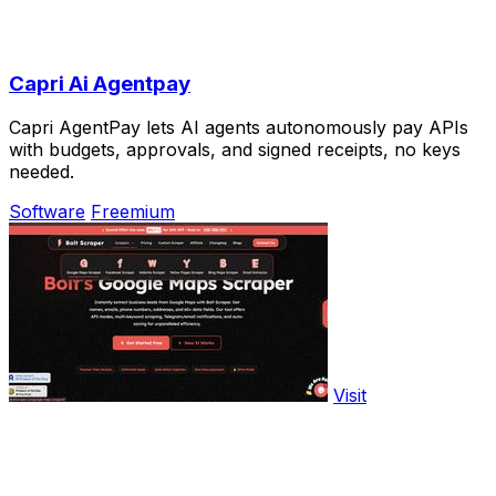
Capri Ai Agentpay
Capri AgentPay lets AI agents autonomously pay APIs
with budgets, approvals, and signed receipts, no keys
needed.
Software
Freemium
Visit