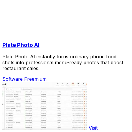
Plate Photo AI
Plate Photo AI instantly turns ordinary phone food
shots into professional menu-ready photos that boost
restaurant sales.
Software
Freemium
Visit