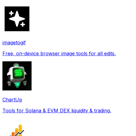
imagetogif
Free, on-device browser image tools for all edits.
ChartUp
Tools for Solana & EVM DEX liquidity & trading.