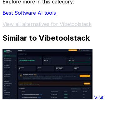
Explore more in this category:
Best Software AI tools
View all alternatives for Vibetoolstack
Similar to Vibetoolstack
Visit