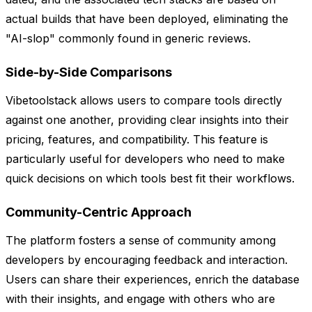
actual builds that have been deployed, eliminating the
"AI-slop" commonly found in generic reviews.
Side-by-Side Comparisons
Vibetoolstack allows users to compare tools directly
against one another, providing clear insights into their
pricing, features, and compatibility. This feature is
particularly useful for developers who need to make
quick decisions on which tools best fit their workflows.
Community-Centric Approach
The platform fosters a sense of community among
developers by encouraging feedback and interaction.
Users can share their experiences, enrich the database
with their insights, and engage with others who are