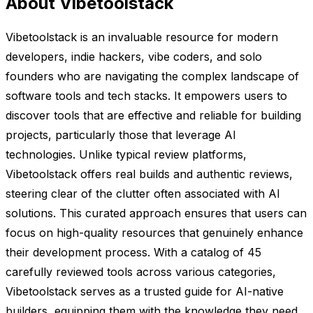
About Vibetoolstack
Vibetoolstack is an invaluable resource for modern
developers, indie hackers, vibe coders, and solo
founders who are navigating the complex landscape of
software tools and tech stacks. It empowers users to
discover tools that are effective and reliable for building
projects, particularly those that leverage AI
technologies. Unlike typical review platforms,
Vibetoolstack offers real builds and authentic reviews,
steering clear of the clutter often associated with AI
solutions. This curated approach ensures that users can
focus on high-quality resources that genuinely enhance
their development process. With a catalog of 45
carefully reviewed tools across various categories,
Vibetoolstack serves as a trusted guide for AI-native
builders, equipping them with the knowledge they need