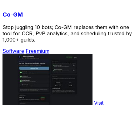
Co-GM
Stop juggling 10 bots; Co-GM replaces them with one
tool for OCR, PvP analytics, and scheduling trusted by
1,000+ guilds.
Software
Freemium
Visit