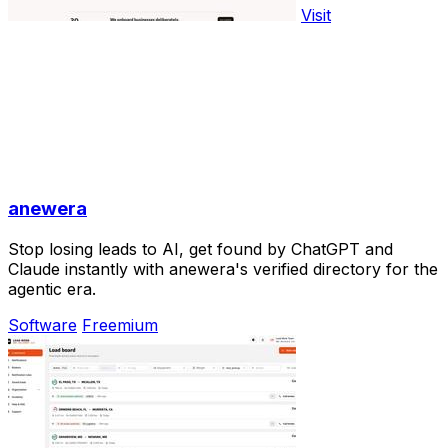
Visit
anewera
Stop losing leads to AI, get found by ChatGPT and
Claude instantly with anewera's verified directory for the
agentic era.
Software
Freemium