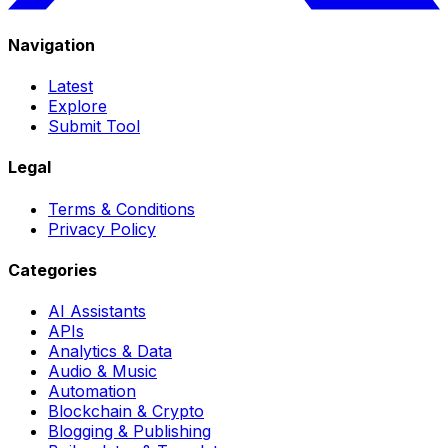
Navigation
Latest
Explore
Submit Tool
Legal
Terms & Conditions
Privacy Policy
Categories
AI Assistants
APIs
Analytics & Data
Audio & Music
Automation
Blockchain & Crypto
Blogging & Publishing