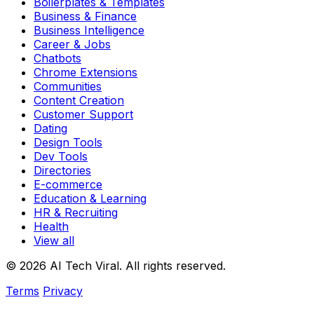
Boilerplates & Templates
Business & Finance
Business Intelligence
Career & Jobs
Chatbots
Chrome Extensions
Communities
Content Creation
Customer Support
Dating
Design Tools
Dev Tools
Directories
E-commerce
Education & Learning
HR & Recruiting
Health
View all
© 2026 AI Tech Viral. All rights reserved.
Terms
Privacy