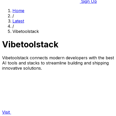
Sign Up
Home
/
Latest
/
Vibetoolstack
Vibetoolstack
Vibetoolstack connects modern developers with the best
AI tools and stacks to streamline building and shipping
innovative solutions.
Visit