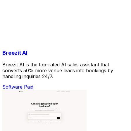
Breezit AI
Breezit AI is the top-rated AI sales assistant that
converts 50% more venue leads into bookings by
handling inquiries 24/7.
Software
Paid