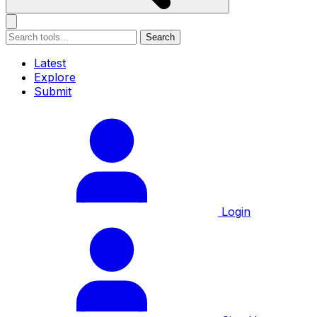
Search
Latest
Explore
Submit
Login