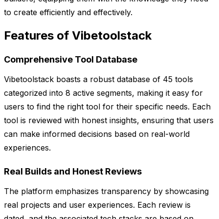
to create efficiently and effectively.
Features of Vibetoolstack
Comprehensive Tool Database
Vibetoolstack boasts a robust database of 45 tools
categorized into 8 active segments, making it easy for
users to find the right tool for their specific needs. Each
tool is reviewed with honest insights, ensuring that users
can make informed decisions based on real-world
experiences.
Real Builds and Honest Reviews
The platform emphasizes transparency by showcasing
real projects and user experiences. Each review is
dated, and the associated tech stacks are based on