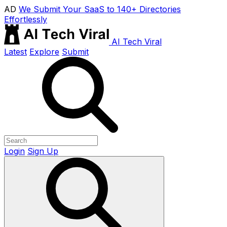
AD
We Submit Your SaaS to 140+ Directories
Effortlessly
AI Tech Viral
Latest
Explore
Submit
Login
Sign Up