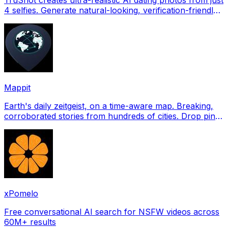
4 selfies. Generate natural-looking, verification-friendly
profile pictures for Tinder, Hin
Mappit
Earth's daily zeitgeist, on a time-aware map. Breaking,
corroborated stories from hundreds of cities. Drop pins,
subscribe & share your places.
xPomelo
Free conversational AI search for NSFW videos across
60M+ results