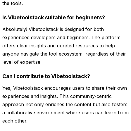
the tools.
Is Vibetoolstack suitable for beginners?
Absolutely! Vibetoolstack is designed for both
experienced developers and beginners. The platform
offers clear insights and curated resources to help
anyone navigate the tool ecosystem, regardless of their
level of expertise.
Can I contribute to Vibetoolstack?
Yes, Vibetoolstack encourages users to share their own
experiences and insights. This community-centric
approach not only enriches the content but also fosters
a collaborative environment where users can learn from
each other.