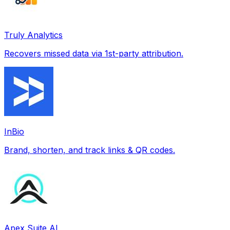
Truly Analytics
Recovers missed data via 1st-party attribution.
InBio
Brand, shorten, and track links & QR codes.
Apex Suite AI