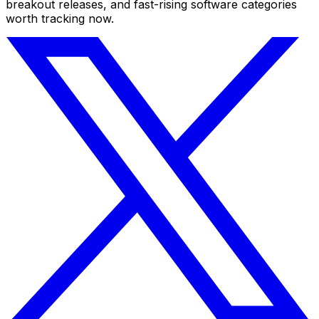
breakout releases, and fast-rising software categories
worth tracking now.