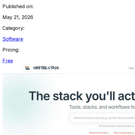
Published on:
May 21, 2026
Category:
Software
Pricing:
Free