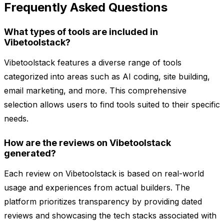
Frequently Asked Questions
What types of tools are included in
Vibetoolstack?
Vibetoolstack features a diverse range of tools
categorized into areas such as AI coding, site building,
email marketing, and more. This comprehensive
selection allows users to find tools suited to their specific
needs.
How are the reviews on Vibetoolstack
generated?
Each review on Vibetoolstack is based on real-world
usage and experiences from actual builders. The
platform prioritizes transparency by providing dated
reviews and showcasing the tech stacks associated with