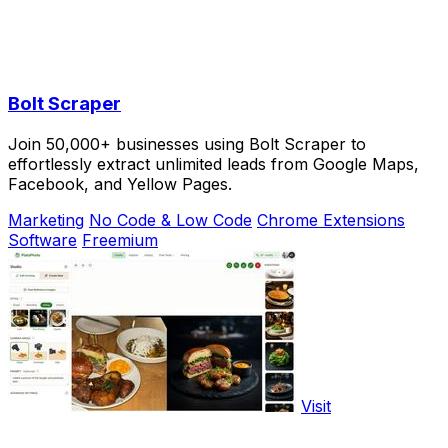
Bolt Scraper
Join 50,000+ businesses using Bolt Scraper to
effortlessly extract unlimited leads from Google Maps,
Facebook, and Yellow Pages.
Marketing
No Code & Low Code
Chrome Extensions
Software
Freemium
Visit