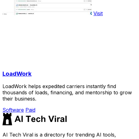
Visit
LoadWork
LoadWork helps expedited carriers instantly find
thousands of loads, financing, and mentorship to grow
their business.
Software
Paid
AI Tech Viral is a directory for trending AI tools,