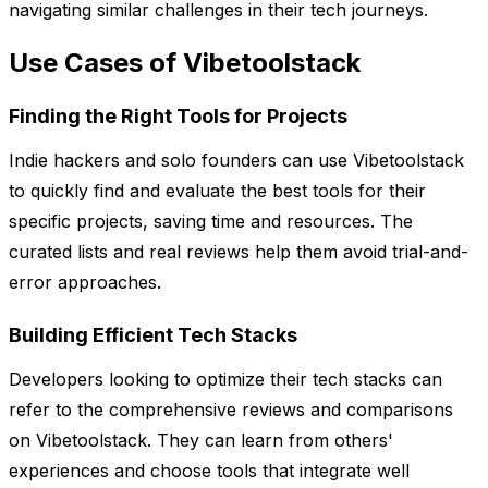
navigating similar challenges in their tech journeys.
Use Cases of Vibetoolstack
Finding the Right Tools for Projects
Indie hackers and solo founders can use Vibetoolstack
to quickly find and evaluate the best tools for their
specific projects, saving time and resources. The
curated lists and real reviews help them avoid trial-and-
error approaches.
Building Efficient Tech Stacks
Developers looking to optimize their tech stacks can
refer to the comprehensive reviews and comparisons
on Vibetoolstack. They can learn from others'
experiences and choose tools that integrate well