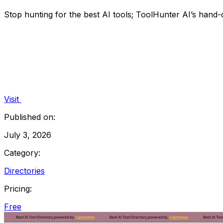
Stop hunting for the best AI tools; ToolHunter AI’s hand-c
Visit
Published on:
July 3, 2026
Category:
Directories
Pricing:
Free