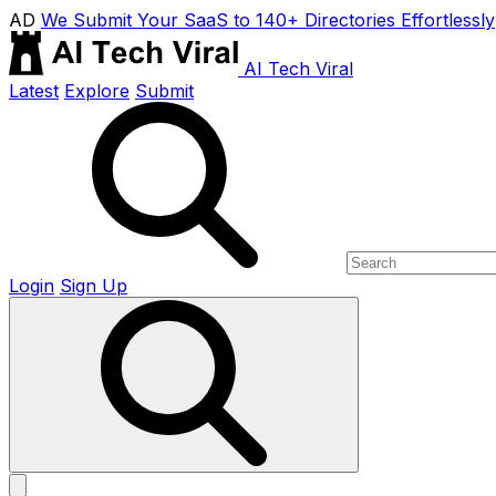
AD
We Submit Your SaaS to 140+ Directories Effortlessly
AI Tech Viral
Latest
Explore
Submit
Login
Sign Up