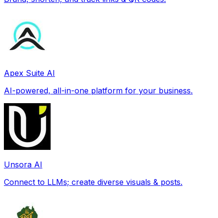
Apex Suite AI
AI-powered, all-in-one platform for your business.
Unsora AI
Connect to LLMs; create diverse visuals & posts.