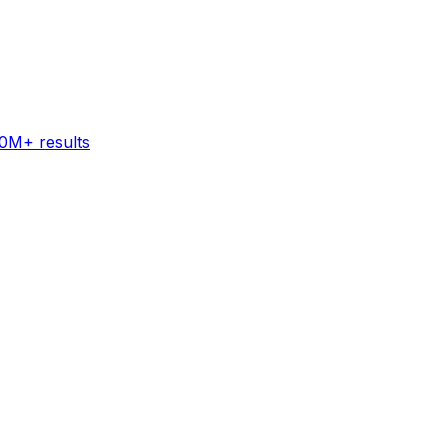
60M+ results