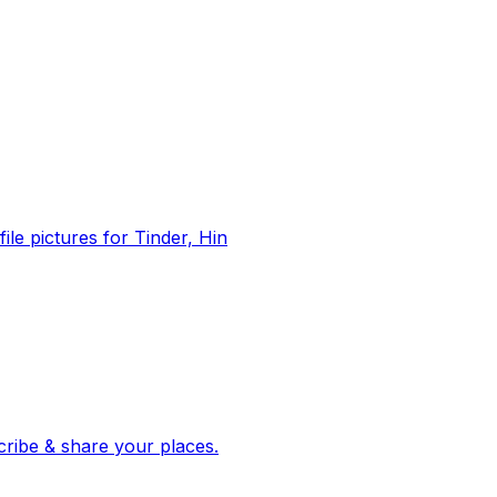
file pictures for Tinder, Hin
 corroborated stories from hundreds of cities. Drop pins, subscribe & share your places.