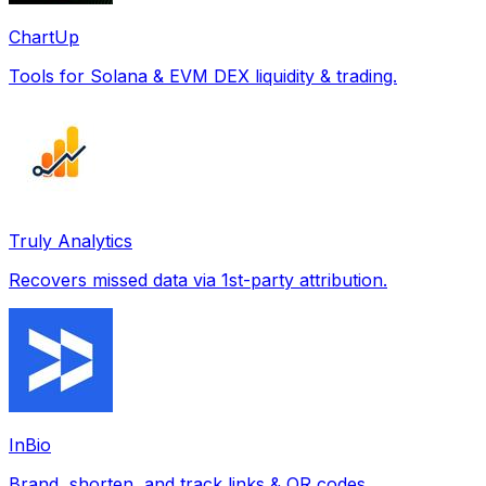
ChartUp
Tools for Solana & EVM DEX liquidity & trading.
Truly Analytics
Recovers missed data via 1st-party attribution.
InBio
Brand, shorten, and track links & QR codes.