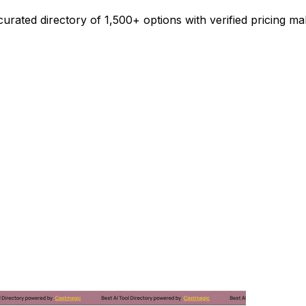
urated directory of 1,500+ options with verified pricing ma