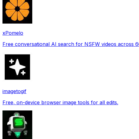
xPomelo
Free conversational AI search for NSFW videos across 
imagetogif
Free, on-device browser image tools for all edits.