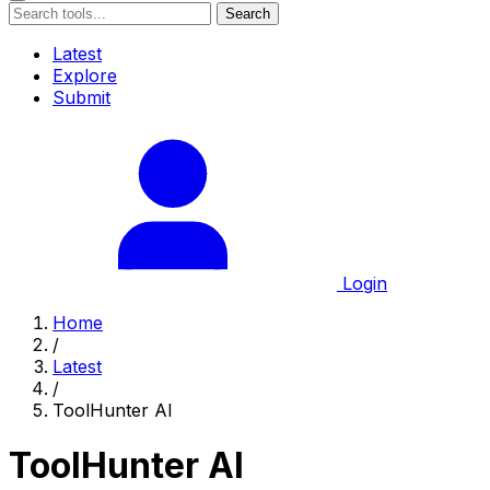
Search
Latest
Explore
Submit
Login
Home
/
Latest
/
ToolHunter AI
ToolHunter AI