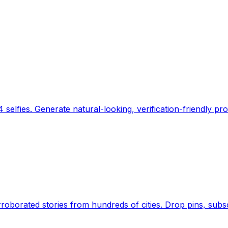
 selfies. Generate natural-looking, verification-friendly pro
Earth's daily zeitgeist, on a time-aware map. Breaking,