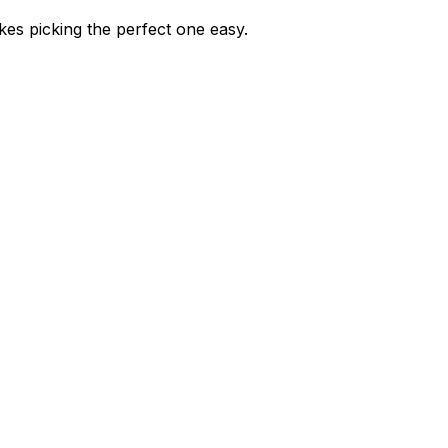
kes picking the perfect one easy.