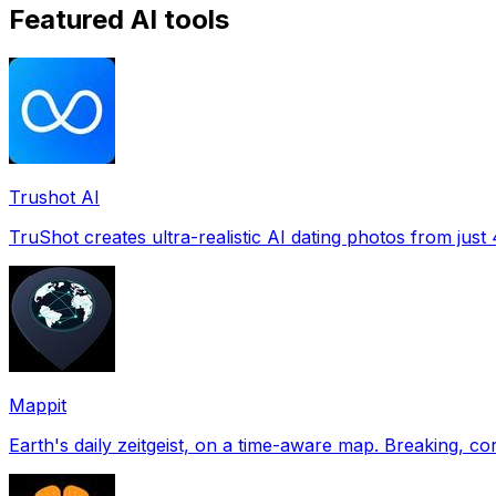
Featured AI tools
Trushot AI
TruShot creates ultra-realistic AI dating photos from just 4
Mappit