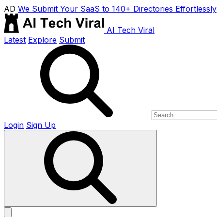
AD
We Submit Your SaaS to 140+ Directories Effortlessly
AI Tech Viral
Latest
Explore
Submit
Login
Sign Up