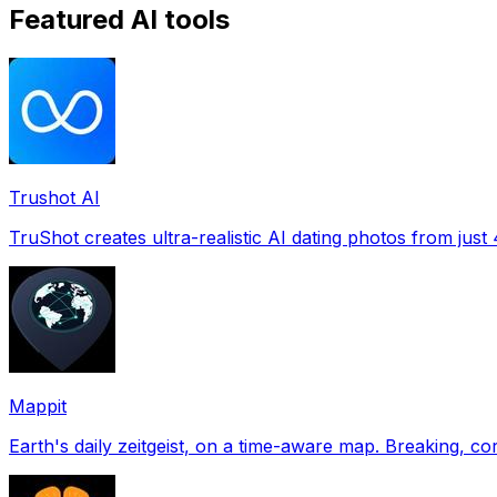
Featured AI tools
Trushot AI
TruShot creates ultra-realistic AI dating photos from just 4
Mappit