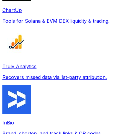
ChartUp
Tools for Solana & EVM DEX liquidity & trading.
Truly Analytics
Recovers missed data via 1st-party attribution.
InBio
Brand, shorten, and track links & QR codes.