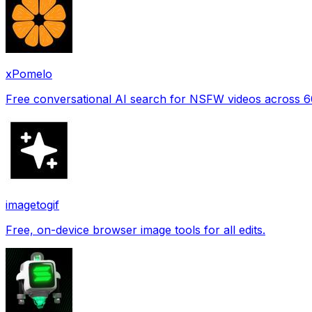
xPomelo
Free conversational AI search for NSFW videos across 
imagetogif
Free, on-device browser image tools for all edits.