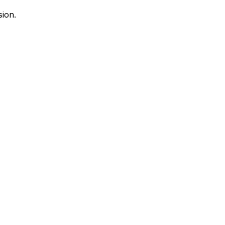
sion.