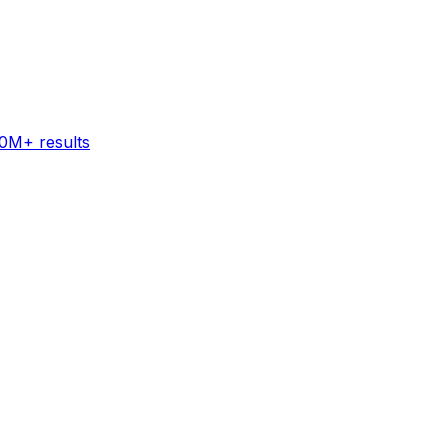
60M+ results