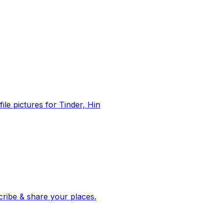
file pictures for Tinder, Hin
 corroborated stories from hundreds of cities. Drop pins, subscribe & share your places.