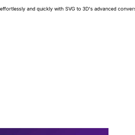
ffortlessly and quickly with SVG to 3D's advanced conver