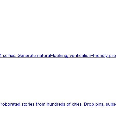
 selfies. Generate natural-looking, verification-friendly pro
Earth's daily zeitgeist, on a time-aware map. Breaking,