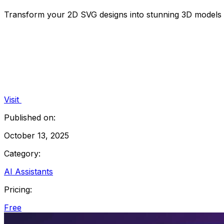
Transform your 2D SVG designs into stunning 3D models e
Visit
Published on:
October 13, 2025
Category:
AI Assistants
Pricing:
Free