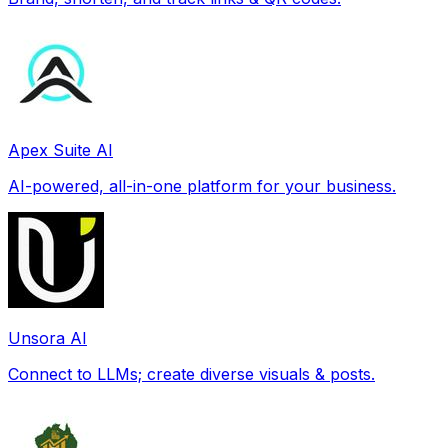
Apex Suite AI
AI-powered, all-in-one platform for your business.
Unsora AI
Connect to LLMs; create diverse visuals & posts.