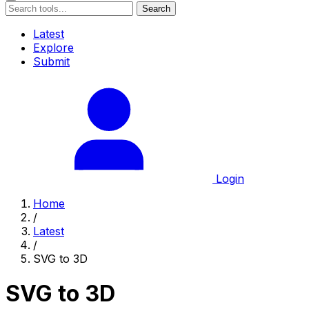
Search
Latest
Explore
Submit
Login
Home
/
Latest
/
SVG to 3D
SVG to 3D