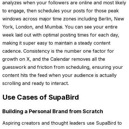
analyzes when your followers are online and most likely
to engage, then schedules your posts for those peak
windows across major time zones including Berlin, New
York, London, and Mumbai. You can see your entire
week laid out with optimal posting times for each day,
making it super easy to maintain a steady content
cadence. Consistency is the number one factor for
growth on X, and the Calendar removes all the
guesswork and friction from scheduling, ensuring your
content hits the feed when your audience is actually
scrolling and ready to interact.
Use Cases of SupaBird
Building a Personal Brand from Scratch
Aspiring creators and thought leaders use SupaBird to