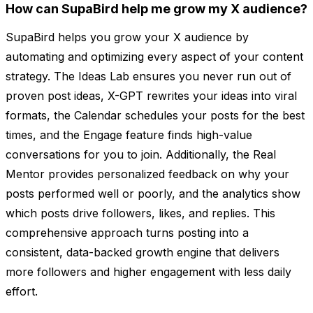
How can SupaBird help me grow my X audience?
SupaBird helps you grow your X audience by
automating and optimizing every aspect of your content
strategy. The Ideas Lab ensures you never run out of
proven post ideas, X-GPT rewrites your ideas into viral
formats, the Calendar schedules your posts for the best
times, and the Engage feature finds high-value
conversations for you to join. Additionally, the Real
Mentor provides personalized feedback on why your
posts performed well or poorly, and the analytics show
which posts drive followers, likes, and replies. This
comprehensive approach turns posting into a
consistent, data-backed growth engine that delivers
more followers and higher engagement with less daily
effort.