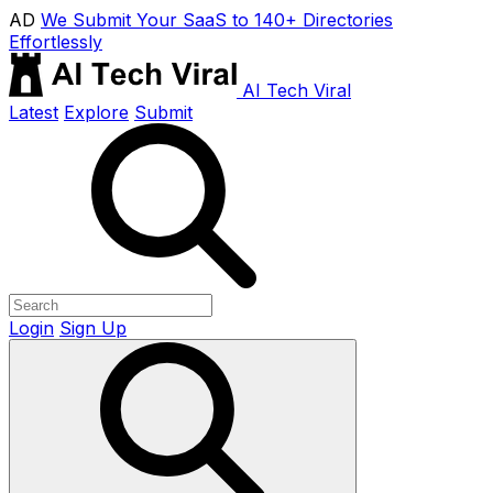
AD
We Submit Your SaaS to 140+ Directories
Effortlessly
AI Tech Viral
Latest
Explore
Submit
Login
Sign Up