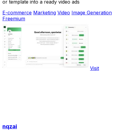
or template into a ready video ads
E-commerce
Marketing
Video
Image Generation
Freemium
Visit
nqzai