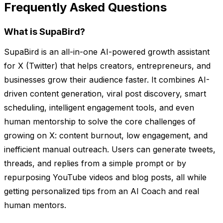
Frequently Asked Questions
What is SupaBird?
SupaBird is an all-in-one AI-powered growth assistant
for X (Twitter) that helps creators, entrepreneurs, and
businesses grow their audience faster. It combines AI-
driven content generation, viral post discovery, smart
scheduling, intelligent engagement tools, and even
human mentorship to solve the core challenges of
growing on X: content burnout, low engagement, and
inefficient manual outreach. Users can generate tweets,
threads, and replies from a simple prompt or by
repurposing YouTube videos and blog posts, all while
getting personalized tips from an AI Coach and real
human mentors.