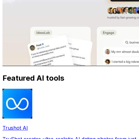
Featured AI tools
Trushot AI
TruShot creates ultra-realistic AI dating photos from just