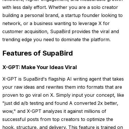
with less daily effort. Whether you are a solo creator
building a personal brand, a startup founder looking to
network, or a business wanting to leverage X for
customer acquisition, SupaBird provides the viral and
trending edge you need to dominate the platform.
Features of SupaBird
X-GPT: Make Your Ideas Viral
X-GPT is SupaBird's flagship AI writing agent that takes
your raw ideas and rewrites them into formats that are
proven to go viral on X. Simply input your concept, like
"just did a/b testing and found A converted 2x better,
wow," and X-GPT analyzes it against millions of
successful posts from top creators to optimize the
hook, structure, and delivery. This feature is trained on