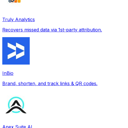
Truly Analytics
Recovers missed data via 1st-party attribution.
InBio
Brand, shorten, and track links & QR codes.
Apex Suite AI