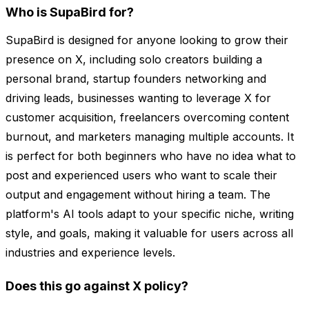
Who is SupaBird for?
SupaBird is designed for anyone looking to grow their
presence on X, including solo creators building a
personal brand, startup founders networking and
driving leads, businesses wanting to leverage X for
customer acquisition, freelancers overcoming content
burnout, and marketers managing multiple accounts. It
is perfect for both beginners who have no idea what to
post and experienced users who want to scale their
output and engagement without hiring a team. The
platform's AI tools adapt to your specific niche, writing
style, and goals, making it valuable for users across all
industries and experience levels.
Does this go against X policy?