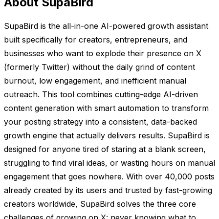
About SupaBird
SupaBird is the all-in-one AI-powered growth assistant
built specifically for creators, entrepreneurs, and
businesses who want to explode their presence on X
(formerly Twitter) without the daily grind of content
burnout, low engagement, and inefficient manual
outreach. This tool combines cutting-edge AI-driven
content generation with smart automation to transform
your posting strategy into a consistent, data-backed
growth engine that actually delivers results. SupaBird is
designed for anyone tired of staring at a blank screen,
struggling to find viral ideas, or wasting hours on manual
engagement that goes nowhere. With over 40,000 posts
already created by its users and trusted by fast-growing
creators worldwide, SupaBird solves the three core
challenges of growing on X: never knowing what to