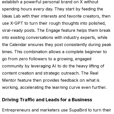
establish a powerful personal brand on X without
spending hours every day. They start by feeding the
Ideas Lab with their interests and favorite creators, then
use X-GPT to turn their rough thoughts into polished,
viral-ready posts. The Engage feature helps them break
into existing conversations with industry experts, while
the Calendar ensures they post consistently during peak
times. This combination allows a complete beginner to
go from zero followers to a growing, engaged
community by leveraging AI to do the heavy lifting of
content creation and strategic outreach. The Real
Mentor feature then provides feedback on what is
working, accelerating the learning curve even further.
Driving Traffic and Leads for a Business
Entrepreneurs and marketers use SupaBird to turn their