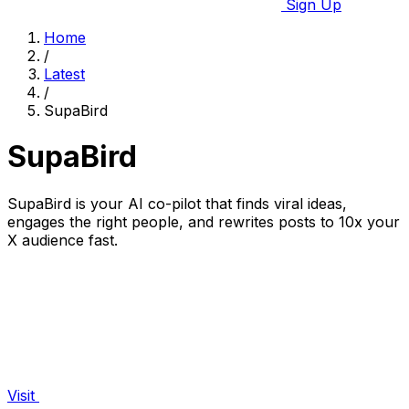
Sign Up
Home
/
Latest
/
SupaBird
SupaBird
SupaBird is your AI co-pilot that finds viral ideas,
engages the right people, and rewrites posts to 10x your
X audience fast.
Visit