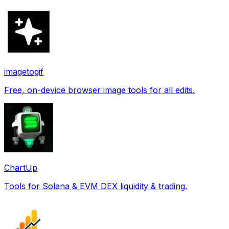
imagetogif
Free, on-device browser image tools for all edits.
ChartUp
Tools for Solana & EVM DEX liquidity & trading.