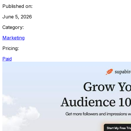
Published on:
June 5, 2026
Category:
Marketing
Pricing:
Paid