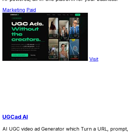
Marketing
Paid
Visit
UGCad AI
AI UGC video ad Generator which Turn a URL, prompt,