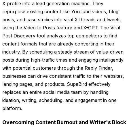
X profile into a lead generation machine. They
repurpose existing content like YouTube videos, blog
posts, and case studies into viral X threads and tweets
using the Video to Posts feature and X-GPT. The Viral
Post Discovery tool analyzes top competitors to find
content formats that are already converting in their
industry. By scheduling a steady stream of value-driven
posts during high-traffic times and engaging intelligently
with potential customers through the Reply Finder,
businesses can drive consistent traffic to their websites,
landing pages, and products. SupaBird effectively
replaces an entire social media team by handling
ideation, writing, scheduling, and engagement in one
platform.
Overcoming Content Burnout and Writer's Block