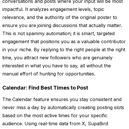
conversations and posts where your input will be most
impactful. It analyzes engagement levels, topic
relevance, and the authority of the original poster to
ensure you are joining discussions that actually matter.
This is not spammy automation; it is smart, targeted
engagement that positions you as a valuable contributor
in your niche. By replying to the right people at the right
time, you attract new followers who are genuinely
interested in what you have to say, all without the
manual effort of hunting for opportunities.
Calendar: Find Best Times to Post
The Calendar feature ensures you stay consistent and
never miss a day by automatically creating posting slots
based on the most active times for your specific
audience. Using real-time data from X, SupaBird