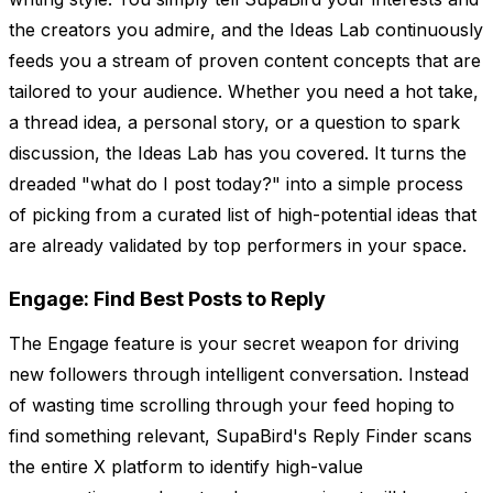
the creators you admire, and the Ideas Lab continuously
feeds you a stream of proven content concepts that are
tailored to your audience. Whether you need a hot take,
a thread idea, a personal story, or a question to spark
discussion, the Ideas Lab has you covered. It turns the
dreaded "what do I post today?" into a simple process
of picking from a curated list of high-potential ideas that
are already validated by top performers in your space.
Engage: Find Best Posts to Reply
The Engage feature is your secret weapon for driving
new followers through intelligent conversation. Instead
of wasting time scrolling through your feed hoping to
find something relevant, SupaBird's Reply Finder scans
the entire X platform to identify high-value