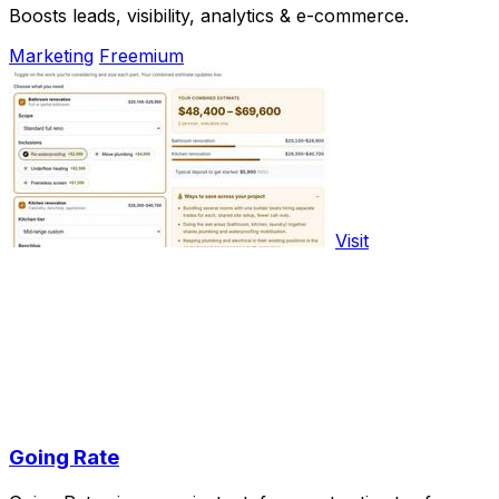
Boosts leads, visibility, analytics & e-commerce.
Marketing
Freemium
Visit
Going Rate