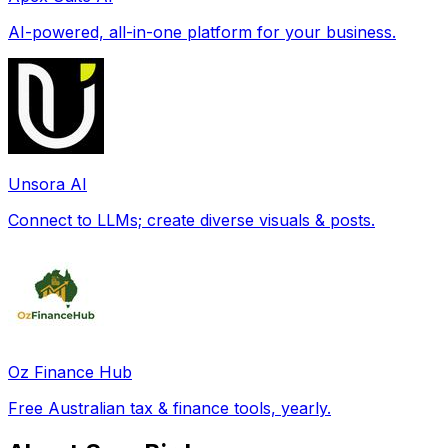
AI-powered, all-in-one platform for your business.
Unsora AI
Connect to LLMs; create diverse visuals & posts.
Oz Finance Hub
Free Australian tax & finance tools, yearly.