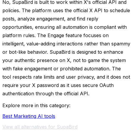
No, SupaBird is built to work within X's official API and
policies. The platform uses the official X API to schedule
posts, analyze engagement, and find reply
opportunities, ensuring all automation is compliant with
platform rules. The Engage feature focuses on
intelligent, value-adding interactions rather than spammy
or bot-like behavior. SupaBird is designed to enhance
your authentic presence on X, not to game the system
with fake engagement or prohibited automation. The
tool respects rate limits and user privacy, and it does not
require your X password as it uses secure OAuth
authentication through the official API.
Explore more in this category:
Best Marketing AI tools
View all alternatives for SupaBird