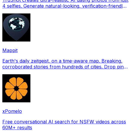
4 selfies. Generate natural-looking, verification-friendly
profile pictures for Tinder, Hin
Mappit
Earth's daily zeitgeist, on a time-aware map. Breaking,
corroborated stories from hundreds of cities. Drop pins,
subscribe & share your places.
xPomelo
Free conversational AI search for NSFW videos across
60M+ results