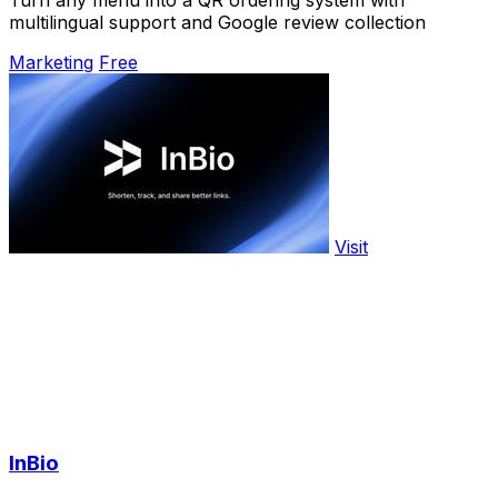
Turn any menu into a QR ordering system with
multilingual support and Google review collection
Marketing
Free
Visit
InBio