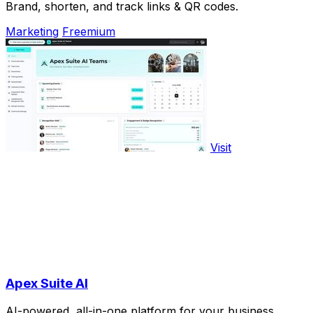
Brand, shorten, and track links & QR codes.
Marketing
Freemium
Visit
Apex Suite AI
AI-powered, all-in-one platform for your business.