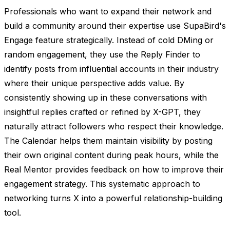
Professionals who want to expand their network and
build a community around their expertise use SupaBird's
Engage feature strategically. Instead of cold DMing or
random engagement, they use the Reply Finder to
identify posts from influential accounts in their industry
where their unique perspective adds value. By
consistently showing up in these conversations with
insightful replies crafted or refined by X-GPT, they
naturally attract followers who respect their knowledge.
The Calendar helps them maintain visibility by posting
their own original content during peak hours, while the
Real Mentor provides feedback on how to improve their
engagement strategy. This systematic approach to
networking turns X into a powerful relationship-building
tool.