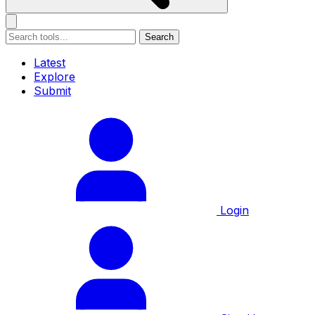
Search
Latest
Explore
Submit
Login