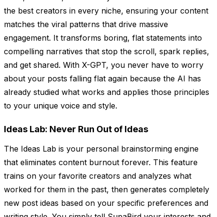
the best creators in every niche, ensuring your content
matches the viral patterns that drive massive
engagement. It transforms boring, flat statements into
compelling narratives that stop the scroll, spark replies,
and get shared. With X-GPT, you never have to worry
about your posts falling flat again because the AI has
already studied what works and applies those principles
to your unique voice and style.
Ideas Lab: Never Run Out of Ideas
The Ideas Lab is your personal brainstorming engine
that eliminates content burnout forever. This feature
trains on your favorite creators and analyzes what
worked for them in the past, then generates completely
new post ideas based on your specific preferences and
writing style. You simply tell SupaBird your interests and