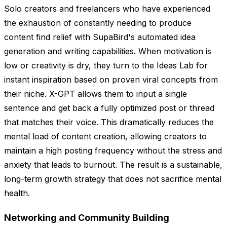
Solo creators and freelancers who have experienced
the exhaustion of constantly needing to produce
content find relief with SupaBird's automated idea
generation and writing capabilities. When motivation is
low or creativity is dry, they turn to the Ideas Lab for
instant inspiration based on proven viral concepts from
their niche. X-GPT allows them to input a single
sentence and get back a fully optimized post or thread
that matches their voice. This dramatically reduces the
mental load of content creation, allowing creators to
maintain a high posting frequency without the stress and
anxiety that leads to burnout. The result is a sustainable,
long-term growth strategy that does not sacrifice mental
health.
Networking and Community Building