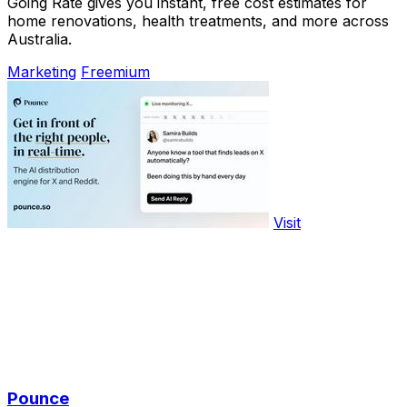
Going Rate gives you instant, free cost estimates for
home renovations, health treatments, and more across
Australia.
Marketing
Freemium
Visit
Pounce