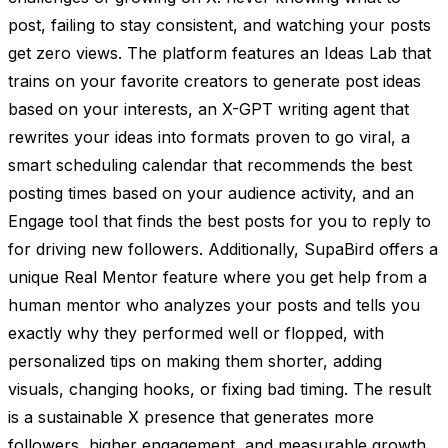
post, failing to stay consistent, and watching your posts
get zero views. The platform features an Ideas Lab that
trains on your favorite creators to generate post ideas
based on your interests, an X-GPT writing agent that
rewrites your ideas into formats proven to go viral, a
smart scheduling calendar that recommends the best
posting times based on your audience activity, and an
Engage tool that finds the best posts for you to reply to
for driving new followers. Additionally, SupaBird offers a
unique Real Mentor feature where you get help from a
human mentor who analyzes your posts and tells you
exactly why they performed well or flopped, with
personalized tips on making them shorter, adding
visuals, changing hooks, or fixing bad timing. The result
is a sustainable X presence that generates more
followers, higher engagement, and measurable growth