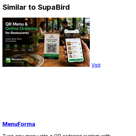
Similar to SupaBird
Visit
MenuForma