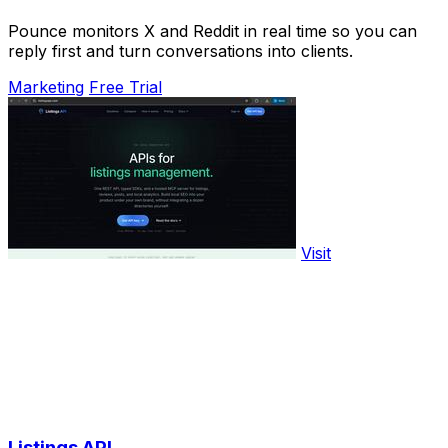
Pounce monitors X and Reddit in real time so you can
reply first and turn conversations into clients.
Marketing
Free Trial
Visit
Listings API