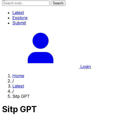
Search
Latest
Explore
Submit
Login
Home
/
Latest
/
Sitp GPT
Sitp GPT