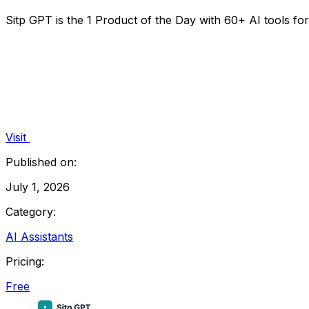
Sitp GPT is the 1 Product of the Day with 60+ AI tools f
Visit
Published on:
July 1, 2026
Category:
AI Assistants
Pricing:
Free