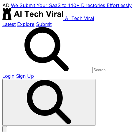
AD
We Submit Your SaaS to 140+ Directories Effortlessly
AI Tech Viral
Latest
Explore
Submit
Login
Sign Up