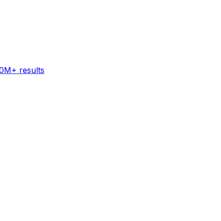
60M+ results