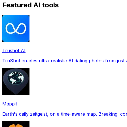
Featured AI tools
Trushot AI
TruShot creates ultra-realistic AI dating photos from just 4
Mappit