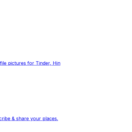
file pictures for Tinder, Hin
 corroborated stories from hundreds of cities. Drop pins, subscribe & share your places.