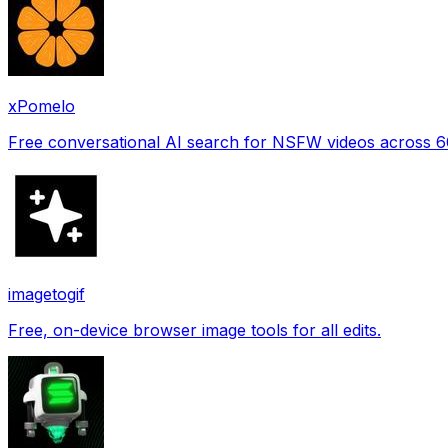
xPomelo
Free conversational AI search for NSFW videos across 
imagetogif
Free, on-device browser image tools for all edits.