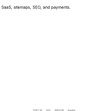
or SaaS, sitemaps, SEO, and payments.