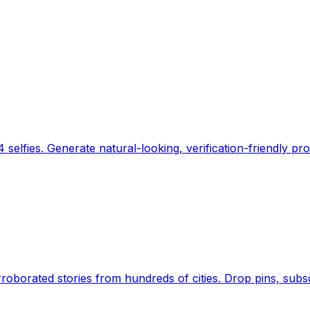
 selfies. Generate natural-looking, verification-friendly pro
Earth's daily zeitgeist, on a time-aware map. Breaking,