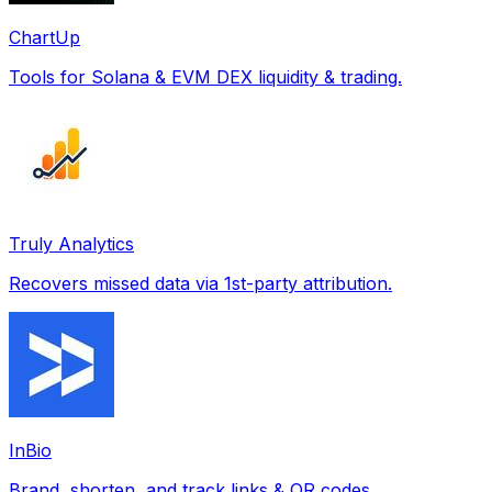
ChartUp
Tools for Solana & EVM DEX liquidity & trading.
Truly Analytics
Recovers missed data via 1st-party attribution.
InBio
Brand, shorten, and track links & QR codes.