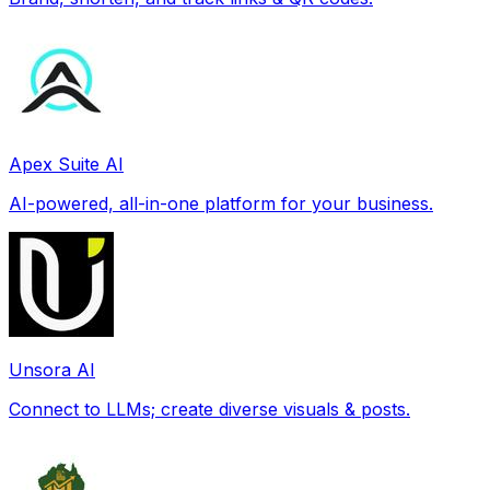
Apex Suite AI
AI-powered, all-in-one platform for your business.
Unsora AI
Connect to LLMs; create diverse visuals & posts.