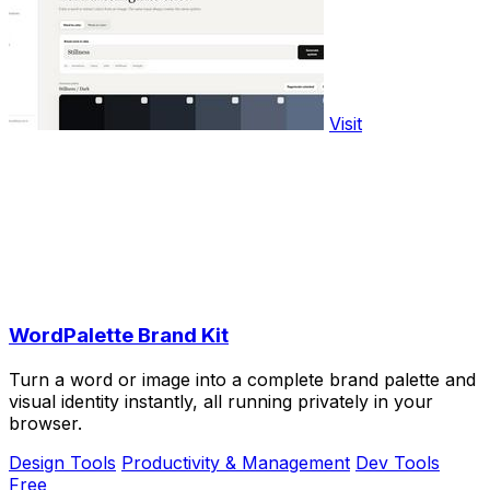
Visit
WordPalette Brand Kit
Turn a word or image into a complete brand palette and
visual identity instantly, all running privately in your
browser.
Design Tools
Productivity & Management
Dev Tools
Free