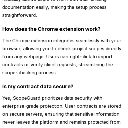
documentation easily, making the setup process
straightforward.
How does the Chrome extension work?
The Chrome extension integrates seamlessly with your
browser, allowing you to check project scopes directly
from any webpage. Users can right-click to import
contracts or verify client requests, streamlining the
scope-checking process.
Is my contract data secure?
Yes, ScopeGuard prioritizes data security with
enterprise-grade protection. User contracts are stored
on secure servers, ensuring that sensitive information
never leaves the platform and remains protected from