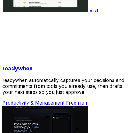
Visit
readywhen
readywhen automatically captures your decisions and
commitments from tools you already use, then drafts
your next steps so you just approve.
Productivity & Management
Freemium