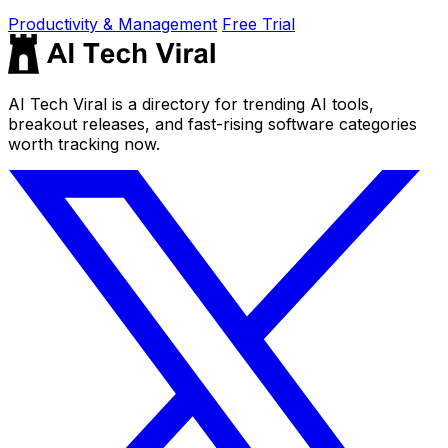
Productivity & Management
Free Trial
AI Tech Viral is a directory for trending AI tools,
breakout releases, and fast-rising software categories
worth tracking now.