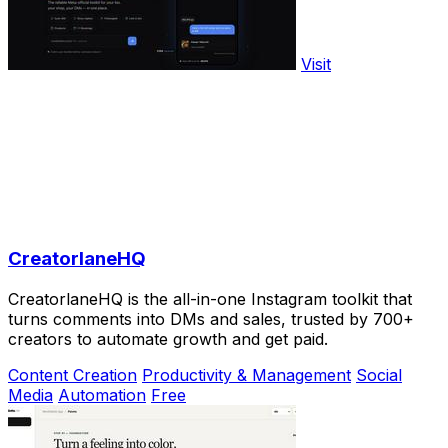
Visit
CreatorlaneHQ
CreatorlaneHQ is the all-in-one Instagram toolkit that
turns comments into DMs and sales, trusted by 700+
creators to automate growth and get paid.
Content Creation
Productivity & Management
Social
Media
Automation
Free