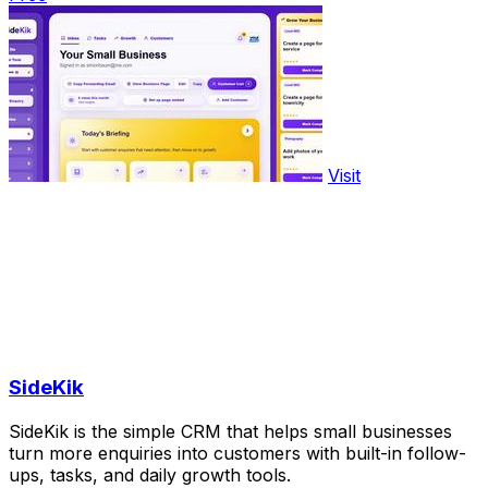
Visit
SideKik
SideKik is the simple CRM that helps small businesses
turn more enquiries into customers with built-in follow-
ups, tasks, and daily growth tools.