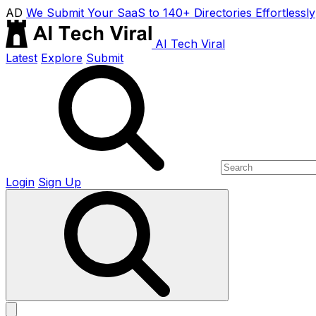
AD
We Submit Your SaaS to 140+ Directories Effortlessly
AI Tech Viral
Latest
Explore
Submit
Login
Sign Up