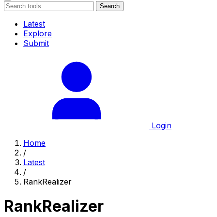
Search
Latest
Explore
Submit
Login
Home
/
Latest
/
RankRealizer
RankRealizer