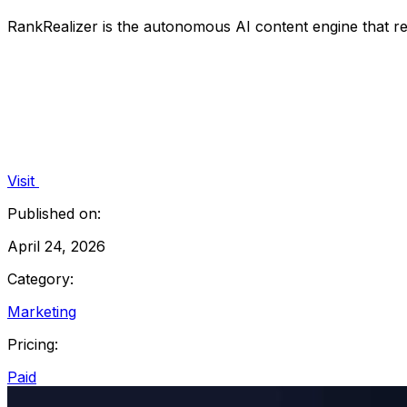
RankRealizer is the autonomous AI content engine that re
Visit
Published on:
April 24, 2026
Category:
Marketing
Pricing:
Paid