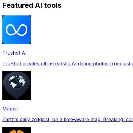
Featured AI tools
Trushot AI
TruShot creates ultra-realistic AI dating photos from just 4
Mappit