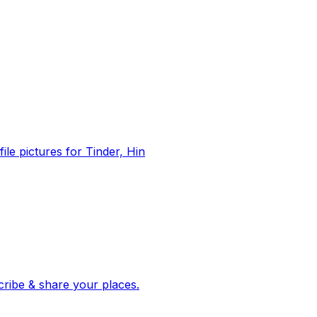
file pictures for Tinder, Hin
 corroborated stories from hundreds of cities. Drop pins, subscribe & share your places.