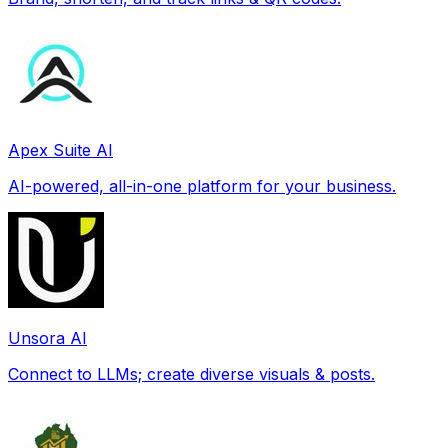
Apex Suite AI
AI-powered, all-in-one platform for your business.
Unsora AI
Connect to LLMs; create diverse visuals & posts.