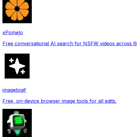
xPomelo
Free conversational AI search for NSFW videos across 
imagetogif
Free, on-device browser image tools for all edits.