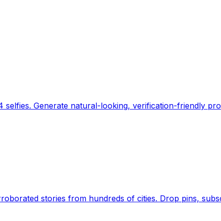
 selfies. Generate natural-looking, verification-friendly pro
Earth's daily zeitgeist, on a time-aware map. Breaking,