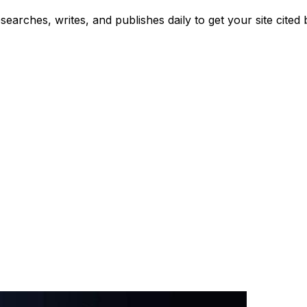
searches, writes, and publishes daily to get your site cit