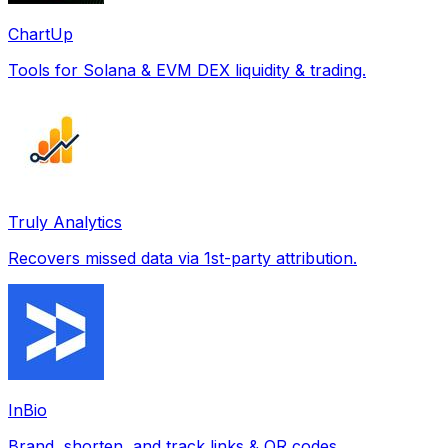
ChartUp
Tools for Solana & EVM DEX liquidity & trading.
Truly Analytics
Recovers missed data via 1st-party attribution.
InBio
Brand, shorten, and track links & QR codes.