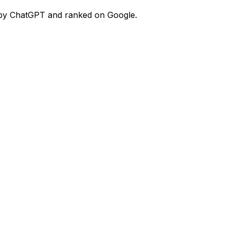
ed by ChatGPT and ranked on Google.