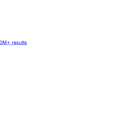
60M+ results