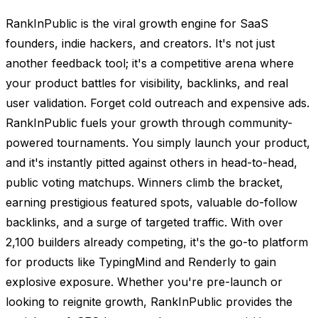
RankInPublic is the viral growth engine for SaaS
founders, indie hackers, and creators. It's not just
another feedback tool; it's a competitive arena where
your product battles for visibility, backlinks, and real
user validation. Forget cold outreach and expensive ads.
RankInPublic fuels your growth through community-
powered tournaments. You simply launch your product,
and it's instantly pitted against others in head-to-head,
public voting matchups. Winners climb the bracket,
earning prestigious featured spots, valuable do-follow
backlinks, and a surge of targeted traffic. With over
2,100 builders already competing, it's the go-to platform
for products like TypingMind and Renderly to gain
explosive exposure. Whether you're pre-launch or
looking to reignite growth, RankInPublic provides the