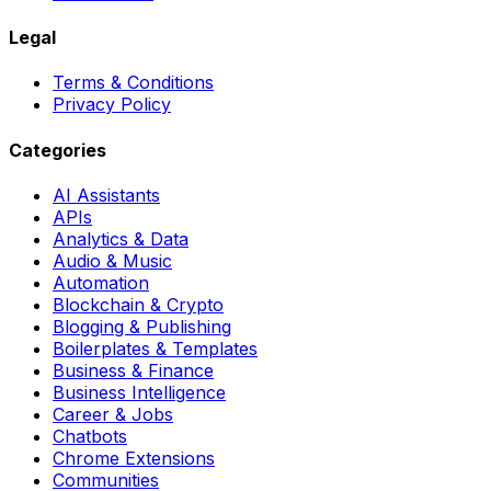
Legal
Terms & Conditions
Privacy Policy
Categories
AI Assistants
APIs
Analytics & Data
Audio & Music
Automation
Blockchain & Crypto
Blogging & Publishing
Boilerplates & Templates
Business & Finance
Business Intelligence
Career & Jobs
Chatbots
Chrome Extensions
Communities