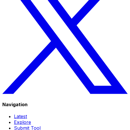
Navigation
Latest
Explore
Submit Tool