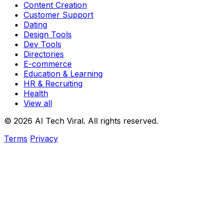
Content Creation
Customer Support
Dating
Design Tools
Dev Tools
Directories
E-commerce
Education & Learning
HR & Recruiting
Health
View all
© 2026 AI Tech Viral. All rights reserved.
Terms
Privacy