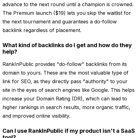
advance to the next round until a champion is crowned.
The Premium launch ($19) lets you skip the waitlist for
the next tournament and guarantees a do-follow
backlink regardless of placement.
What kind of backlinks do I get and how do they
help?
RankInPublic provides "do-follow" backlinks from its
domain to yours. These are the most valuable type of
link for SEO, as they directly pass "authority" to your
site in the eyes of search engines like Google. This helps
increase your Domain Rating (DR), which can lead to
higher rankings in search results, more organic traffic,
and improved online visibility.
Can I use RankInPublic if my product isn't a SaaS
tool?