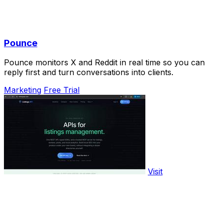
Pounce
Pounce monitors X and Reddit in real time so you can
reply first and turn conversations into clients.
Marketing
Free Trial
Visit