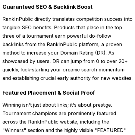
Guaranteed SEO & Backlink Boost
RankInPublic directly translates competition success into
tangible SEO benefits. Products that place in the top
three of a tournament earn powerful do-follow
backlinks from the RankInPublic platform, a proven
method to increase your Domain Rating (DR). As
showcased by users, DR can jump from 0 to over 20+
quickly, kick-starting your organic search momentum
and establishing crucial early authority for new websites.
Featured Placement & Social Proof
Winning isn't just about links; it's about prestige.
Tournament champions are prominently featured
across the RankInPublic website, including the
"Winners" section and the highly visible "FEATURED"