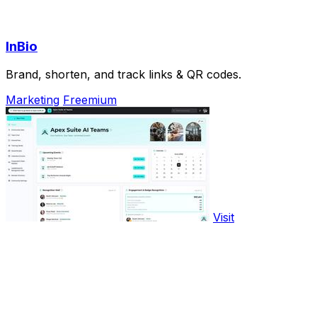
InBio
Brand, shorten, and track links & QR codes.
Marketing
Freemium
Visit