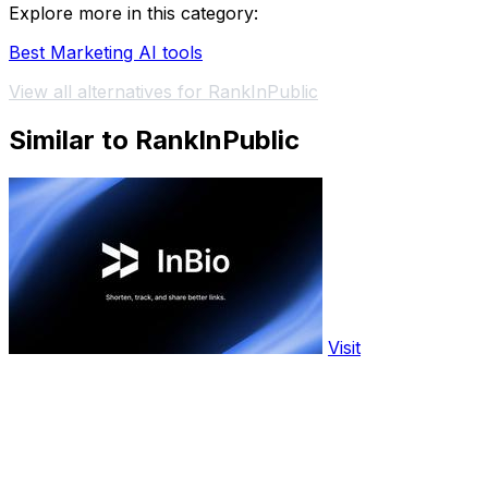
Explore more in this category:
Best Marketing AI tools
View all alternatives for RankInPublic
Similar to RankInPublic
Visit