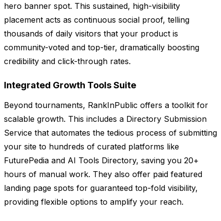
hero banner spot. This sustained, high-visibility
placement acts as continuous social proof, telling
thousands of daily visitors that your product is
community-voted and top-tier, dramatically boosting
credibility and click-through rates.
Integrated Growth Tools Suite
Beyond tournaments, RankInPublic offers a toolkit for
scalable growth. This includes a Directory Submission
Service that automates the tedious process of submitting
your site to hundreds of curated platforms like
FuturePedia and AI Tools Directory, saving you 20+
hours of manual work. They also offer paid featured
landing page spots for guaranteed top-fold visibility,
providing flexible options to amplify your reach.