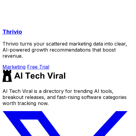
Thrivio
Thrivio turns your scattered marketing data into clear,
AI-powered growth recommendations that boost
revenue.
Marketing
Free Trial
AI Tech Viral is a directory for trending AI tools,
breakout releases, and fast-rising software categories
worth tracking now.