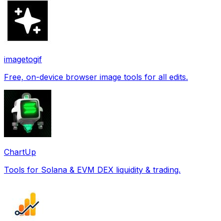
imagetogif
Free, on-device browser image tools for all edits.
ChartUp
Tools for Solana & EVM DEX liquidity & trading.