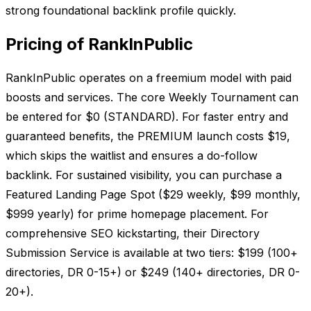
strong foundational backlink profile quickly.
Pricing of RankInPublic
RankInPublic operates on a freemium model with paid
boosts and services. The core Weekly Tournament can
be entered for $0 (STANDARD). For faster entry and
guaranteed benefits, the PREMIUM launch costs $19,
which skips the waitlist and ensures a do-follow
backlink. For sustained visibility, you can purchase a
Featured Landing Page Spot ($29 weekly, $99 monthly,
$999 yearly) for prime homepage placement. For
comprehensive SEO kickstarting, their Directory
Submission Service is available at two tiers: $199 (100+
directories, DR 0-15+) or $249 (140+ directories, DR 0-
20+).