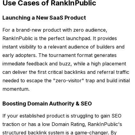
Use Cases of RankInPublic
Launching a New SaaS Product
For a brand-new product with zero audience,
RankInPublic is the perfect launchpad. It provides
instant visibility to a relevant audience of builders and
early adopters. The tournament format generates
immediate feedback and buzz, while a high placement
can deliver the first critical backlinks and referral traffic
needed to escape the "zero-visitor" trap and build initial
momentum.
Boosting Domain Authority & SEO
If your established product is struggling to gain SEO
traction or has a low Domain Rating, RankInPublic's
structured backlink system is a game-changer. By