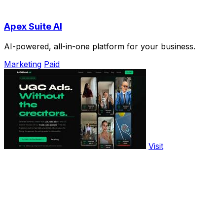
Apex Suite AI
AI-powered, all-in-one platform for your business.
Marketing
Paid
Visit