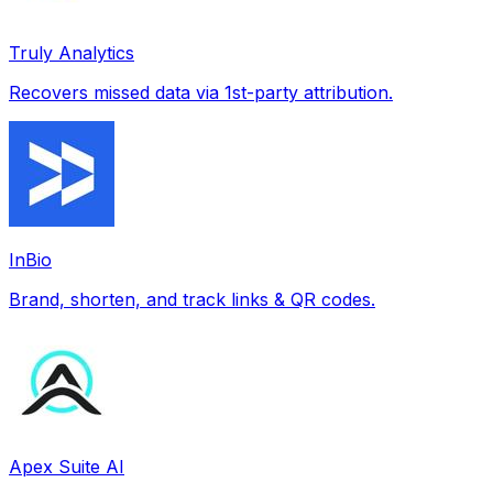
Truly Analytics
Recovers missed data via 1st-party attribution.
InBio
Brand, shorten, and track links & QR codes.
Apex Suite AI