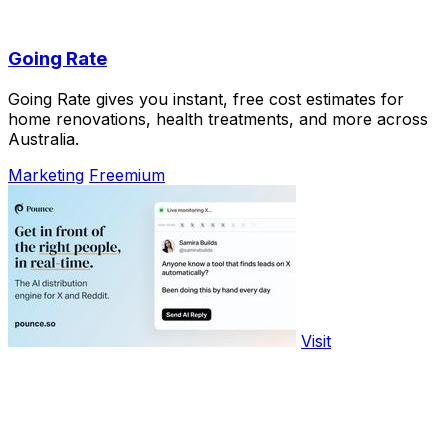
Going Rate
Going Rate gives you instant, free cost estimates for
home renovations, health treatments, and more across
Australia.
Marketing
Freemium
Visit