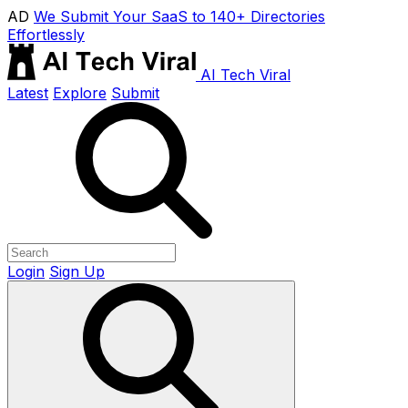
AD
We Submit Your SaaS to 140+ Directories
Effortlessly
AI Tech Viral
Latest
Explore
Submit
Login
Sign Up