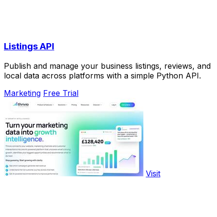
Listings API
Publish and manage your business listings, reviews, and
local data across platforms with a simple Python API.
Marketing
Free Trial
Visit