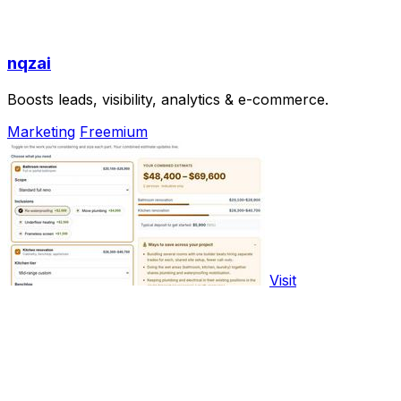
nqzai
Boosts leads, visibility, analytics & e-commerce.
Marketing
Freemium
Visit