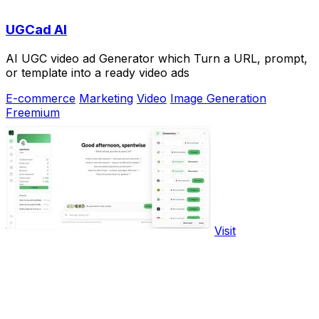
UGCad AI
AI UGC video ad Generator which Turn a URL, prompt,
or template into a ready video ads
E-commerce
Marketing
Video
Image Generation
Freemium
Visit