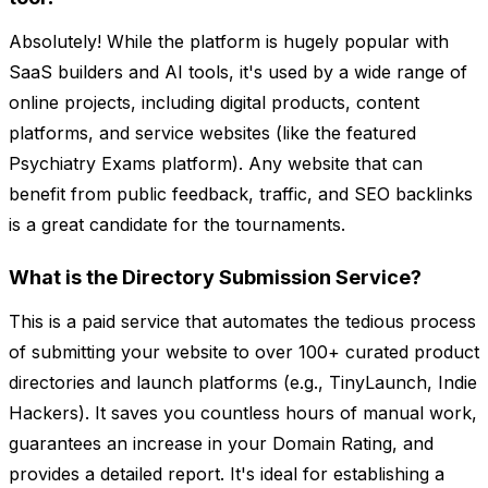
Absolutely! While the platform is hugely popular with
SaaS builders and AI tools, it's used by a wide range of
online projects, including digital products, content
platforms, and service websites (like the featured
Psychiatry Exams platform). Any website that can
benefit from public feedback, traffic, and SEO backlinks
is a great candidate for the tournaments.
What is the Directory Submission Service?
This is a paid service that automates the tedious process
of submitting your website to over 100+ curated product
directories and launch platforms (e.g., TinyLaunch, Indie
Hackers). It saves you countless hours of manual work,
guarantees an increase in your Domain Rating, and
provides a detailed report. It's ideal for establishing a