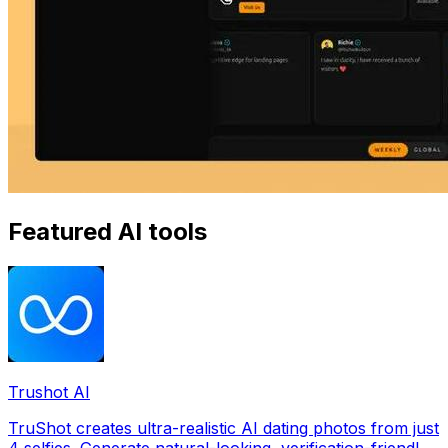
Featured AI tools
Trushot AI
TruShot creates ultra-realistic AI dating photos from just
4 selfies. Generate natural-looking, verification-friendly