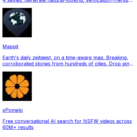
profile pictures for Tinder, Hin
Mappit
Earth's daily zeitgeist, on a time-aware map. Breaking,
corroborated stories from hundreds of cities. Drop pins,
subscribe & share your places.
xPomelo
Free conversational AI search for NSFW videos across
60M+ results