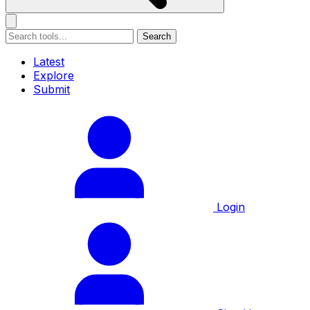
Search
Latest
Explore
Submit
Login