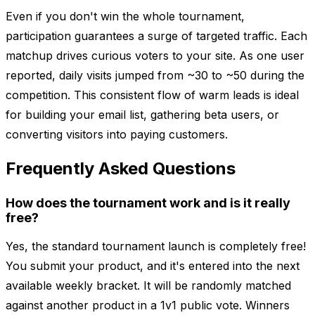
Even if you don't win the whole tournament,
participation guarantees a surge of targeted traffic. Each
matchup drives curious voters to your site. As one user
reported, daily visits jumped from ~30 to ~50 during the
competition. This consistent flow of warm leads is ideal
for building your email list, gathering beta users, or
converting visitors into paying customers.
Frequently Asked Questions
How does the tournament work and is it really
free?
Yes, the standard tournament launch is completely free!
You submit your product, and it's entered into the next
available weekly bracket. It will be randomly matched
against another product in a 1v1 public vote. Winners