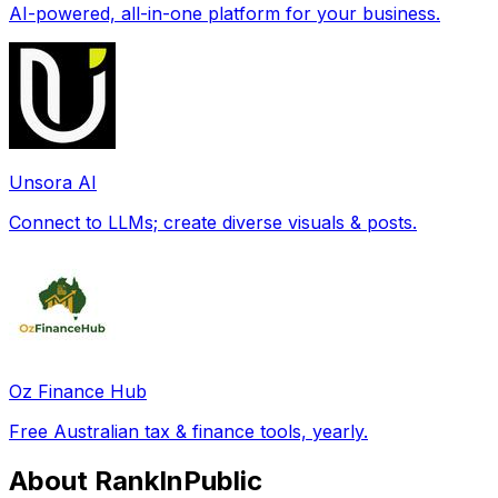
AI-powered, all-in-one platform for your business.
Unsora AI
Connect to LLMs; create diverse visuals & posts.
Oz Finance Hub
Free Australian tax & finance tools, yearly.
About RankInPublic