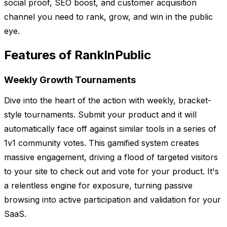
social proof, SEO boost, and customer acquisition
channel you need to rank, grow, and win in the public
eye.
Features of RankInPublic
Weekly Growth Tournaments
Dive into the heart of the action with weekly, bracket-
style tournaments. Submit your product and it will
automatically face off against similar tools in a series of
1v1 community votes. This gamified system creates
massive engagement, driving a flood of targeted visitors
to your site to check out and vote for your product. It's
a relentless engine for exposure, turning passive
browsing into active participation and validation for your
SaaS.