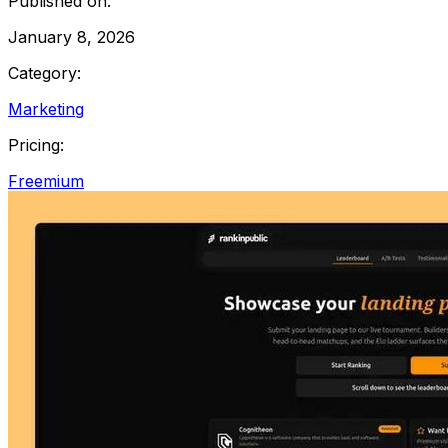
Published on:
January 8, 2026
Category:
Marketing
Pricing:
Freemium