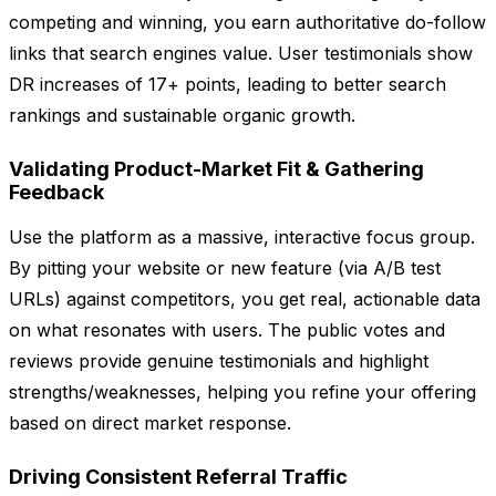
competing and winning, you earn authoritative do-follow
links that search engines value. User testimonials show
DR increases of 17+ points, leading to better search
rankings and sustainable organic growth.
Validating Product-Market Fit & Gathering
Feedback
Use the platform as a massive, interactive focus group.
By pitting your website or new feature (via A/B test
URLs) against competitors, you get real, actionable data
on what resonates with users. The public votes and
reviews provide genuine testimonials and highlight
strengths/weaknesses, helping you refine your offering
based on direct market response.
Driving Consistent Referral Traffic