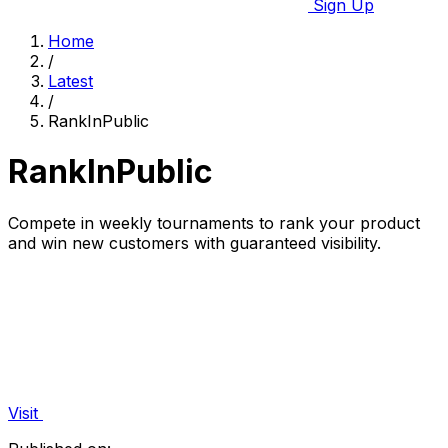
Sign Up
Home
/
Latest
/
RankInPublic
RankInPublic
Compete in weekly tournaments to rank your product
and win new customers with guaranteed visibility.
Visit