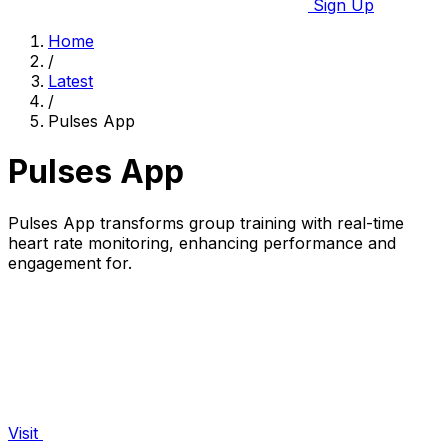
Sign Up
Home
/
Latest
/
Pulses App
Pulses App
Pulses App transforms group training with real-time
heart rate monitoring, enhancing performance and
engagement for.
Visit