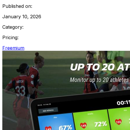
Published on:
January 10, 2026
Category:
Pricing:
Freemium