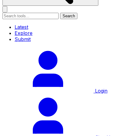
Search
Latest
Explore
Submit
Login