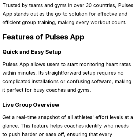
Trusted by teams and gyms in over 30 countries, Pulses
App stands out as the go-to solution for effective and
efficient group training, making every workout count.
Features of Pulses App
Quick and Easy Setup
Pulses App allows users to start monitoring heart rates
within minutes. Its straightforward setup requires no
complicated installations or confusing software, making
it perfect for busy coaches and gyms.
Live Group Overview
Get a real-time snapshot of all athletes' effort levels at a
glance. This feature helps coaches identify who needs
to push harder or ease off, ensuring that every