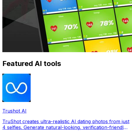
Featured AI tools
Trushot AI
TruShot creates ultra-realistic AI dating photos from just
4 selfies. Generate natural-looking, verification-friendly