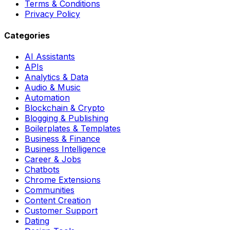
Terms & Conditions
Privacy Policy
Categories
AI Assistants
APIs
Analytics & Data
Audio & Music
Automation
Blockchain & Crypto
Blogging & Publishing
Boilerplates & Templates
Business & Finance
Business Intelligence
Career & Jobs
Chatbots
Chrome Extensions
Communities
Content Creation
Customer Support
Dating