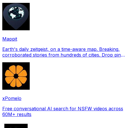
profile pictures for Tinder, Hin
Mappit
Earth's daily zeitgeist, on a time-aware map. Breaking,
corroborated stories from hundreds of cities. Drop pins,
subscribe & share your places.
xPomelo
Free conversational AI search for NSFW videos across
60M+ results