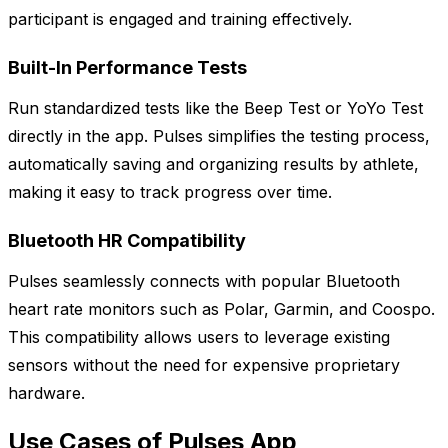
participant is engaged and training effectively.
Built-In Performance Tests
Run standardized tests like the Beep Test or YoYo Test
directly in the app. Pulses simplifies the testing process,
automatically saving and organizing results by athlete,
making it easy to track progress over time.
Bluetooth HR Compatibility
Pulses seamlessly connects with popular Bluetooth
heart rate monitors such as Polar, Garmin, and Coospo.
This compatibility allows users to leverage existing
sensors without the need for expensive proprietary
hardware.
Use Cases of Pulses App