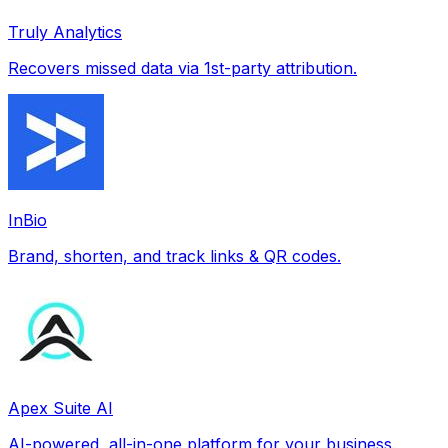
Truly Analytics
Recovers missed data via 1st-party attribution.
InBio
Brand, shorten, and track links & QR codes.
Apex Suite AI
AI-powered, all-in-one platform for your business.