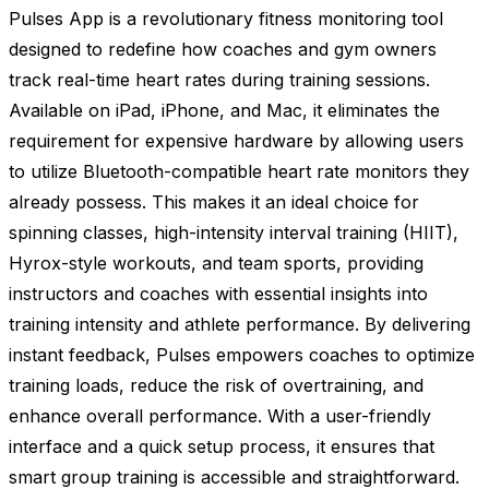
Pulses App is a revolutionary fitness monitoring tool
designed to redefine how coaches and gym owners
track real-time heart rates during training sessions.
Available on iPad, iPhone, and Mac, it eliminates the
requirement for expensive hardware by allowing users
to utilize Bluetooth-compatible heart rate monitors they
already possess. This makes it an ideal choice for
spinning classes, high-intensity interval training (HIIT),
Hyrox-style workouts, and team sports, providing
instructors and coaches with essential insights into
training intensity and athlete performance. By delivering
instant feedback, Pulses empowers coaches to optimize
training loads, reduce the risk of overtraining, and
enhance overall performance. With a user-friendly
interface and a quick setup process, it ensures that
smart group training is accessible and straightforward.