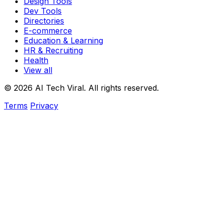
Design Tools
Dev Tools
Directories
E-commerce
Education & Learning
HR & Recruiting
Health
View all
© 2026 AI Tech Viral. All rights reserved.
Terms
Privacy