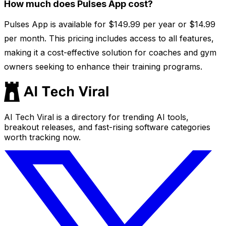
How much does Pulses App cost?
Pulses App is available for $149.99 per year or $14.99
per month. This pricing includes access to all features,
making it a cost-effective solution for coaches and gym
owners seeking to enhance their training programs.
AI Tech Viral is a directory for trending AI tools,
breakout releases, and fast-rising software categories
worth tracking now.