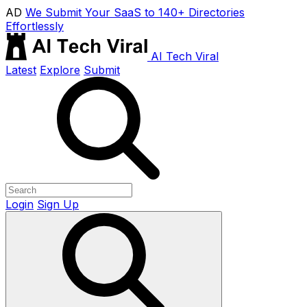
AD
We Submit Your SaaS to 140+ Directories
Effortlessly
AI Tech Viral
Latest
Explore
Submit
Login
Sign Up