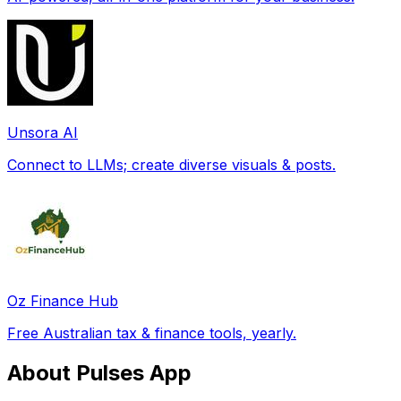
Unsora AI
Connect to LLMs; create diverse visuals & posts.
Oz Finance Hub
Free Australian tax & finance tools, yearly.
About Pulses App