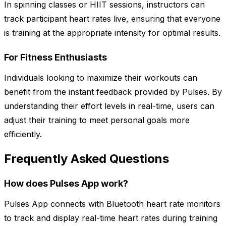
In spinning classes or HIIT sessions, instructors can
track participant heart rates live, ensuring that everyone
is training at the appropriate intensity for optimal results.
For Fitness Enthusiasts
Individuals looking to maximize their workouts can
benefit from the instant feedback provided by Pulses. By
understanding their effort levels in real-time, users can
adjust their training to meet personal goals more
efficiently.
Frequently Asked Questions
How does Pulses App work?
Pulses App connects with Bluetooth heart rate monitors
to track and display real-time heart rates during training