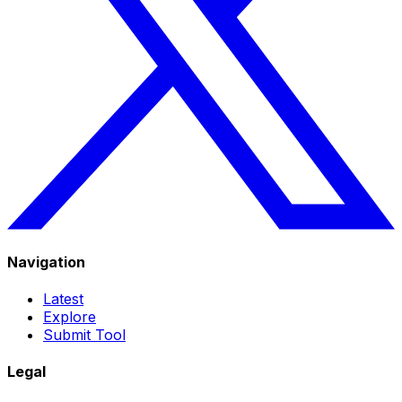
Navigation
Latest
Explore
Submit Tool
Legal