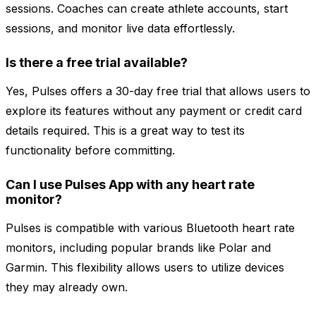
sessions. Coaches can create athlete accounts, start
sessions, and monitor live data effortlessly.
Is there a free trial available?
Yes, Pulses offers a 30-day free trial that allows users to
explore its features without any payment or credit card
details required. This is a great way to test its
functionality before committing.
Can I use Pulses App with any heart rate
monitor?
Pulses is compatible with various Bluetooth heart rate
monitors, including popular brands like Polar and
Garmin. This flexibility allows users to utilize devices
they may already own.