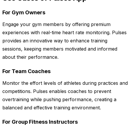
For Gym Owners
Engage your gym members by offering premium
experiences with real-time heart rate monitoring. Pulses
provides an innovative way to enhance training
sessions, keeping members motivated and informed
about their performance.
For Team Coaches
Monitor the effort levels of athletes during practices and
competitions. Pulses enables coaches to prevent
overtraining while pushing performance, creating a
balanced and effective training environment.
For Group Fitness Instructors