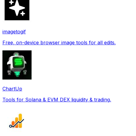
imagetogif
Free, on-device browser image tools for all edits.
ChartUp
Tools for Solana & EVM DEX liquidity & trading.