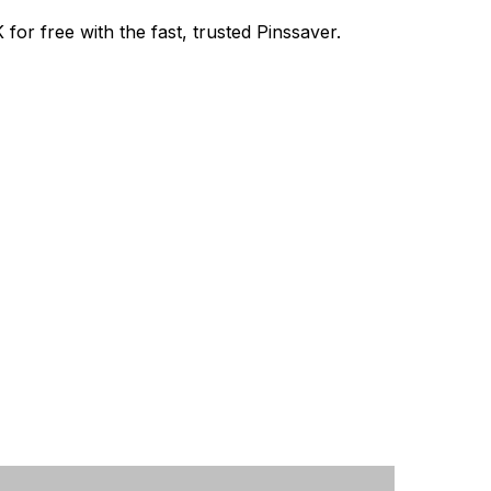
or free with the fast, trusted Pinssaver.