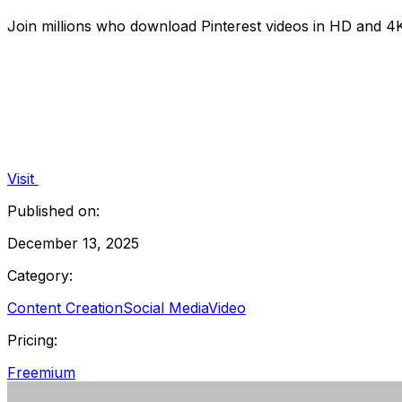
Join millions who download Pinterest videos in HD and 4K f
Visit
Published on:
December 13, 2025
Category:
Content Creation
Social Media
Video
Pricing:
Freemium