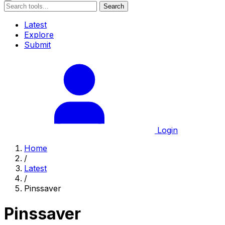
Search
Latest
Explore
Submit
Login
Home
/
Latest
/
Pinssaver
Pinssaver