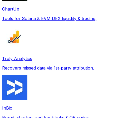
ChartUp
Tools for Solana & EVM DEX liquidity & trading.
Truly Analytics
Recovers missed data via 1st-party attribution.
InBio
Brand, shorten, and track links & QR codes.