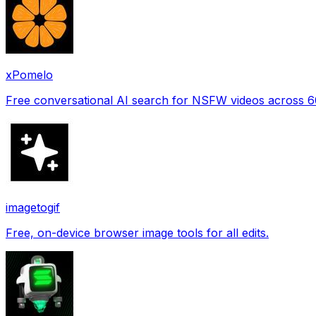
xPomelo
Free conversational AI search for NSFW videos across 
imagetogif
Free, on-device browser image tools for all edits.