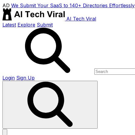
AD
We Submit Your SaaS to 140+ Directories Effortlessly
AI Tech Viral
Latest
Explore
Submit
Login
Sign Up