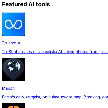
Featured AI tools
Trushot AI
TruShot creates ultra-realistic AI dating photos from just 4
Mappit