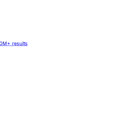
60M+ results