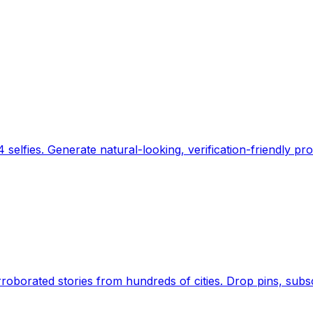
 selfies. Generate natural-looking, verification-friendly pro
Earth's daily zeitgeist, on a time-aware map. Breaking,