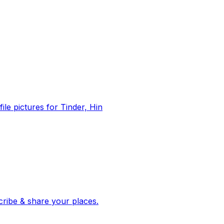
file pictures for Tinder, Hin
 corroborated stories from hundreds of cities. Drop pins, subscribe & share your places.