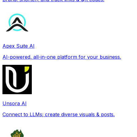
Apex Suite AI
AI-powered, all-in-one platform for your business.
Unsora AI
Connect to LLMs; create diverse visuals & posts.