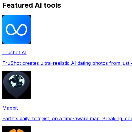
Featured AI tools
Trushot AI
TruShot creates ultra-realistic AI dating photos from just 4
Mappit