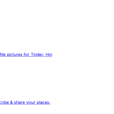
file pictures for Tinder, Hin
 corroborated stories from hundreds of cities. Drop pins, subscribe & share your places.