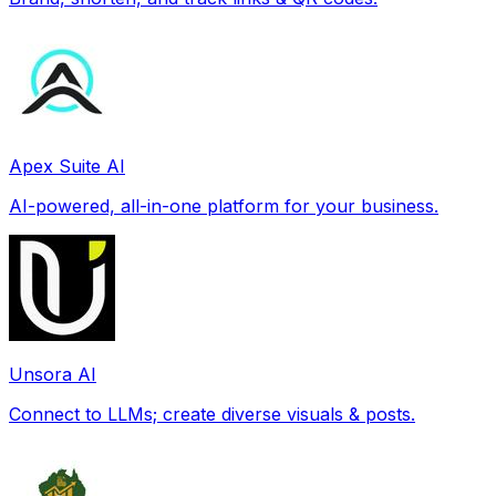
Apex Suite AI
AI-powered, all-in-one platform for your business.
Unsora AI
Connect to LLMs; create diverse visuals & posts.