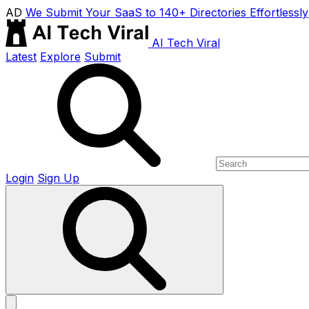
AD
We Submit Your SaaS to 140+ Directories Effortlessly
AI Tech Viral
Latest
Explore
Submit
Login
Sign Up