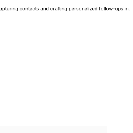
pturing contacts and crafting personalized follow-ups in.