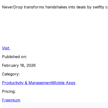
NeverDrop transforms handshakes into deals by swiftly ca
Visit
Published on:
February 18, 2026
Category:
Productivity & Management
Mobile Apps
Pricing:
Freemium