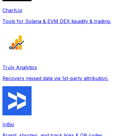
ChartUp
Tools for Solana & EVM DEX liquidity & trading.
Truly Analytics
Recovers missed data via 1st-party attribution.
InBio
Brand, shorten, and track links & QR codes.