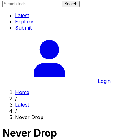
Search
Latest
Explore
Submit
Login
Home
/
Latest
/
Never Drop
Never Drop