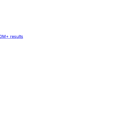
60M+ results