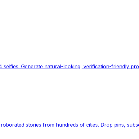
 selfies. Generate natural-looking, verification-friendly pro
Earth's daily zeitgeist, on a time-aware map. Breaking,