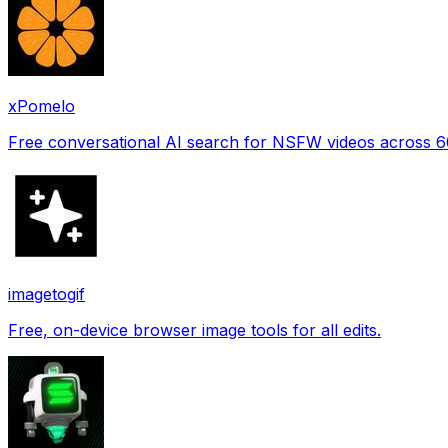
xPomelo
Free conversational AI search for NSFW videos across 
imagetogif
Free, on-device browser image tools for all edits.