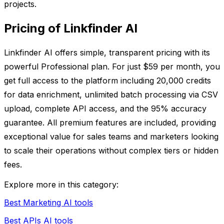
projects.
Pricing of Linkfinder AI
Linkfinder AI offers simple, transparent pricing with its
powerful Professional plan. For just $59 per month, you
get full access to the platform including 20,000 credits
for data enrichment, unlimited batch processing via CSV
upload, complete API access, and the 95% accuracy
guarantee. All premium features are included, providing
exceptional value for sales teams and marketers looking
to scale their operations without complex tiers or hidden
fees.
Explore more in this category:
Best Marketing AI tools
Best APIs AI tools