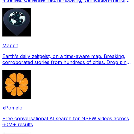
profile pictures for Tinder, Hin
Mappit
Earth's daily zeitgeist, on a time-aware map. Breaking,
corroborated stories from hundreds of cities. Drop pins,
subscribe & share your places.
xPomelo
Free conversational AI search for NSFW videos across
60M+ results