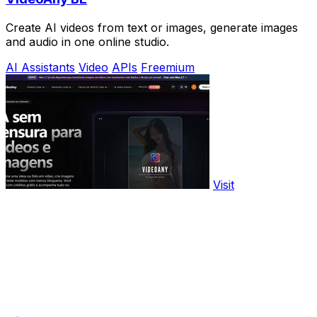
Create AI videos from text or images, generate images
and audio in one online studio.
AI Assistants
Video
APIs
Freemium
Visit