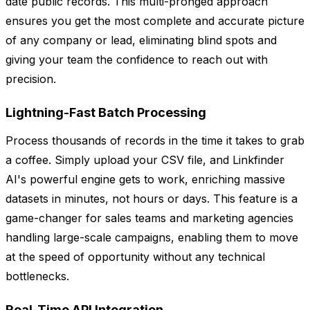
date public records. This multi-pronged approach
ensures you get the most complete and accurate picture
of any company or lead, eliminating blind spots and
giving your team the confidence to reach out with
precision.
Lightning-Fast Batch Processing
Process thousands of records in the time it takes to grab
a coffee. Simply upload your CSV file, and Linkfinder
AI's powerful engine gets to work, enriching massive
datasets in minutes, not hours or days. This feature is a
game-changer for sales teams and marketing agencies
handling large-scale campaigns, enabling them to move
at the speed of opportunity without any technical
bottlenecks.
Real-Time API Integration