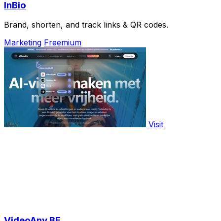
InBio
Brand, shorten, and track links & QR codes.
Marketing
Freemium
Visit
VideoAny BE