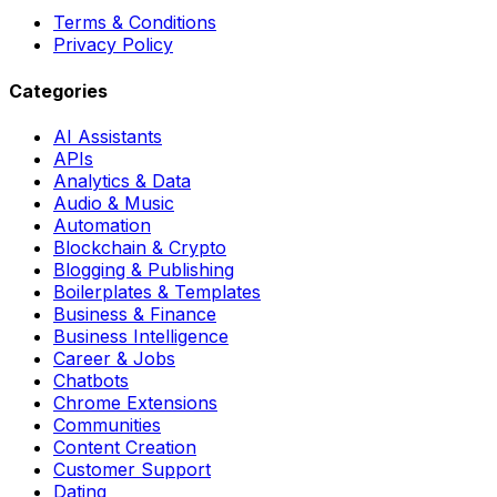
Terms & Conditions
Privacy Policy
Categories
AI Assistants
APIs
Analytics & Data
Audio & Music
Automation
Blockchain & Crypto
Blogging & Publishing
Boilerplates & Templates
Business & Finance
Business Intelligence
Career & Jobs
Chatbots
Chrome Extensions
Communities
Content Creation
Customer Support
Dating