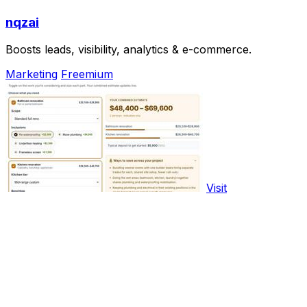
nqzai
Boosts leads, visibility, analytics & e-commerce.
Marketing
Freemium
Visit