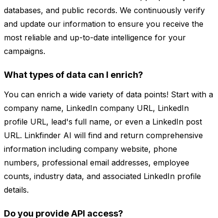
databases, and public records. We continuously verify
and update our information to ensure you receive the
most reliable and up-to-date intelligence for your
campaigns.
What types of data can I enrich?
You can enrich a wide variety of data points! Start with a
company name, LinkedIn company URL, LinkedIn
profile URL, lead's full name, or even a LinkedIn post
URL. Linkfinder AI will find and return comprehensive
information including company website, phone
numbers, professional email addresses, employee
counts, industry data, and associated LinkedIn profile
details.
Do you provide API access?