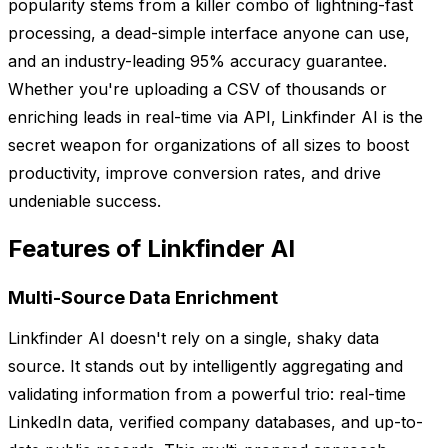
popularity stems from a killer combo of lightning-fast
processing, a dead-simple interface anyone can use,
and an industry-leading 95% accuracy guarantee.
Whether you're uploading a CSV of thousands or
enriching leads in real-time via API, Linkfinder AI is the
secret weapon for organizations of all sizes to boost
productivity, improve conversion rates, and drive
undeniable success.
Features of Linkfinder AI
Multi-Source Data Enrichment
Linkfinder AI doesn't rely on a single, shaky data
source. It stands out by intelligently aggregating and
validating information from a powerful trio: real-time
LinkedIn data, verified company databases, and up-to-