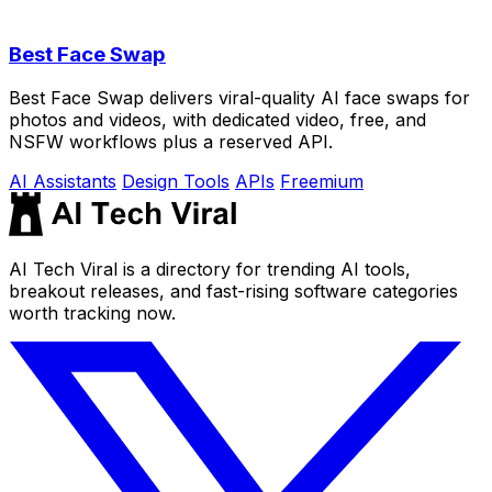
Best Face Swap
Best Face Swap delivers viral-quality AI face swaps for
photos and videos, with dedicated video, free, and
NSFW workflows plus a reserved API.
AI Assistants
Design Tools
APIs
Freemium
AI Tech Viral is a directory for trending AI tools,
breakout releases, and fast-rising software categories
worth tracking now.