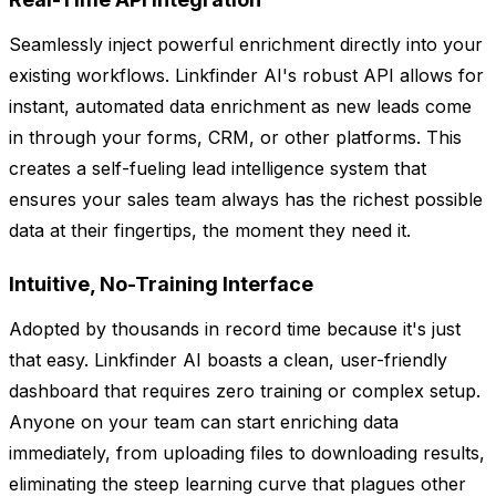
Seamlessly inject powerful enrichment directly into your
existing workflows. Linkfinder AI's robust API allows for
instant, automated data enrichment as new leads come
in through your forms, CRM, or other platforms. This
creates a self-fueling lead intelligence system that
ensures your sales team always has the richest possible
data at their fingertips, the moment they need it.
Intuitive, No-Training Interface
Adopted by thousands in record time because it's just
that easy. Linkfinder AI boasts a clean, user-friendly
dashboard that requires zero training or complex setup.
Anyone on your team can start enriching data
immediately, from uploading files to downloading results,
eliminating the steep learning curve that plagues other