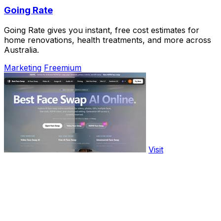
Going Rate
Going Rate gives you instant, free cost estimates for
home renovations, health treatments, and more across
Australia.
Marketing
Freemium
Visit