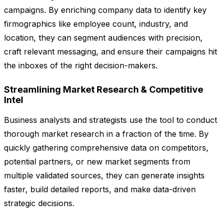
campaigns. By enriching company data to identify key
firmographics like employee count, industry, and
location, they can segment audiences with precision,
craft relevant messaging, and ensure their campaigns hit
the inboxes of the right decision-makers.
Streamlining Market Research & Competitive
Intel
Business analysts and strategists use the tool to conduct
thorough market research in a fraction of the time. By
quickly gathering comprehensive data on competitors,
potential partners, or new market segments from
multiple validated sources, they can generate insights
faster, build detailed reports, and make data-driven
strategic decisions.