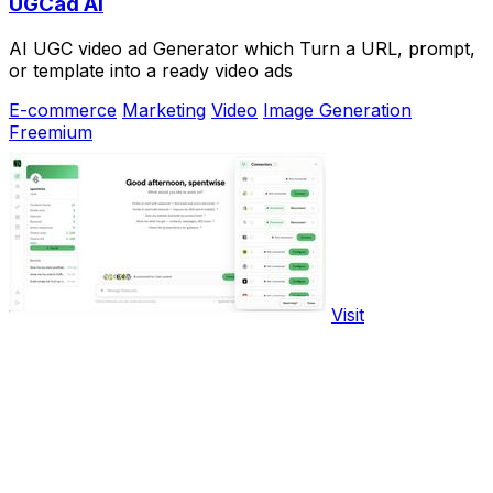
UGCad AI
AI UGC video ad Generator which Turn a URL, prompt,
or template into a ready video ads
E-commerce
Marketing
Video
Image Generation
Freemium
Visit