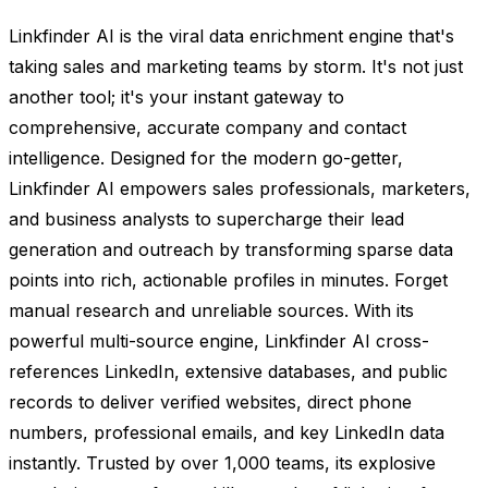
Linkfinder AI is the viral data enrichment engine that's
taking sales and marketing teams by storm. It's not just
another tool; it's your instant gateway to
comprehensive, accurate company and contact
intelligence. Designed for the modern go-getter,
Linkfinder AI empowers sales professionals, marketers,
and business analysts to supercharge their lead
generation and outreach by transforming sparse data
points into rich, actionable profiles in minutes. Forget
manual research and unreliable sources. With its
powerful multi-source engine, Linkfinder AI cross-
references LinkedIn, extensive databases, and public
records to deliver verified websites, direct phone
numbers, professional emails, and key LinkedIn data
instantly. Trusted by over 1,000 teams, its explosive