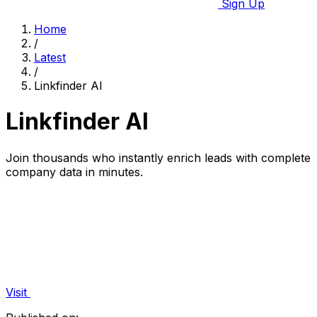
Sign Up
Home
/
Latest
/
Linkfinder AI
Linkfinder AI
Join thousands who instantly enrich leads with complete
company data in minutes.
Visit