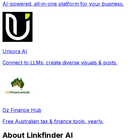
AI-powered, all-in-one platform for your business.
Unsora AI
Connect to LLMs; create diverse visuals & posts.
Oz Finance Hub
Free Australian tax & finance tools, yearly.
About Linkfinder AI