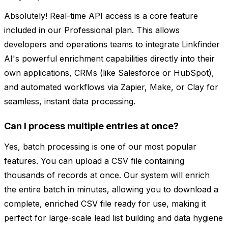
Absolutely! Real-time API access is a core feature
included in our Professional plan. This allows
developers and operations teams to integrate Linkfinder
AI's powerful enrichment capabilities directly into their
own applications, CRMs (like Salesforce or HubSpot),
and automated workflows via Zapier, Make, or Clay for
seamless, instant data processing.
Can I process multiple entries at once?
Yes, batch processing is one of our most popular
features. You can upload a CSV file containing
thousands of records at once. Our system will enrich
the entire batch in minutes, allowing you to download a
complete, enriched CSV file ready for use, making it
perfect for large-scale lead list building and data hygiene