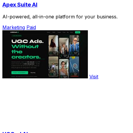
Apex Suite AI
AI-powered, all-in-one platform for your business.
Marketing
Paid
Visit