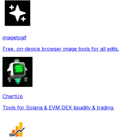
imagetogif
Free, on-device browser image tools for all edits.
ChartUp
Tools for Solana & EVM DEX liquidity & trading.