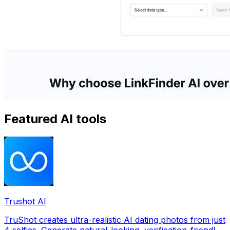
Featured AI tools
Trushot AI
TruShot creates ultra-realistic AI dating photos from just
4 selfies. Generate natural-looking, verification-friendly