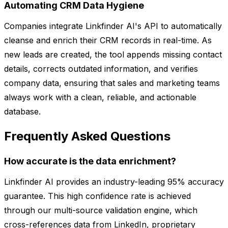
Automating CRM Data Hygiene
Companies integrate Linkfinder AI's API to automatically
cleanse and enrich their CRM records in real-time. As
new leads are created, the tool appends missing contact
details, corrects outdated information, and verifies
company data, ensuring that sales and marketing teams
always work with a clean, reliable, and actionable
database.
Frequently Asked Questions
How accurate is the data enrichment?
Linkfinder AI provides an industry-leading 95% accuracy
guarantee. This high confidence rate is achieved
through our multi-source validation engine, which
cross-references data from LinkedIn, proprietary