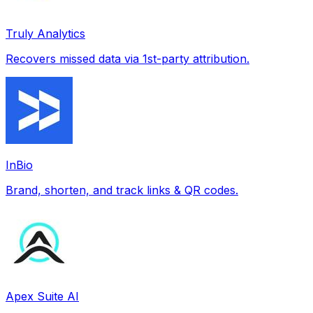
Truly Analytics
Recovers missed data via 1st-party attribution.
InBio
Brand, shorten, and track links & QR codes.
Apex Suite AI