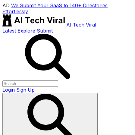
AD
We Submit Your SaaS to 140+ Directories
Effortlessly
AI Tech Viral
Latest
Explore
Submit
Login
Sign Up