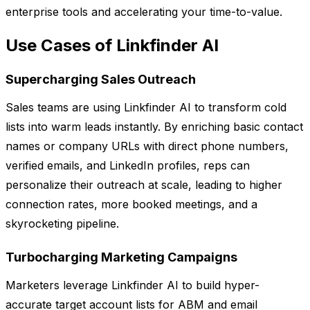
enterprise tools and accelerating your time-to-value.
Use Cases of Linkfinder AI
Supercharging Sales Outreach
Sales teams are using Linkfinder AI to transform cold
lists into warm leads instantly. By enriching basic contact
names or company URLs with direct phone numbers,
verified emails, and LinkedIn profiles, reps can
personalize their outreach at scale, leading to higher
connection rates, more booked meetings, and a
skyrocketing pipeline.
Turbocharging Marketing Campaigns
Marketers leverage Linkfinder AI to build hyper-
accurate target account lists for ABM and email