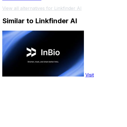
View all alternatives for Linkfinder AI
Similar to Linkfinder AI
Visit