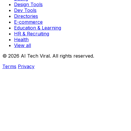
Design Tools
Dev Tools
Directories
E-commerce
Education & Learning
HR & Recruiting
Health
View all
© 2026 AI Tech Viral. All rights reserved.
Terms
Privacy