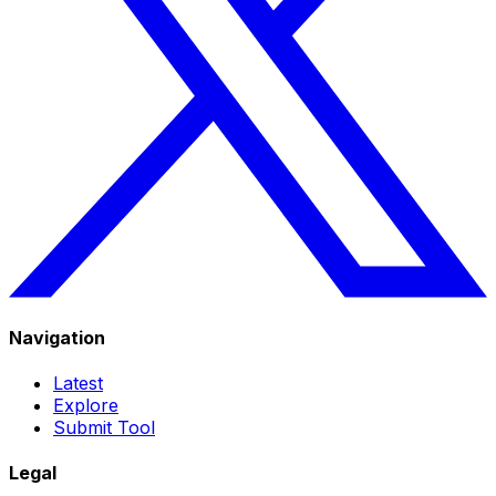
Navigation
Latest
Explore
Submit Tool
Legal