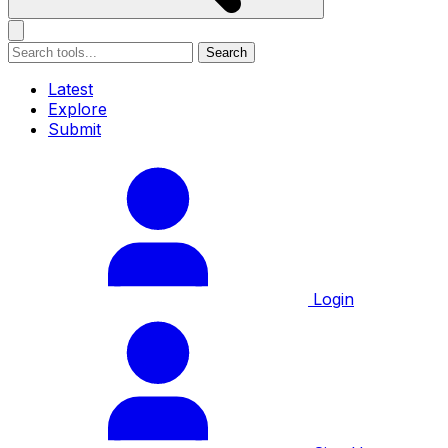
Search
Latest
Explore
Submit
Login