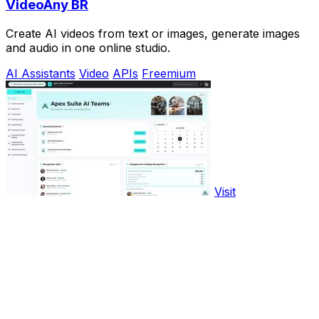
VideoAny BR
Create AI videos from text or images, generate images
and audio in one online studio.
AI Assistants
Video
APIs
Freemium
Visit