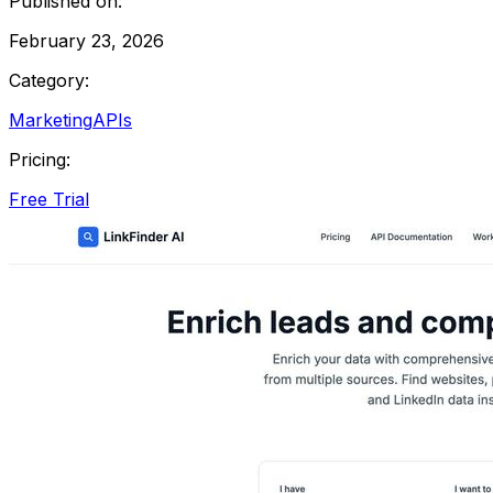
Published on:
February 23, 2026
Category:
Marketing
APIs
Pricing:
Free Trial