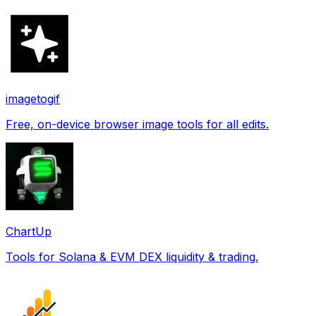
imagetogif
Free, on-device browser image tools for all edits.
ChartUp
Tools for Solana & EVM DEX liquidity & trading.