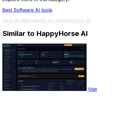
Best Software AI tools
View all alternatives for HappyHorse AI
Similar to HappyHorse AI
Visit