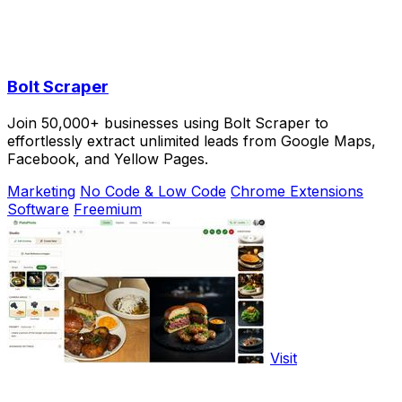
Bolt Scraper
Join 50,000+ businesses using Bolt Scraper to
effortlessly extract unlimited leads from Google Maps,
Facebook, and Yellow Pages.
Marketing
No Code & Low Code
Chrome Extensions
Software
Freemium
Visit