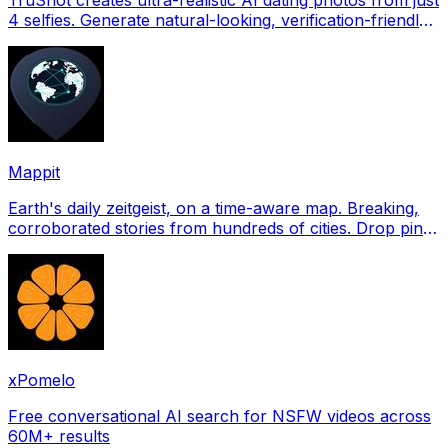
4 selfies. Generate natural-looking, verification-friendly
profile pictures for Tinder, Hin
Mappit
Earth's daily zeitgeist, on a time-aware map. Breaking,
corroborated stories from hundreds of cities. Drop pins,
subscribe & share your places.
xPomelo
Free conversational AI search for NSFW videos across
60M+ results