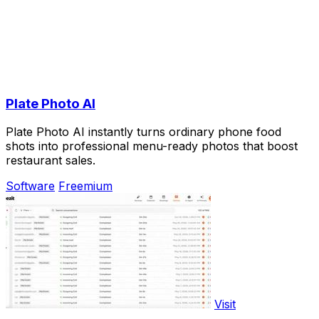
Plate Photo AI
Plate Photo AI instantly turns ordinary phone food
shots into professional menu-ready photos that boost
restaurant sales.
Software
Freemium
Visit