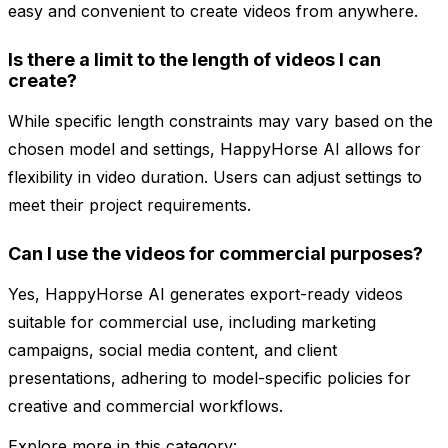
easy and convenient to create videos from anywhere.
Is there a limit to the length of videos I can
create?
While specific length constraints may vary based on the
chosen model and settings, HappyHorse AI allows for
flexibility in video duration. Users can adjust settings to
meet their project requirements.
Can I use the videos for commercial purposes?
Yes, HappyHorse AI generates export-ready videos
suitable for commercial use, including marketing
campaigns, social media content, and client
presentations, adhering to model-specific policies for
creative and commercial workflows.
Explore more in this category: