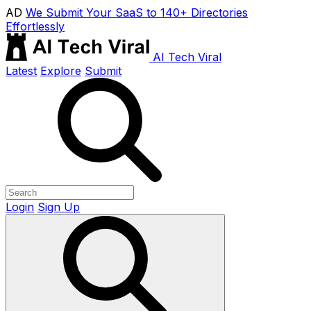
AD
We Submit Your SaaS to 140+ Directories
Effortlessly
AI Tech Viral
Latest
Explore
Submit
Login
Sign Up