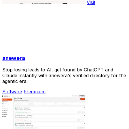
Visit
anewera
Stop losing leads to AI, get found by ChatGPT and
Claude instantly with anewera's verified directory for the
agentic era.
Software
Freemium