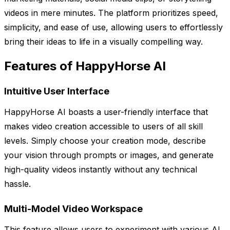
videos in mere minutes. The platform prioritizes speed,
simplicity, and ease of use, allowing users to effortlessly
bring their ideas to life in a visually compelling way.
Features of HappyHorse AI
Intuitive User Interface
HappyHorse AI boasts a user-friendly interface that
makes video creation accessible to users of all skill
levels. Simply choose your creation mode, describe
your vision through prompts or images, and generate
high-quality videos instantly without any technical
hassle.
Multi-Model Video Workspace
This feature allows users to experiment with various AI