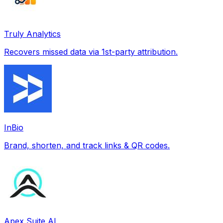
Truly Analytics
Recovers missed data via 1st-party attribution.
InBio
Brand, shorten, and track links & QR codes.
Apex Suite AI