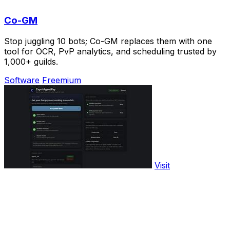
Co-GM
Stop juggling 10 bots; Co-GM replaces them with one
tool for OCR, PvP analytics, and scheduling trusted by
1,000+ guilds.
Software
Freemium
Visit