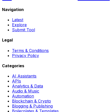
Navigation
Latest
Explore
Submit Tool
Legal
Terms & Conditions
Privacy Policy
Categories
AI Assistants
APIs
Analytics & Data
Audio & Music
Automation
Blockchain & Crypto
Blogging & Publishing
Boilerplates & Templates