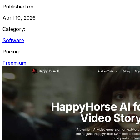
Published on:
April 10, 2026
Category:
Software
Pricing:
Freemium