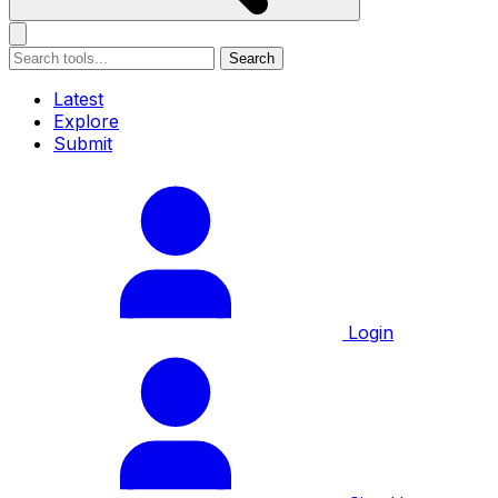
Search
Latest
Explore
Submit
Login