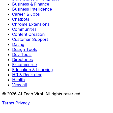
Business & Finance
Business Intelligence
Career & Jobs
Chatbots
Chrome Extensions
Communities
Content Creation
Customer Support
Dating
Design Tools
Dev Tools
Directories
E-commerce
Education & Learning
HR & Recruiting
Health
View all
© 2026 AI Tech Viral. All rights reserved.
Terms
Privacy