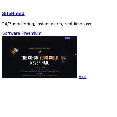
SiteBleed
24/7 monitoring, instant alerts, real-time loss.
Software
Freemium
Visit