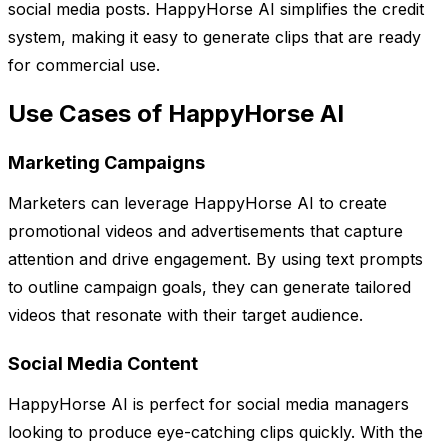
social media posts. HappyHorse AI simplifies the credit
system, making it easy to generate clips that are ready
for commercial use.
Use Cases of HappyHorse AI
Marketing Campaigns
Marketers can leverage HappyHorse AI to create
promotional videos and advertisements that capture
attention and drive engagement. By using text prompts
to outline campaign goals, they can generate tailored
videos that resonate with their target audience.
Social Media Content
HappyHorse AI is perfect for social media managers
looking to produce eye-catching clips quickly. With the