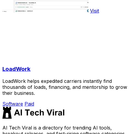
Visit
LoadWork
LoadWork helps expedited carriers instantly find
thousands of loads, financing, and mentorship to grow
their business.
Software
Paid
AI Tech Viral is a directory for trending AI tools,
breakout releases, and fast-rising software categories