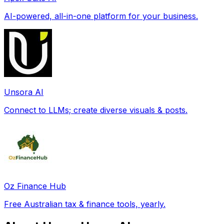
AI-powered, all-in-one platform for your business.
Unsora AI
Connect to LLMs; create diverse visuals & posts.
Oz Finance Hub
Free Australian tax & finance tools, yearly.