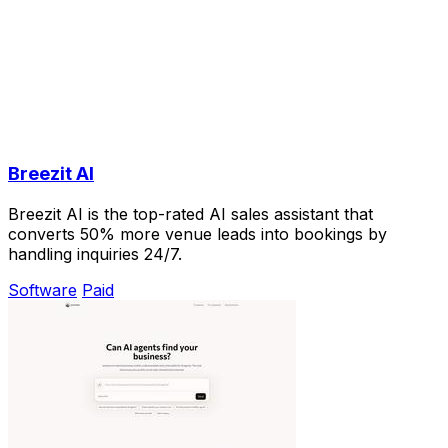
Breezit AI
Breezit AI is the top-rated AI sales assistant that
converts 50% more venue leads into bookings by
handling inquiries 24/7.
Software
Paid