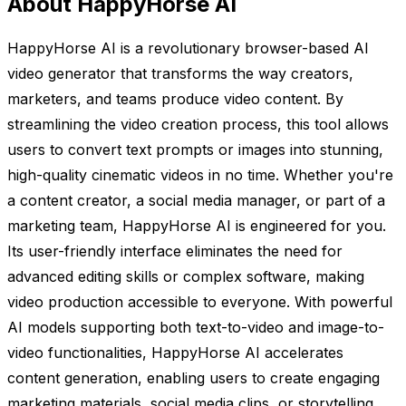
About HappyHorse AI
HappyHorse AI is a revolutionary browser-based AI
video generator that transforms the way creators,
marketers, and teams produce video content. By
streamlining the video creation process, this tool allows
users to convert text prompts or images into stunning,
high-quality cinematic videos in no time. Whether you're
a content creator, a social media manager, or part of a
marketing team, HappyHorse AI is engineered for you.
Its user-friendly interface eliminates the need for
advanced editing skills or complex software, making
video production accessible to everyone. With powerful
AI models supporting both text-to-video and image-to-
video functionalities, HappyHorse AI accelerates
content generation, enabling users to create engaging
marketing materials, social media clips, or storytelling