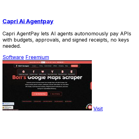
Capri Ai Agentpay
Capri AgentPay lets AI agents autonomously pay APIs
with budgets, approvals, and signed receipts, no keys
needed.
Software
Freemium
Visit