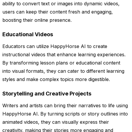
ability to convert text or images into dynamic videos,
users can keep their content fresh and engaging,
boosting their online presence.
Educational Videos
Educators can utilize HappyHorse AI to create
instructional videos that enhance learning experiences.
By transforming lesson plans or educational content
into visual formats, they can cater to different learning
styles and make complex topics more digestible.
Storytelling and Creative Projects
Writers and artists can bring their narratives to life using
HappyHorse AI. By turning scripts or story outlines into
animated videos, they can visually express their
creativity, making their stories more engaging and