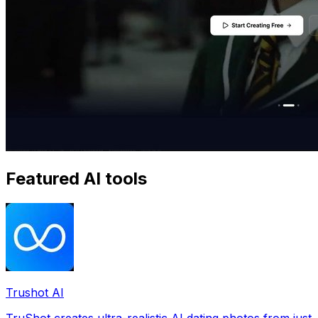
Featured AI tools
Trushot AI
TruShot creates ultra-realistic AI dating photos from just