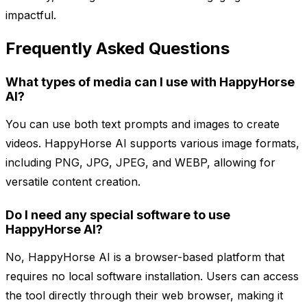
impactful.
Frequently Asked Questions
What types of media can I use with HappyHorse
AI?
You can use both text prompts and images to create
videos. HappyHorse AI supports various image formats,
including PNG, JPG, JPEG, and WEBP, allowing for
versatile content creation.
Do I need any special software to use
HappyHorse AI?
No, HappyHorse AI is a browser-based platform that
requires no local software installation. Users can access
the tool directly through their web browser, making it