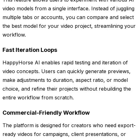
video models from a single interface. Instead of juggling
multiple tabs or accounts, you can compare and select
the best model for your video project, streamlining your
workflow.
Fast Iteration Loops
HappyHorse AI enables rapid testing and iteration of
video concepts. Users can quickly generate previews,
make adjustments to duration, aspect ratio, or model
choice, and refine their projects without rebuilding the
entire workflow from scratch.
Commercial-Friendly Workflow
The platform is designed for creators who need export-
ready videos for campaigns, client presentations, or