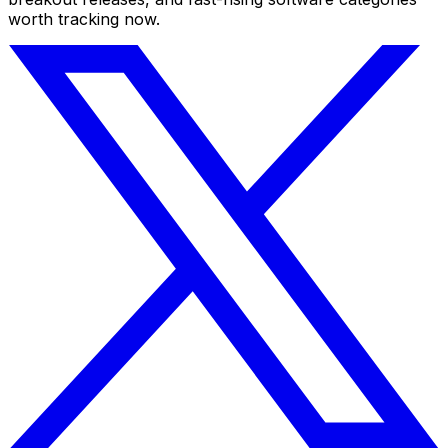
worth tracking now.