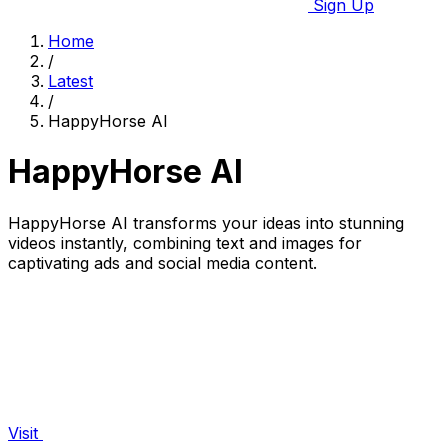
Sign Up
Home
/
Latest
/
HappyHorse AI
HappyHorse AI
HappyHorse AI transforms your ideas into stunning
videos instantly, combining text and images for
captivating ads and social media content.
Visit