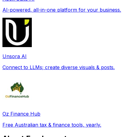
AI-powered, all-in-one platform for your business.
Unsora AI
Connect to LLMs; create diverse visuals & posts.
Oz Finance Hub
Free Australian tax & finance tools, yearly.