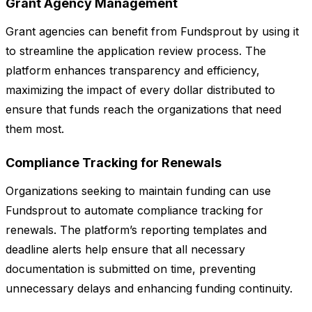
Grant Agency Management
Grant agencies can benefit from Fundsprout by using it
to streamline the application review process. The
platform enhances transparency and efficiency,
maximizing the impact of every dollar distributed to
ensure that funds reach the organizations that need
them most.
Compliance Tracking for Renewals
Organizations seeking to maintain funding can use
Fundsprout to automate compliance tracking for
renewals. The platform’s reporting templates and
deadline alerts help ensure that all necessary
documentation is submitted on time, preventing
unnecessary delays and enhancing funding continuity.