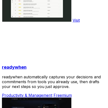
Visit
readywhen
readywhen automatically captures your decisions and
commitments from tools you already use, then drafts
your next steps so you just approve.
Productivity & Management
Freemium