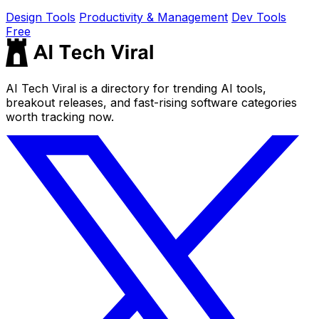
Design Tools
Productivity & Management
Dev Tools
Free
AI Tech Viral is a directory for trending AI tools,
breakout releases, and fast-rising software categories
worth tracking now.