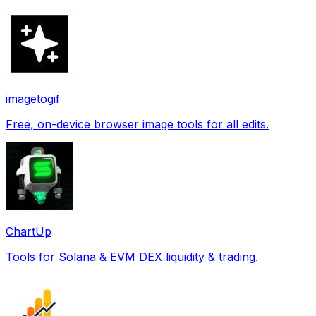
imagetogif
Free, on-device browser image tools for all edits.
ChartUp
Tools for Solana & EVM DEX liquidity & trading.