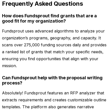
Frequently Asked Questions
How does Fundsprout find grants that are a
good fit for my organization?
Fundsprout uses advanced algorithms to analyze your
organization’s programs, geography, and capacity. It
scans over 275,000 funding sources daily and provides
a ranked list of grants that match your specific needs,
ensuring you find opportunities that align with your
mission.
Can Fundsprout help with the proposal writing
process?
Absolutely! Fundsprout features an RFP analyzer that
extracts requirements and creates customizable outline
templates. The platform also generates narrative