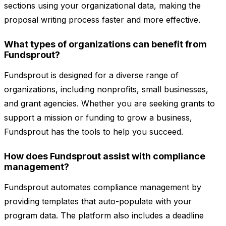
sections using your organizational data, making the
proposal writing process faster and more effective.
What types of organizations can benefit from
Fundsprout?
Fundsprout is designed for a diverse range of
organizations, including nonprofits, small businesses,
and grant agencies. Whether you are seeking grants to
support a mission or funding to grow a business,
Fundsprout has the tools to help you succeed.
How does Fundsprout assist with compliance
management?
Fundsprout automates compliance management by
providing templates that auto-populate with your
program data. The platform also includes a deadline