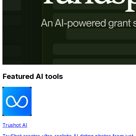
Featured AI tools
Trushot AI
TruShot creates ultra-realistic AI dating photos from just