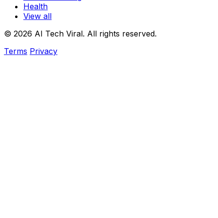
Health
View all
© 2026 AI Tech Viral. All rights reserved.
Terms
Privacy