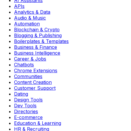
AI Assistants
APIs
Analytics & Data
Audio & Music
Automation
Blockchain & Crypto
Blogging & Publishing
Boilerplates & Templates
Business & Finance
Business Intelligence
Career & Jobs
Chatbots
Chrome Extensions
Communities
Content Creation
Customer Support
Dating
Design Tools
Dev Tools
Directories
E-commerce
Education & Learning
HR & Recruiting