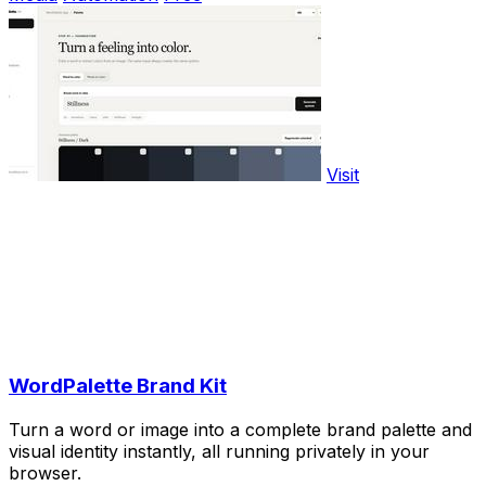
Visit
WordPalette Brand Kit
Turn a word or image into a complete brand palette and
visual identity instantly, all running privately in your
browser.