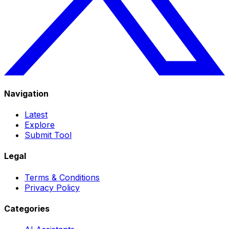
Navigation
Latest
Explore
Submit Tool
Legal
Terms & Conditions
Privacy Policy
Categories