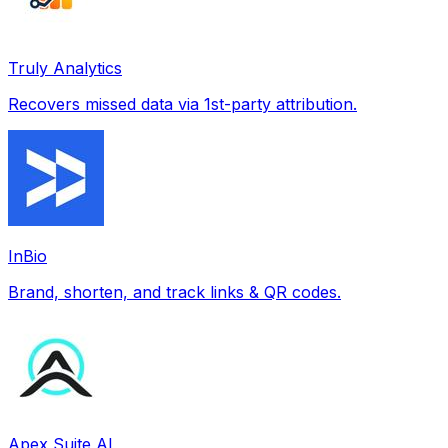
Truly Analytics
Recovers missed data via 1st-party attribution.
InBio
Brand, shorten, and track links & QR codes.
Apex Suite AI