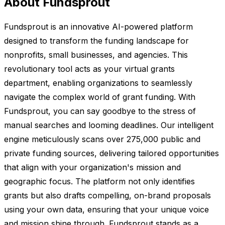
About Fundsprout
Fundsprout is an innovative AI-powered platform
designed to transform the funding landscape for
nonprofits, small businesses, and agencies. This
revolutionary tool acts as your virtual grants
department, enabling organizations to seamlessly
navigate the complex world of grant funding. With
Fundsprout, you can say goodbye to the stress of
manual searches and looming deadlines. Our intelligent
engine meticulously scans over 275,000 public and
private funding sources, delivering tailored opportunities
that align with your organization's mission and
geographic focus. The platform not only identifies
grants but also drafts compelling, on-brand proposals
using your own data, ensuring that your unique voice
and mission shine through. Fundsprout stands as a