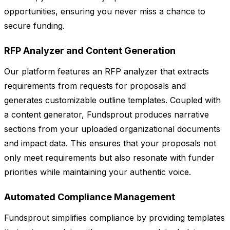
opportunities, ensuring you never miss a chance to
secure funding.
RFP Analyzer and Content Generation
Our platform features an RFP analyzer that extracts
requirements from requests for proposals and
generates customizable outline templates. Coupled with
a content generator, Fundsprout produces narrative
sections from your uploaded organizational documents
and impact data. This ensures that your proposals not
only meet requirements but also resonate with funder
priorities while maintaining your authentic voice.
Automated Compliance Management
Fundsprout simplifies compliance by providing templates