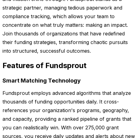
strategic partner, managing tedious paperwork and
compliance tracking, which allows your team to
concentrate on what truly matters: making an impact.
Join thousands of organizations that have redefined
their funding strategies, transforming chaotic pursuits
into structured, successful outcomes.
Features of Fundsprout
Smart Matching Technology
Fundsprout employs advanced algorithms that analyze
thousands of funding opportunities daily. It cross-
references your organization's programs, geography,
and capacity, providing a ranked pipeline of grants that
you can realistically win. With over 275,000 grant
sources, you receive daily updates and alerts about new