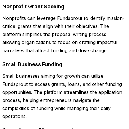
Nonprofit Grant Seeking
Nonprofits can leverage Fundsprout to identify mission-
critical grants that align with their objectives. The
platform simplifies the proposal writing process,
allowing organizations to focus on crafting impactful
narratives that attract funding and drive change.
Small Business Funding
Small businesses aiming for growth can utilize
Fundsprout to access grants, loans, and other funding
opportunities. The platform streamlines the application
process, helping entrepreneurs navigate the
complexities of funding while managing their daily
operations.