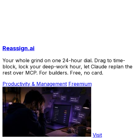
Reassign.ai
Your whole grind on one 24-hour dial. Drag to time-
block, lock your deep-work hour, let Claude replan the
rest over MCP. For builders. Free, no card.
Productivity & Management
Freemium
Visit