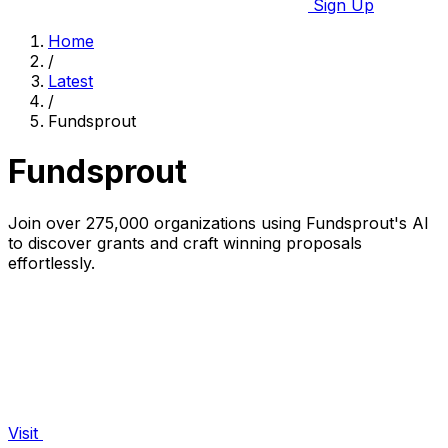
Sign Up
Home
/
Latest
/
Fundsprout
Fundsprout
Join over 275,000 organizations using Fundsprout's AI
to discover grants and craft winning proposals
effortlessly.
Visit