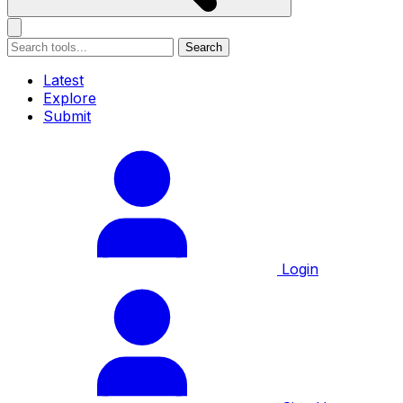
Search
Latest
Explore
Submit
Login