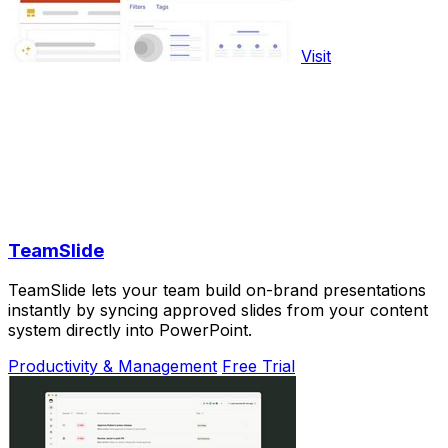
Visit
TeamSlide
TeamSlide lets your team build on-brand presentations
instantly by syncing approved slides from your content
system directly into PowerPoint.
Productivity & Management
Free Trial