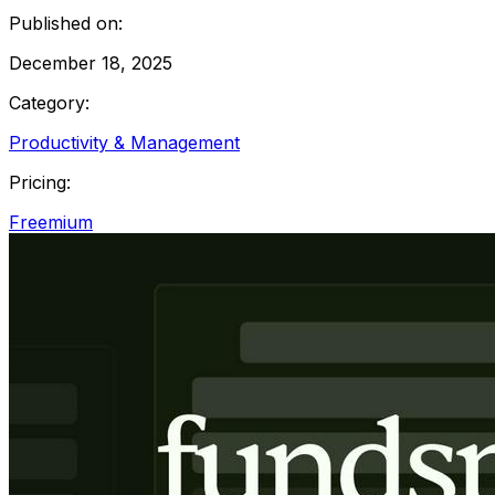
Published on:
December 18, 2025
Category:
Productivity & Management
Pricing:
Freemium