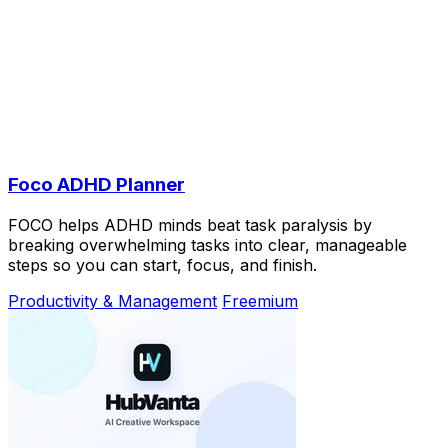
Foco ADHD Planner
FOCO helps ADHD minds beat task paralysis by
breaking overwhelming tasks into clear, manageable
steps so you can start, focus, and finish.
Productivity & Management
Freemium