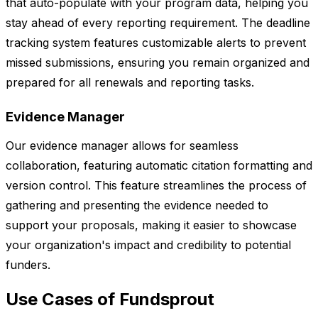
that auto-populate with your program data, helping you
stay ahead of every reporting requirement. The deadline
tracking system features customizable alerts to prevent
missed submissions, ensuring you remain organized and
prepared for all renewals and reporting tasks.
Evidence Manager
Our evidence manager allows for seamless
collaboration, featuring automatic citation formatting and
version control. This feature streamlines the process of
gathering and presenting the evidence needed to
support your proposals, making it easier to showcase
your organization's impact and credibility to potential
funders.
Use Cases of Fundsprout