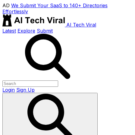
AD
We Submit Your SaaS to 140+ Directories
Effortlessly
AI Tech Viral
Latest
Explore
Submit
Login
Sign Up