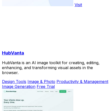
Visit
HubVanta
HubVanta is an AI image toolkit for creating, editing,
enhancing, and transforming visual assets in the
browser.
Design Tools
Image & Photo
Productivity & Management
Image Generation
Free Trial