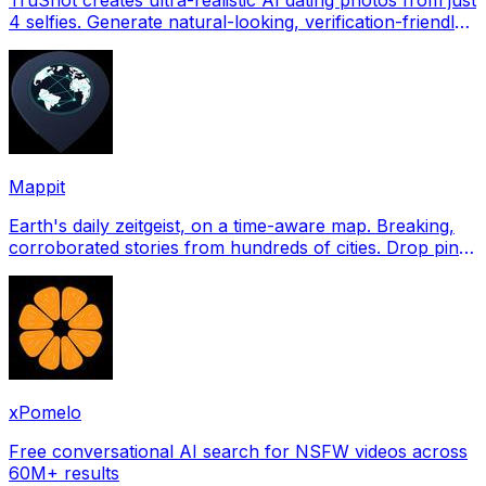
4 selfies. Generate natural-looking, verification-friendly
profile pictures for Tinder, Hin
Mappit
Earth's daily zeitgeist, on a time-aware map. Breaking,
corroborated stories from hundreds of cities. Drop pins,
subscribe & share your places.
xPomelo
Free conversational AI search for NSFW videos across
60M+ results