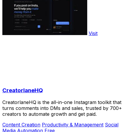
Visit
CreatorlaneHQ
CreatorlaneHQ is the all-in-one Instagram toolkit that
turns comments into DMs and sales, trusted by 700+
creators to automate growth and get paid.
Content Creation
Productivity & Management
Social
Media
Automation
Free