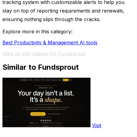
tracking system with customizable alerts to help you
stay on top of reporting requirements and renewals,
ensuring nothing slips through the cracks.
Explore more in this category:
Best Productivity & Management AI tools
View all alternatives for Fundsprout
Similar to Fundsprout
Visit