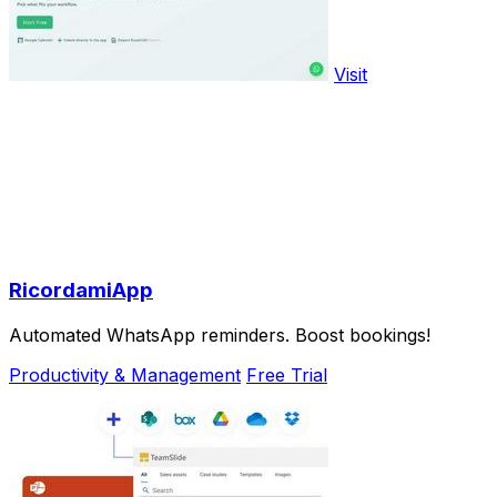
Visit
RicordamiApp
Automated WhatsApp reminders. Boost bookings!
Productivity & Management
Free Trial