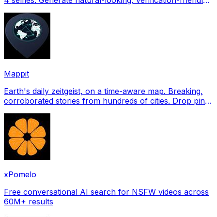
profile pictures for Tinder, Hin
Mappit
Earth's daily zeitgeist, on a time-aware map. Breaking,
corroborated stories from hundreds of cities. Drop pins,
subscribe & share your places.
xPomelo
Free conversational AI search for NSFW videos across
60M+ results