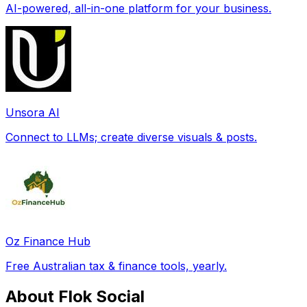
AI-powered, all-in-one platform for your business.
Unsora AI
Connect to LLMs; create diverse visuals & posts.
Oz Finance Hub
Free Australian tax & finance tools, yearly.
About Flok Social