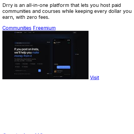
Drry is an all-in-one platform that lets you host paid
communities and courses while keeping every dollar you
earn, with zero fees.
Communities
Freemium
Visit