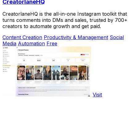
CreatorlaneHQ
CreatorlaneHQ is the all-in-one Instagram toolkit that
turns comments into DMs and sales, trusted by 700+
creators to automate growth and get paid.
Content Creation
Productivity & Management
Social
Media
Automation
Free
Visit