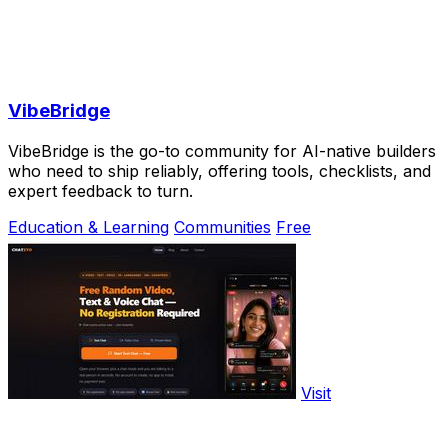
VibeBridge
VibeBridge is the go-to community for AI-native builders
who need to ship reliably, offering tools, checklists, and
expert feedback to turn.
Education & Learning
Communities
Free
Visit