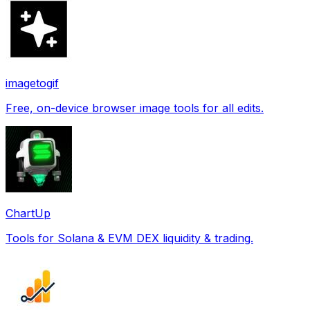
imagetogif
Free, on-device browser image tools for all edits.
ChartUp
Tools for Solana & EVM DEX liquidity & trading.