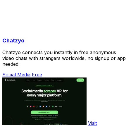
Chatzyo
Chatzyo connects you instantly in free anonymous
video chats with strangers worldwide, no signup or app
needed.
Social Media
Free
Visit