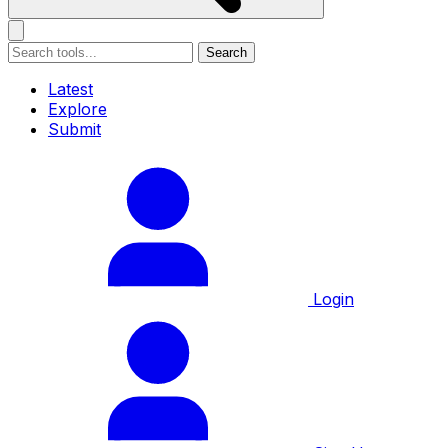
Search
Latest
Explore
Submit
Login