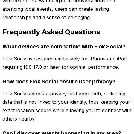
with neighbors. By engaging in conversations and
attending local events, users can create lasting
relationships and a sense of belonging.
Frequently Asked Questions
What devices are compatible with Flok Social?
Flok Social is designed exclusively for iPhone and iPad,
requiring iOS 17.0 or later for optimal performance.
How does Flok Social ensure user privacy?
Flok Social adopts a privacy-first approach, collecting
data that is not linked to your identity, thus keeping your
exact location secure while allowing you to connect with
others nearby.
Can I discover events happening in my area?