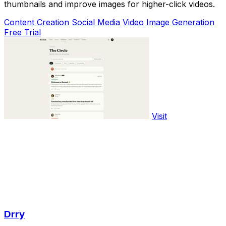
thumbnails and improve images for higher-click videos.
Content Creation
Social Media
Video
Image Generation
Free Trial
Visit
Drry