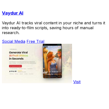
Vaydur AI
Vaydur AI tracks viral content in your niche and turns it
into ready-to-film scripts, saving hours of manual
research.
Social Media
Free Trial
Visit