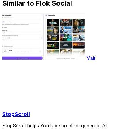
Similar to Flok Social
Visit
StopScroll
StopScroll helps YouTube creators generate AI