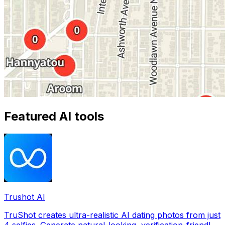
Featured AI tools
Trushot AI
TruShot creates ultra-realistic AI dating photos from just
4 selfies. Generate natural-looking, verification-friendly