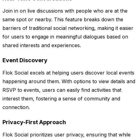
Join in on live discussions with people who are at the
same spot or nearby. This feature breaks down the
barriers of traditional social networking, making it easier
for users to engage in meaningful dialogues based on
shared interests and experiences.
Event Discovery
Flok Social excels at helping users discover local events
happening around them. With options to view details and
RSVP to events, users can easily find activities that
interest them, fostering a sense of community and
connection.
Privacy-First Approach
Flok Social prioritizes user privacy, ensuring that while