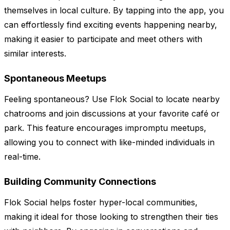
themselves in local culture. By tapping into the app, you
can effortlessly find exciting events happening nearby,
making it easier to participate and meet others with
similar interests.
Spontaneous Meetups
Feeling spontaneous? Use Flok Social to locate nearby
chatrooms and join discussions at your favorite café or
park. This feature encourages impromptu meetups,
allowing you to connect with like-minded individuals in
real-time.
Building Community Connections
Flok Social helps foster hyper-local communities,
making it ideal for those looking to strengthen their ties