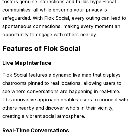
fosters genuine interactions and builds hyper-local
communities, all while ensuring your privacy is
safeguarded. With Flok Social, every outing can lead to
spontaneous connections, making every moment an
opportunity to engage with others nearby.
Features of Flok Social
Live Map Interface
Flok Social features a dynamic live map that displays
chatrooms pinned to real locations, allowing users to
see where conversations are happening in real-time.
This innovative approach enables users to connect with
others nearby and discover who's in their vicinity,
creating a vibrant social atmosphere.
Real-Time Conversations