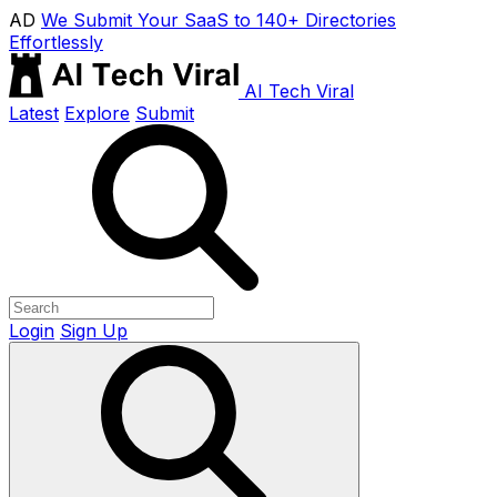
AD
We Submit Your SaaS to 140+ Directories
Effortlessly
AI Tech Viral
Latest
Explore
Submit
Login
Sign Up