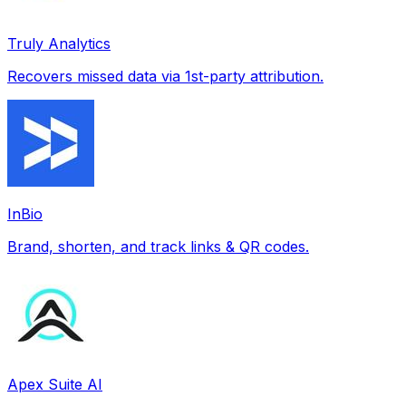
Truly Analytics
Recovers missed data via 1st-party attribution.
InBio
Brand, shorten, and track links & QR codes.
Apex Suite AI