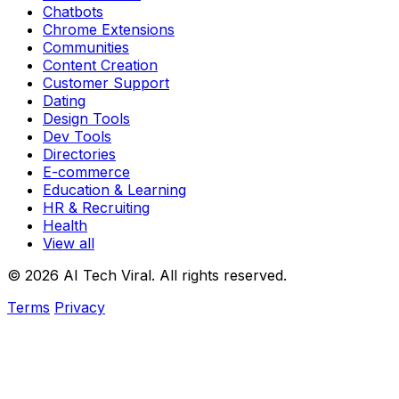
Chatbots
Chrome Extensions
Communities
Content Creation
Customer Support
Dating
Design Tools
Dev Tools
Directories
E-commerce
Education & Learning
HR & Recruiting
Health
View all
© 2026 AI Tech Viral. All rights reserved.
Terms
Privacy