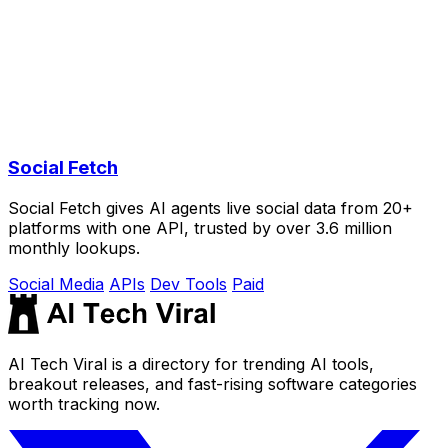
Social Fetch
Social Fetch gives AI agents live social data from 20+
platforms with one API, trusted by over 3.6 million
monthly lookups.
Social Media
APIs
Dev Tools
Paid
AI Tech Viral is a directory for trending AI tools,
breakout releases, and fast-rising software categories
worth tracking now.