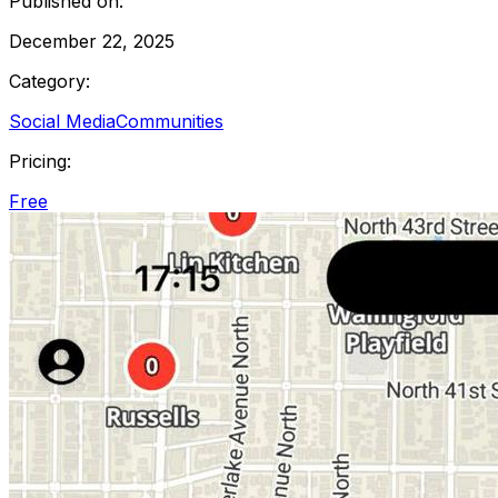
Published on:
December 22, 2025
Category:
Social Media
Communities
Pricing:
Free