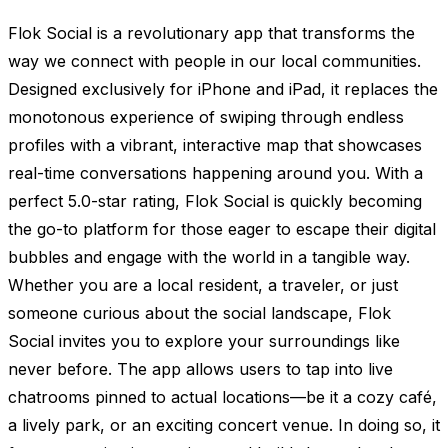
Flok Social is a revolutionary app that transforms the
way we connect with people in our local communities.
Designed exclusively for iPhone and iPad, it replaces the
monotonous experience of swiping through endless
profiles with a vibrant, interactive map that showcases
real-time conversations happening around you. With a
perfect 5.0-star rating, Flok Social is quickly becoming
the go-to platform for those eager to escape their digital
bubbles and engage with the world in a tangible way.
Whether you are a local resident, a traveler, or just
someone curious about the social landscape, Flok
Social invites you to explore your surroundings like
never before. The app allows users to tap into live
chatrooms pinned to actual locations—be it a cozy café,
a lively park, or an exciting concert venue. In doing so, it