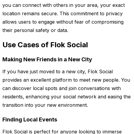
you can connect with others in your area, your exact
location remains secure. This commitment to privacy
allows users to engage without fear of compromising
their personal safety or data.
Use Cases of Flok Social
Making New Friends in a New City
If you have just moved to a new city, Flok Social
provides an excellent platform to meet new people. You
can discover local spots and join conversations with
residents, enhancing your social network and easing the
transition into your new environment.
Finding Local Events
Flok Social is perfect for anyone looking to immerse