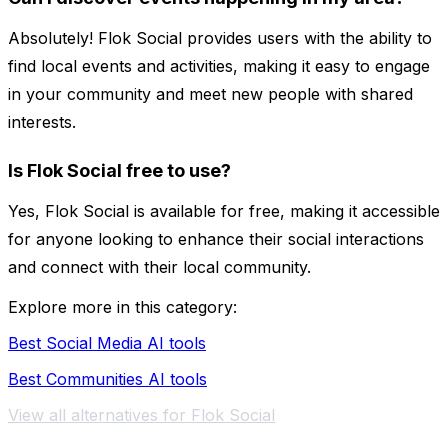
Absolutely! Flok Social provides users with the ability to
find local events and activities, making it easy to engage
in your community and meet new people with shared
interests.
Is Flok Social free to use?
Yes, Flok Social is available for free, making it accessible
for anyone looking to enhance their social interactions
and connect with their local community.
Explore more in this category:
Best Social Media AI tools
Best Communities AI tools
View all alternatives for Flok Social