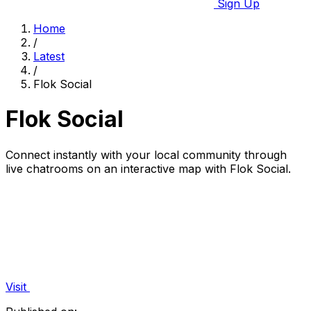
Sign Up
Home
/
Latest
/
Flok Social
Flok Social
Connect instantly with your local community through
live chatrooms on an interactive map with Flok Social.
Visit