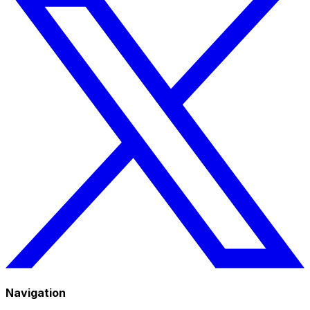
Navigation