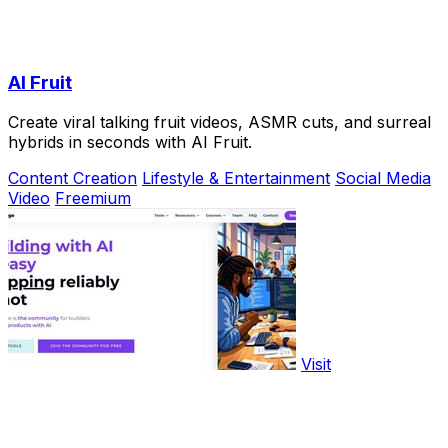
AI Fruit
Create viral talking fruit videos, ASMR cuts, and surreal
hybrids in seconds with AI Fruit.
Content Creation
Lifestyle & Entertainment
Social Media
Video
Freemium
Visit