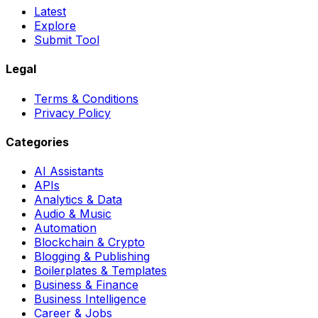
Latest
Explore
Submit Tool
Legal
Terms & Conditions
Privacy Policy
Categories
AI Assistants
APIs
Analytics & Data
Audio & Music
Automation
Blockchain & Crypto
Blogging & Publishing
Boilerplates & Templates
Business & Finance
Business Intelligence
Career & Jobs