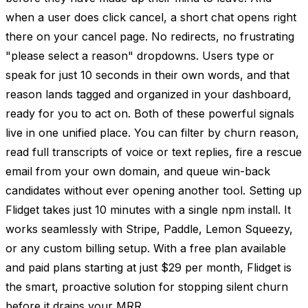
when a user does click cancel, a short chat opens right
there on your cancel page. No redirects, no frustrating
"please select a reason" dropdowns. Users type or
speak for just 10 seconds in their own words, and that
reason lands tagged and organized in your dashboard,
ready for you to act on. Both of these powerful signals
live in one unified place. You can filter by churn reason,
read full transcripts of voice or text replies, fire a rescue
email from your own domain, and queue win-back
candidates without ever opening another tool. Setting up
Flidget takes just 10 minutes with a single npm install. It
works seamlessly with Stripe, Paddle, Lemon Squeezy,
or any custom billing setup. With a free plan available
and paid plans starting at just $29 per month, Flidget is
the smart, proactive solution for stopping silent churn
before it drains your MRR.