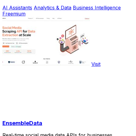
AI Assistants
Analytics & Data
Business Intelligence
Freemium
Visit
EnsembleData
Real-time social media data APIs for businesses.