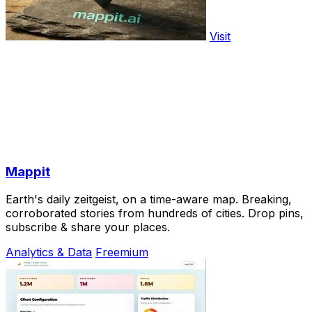
Visit
Mappit
Earth's daily zeitgeist, on a time-aware map. Breaking,
corroborated stories from hundreds of cities. Drop pins,
subscribe & share your places.
Analytics & Data
Freemium