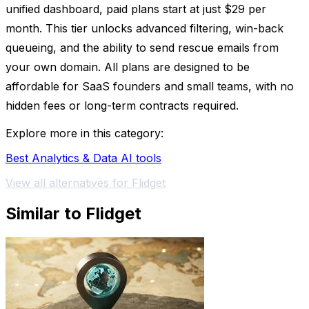
unified dashboard, paid plans start at just $29 per
month. This tier unlocks advanced filtering, win-back
queueing, and the ability to send rescue emails from
your own domain. All plans are designed to be
affordable for SaaS founders and small teams, with no
hidden fees or long-term contracts required.
Explore more in this category:
Best Analytics & Data AI tools
View all alternatives for Flidget
Similar to Flidget