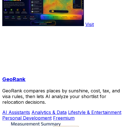
Visit
GeoRank
GeoRank compares places by sunshine, cost, tax, and
visa rules, then lets AI analyze your shortlist for
relocation decisions.
AI Assistants
Analytics & Data
Lifestyle & Entertainment
Personal Development
Freemium