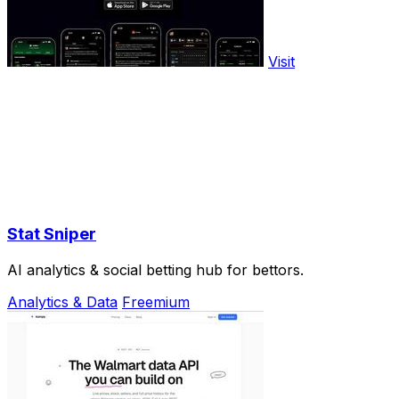
Visit
Stat Sniper
AI analytics & social betting hub for bettors.
Analytics & Data
Freemium