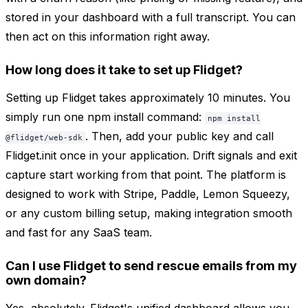
stored in your dashboard with a full transcript. You can
then act on this information right away.
How long does it take to set up Flidget?
Setting up Flidget takes approximately 10 minutes. You
simply run one npm install command:
npm install
. Then, add your public key and call
@flidget/web-sdk
Flidget.init once in your application. Drift signals and exit
capture start working from that point. The platform is
designed to work with Stripe, Paddle, Lemon Squeezy,
or any custom billing setup, making integration smooth
and fast for any SaaS team.
Can I use Flidget to send rescue emails from my
own domain?