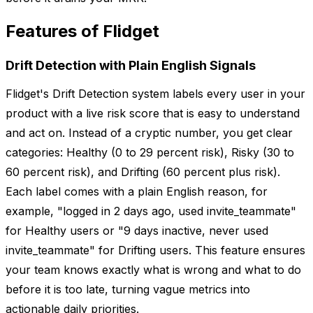
Features of Flidget
Drift Detection with Plain English Signals
Flidget's Drift Detection system labels every user in your
product with a live risk score that is easy to understand
and act on. Instead of a cryptic number, you get clear
categories: Healthy (0 to 29 percent risk), Risky (30 to
60 percent risk), and Drifting (60 percent plus risk).
Each label comes with a plain English reason, for
example, "logged in 2 days ago, used invite_teammate"
for Healthy users or "9 days inactive, never used
invite_teammate" for Drifting users. This feature ensures
your team knows exactly what is wrong and what to do
before it is too late, turning vague metrics into
actionable daily priorities.