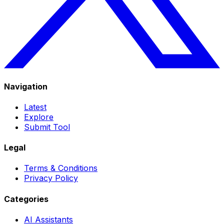
Navigation
Latest
Explore
Submit Tool
Legal
Terms & Conditions
Privacy Policy
Categories
AI Assistants