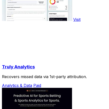
Visit
Truly Analytics
Recovers missed data via 1st-party attribution.
Analytics & Data
Paid