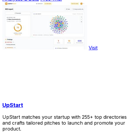
Visit
UpStart
UpStart matches your startup with 255+ top directories
and crafts tailored pitches to launch and promote your
product.