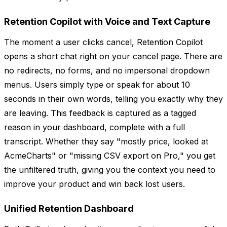
Retention Copilot with Voice and Text Capture
The moment a user clicks cancel, Retention Copilot
opens a short chat right on your cancel page. There are
no redirects, no forms, and no impersonal dropdown
menus. Users simply type or speak for about 10
seconds in their own words, telling you exactly why they
are leaving. This feedback is captured as a tagged
reason in your dashboard, complete with a full
transcript. Whether they say "mostly price, looked at
AcmeCharts" or "missing CSV export on Pro," you get
the unfiltered truth, giving you the context you need to
improve your product and win back lost users.
Unified Retention Dashboard