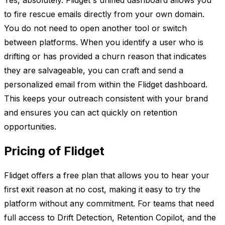
Yes, absolutely. Flidget's unified dashboard allows you
to fire rescue emails directly from your own domain.
You do not need to open another tool or switch
between platforms. When you identify a user who is
drifting or has provided a churn reason that indicates
they are salvageable, you can craft and send a
personalized email from within the Flidget dashboard.
This keeps your outreach consistent with your brand
and ensures you can act quickly on retention
opportunities.
Pricing of Flidget
Flidget offers a free plan that allows you to hear your
first exit reason at no cost, making it easy to try the
platform without any commitment. For teams that need
full access to Drift Detection, Retention Copilot, and the