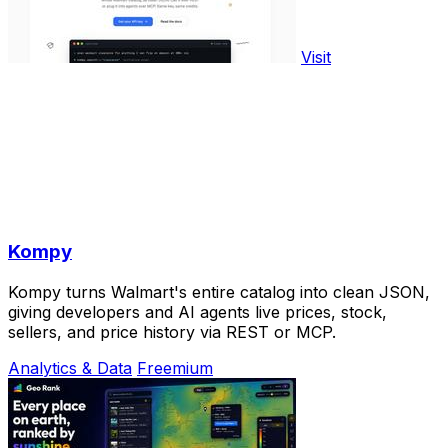
Visit
Kompy
Kompy turns Walmart's entire catalog into clean JSON,
giving developers and AI agents live prices, stock,
sellers, and price history via REST or MCP.
Analytics & Data
Freemium