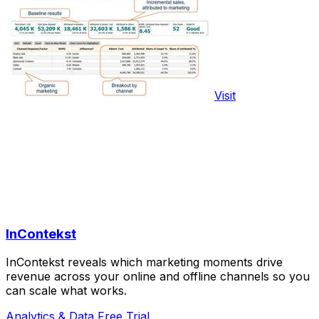
Visit
InContekst
InContekst reveals which marketing moments drive
revenue across your online and offline channels so you
can scale what works.
Analytics & Data
Free Trial