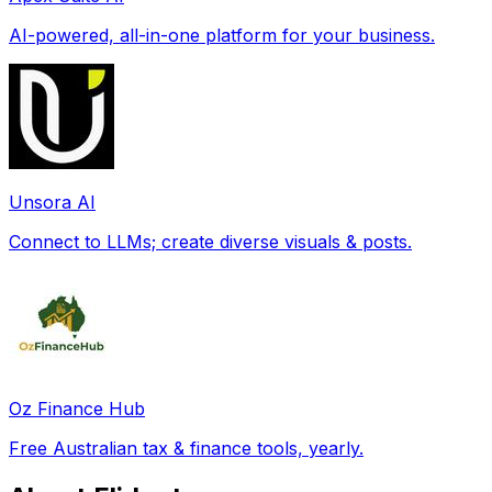
AI-powered, all-in-one platform for your business.
Unsora AI
Connect to LLMs; create diverse visuals & posts.
Oz Finance Hub
Free Australian tax & finance tools, yearly.