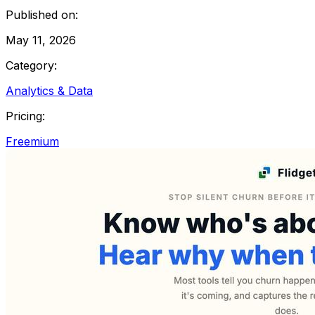
Published on:
May 11, 2026
Category:
Analytics & Data
Pricing:
Freemium