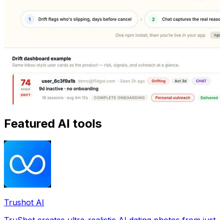
Featured AI tools
Trushot AI
TruShot creates ultra-realistic AI dating photos from just