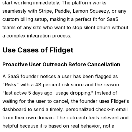
start working immediately. The platform works
seamlessly with Stripe, Paddle, Lemon Squeezy, or any
custom billing setup, making it a perfect fit for SaaS
teams of any size who want to stop silent churn without
a complex integration process.
Use Cases of Flidget
Proactive User Outreach Before Cancellation
A SaaS founder notices a user has been flagged as
"Risky" with a 48 percent risk score and the reason
"last active 5 days ago, usage dropping." Instead of
waiting for the user to cancel, the founder uses Flidget's
dashboard to send a timely, personalized check-in email
from their own domain. The outreach feels relevant and
helpful because it is based on real behavior, not a