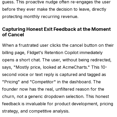
guess. This proactive nudge often re-engages the user
before they ever make the decision to leave, directly
protecting monthly recurring revenue.
Capturing Honest Exit Feedback at the Moment
of Cancel
When a frustrated user clicks the cancel button on their
billing page, Flidget's Retention Copilot immediately
opens a short chat. The user, without being redirected,
says, "Mostly price, looked at AcmeCharts." This 10-
second voice or text reply is captured and tagged as
"Pricing" and "Competitor" in the dashboard. The
founder now has the real, unfiltered reason for the
churn, not a generic dropdown selection. This honest
feedback is invaluable for product development, pricing
strategy, and competitive analysis.