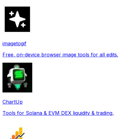
imagetogif
Free, on-device browser image tools for all edits.
ChartUp
Tools for Solana & EVM DEX liquidity & trading.