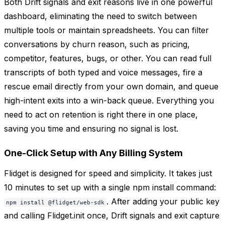
Both Drift signals and exit reasons live in one powerful
dashboard, eliminating the need to switch between
multiple tools or maintain spreadsheets. You can filter
conversations by churn reason, such as pricing,
competitor, features, bugs, or other. You can read full
transcripts of both typed and voice messages, fire a
rescue email directly from your own domain, and queue
high-intent exits into a win-back queue. Everything you
need to act on retention is right there in one place,
saving you time and ensuring no signal is lost.
One-Click Setup with Any Billing System
Flidget is designed for speed and simplicity. It takes just
10 minutes to set up with a single npm install command:
. After adding your public key
npm install @flidget/web-sdk
and calling Flidget.init once, Drift signals and exit capture