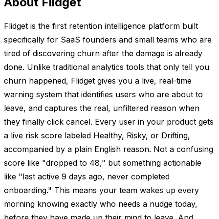
About Flidget
Flidget is the first retention intelligence platform built
specifically for SaaS founders and small teams who are
tired of discovering churn after the damage is already
done. Unlike traditional analytics tools that only tell you
churn happened, Flidget gives you a live, real-time
warning system that identifies users who are about to
leave, and captures the real, unfiltered reason when
they finally click cancel. Every user in your product gets
a live risk score labeled Healthy, Risky, or Drifting,
accompanied by a plain English reason. Not a confusing
score like "dropped to 48," but something actionable
like "last active 9 days ago, never completed
onboarding." This means your team wakes up every
morning knowing exactly who needs a nudge today,
before they have made up their mind to leave. And