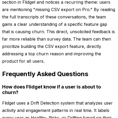
section in Flidget and notices a recurring theme: users
are mentioning "missing CSV export on Pro." By reading
the full transcripts of these conversations, the team
gains a clear understanding of a specific feature gap
that is causing churn. This direct, unsolicited feedback is
far more reliable than survey data. The team can then
prioritize building the CSV export feature, directly
addressing a top churn reason and improving the
product for all users.
Frequently Asked Questions
How does Flidget know if a user is about to
churn?
Flidget uses a Drift Detection system that analyzes user
activity and engagement patterns in real time. It labels
every user as Healthy, Risky, or Drifting based on their