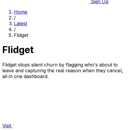
Sign Up
Home
/
Latest
/
Flidget
Flidget
Flidget stops silent churn by flagging who's about to
leave and capturing the real reason when they cancel,
all in one dashboard.
Visit