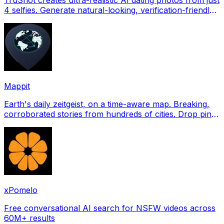
4 selfies. Generate natural-looking, verification-friendly
profile pictures for Tinder, Hin
Mappit
Earth's daily zeitgeist, on a time-aware map. Breaking,
corroborated stories from hundreds of cities. Drop pins,
subscribe & share your places.
xPomelo
Free conversational AI search for NSFW videos across
60M+ results