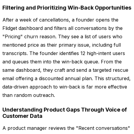
Filtering and Prioritizing Win-Back Opportunities
After a week of cancellations, a founder opens the
Flidget dashboard and filters all conversations by the
"Pricing" churn reason. They see a list of users who
mentioned price as their primary issue, including full
transcripts. The founder identifies 12 high-intent users
and queues them into the win-back queue. From the
same dashboard, they craft and send a targeted rescue
email offering a discounted annual plan. This structured,
data-driven approach to win-back is far more effective
than random outreach.
Understanding Product Gaps Through Voice of
Customer Data
A product manager reviews the "Recent conversations"