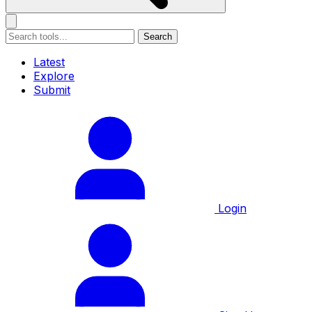
Search
Latest
Explore
Submit
Login