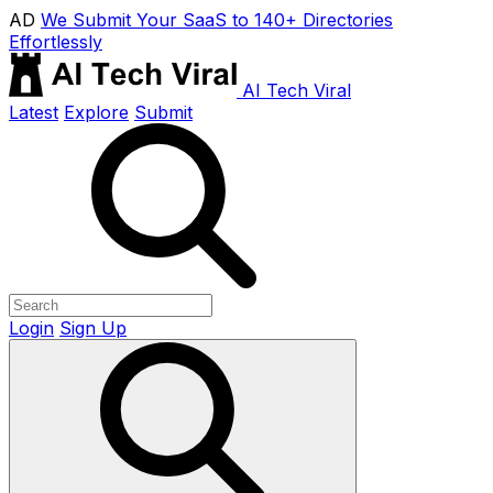
AD
We Submit Your SaaS to 140+ Directories
Effortlessly
AI Tech Viral
Latest
Explore
Submit
Login
Sign Up