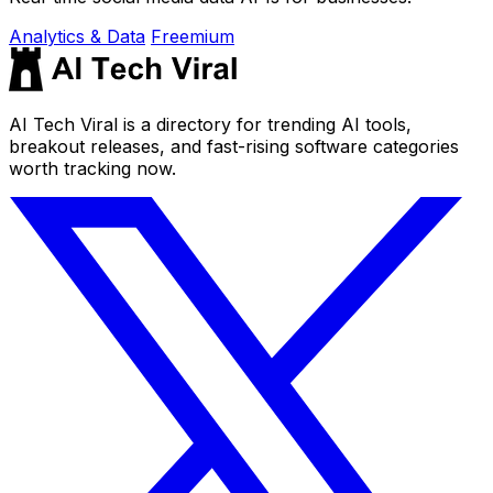
Analytics & Data
Freemium
AI Tech Viral is a directory for trending AI tools,
breakout releases, and fast-rising software categories
worth tracking now.