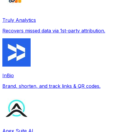
Truly Analytics
Recovers missed data via 1st-party attribution.
InBio
Brand, shorten, and track links & QR codes.
Apex Suite AI