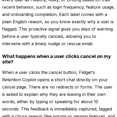
recent behavior, such as login frequency, feature usage,
and onboarding completion. Each label comes with a
plain English reason, so you know exactly why a user is
flagged. This proactive signal gives you days of warning
before a user typically cancels, allowing you to
intervene with a timely nudge or rescue email.
What happens when a user clicks cancel on my
site?
When a user clicks the cancel button, Flidget's
Retention Copilot opens a short chat directly on your
cancel page. There are no redirects or forms. The user
is asked to explain why they are leaving in their own
words, either by typing or speaking for about 10
seconds. This feedback is immediately captured, tagged
with a churn reason (like pricing or missing feature), and