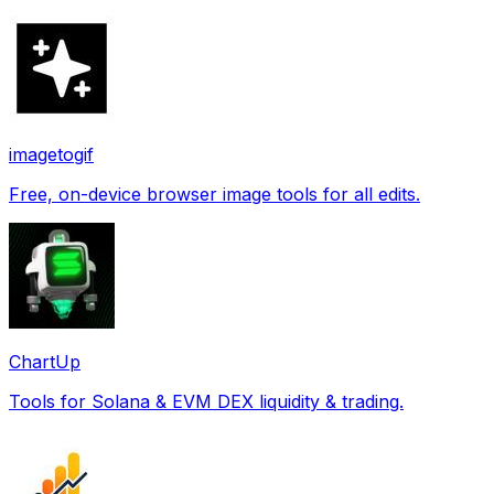
imagetogif
Free, on-device browser image tools for all edits.
ChartUp
Tools for Solana & EVM DEX liquidity & trading.