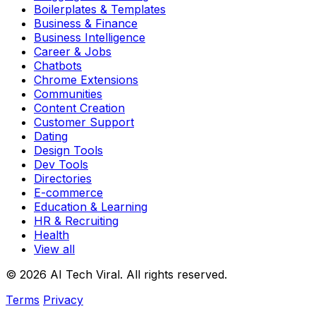
Boilerplates & Templates
Business & Finance
Business Intelligence
Career & Jobs
Chatbots
Chrome Extensions
Communities
Content Creation
Customer Support
Dating
Design Tools
Dev Tools
Directories
E-commerce
Education & Learning
HR & Recruiting
Health
View all
© 2026 AI Tech Viral. All rights reserved.
Terms
Privacy