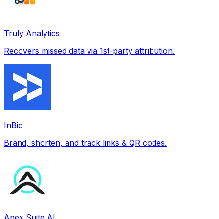
Truly Analytics
Recovers missed data via 1st-party attribution.
InBio
Brand, shorten, and track links & QR codes.
Apex Suite AI