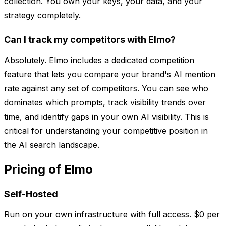
collection. You own your keys, your data, and your
strategy completely.
Can I track my competitors with Elmo?
Absolutely. Elmo includes a dedicated competition
feature that lets you compare your brand's AI mention
rate against any set of competitors. You can see who
dominates which prompts, track visibility trends over
time, and identify gaps in your own AI visibility. This is
critical for understanding your competitive position in
the AI search landscape.
Pricing of Elmo
Self-Hosted
Run on your own infrastructure with full access. $0 per