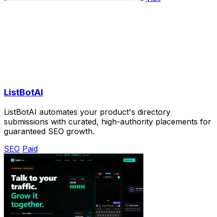
ListBotAI
ListBotAI automates your product's directory
submissions with curated, high-authority placements for
guaranteed SEO growth.
SEO
Paid