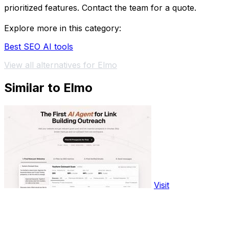
prioritized features. Contact the team for a quote.
Explore more in this category:
Best SEO AI tools
View all alternatives for Elmo
Similar to Elmo
Visit