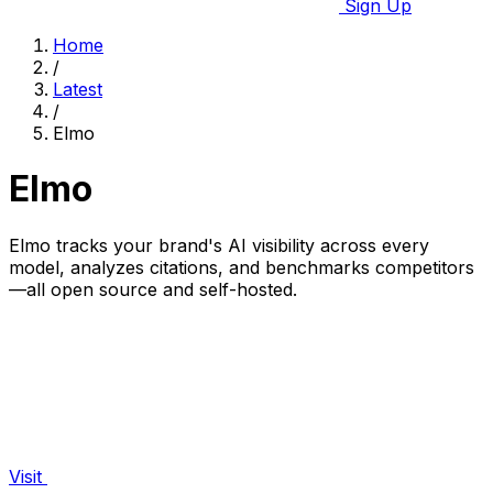
Sign Up
Home
/
Latest
/
Elmo
Elmo
Elmo tracks your brand's AI visibility across every
model, analyzes citations, and benchmarks competitors
—all open source and self-hosted.
Visit