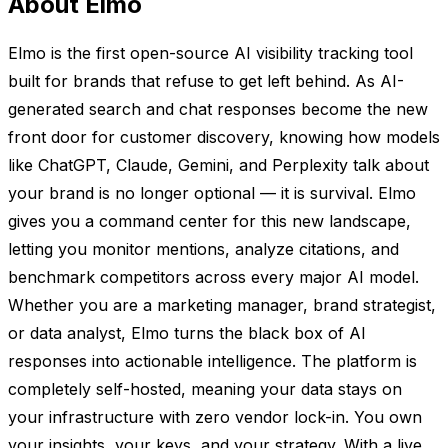
About Elmo
Elmo is the first open-source AI visibility tracking tool
built for brands that refuse to get left behind. As AI-
generated search and chat responses become the new
front door for customer discovery, knowing how models
like ChatGPT, Claude, Gemini, and Perplexity talk about
your brand is no longer optional — it is survival. Elmo
gives you a command center for this new landscape,
letting you monitor mentions, analyze citations, and
benchmark competitors across every major AI model.
Whether you are a marketing manager, brand strategist,
or data analyst, Elmo turns the black box of AI
responses into actionable intelligence. The platform is
completely self-hosted, meaning your data stays on
your infrastructure with zero vendor lock-in. You own
your insights, your keys, and your strategy. With a live