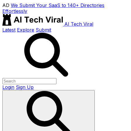
AD
We Submit Your SaaS to 140+ Directories
Effortlessly
AI Tech Viral
Latest
Explore
Submit
Login
Sign Up