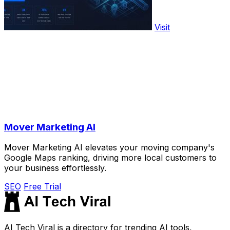
Visit
Mover Marketing AI
Mover Marketing AI elevates your moving company's
Google Maps ranking, driving more local customers to
your business effortlessly.
SEO
Free Trial
AI Tech Viral is a directory for trending AI tools,