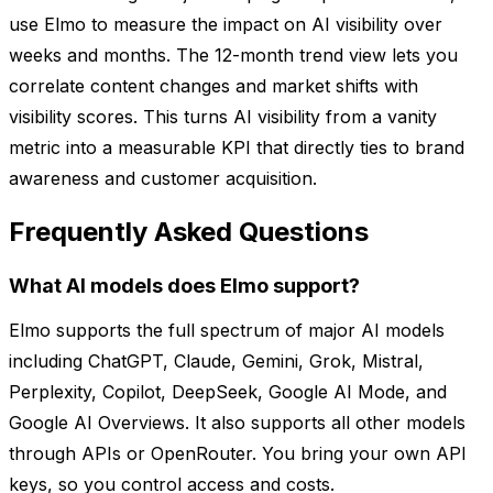
use Elmo to measure the impact on AI visibility over
weeks and months. The 12-month trend view lets you
correlate content changes and market shifts with
visibility scores. This turns AI visibility from a vanity
metric into a measurable KPI that directly ties to brand
awareness and customer acquisition.
Frequently Asked Questions
What AI models does Elmo support?
Elmo supports the full spectrum of major AI models
including ChatGPT, Claude, Gemini, Grok, Mistral,
Perplexity, Copilot, DeepSeek, Google AI Mode, and
Google AI Overviews. It also supports all other models
through APIs or OpenRouter. You bring your own API
keys, so you control access and costs.