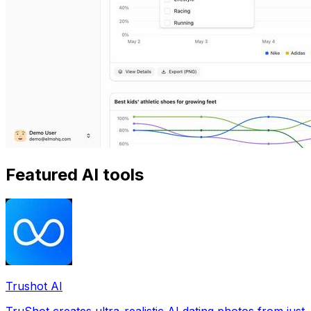
Featured AI tools
Trushot AI
TruShot creates ultra-realistic AI dating photos from just