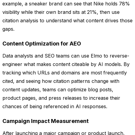
example, a sneaker brand can see that Nike holds 78%
visibility while their own brand sits at 21%, then use
citation analysis to understand what content drives those
gaps.
Content Optimization for AEO
Data analysts and SEO teams can use Elmo to reverse-
engineer what makes content citeable by AI models. By
tracking which URLs and domains are most frequently
cited, and seeing how citation patterns change with
content updates, teams can optimize blog posts,
product pages, and press releases to increase their
chances of being referenced in AI responses.
Campaign Impact Measurement
After launching a major campaign or product launch,