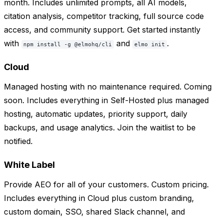
month. Includes unlimited prompts, all AI models,
citation analysis, competitor tracking, full source code
access, and community support. Get started instantly
with
and
.
npm install -g @elmohq/cli
elmo init
Cloud
Managed hosting with no maintenance required. Coming
soon. Includes everything in Self-Hosted plus managed
hosting, automatic updates, priority support, daily
backups, and usage analytics. Join the waitlist to be
notified.
White Label
Provide AEO for all of your customers. Custom pricing.
Includes everything in Cloud plus custom branding,
custom domain, SSO, shared Slack channel, and