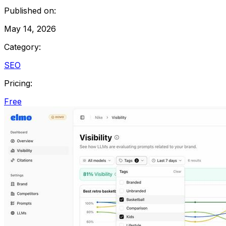
Published on:
May 14, 2026
Category:
SEO
Pricing:
Free