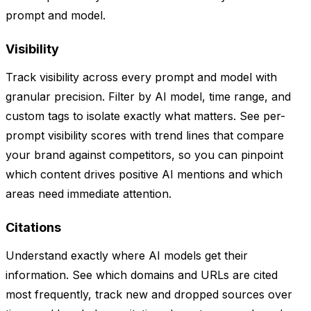
prompt and model.
Visibility
Track visibility across every prompt and model with
granular precision. Filter by AI model, time range, and
custom tags to isolate exactly what matters. See per-
prompt visibility scores with trend lines that compare
your brand against competitors, so you can pinpoint
which content drives positive AI mentions and which
areas need immediate attention.
Citations
Understand exactly where AI models get their
information. See which domains and URLs are cited
most frequently, track new and dropped sources over