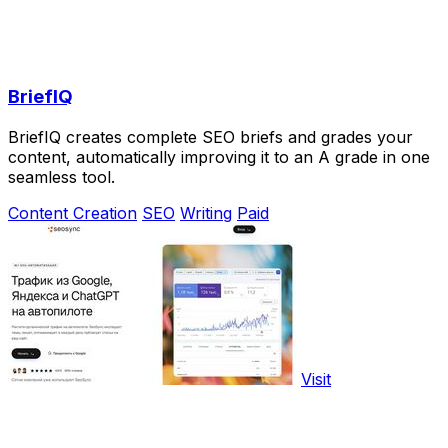
BriefIQ
BriefIQ creates complete SEO briefs and grades your
content, automatically improving it to an A grade in one
seamless tool.
Content Creation
SEO
Writing
Paid
Visit