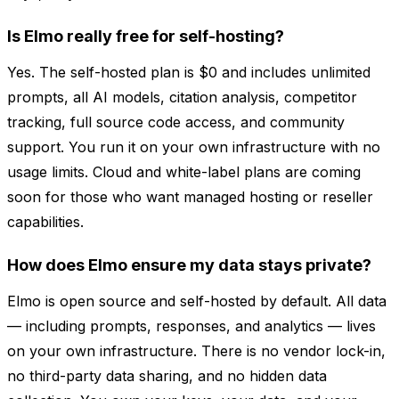
Is Elmo really free for self-hosting?
Yes. The self-hosted plan is $0 and includes unlimited
prompts, all AI models, citation analysis, competitor
tracking, full source code access, and community
support. You run it on your own infrastructure with no
usage limits. Cloud and white-label plans are coming
soon for those who want managed hosting or reseller
capabilities.
How does Elmo ensure my data stays private?
Elmo is open source and self-hosted by default. All data
— including prompts, responses, and analytics — lives
on your own infrastructure. There is no vendor lock-in,
no third-party data sharing, and no hidden data