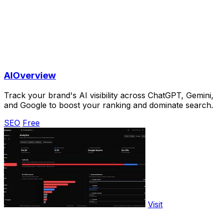
AIOverview
Track your brand's AI visibility across ChatGPT, Gemini,
and Google to boost your ranking and dominate search.
SEO
Free
Visit