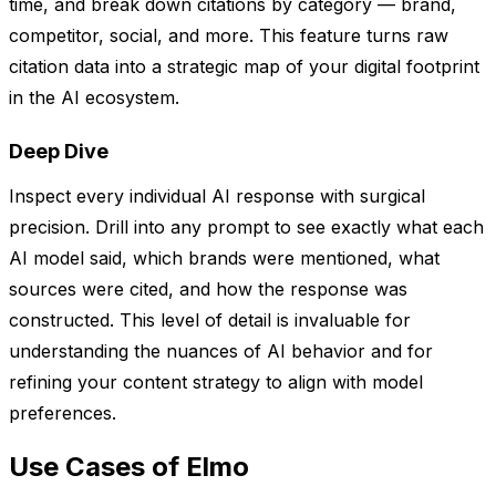
time, and break down citations by category — brand,
competitor, social, and more. This feature turns raw
citation data into a strategic map of your digital footprint
in the AI ecosystem.
Deep Dive
Inspect every individual AI response with surgical
precision. Drill into any prompt to see exactly what each
AI model said, which brands were mentioned, what
sources were cited, and how the response was
constructed. This level of detail is invaluable for
understanding the nuances of AI behavior and for
refining your content strategy to align with model
preferences.
Use Cases of Elmo