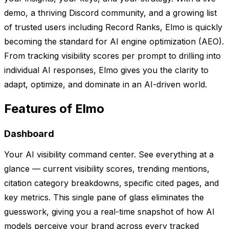
demo, a thriving Discord community, and a growing list
of trusted users including Record Ranks, Elmo is quickly
becoming the standard for AI engine optimization (AEO).
From tracking visibility scores per prompt to drilling into
individual AI responses, Elmo gives you the clarity to
adapt, optimize, and dominate in an AI-driven world.
Features of Elmo
Dashboard
Your AI visibility command center. See everything at a
glance — current visibility scores, trending mentions,
citation category breakdowns, specific cited pages, and
key metrics. This single pane of glass eliminates the
guesswork, giving you a real-time snapshot of how AI
models perceive your brand across every tracked