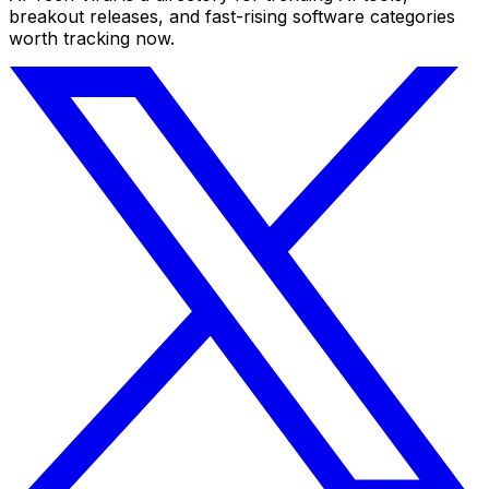
breakout releases, and fast-rising software categories
worth tracking now.