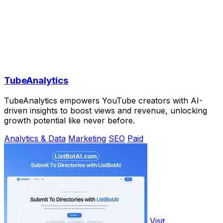
TubeAnalytics
TubeAnalytics empowers YouTube creators with AI-
driven insights to boost views and revenue, unlocking
growth potential like never before.
Analytics & Data
Marketing
SEO
Paid
Visit