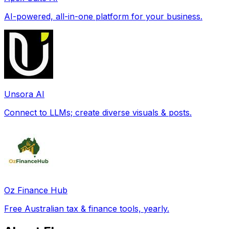
AI-powered, all-in-one platform for your business.
Unsora AI
Connect to LLMs; create diverse visuals & posts.
Oz Finance Hub
Free Australian tax & finance tools, yearly.