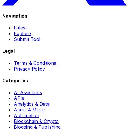
Navigation
Latest
Explore
Submit Tool
Legal
Terms & Conditions
Privacy Policy
Categories
AI Assistants
APIs
Analytics & Data
Audio & Music
Automation
Blockchain & Crypto
Blogging & Publishing