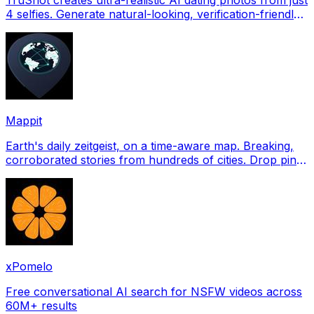
4 selfies. Generate natural-looking, verification-friendly
profile pictures for Tinder, Hin
Mappit
Earth's daily zeitgeist, on a time-aware map. Breaking,
corroborated stories from hundreds of cities. Drop pins,
subscribe & share your places.
xPomelo
Free conversational AI search for NSFW videos across
60M+ results