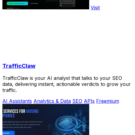
Visit
TrafficClaw
TrafficClaw is your AI analyst that talks to your SEO
data, delivering instant, actionable verdicts to grow your
traffic.
AI Assistants
Analytics & Data
SEO
APIs
Freemium