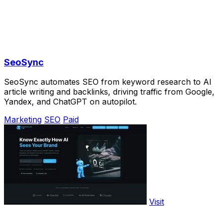
SeoSync
SeoSync automates SEO from keyword research to AI
article writing and backlinks, driving traffic from Google,
Yandex, and ChatGPT on autopilot.
Marketing
SEO
Paid
Visit