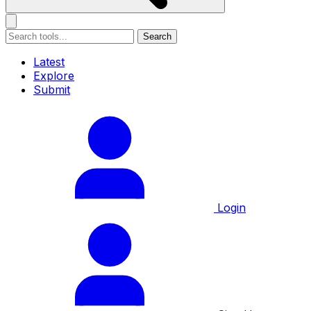
Search
Latest
Explore
Submit
Login