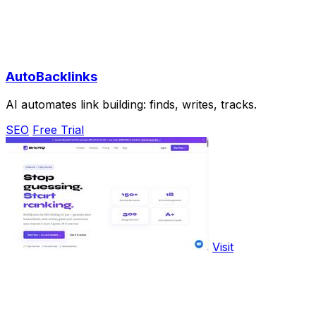
AutoBacklinks
AI automates link building: finds, writes, tracks.
SEO
Free Trial
Visit