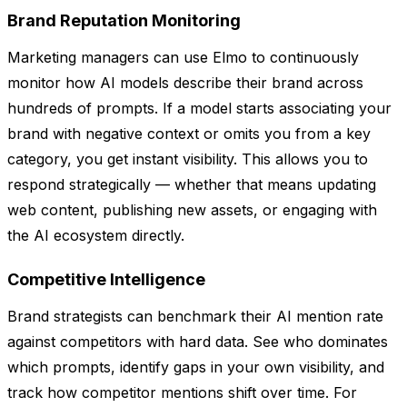
Brand Reputation Monitoring
Marketing managers can use Elmo to continuously
monitor how AI models describe their brand across
hundreds of prompts. If a model starts associating your
brand with negative context or omits you from a key
category, you get instant visibility. This allows you to
respond strategically — whether that means updating
web content, publishing new assets, or engaging with
the AI ecosystem directly.
Competitive Intelligence
Brand strategists can benchmark their AI mention rate
against competitors with hard data. See who dominates
which prompts, identify gaps in your own visibility, and
track how competitor mentions shift over time. For