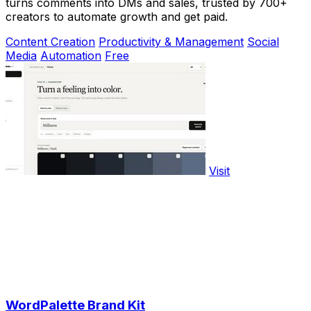
turns comments into DMs and sales, trusted by 700+
creators to automate growth and get paid.
Content Creation
Productivity & Management
Social
Media
Automation
Free
Visit
WordPalette Brand Kit