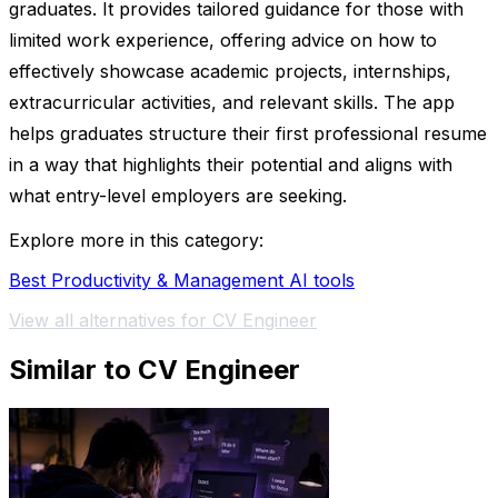
graduates. It provides tailored guidance for those with
limited work experience, offering advice on how to
effectively showcase academic projects, internships,
extracurricular activities, and relevant skills. The app
helps graduates structure their first professional resume
in a way that highlights their potential and aligns with
what entry-level employers are seeking.
Explore more in this category:
Best Productivity & Management AI tools
View all alternatives for CV Engineer
Similar to CV Engineer