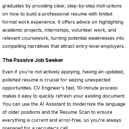
graduates by providing clear, step-by-step instructions
on how to build a professional resume with limited
formal work experience. It offers advice on highlighting
academic projects, internships, volunteer work, and
relevant coursework, turning potential weaknesses into
compelling narratives that attract entry-level employers.
The Passive Job Seeker
Even if you're not actively applying, having an updated,
polished resume is crucial for seizing unexpected
opportunities. CV Engineer's fast, 10-minute process
makes it easy to quickly refresh your existing document.
You can use the AI Assistant to modernize the language
of older positions and the Resume Scan to ensure
everything is current and error-free, so you're always
prepared for a recruiter's call.