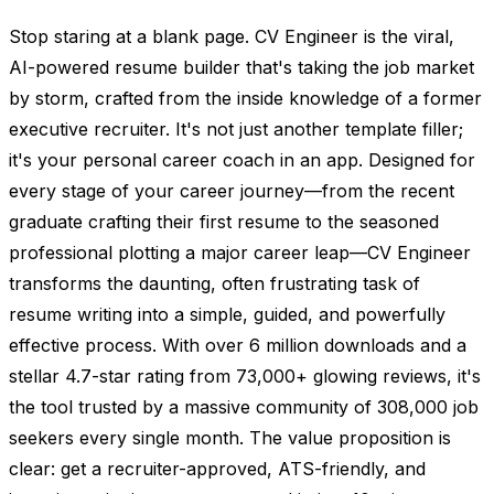
Stop staring at a blank page. CV Engineer is the viral,
AI-powered resume builder that's taking the job market
by storm, crafted from the inside knowledge of a former
executive recruiter. It's not just another template filler;
it's your personal career coach in an app. Designed for
every stage of your career journey—from the recent
graduate crafting their first resume to the seasoned
professional plotting a major career leap—CV Engineer
transforms the daunting, often frustrating task of
resume writing into a simple, guided, and powerfully
effective process. With over 6 million downloads and a
stellar 4.7-star rating from 73,000+ glowing reviews, it's
the tool trusted by a massive community of 308,000 job
seekers every single month. The value proposition is
clear: get a recruiter-approved, ATS-friendly, and