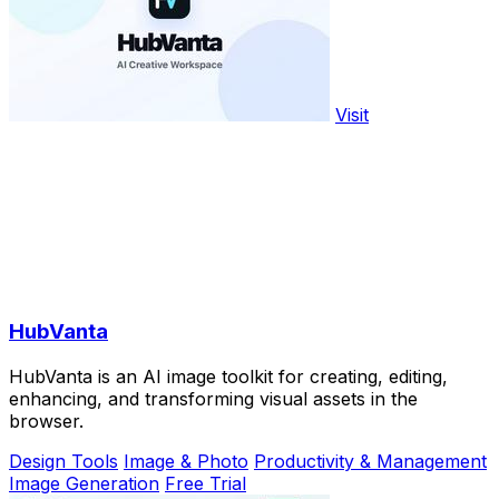
Visit
HubVanta
HubVanta is an AI image toolkit for creating, editing,
enhancing, and transforming visual assets in the
browser.
Design Tools
Image & Photo
Productivity & Management
Image Generation
Free Trial