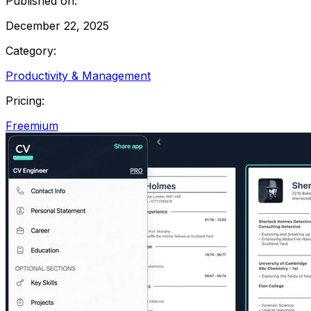
Published on:
December 22, 2025
Category:
Productivity & Management
Pricing:
Freemium