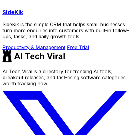
SideKik
SideKik is the simple CRM that helps small businesses
turn more enquiries into customers with built-in follow-
ups, tasks, and daily growth tools.
Productivity & Management
Free Trial
AI Tech Viral is a directory for trending AI tools,
breakout releases, and fast-rising software categories
worth tracking now.