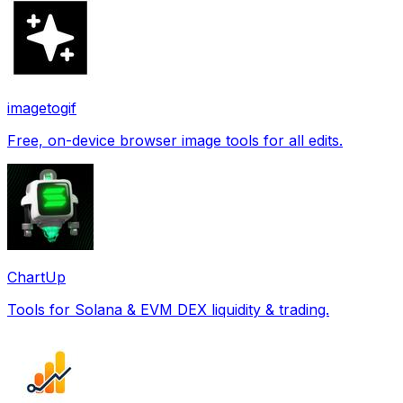
imagetogif
Free, on-device browser image tools for all edits.
ChartUp
Tools for Solana & EVM DEX liquidity & trading.