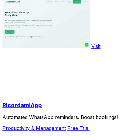
Visit
RicordamiApp
Automated WhatsApp reminders. Boost bookings!
Productivity & Management
Free Trial