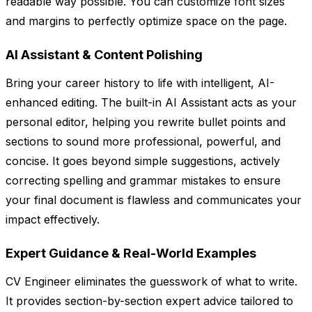
readable way possible. You can customize font sizes
and margins to perfectly optimize space on the page.
AI Assistant & Content Polishing
Bring your career history to life with intelligent, AI-
enhanced editing. The built-in AI Assistant acts as your
personal editor, helping you rewrite bullet points and
sections to sound more professional, powerful, and
concise. It goes beyond simple suggestions, actively
correcting spelling and grammar mistakes to ensure
your final document is flawless and communicates your
impact effectively.
Expert Guidance & Real-World Examples
CV Engineer eliminates the guesswork of what to write.
It provides section-by-section expert advice tailored to