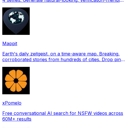
profile pictures for Tinder, Hin
Mappit
Earth's daily zeitgeist, on a time-aware map. Breaking,
corroborated stories from hundreds of cities. Drop pins,
subscribe & share your places.
xPomelo
Free conversational AI search for NSFW videos across
60M+ results