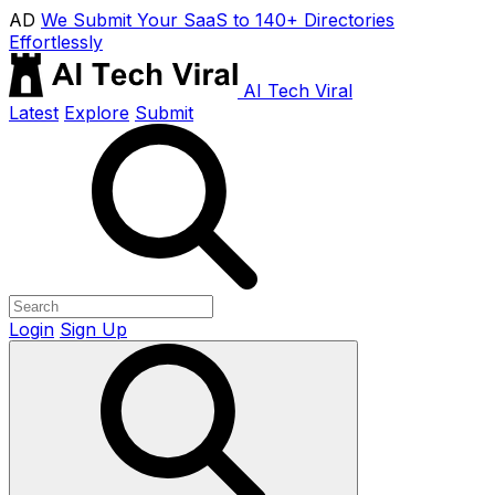
AD
We Submit Your SaaS to 140+ Directories
Effortlessly
AI Tech Viral
Latest
Explore
Submit
Login
Sign Up