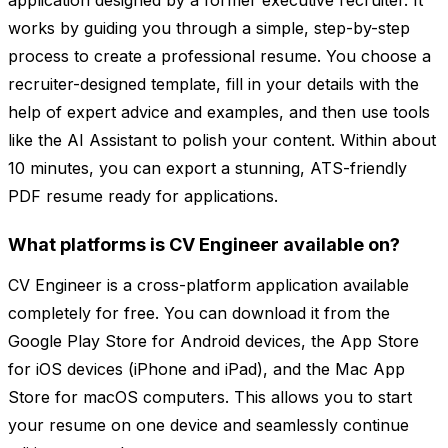
application designed by a former executive recruiter. It
works by guiding you through a simple, step-by-step
process to create a professional resume. You choose a
recruiter-designed template, fill in your details with the
help of expert advice and examples, and then use tools
like the AI Assistant to polish your content. Within about
10 minutes, you can export a stunning, ATS-friendly
PDF resume ready for applications.
What platforms is CV Engineer available on?
CV Engineer is a cross-platform application available
completely for free. You can download it from the
Google Play Store for Android devices, the App Store
for iOS devices (iPhone and iPad), and the Mac App
Store for macOS computers. This allows you to start
your resume on one device and seamlessly continue