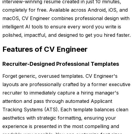
interview-winning resume created in just 10 minutes,
completely for free. Available across Android, iOS, and
macOS, CV Engineer combines professional design with
intelligent AI tools to ensure every word you write is
polished, impactful, and designed to get you hired faster.
Features of CV Engineer
Recruiter-Designed Professional Templates
Forget generic, overused templates. CV Engineer's
layouts are professionally crafted by a former executive
recruiter to immediately capture a hiring manager's
attention and pass through automated Applicant
Tracking Systems (ATS). Each template balances clean
aesthetics with strategic formatting, ensuring your
experience is presented in the most compelling and