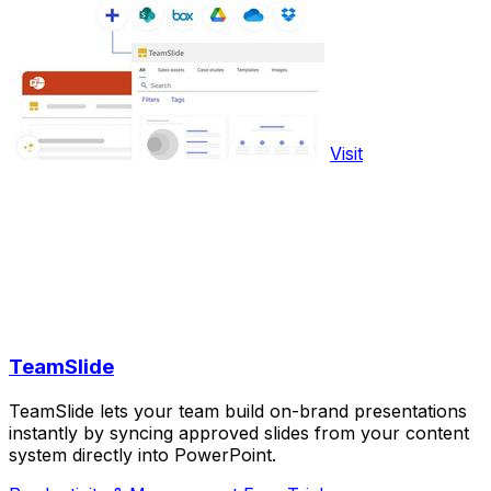
Visit
TeamSlide
TeamSlide lets your team build on-brand presentations
instantly by syncing approved slides from your content
system directly into PowerPoint.