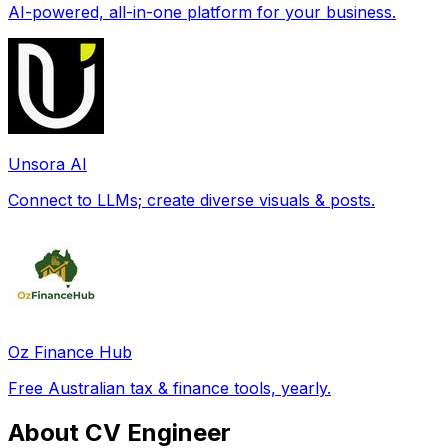
AI-powered, all-in-one platform for your business.
Unsora AI
Connect to LLMs; create diverse visuals & posts.
Oz Finance Hub
Free Australian tax & finance tools, yearly.
About CV Engineer