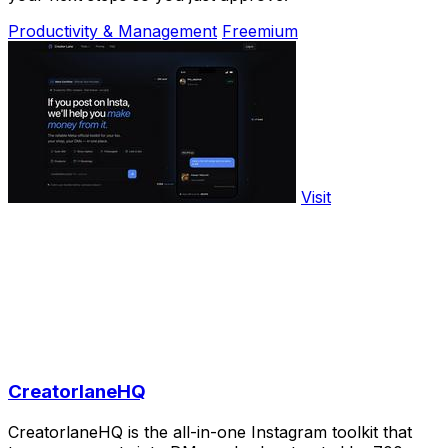
Productivity & Management
Freemium
Visit
CreatorlaneHQ
CreatorlaneHQ is the all-in-one Instagram toolkit that