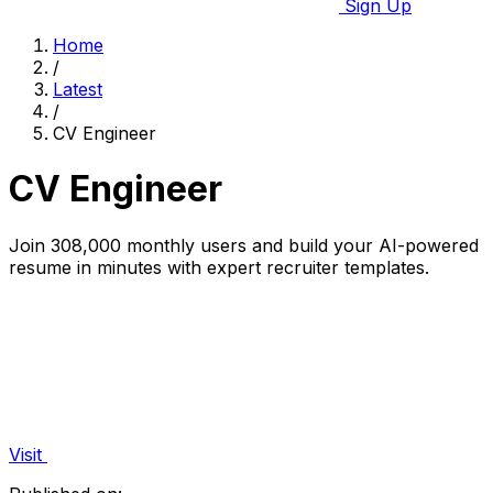
Sign Up
Home
/
Latest
/
CV Engineer
CV Engineer
Join 308,000 monthly users and build your AI-powered
resume in minutes with expert recruiter templates.
Visit