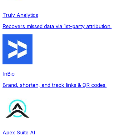
Truly Analytics
Recovers missed data via 1st-party attribution.
InBio
Brand, shorten, and track links & QR codes.
Apex Suite AI