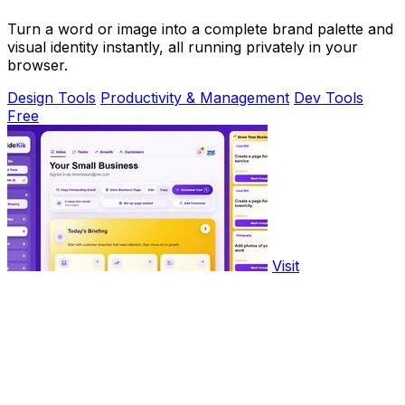
Turn a word or image into a complete brand palette and
visual identity instantly, all running privately in your
browser.
Design Tools
Productivity & Management
Dev Tools
Free
Visit