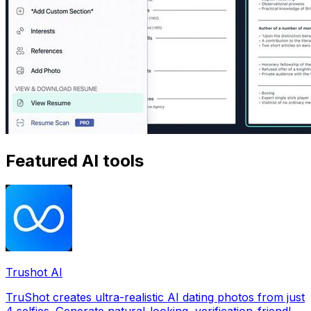
Featured AI tools
Trushot AI
TruShot creates ultra-realistic AI dating photos from just
4 selfies. Generate natural-looking, verification-friendly