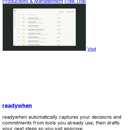
Productivity & Management
Free Trial
Visit
readywhen
readywhen automatically captures your decisions and
commitments from tools you already use, then drafts
your next steps so you just approve.