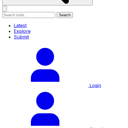
Search
Latest
Explore
Submit
Login