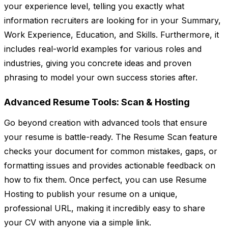
your experience level, telling you exactly what
information recruiters are looking for in your Summary,
Work Experience, Education, and Skills. Furthermore, it
includes real-world examples for various roles and
industries, giving you concrete ideas and proven
phrasing to model your own success stories after.
Advanced Resume Tools: Scan & Hosting
Go beyond creation with advanced tools that ensure
your resume is battle-ready. The Resume Scan feature
checks your document for common mistakes, gaps, or
formatting issues and provides actionable feedback on
how to fix them. Once perfect, you can use Resume
Hosting to publish your resume on a unique,
professional URL, making it incredibly easy to share
your CV with anyone via a simple link.