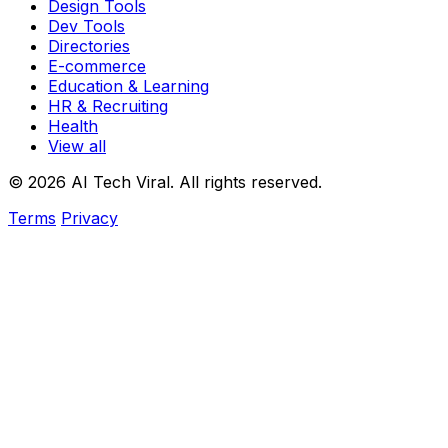
Design Tools
Dev Tools
Directories
E-commerce
Education & Learning
HR & Recruiting
Health
View all
© 2026 AI Tech Viral. All rights reserved.
Terms
Privacy