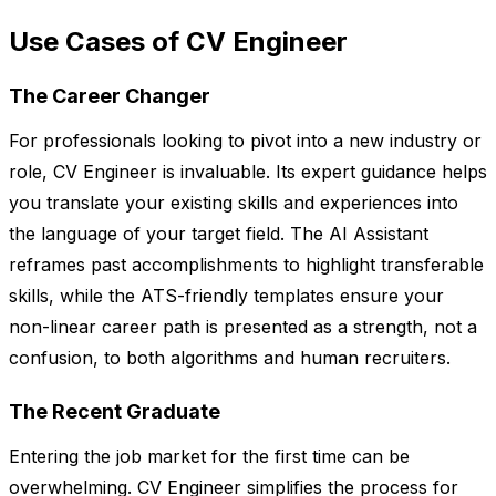
Use Cases of CV Engineer
The Career Changer
For professionals looking to pivot into a new industry or
role, CV Engineer is invaluable. Its expert guidance helps
you translate your existing skills and experiences into
the language of your target field. The AI Assistant
reframes past accomplishments to highlight transferable
skills, while the ATS-friendly templates ensure your
non-linear career path is presented as a strength, not a
confusion, to both algorithms and human recruiters.
The Recent Graduate
Entering the job market for the first time can be
overwhelming. CV Engineer simplifies the process for