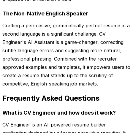
The Non-Native English Speaker
Crafting a persuasive, grammatically perfect resume in a
second language is a significant challenge. CV
Engineer's AI Assistant is a game-changer, correcting
subtle language errors and suggesting more natural,
professional phrasing. Combined with the recruiter-
approved examples and templates, it empowers users to
create a resume that stands up to the scrutiny of
competitive, English-speaking job markets.
Frequently Asked Questions
What is CV Engineer and how does it work?
CV Engineer is an AI-powered resume builder