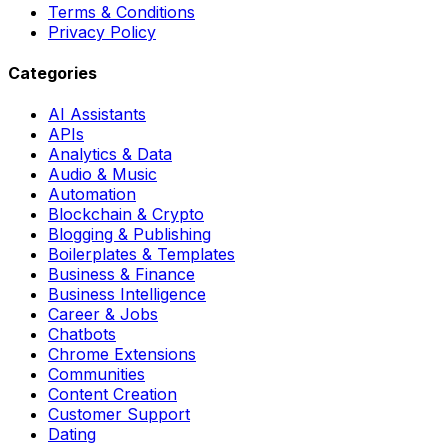
Terms & Conditions
Privacy Policy
Categories
AI Assistants
APIs
Analytics & Data
Audio & Music
Automation
Blockchain & Crypto
Blogging & Publishing
Boilerplates & Templates
Business & Finance
Business Intelligence
Career & Jobs
Chatbots
Chrome Extensions
Communities
Content Creation
Customer Support
Dating