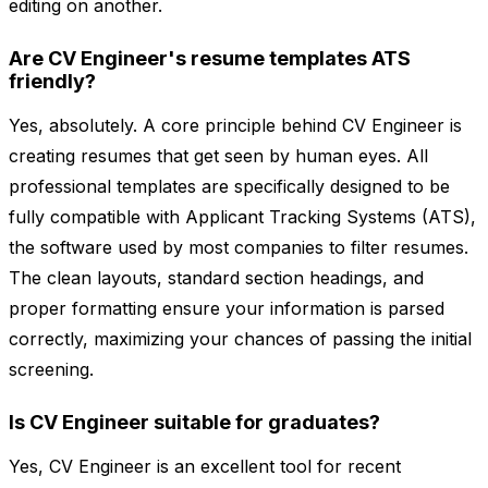
editing on another.
Are CV Engineer's resume templates ATS
friendly?
Yes, absolutely. A core principle behind CV Engineer is
creating resumes that get seen by human eyes. All
professional templates are specifically designed to be
fully compatible with Applicant Tracking Systems (ATS),
the software used by most companies to filter resumes.
The clean layouts, standard section headings, and
proper formatting ensure your information is parsed
correctly, maximizing your chances of passing the initial
screening.
Is CV Engineer suitable for graduates?
Yes, CV Engineer is an excellent tool for recent