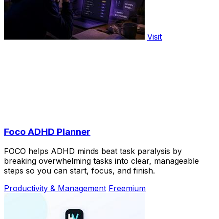
Visit
Foco ADHD Planner
FOCO helps ADHD minds beat task paralysis by
breaking overwhelming tasks into clear, manageable
steps so you can start, focus, and finish.
Productivity & Management
Freemium