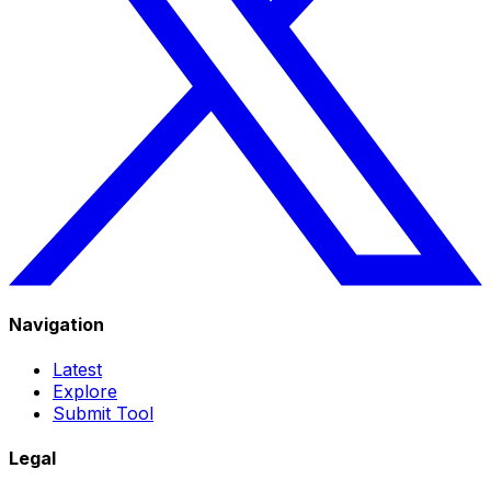
Navigation
Latest
Explore
Submit Tool
Legal