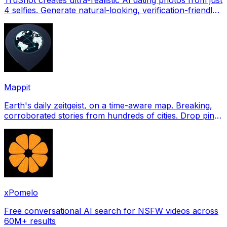
4 selfies. Generate natural-looking, verification-friendly
profile pictures for Tinder, Hin
Mappit
Earth's daily zeitgeist, on a time-aware map. Breaking,
corroborated stories from hundreds of cities. Drop pins,
subscribe & share your places.
xPomelo
Free conversational AI search for NSFW videos across
60M+ results