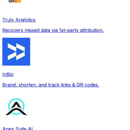
Truly Analytics
Recovers missed data via 1st-party attribution.
InBio
Brand, shorten, and track links & QR codes.
Apex Suite AI