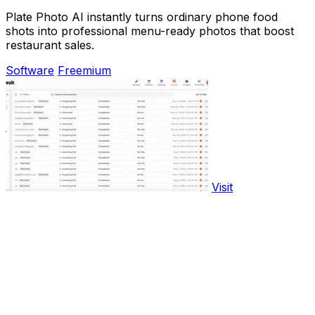
Plate Photo AI instantly turns ordinary phone food
shots into professional menu-ready photos that boost
restaurant sales.
Software
Freemium
Visit