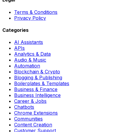
Terms & Conditions
Privacy Policy
Categories
AI Assistants
APIs
Analytics & Data
Audio & Music
Automation
Blockchain & Crypto
Blogging & Publishing
Boilerplates & Templates
Business & Finance
Business Intelligence
Career & Jobs
Chatbots
Chrome Extensions
Communities
Content Creation
Customer Support