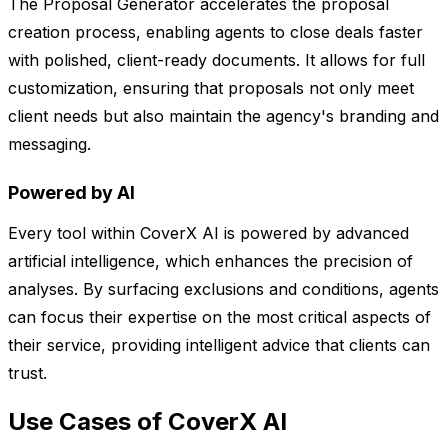
The Proposal Generator accelerates the proposal
creation process, enabling agents to close deals faster
with polished, client-ready documents. It allows for full
customization, ensuring that proposals not only meet
client needs but also maintain the agency's branding and
messaging.
Powered by AI
Every tool within CoverX AI is powered by advanced
artificial intelligence, which enhances the precision of
analyses. By surfacing exclusions and conditions, agents
can focus their expertise on the most critical aspects of
their service, providing intelligent advice that clients can
trust.
Use Cases of CoverX AI