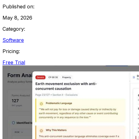
Published on:
May 8, 2026
Category:
Software
Pricing:
Free Trial