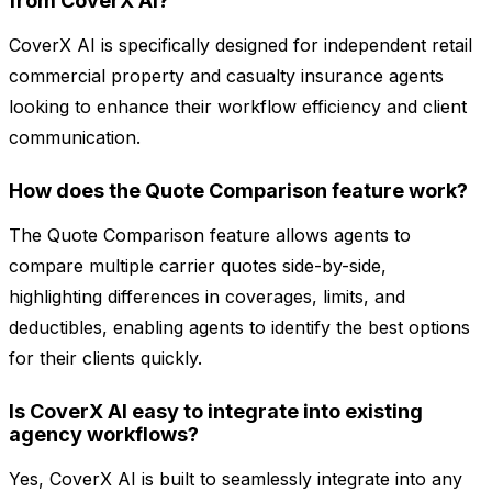
from CoverX AI?
CoverX AI is specifically designed for independent retail
commercial property and casualty insurance agents
looking to enhance their workflow efficiency and client
communication.
How does the Quote Comparison feature work?
The Quote Comparison feature allows agents to
compare multiple carrier quotes side-by-side,
highlighting differences in coverages, limits, and
deductibles, enabling agents to identify the best options
for their clients quickly.
Is CoverX AI easy to integrate into existing
agency workflows?
Yes, CoverX AI is built to seamlessly integrate into any