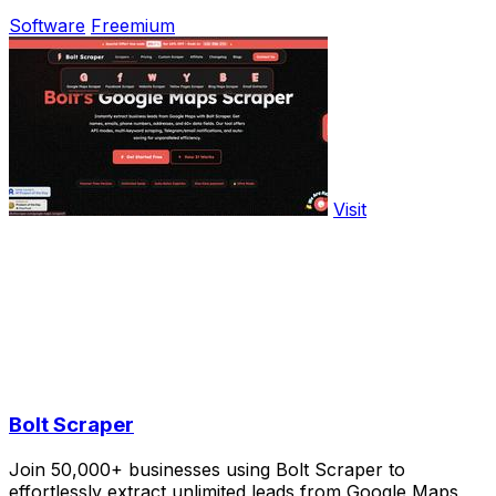
Software
Freemium
Visit
Bolt Scraper
Join 50,000+ businesses using Bolt Scraper to
effortlessly extract unlimited leads from Google Maps,