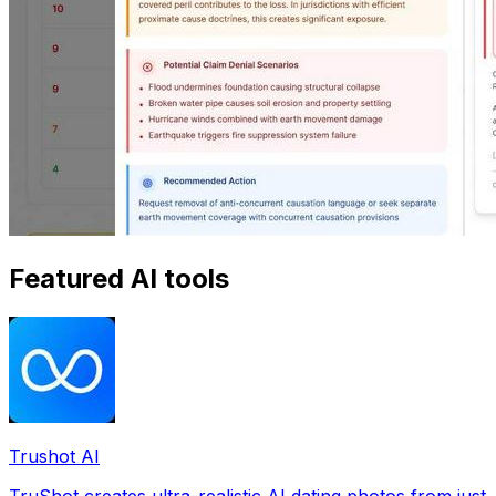
Featured AI tools
Trushot AI
TruShot creates ultra-realistic AI dating photos from just