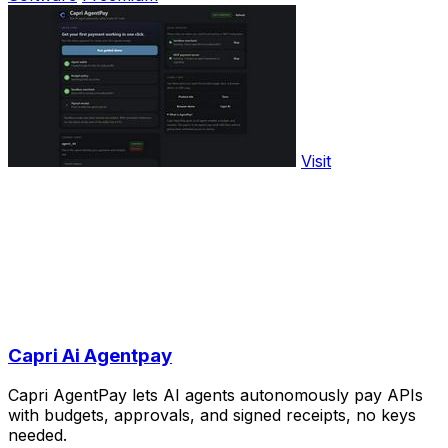
Visit
Capri Ai Agentpay
Capri AgentPay lets AI agents autonomously pay APIs
with budgets, approvals, and signed receipts, no keys
needed.