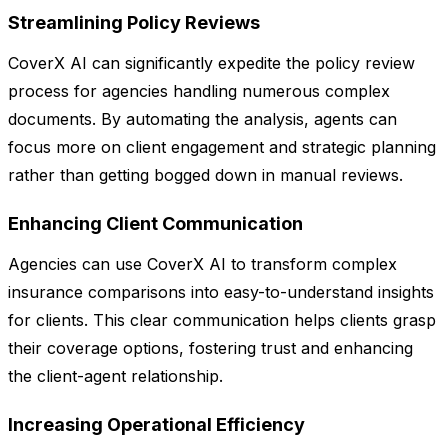
Streamlining Policy Reviews
CoverX AI can significantly expedite the policy review
process for agencies handling numerous complex
documents. By automating the analysis, agents can
focus more on client engagement and strategic planning
rather than getting bogged down in manual reviews.
Enhancing Client Communication
Agencies can use CoverX AI to transform complex
insurance comparisons into easy-to-understand insights
for clients. This clear communication helps clients grasp
their coverage options, fostering trust and enhancing
the client-agent relationship.
Increasing Operational Efficiency