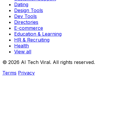
Dating
Design Tools
Dev Tools
Directories
E-commerce
Education & Learning
HR & Recruiting
Health
View all
© 2026 AI Tech Viral. All rights reserved.
Terms
Privacy