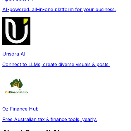
AI-powered, all-in-one platform for your business.
Unsora AI
Connect to LLMs; create diverse visuals & posts.
Oz Finance Hub
Free Australian tax & finance tools, yearly.