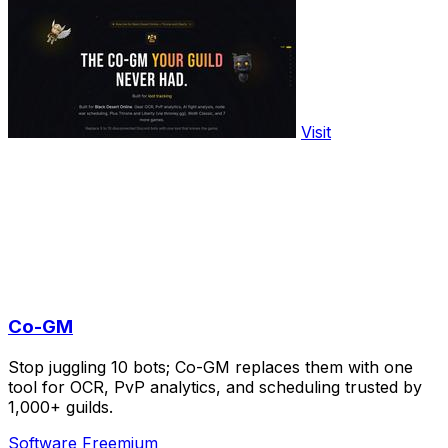
Visit
Co-GM
Stop juggling 10 bots; Co-GM replaces them with one
tool for OCR, PvP analytics, and scheduling trusted by
1,000+ guilds.
Software
Freemium