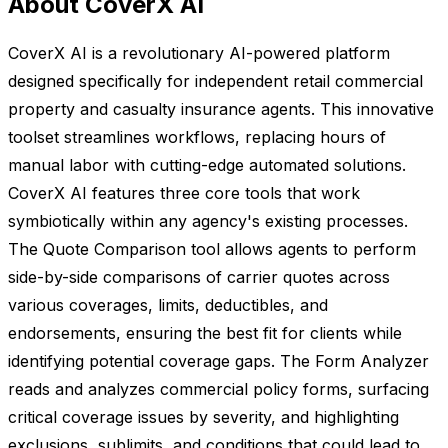
About CoverX AI
CoverX AI is a revolutionary AI-powered platform
designed specifically for independent retail commercial
property and casualty insurance agents. This innovative
toolset streamlines workflows, replacing hours of
manual labor with cutting-edge automated solutions.
CoverX AI features three core tools that work
symbiotically within any agency's existing processes.
The Quote Comparison tool allows agents to perform
side-by-side comparisons of carrier quotes across
various coverages, limits, deductibles, and
endorsements, ensuring the best fit for clients while
identifying potential coverage gaps. The Form Analyzer
reads and analyzes commercial policy forms, surfacing
critical coverage issues by severity, and highlighting
exclusions, sublimits, and conditions that could lead to