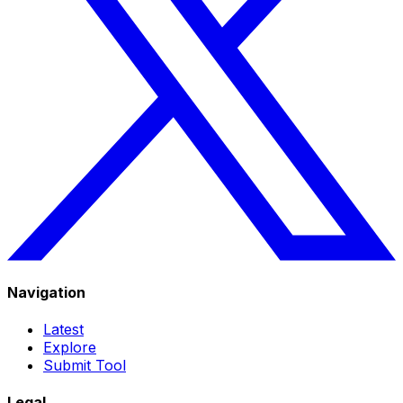
Navigation
Latest
Explore
Submit Tool
Legal