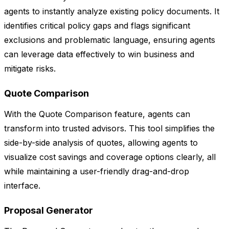
agents to instantly analyze existing policy documents. It
identifies critical policy gaps and flags significant
exclusions and problematic language, ensuring agents
can leverage data effectively to win business and
mitigate risks.
Quote Comparison
With the Quote Comparison feature, agents can
transform into trusted advisors. This tool simplifies the
side-by-side analysis of quotes, allowing agents to
visualize cost savings and coverage options clearly, all
while maintaining a user-friendly drag-and-drop
interface.
Proposal Generator