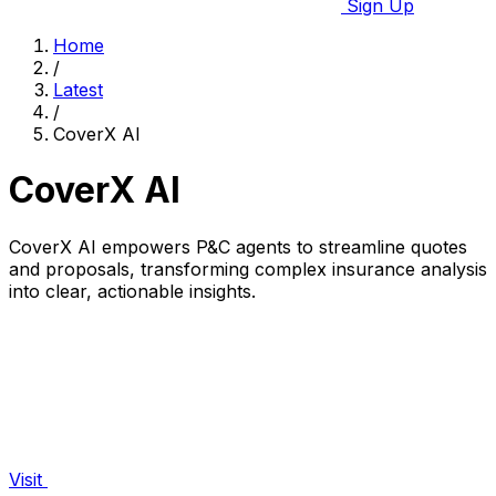
Sign Up
Home
/
Latest
/
CoverX AI
CoverX AI
CoverX AI empowers P&C agents to streamline quotes
and proposals, transforming complex insurance analysis
into clear, actionable insights.
Visit