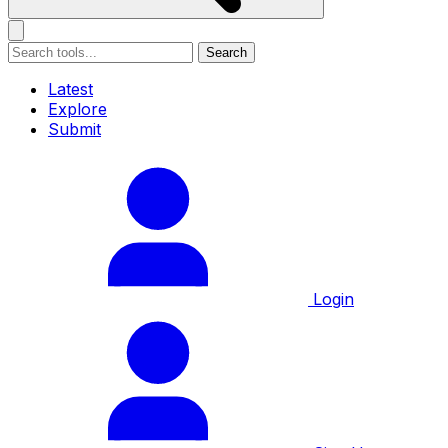
Search
Latest
Explore
Submit
Login