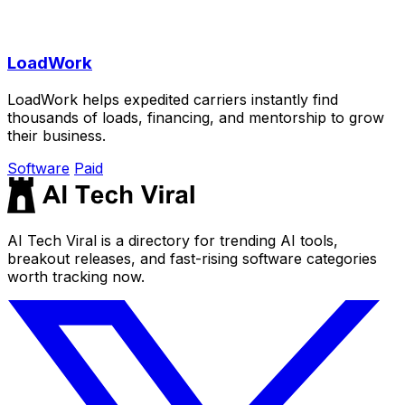
LoadWork
LoadWork helps expedited carriers instantly find
thousands of loads, financing, and mentorship to grow
their business.
Software
Paid
AI Tech Viral is a directory for trending AI tools,
breakout releases, and fast-rising software categories
worth tracking now.