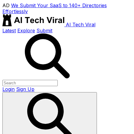
AD
We Submit Your SaaS to 140+ Directories
Effortlessly
AI Tech Viral
Latest
Explore
Submit
Login
Sign Up