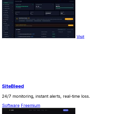
Visit
SiteBleed
24/7 monitoring, instant alerts, real-time loss.
Software
Freemium