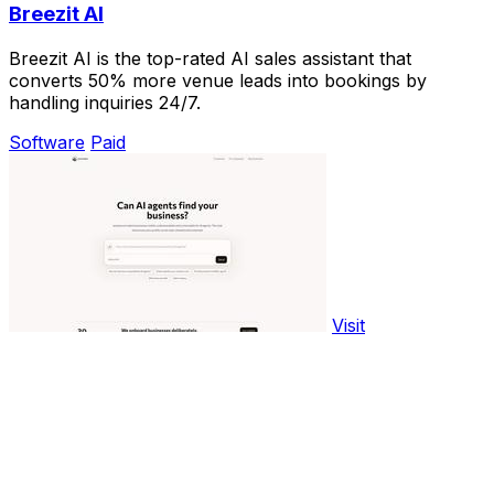
Breezit AI
Breezit AI is the top-rated AI sales assistant that
converts 50% more venue leads into bookings by
handling inquiries 24/7.
Software
Paid
Visit