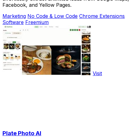
Facebook, and Yellow Pages.
Marketing
No Code & Low Code
Chrome Extensions
Software
Freemium
Visit
Plate Photo AI