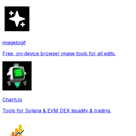
imagetogif
Free, on-device browser image tools for all edits.
ChartUp
Tools for Solana & EVM DEX liquidity & trading.