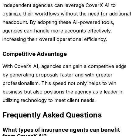
Independent agencies can leverage CoverX AI to
optimize their workflows without the need for additional
headcount. By adopting these AI-powered tools,
agencies can handle more accounts effectively,
increasing their overall operational efficiency.
Competitive Advantage
With CoverX AI, agencies can gain a competitive edge
by generating proposals faster and with greater
professionalism. This speed not only helps to win
business but also positions the agency as a leader in
utilizing technology to meet client needs.
Frequently Asked Questions
What types of insurance agents can benefit