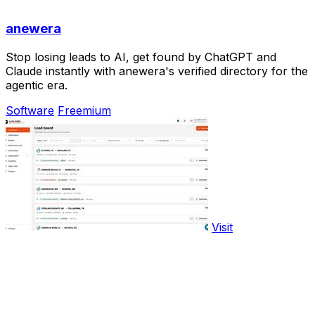
anewera
Stop losing leads to AI, get found by ChatGPT and
Claude instantly with anewera's verified directory for the
agentic era.
Software
Freemium
Visit