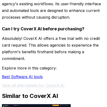
agency's existing workflows. Its user-friendly interface
and automated tools are designed to enhance current
processes without causing disruption.
Can I try CoverX AI before purchasing?
Absolutely! CoverX AI offers a free trial with no credit
card required. This allows agencies to experience the
platform's benefits firsthand before making a
commitment.
Explore more in this category:
Best Software AI tools
View all alternatives for CoverX AI
Similar to CoverX AI