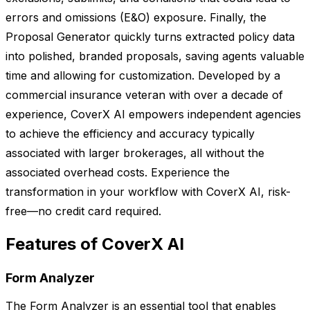
errors and omissions (E&O) exposure. Finally, the
Proposal Generator quickly turns extracted policy data
into polished, branded proposals, saving agents valuable
time and allowing for customization. Developed by a
commercial insurance veteran with over a decade of
experience, CoverX AI empowers independent agencies
to achieve the efficiency and accuracy typically
associated with larger brokerages, all without the
associated overhead costs. Experience the
transformation in your workflow with CoverX AI, risk-
free—no credit card required.
Features of CoverX AI
Form Analyzer
The Form Analyzer is an essential tool that enables