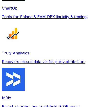
ChartUp
Tools for Solana & EVM DEX liquidity & trading.
Truly Analytics
Recovers missed data via 1st-party attribution.
InBio
Brand, shorten, and track links & QR codes.