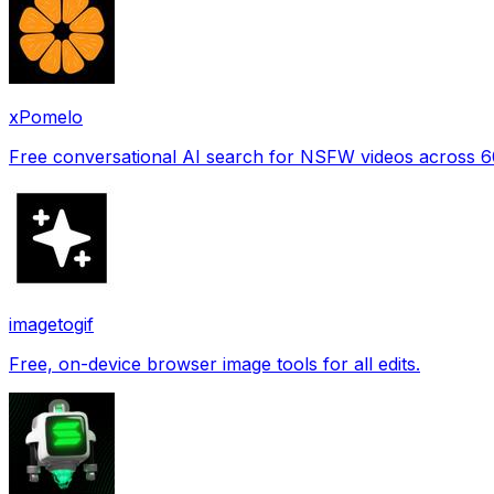
xPomelo
Free conversational AI search for NSFW videos across 
imagetogif
Free, on-device browser image tools for all edits.