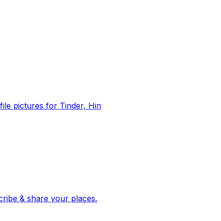
file pictures for Tinder, Hin
 corroborated stories from hundreds of cities. Drop pins, subscribe & share your places.