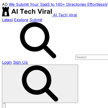
AD
We Submit Your SaaS to 140+ Directories Effortlessly
AI Tech Viral
Latest
Explore
Submit
Login
Sign Up