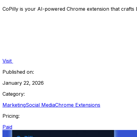
CoPilly is your AI-powered Chrome extension that crafts L
Visit
Published on:
January 22, 2026
Category:
Marketing
Social Media
Chrome Extensions
Pricing:
Paid