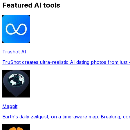
Featured AI tools
Trushot AI
TruShot creates ultra-realistic AI dating photos from just 4
Mappit