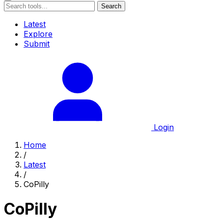
Search
Latest
Explore
Submit
Login
Home
/
Latest
/
CoPilly
CoPilly