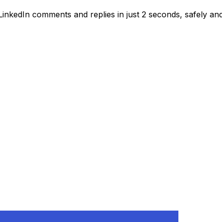
inkedIn comments and replies in just 2 seconds, safely and