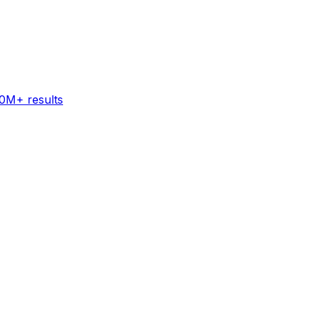
60M+ results