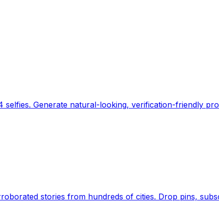
 selfies. Generate natural-looking, verification-friendly pro
Earth's daily zeitgeist, on a time-aware map. Breaking,