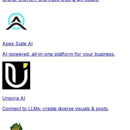
Apex Suite AI
AI-powered, all-in-one platform for your business.
Unsora AI
Connect to LLMs; create diverse visuals & posts.