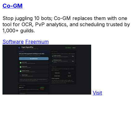
Co-GM
Stop juggling 10 bots; Co-GM replaces them with one
tool for OCR, PvP analytics, and scheduling trusted by
1,000+ guilds.
Software
Freemium
Visit