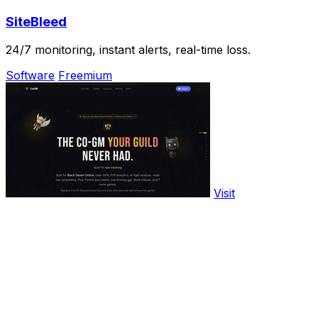
SiteBleed
24/7 monitoring, instant alerts, real-time loss.
Software
Freemium
Visit