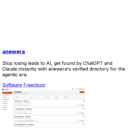
anewera
Stop losing leads to AI, get found by ChatGPT and
Claude instantly with anewera's verified directory for the
agentic era.
Software
Freemium