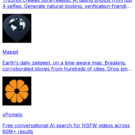
4 selfies. Generate natural-looking, verification-friendly
profile pictures for Tinder, Hin
Mappit
Earth's daily zeitgeist, on a time-aware map. Breaking,
corroborated stories from hundreds of cities. Drop pins,
subscribe & share your places.
xPomelo
Free conversational AI search for NSFW videos across
60M+ results