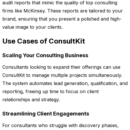
audit reports that mimic the quality of top consulting
firms like McKinsey. These reports are tailored to your
brand, ensuring that you present a polished and high-
value image to your clients.
Use Cases of ConsultKit
Scaling Your Consulting Business
Consultants looking to expand their offerings can use
ConsultKit to manage multiple projects simultaneously.
The system automates lead generation, qualification, and
reporting, freeing up time to focus on client
relationships and strategy.
Streamlining Client Engagements
For consultants who struggle with discovery phases,