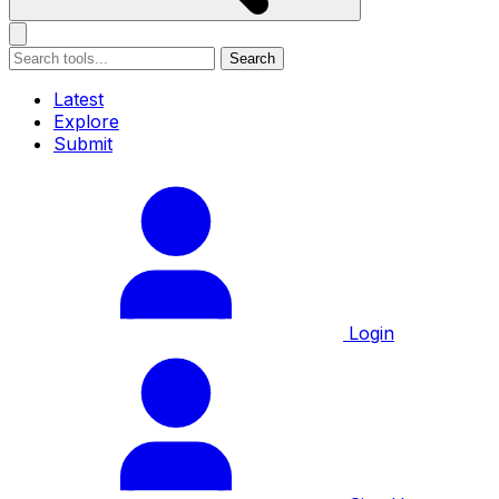
Search
Latest
Explore
Submit
Login