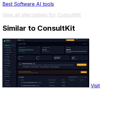
Best Software AI tools
View all alternatives for ConsultKit
Similar to ConsultKit
Visit