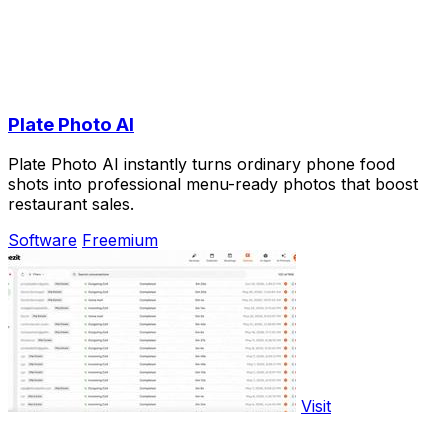
Plate Photo AI
Plate Photo AI instantly turns ordinary phone food
shots into professional menu-ready photos that boost
restaurant sales.
Software
Freemium
Visit