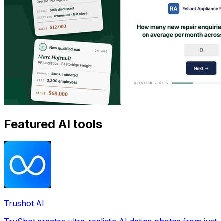
Featured AI tools
Trushot AI
TruShot creates ultra-realistic AI dating photos from just