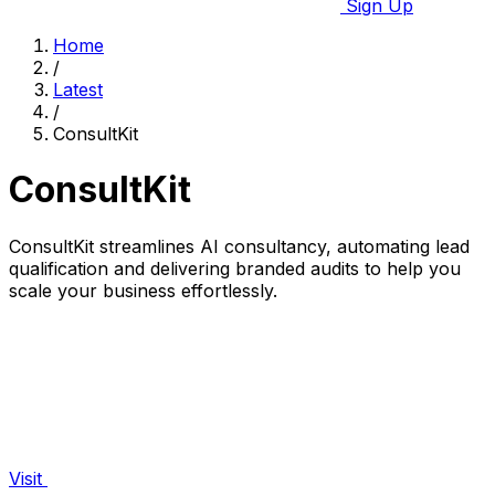
Sign Up
Home
/
Latest
/
ConsultKit
ConsultKit
ConsultKit streamlines AI consultancy, automating lead
qualification and delivering branded audits to help you
scale your business effortlessly.
Visit