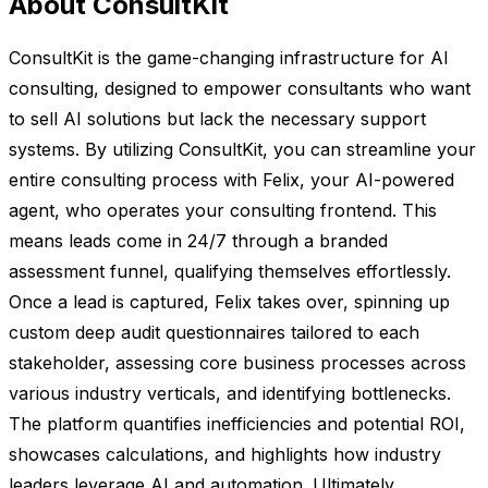
About ConsultKit
ConsultKit is the game-changing infrastructure for AI
consulting, designed to empower consultants who want
to sell AI solutions but lack the necessary support
systems. By utilizing ConsultKit, you can streamline your
entire consulting process with Felix, your AI-powered
agent, who operates your consulting frontend. This
means leads come in 24/7 through a branded
assessment funnel, qualifying themselves effortlessly.
Once a lead is captured, Felix takes over, spinning up
custom deep audit questionnaires tailored to each
stakeholder, assessing core business processes across
various industry verticals, and identifying bottlenecks.
The platform quantifies inefficiencies and potential ROI,
showcases calculations, and highlights how industry
leaders leverage AI and automation. Ultimately,