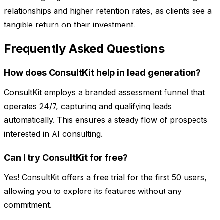
relationships and higher retention rates, as clients see a
tangible return on their investment.
Frequently Asked Questions
How does ConsultKit help in lead generation?
ConsultKit employs a branded assessment funnel that
operates 24/7, capturing and qualifying leads
automatically. This ensures a steady flow of prospects
interested in AI consulting.
Can I try ConsultKit for free?
Yes! ConsultKit offers a free trial for the first 50 users,
allowing you to explore its features without any
commitment.