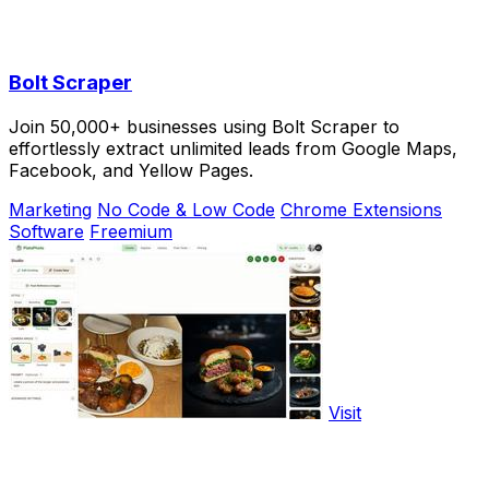
Bolt Scraper
Join 50,000+ businesses using Bolt Scraper to
effortlessly extract unlimited leads from Google Maps,
Facebook, and Yellow Pages.
Marketing
No Code & Low Code
Chrome Extensions
Software
Freemium
Visit