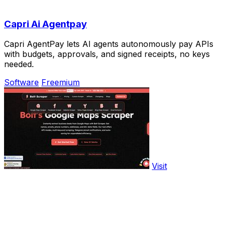
Capri Ai Agentpay
Capri AgentPay lets AI agents autonomously pay APIs
with budgets, approvals, and signed receipts, no keys
needed.
Software
Freemium
Visit