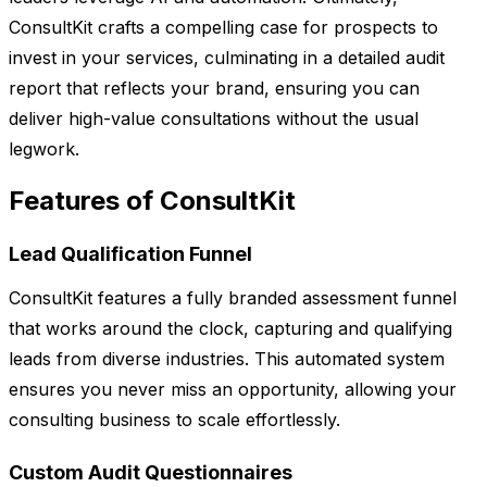
ConsultKit crafts a compelling case for prospects to
invest in your services, culminating in a detailed audit
report that reflects your brand, ensuring you can
deliver high-value consultations without the usual
legwork.
Features of ConsultKit
Lead Qualification Funnel
ConsultKit features a fully branded assessment funnel
that works around the clock, capturing and qualifying
leads from diverse industries. This automated system
ensures you never miss an opportunity, allowing your
consulting business to scale effortlessly.
Custom Audit Questionnaires