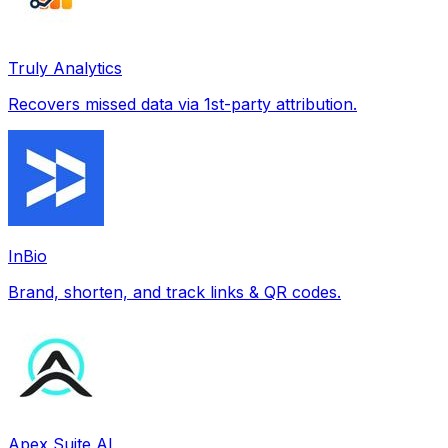
Truly Analytics
Recovers missed data via 1st-party attribution.
InBio
Brand, shorten, and track links & QR codes.
Apex Suite AI