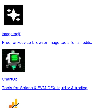
imagetogif
Free, on-device browser image tools for all edits.
ChartUp
Tools for Solana & EVM DEX liquidity & trading.