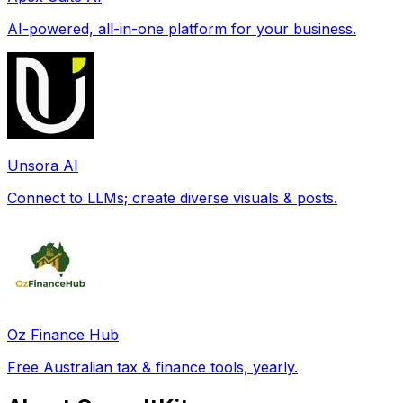
AI-powered, all-in-one platform for your business.
Unsora AI
Connect to LLMs; create diverse visuals & posts.
Oz Finance Hub
Free Australian tax & finance tools, yearly.