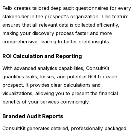
Felix creates tailored deep audit questionnaires for every
stakeholder in the prospect's organization. This feature
ensures that all relevant data is collected efficiently,
making your discovery process faster and more
comprehensive, leading to better client insights.
ROI Calculation and Reporting
With advanced analytics capabilities, ConsultKit
quantifies leaks, losses, and potential ROI for each
prospect. It provides clear calculations and
visualizations, allowing you to present the financial
benefits of your services convincingly.
Branded Audit Reports
ConsultKit generates detailed, professionally packaged