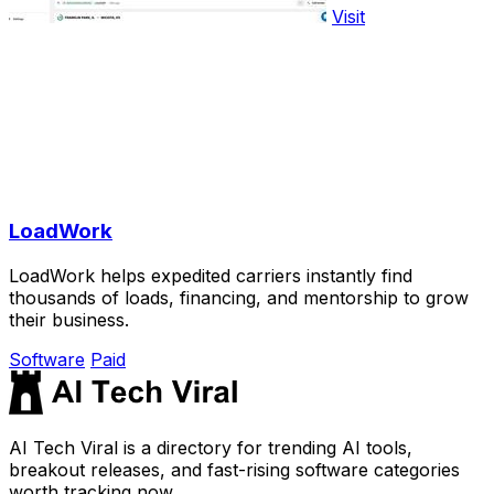
Visit
LoadWork
LoadWork helps expedited carriers instantly find
thousands of loads, financing, and mentorship to grow
their business.
Software
Paid
AI Tech Viral is a directory for trending AI tools,
breakout releases, and fast-rising software categories
worth tracking now.