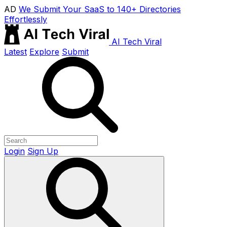
AD
We Submit Your SaaS to 140+ Directories
Effortlessly
AI Tech Viral
Latest
Explore
Submit
Login
Sign Up