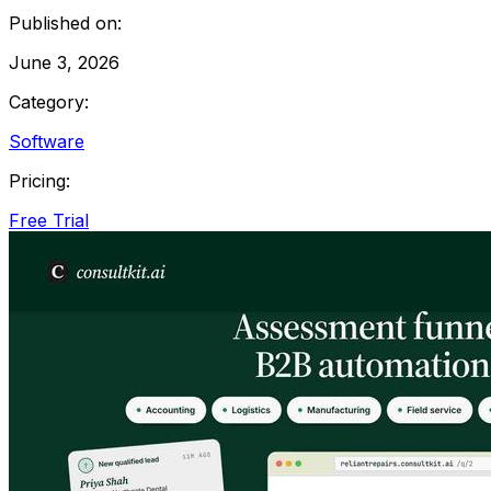
Published on:
June 3, 2026
Category:
Software
Pricing:
Free Trial