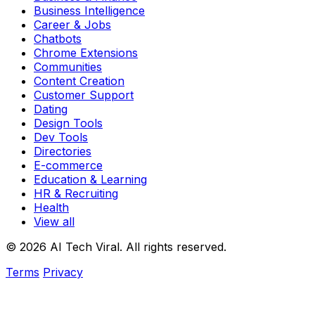
Business Intelligence
Career & Jobs
Chatbots
Chrome Extensions
Communities
Content Creation
Customer Support
Dating
Design Tools
Dev Tools
Directories
E-commerce
Education & Learning
HR & Recruiting
Health
View all
© 2026 AI Tech Viral. All rights reserved.
Terms
Privacy