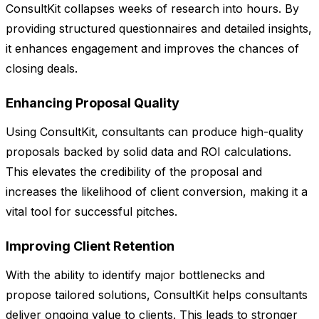
ConsultKit collapses weeks of research into hours. By
providing structured questionnaires and detailed insights,
it enhances engagement and improves the chances of
closing deals.
Enhancing Proposal Quality
Using ConsultKit, consultants can produce high-quality
proposals backed by solid data and ROI calculations.
This elevates the credibility of the proposal and
increases the likelihood of client conversion, making it a
vital tool for successful pitches.
Improving Client Retention
With the ability to identify major bottlenecks and
propose tailored solutions, ConsultKit helps consultants
deliver ongoing value to clients. This leads to stronger