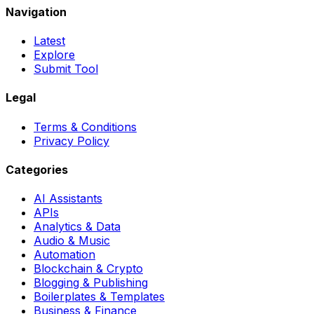
Navigation
Latest
Explore
Submit Tool
Legal
Terms & Conditions
Privacy Policy
Categories
AI Assistants
APIs
Analytics & Data
Audio & Music
Automation
Blockchain & Crypto
Blogging & Publishing
Boilerplates & Templates
Business & Finance