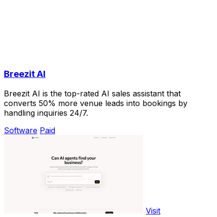
Breezit AI
Breezit AI is the top-rated AI sales assistant that
converts 50% more venue leads into bookings by
handling inquiries 24/7.
Software
Paid
Visit