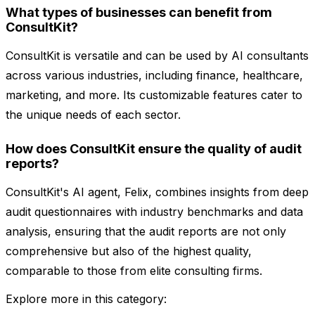
What types of businesses can benefit from
ConsultKit?
ConsultKit is versatile and can be used by AI consultants
across various industries, including finance, healthcare,
marketing, and more. Its customizable features cater to
the unique needs of each sector.
How does ConsultKit ensure the quality of audit
reports?
ConsultKit's AI agent, Felix, combines insights from deep
audit questionnaires with industry benchmarks and data
analysis, ensuring that the audit reports are not only
comprehensive but also of the highest quality,
comparable to those from elite consulting firms.
Explore more in this category: