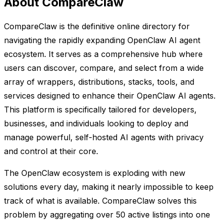
About CompareClaw
CompareClaw is the definitive online directory for
navigating the rapidly expanding OpenClaw AI agent
ecosystem. It serves as a comprehensive hub where
users can discover, compare, and select from a wide
array of wrappers, distributions, stacks, tools, and
services designed to enhance their OpenClaw AI agents.
This platform is specifically tailored for developers,
businesses, and individuals looking to deploy and
manage powerful, self-hosted AI agents with privacy
and control at their core.
The OpenClaw ecosystem is exploding with new
solutions every day, making it nearly impossible to keep
track of what is available. CompareClaw solves this
problem by aggregating over 50 active listings into one