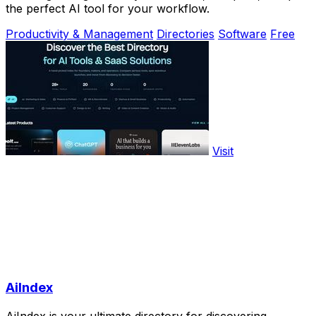
the perfect AI tool for your workflow.
Productivity & Management
Directories
Software
Free
Visit
AiIndex