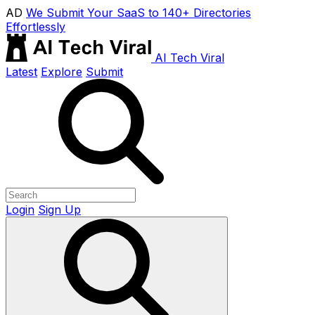
AD
We Submit Your SaaS to 140+ Directories
Effortlessly
AI Tech Viral
Latest
Explore
Submit
Login
Sign Up