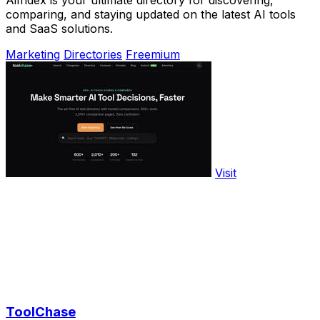
AiIndex is your ultimate directory for discovering,
comparing, and staying updated on the latest AI tools
and SaaS solutions.
Marketing
Directories
Freemium
Visit
ToolChase