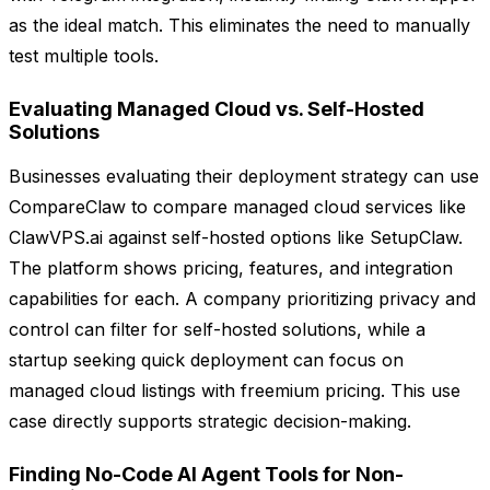
as the ideal match. This eliminates the need to manually
test multiple tools.
Evaluating Managed Cloud vs. Self-Hosted
Solutions
Businesses evaluating their deployment strategy can use
CompareClaw to compare managed cloud services like
ClawVPS.ai against self-hosted options like SetupClaw.
The platform shows pricing, features, and integration
capabilities for each. A company prioritizing privacy and
control can filter for self-hosted solutions, while a
startup seeking quick deployment can focus on
managed cloud listings with freemium pricing. This use
case directly supports strategic decision-making.
Finding No-Code AI Agent Tools for Non-