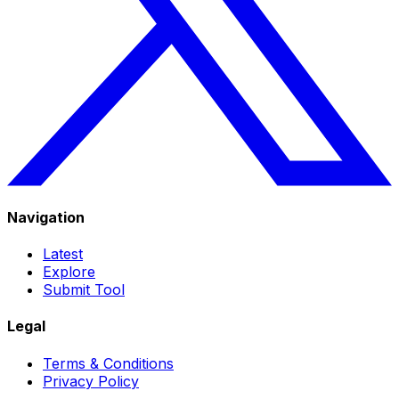
Navigation
Latest
Explore
Submit Tool
Legal
Terms & Conditions
Privacy Policy