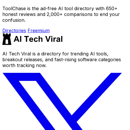
ToolChase is the ad-free AI tool directory with 650+
honest reviews and 2,000+ comparisons to end your
confusion.
Directories
Freemium
AI Tech Viral is a directory for trending AI tools,
breakout releases, and fast-rising software categories
worth tracking now.