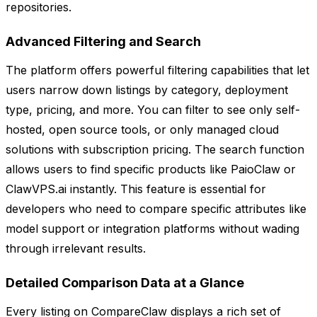
repositories.
Advanced Filtering and Search
The platform offers powerful filtering capabilities that let
users narrow down listings by category, deployment
type, pricing, and more. You can filter to see only self-
hosted, open source tools, or only managed cloud
solutions with subscription pricing. The search function
allows users to find specific products like PaioClaw or
ClawVPS.ai instantly. This feature is essential for
developers who need to compare specific attributes like
model support or integration platforms without wading
through irrelevant results.
Detailed Comparison Data at a Glance
Every listing on CompareClaw displays a rich set of