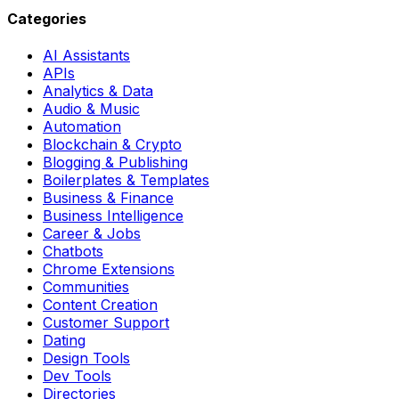
Categories
AI Assistants
APIs
Analytics & Data
Audio & Music
Automation
Blockchain & Crypto
Blogging & Publishing
Boilerplates & Templates
Business & Finance
Business Intelligence
Career & Jobs
Chatbots
Chrome Extensions
Communities
Content Creation
Customer Support
Dating
Design Tools
Dev Tools
Directories