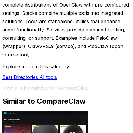
complete distributions of OpenClaw with pre-configured
settings. Stacks combine multiple tools into integrated
solutions. Tools are standalone utilities that enhance
agent functionality. Services provide managed hosting,
consulting, or support. Examples include PaioClaw
(wrapper), ClawVPS.ai (service), and PicoClaw (open
source tool).
Explore more in this category:
Best Directories AI tools
View all alternatives for CompareClaw
Similar to CompareClaw