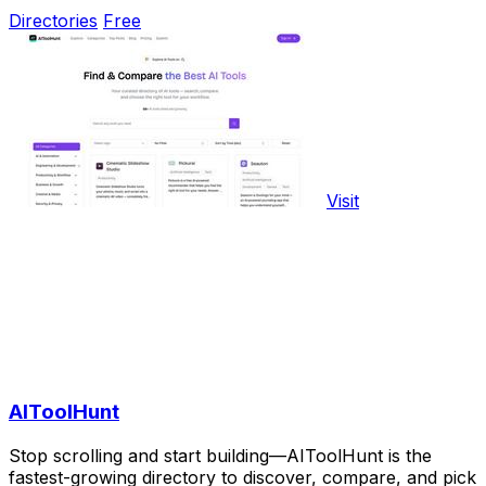
Directories
Free
Visit
AIToolHunt
Stop scrolling and start building—AIToolHunt is the
fastest-growing directory to discover, compare, and pick