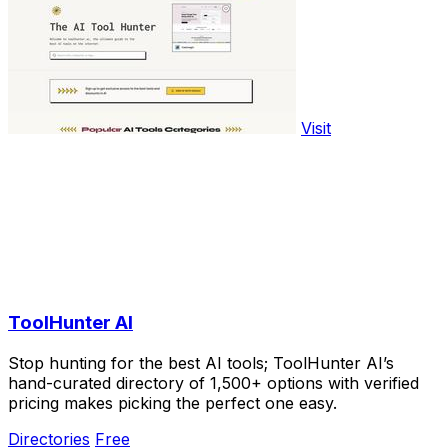
Visit
ToolHunter AI
Stop hunting for the best AI tools; ToolHunter AI’s
hand-curated directory of 1,500+ options with verified
pricing makes picking the perfect one easy.
Directories
Free