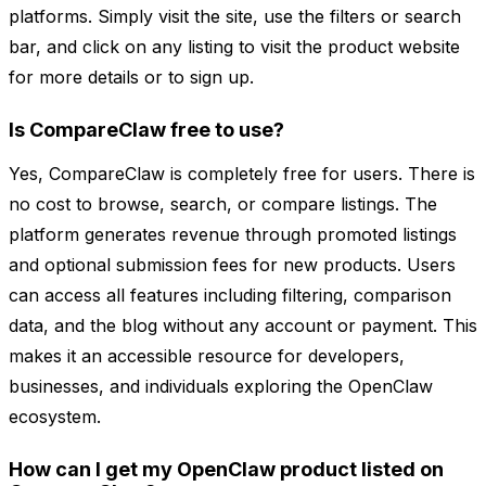
platforms. Simply visit the site, use the filters or search
bar, and click on any listing to visit the product website
for more details or to sign up.
Is CompareClaw free to use?
Yes, CompareClaw is completely free for users. There is
no cost to browse, search, or compare listings. The
platform generates revenue through promoted listings
and optional submission fees for new products. Users
can access all features including filtering, comparison
data, and the blog without any account or payment. This
makes it an accessible resource for developers,
businesses, and individuals exploring the OpenClaw
ecosystem.
How can I get my OpenClaw product listed on