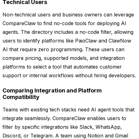
Technical Users
Non-technical users and business owners can leverage
CompareClaw to find no-code tools for deploying AI
agents. The directory includes a no-code filter, allowing
users to identify platforms like PaioClaw and ClawNow
AI that require zero programming. These users can
compare pricing, supported models, and integration
platforms to select a tool that automates customer
support or internal workflows without hiring developers.
Comparing Integration and Platform
Compatibility
Teams with existing tech stacks need AI agent tools that
integrate seamlessly. CompareClaw enables users to
filter by specific integrations like Slack, WhatsApp,
Discord, or Telegram. A team using Notion and Gmail