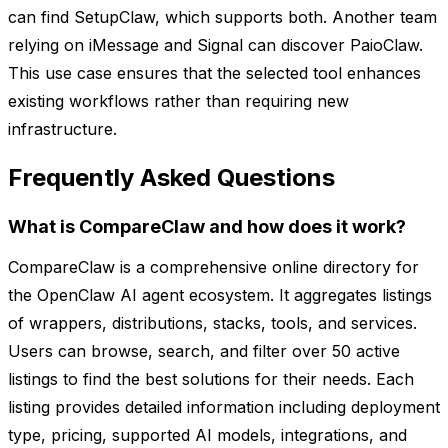
can find SetupClaw, which supports both. Another team
relying on iMessage and Signal can discover PaioClaw.
This use case ensures that the selected tool enhances
existing workflows rather than requiring new
infrastructure.
Frequently Asked Questions
What is CompareClaw and how does it work?
CompareClaw is a comprehensive online directory for
the OpenClaw AI agent ecosystem. It aggregates listings
of wrappers, distributions, stacks, tools, and services.
Users can browse, search, and filter over 50 active
listings to find the best solutions for their needs. Each
listing provides detailed information including deployment
type, pricing, supported AI models, integrations, and