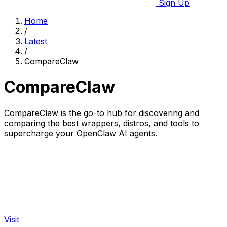
Sign Up
Home
/
Latest
/
CompareClaw
CompareClaw
CompareClaw is the go-to hub for discovering and
comparing the best wrappers, distros, and tools to
supercharge your OpenClaw AI agents.
Visit