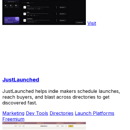
Visit
JustLaunched
JustLaunched helps indie makers schedule launches,
reach buyers, and blast across directories to get
discovered fast.
Marketing
Dev Tools
Directories
Launch Platforms
Freemium