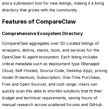
and a submission tool for new listings, making it a living
directory that grows with the community.
Features of CompareClaw
Comprehensive Ecosystem Directory
CompareClaw aggregates over 50 curated listings of
wrappers, distros, stacks, tools, and services for the
OpenClaw AI agent ecosystem. Each listing includes
critical metadata such as deployment type (Managed
Cloud, Self-Hosted, Source Code, Desktop App), pricing
model (Freemium, Subscription, One-Time Purchase,
Free and Open Source), and cost range. Users can
quickly scan this data to shortlist solutions that fit their
budget and technical requirements, saving hours of
manual research across scattered forums and GitHub