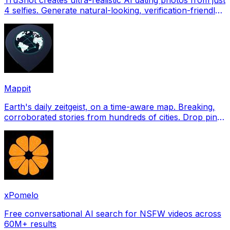
4 selfies. Generate natural-looking, verification-friendly
profile pictures for Tinder, Hin
Mappit
Earth's daily zeitgeist, on a time-aware map. Breaking,
corroborated stories from hundreds of cities. Drop pins,
subscribe & share your places.
xPomelo
Free conversational AI search for NSFW videos across
60M+ results