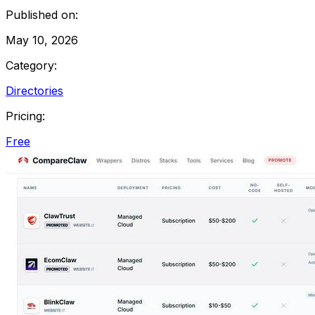
Published on:
May 10, 2026
Category:
Directories
Pricing:
Free