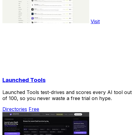
Visit
Launched Tools
Launched Tools test-drives and scores every AI tool out
of 100, so you never waste a free trial on hype.
Directories
Free