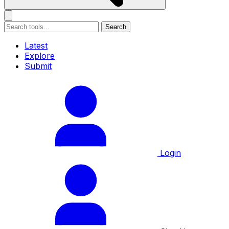
Search
Latest
Explore
Submit
Login