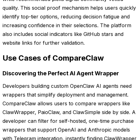
quality. This social proof mechanism helps users quickly
identify top-tier options, reducing decision fatigue and
increasing confidence in their selections. The platform
also includes social indicators like GitHub stars and
website links for further validation.
Use Cases of CompareClaw
Discovering the Perfect AI Agent Wrapper
Developers building custom OpenClaw AI agents need
wrappers that simplify deployment and management.
CompareClaw allows users to compare wrappers like
ClawWrapper, PaioClaw, and ClawSimple side by side. A
developer can filter for self-hosted, one-time purchase
wrappers that support OpenAI and Anthropic models
with Telegram integration, instantly finding ClawWrapper