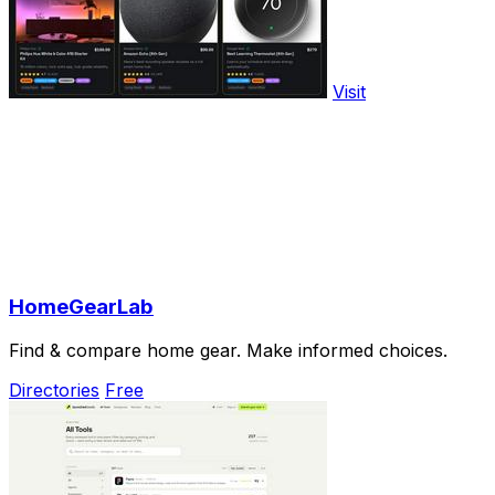
Visit
HomeGearLab
Find & compare home gear. Make informed choices.
Directories
Free