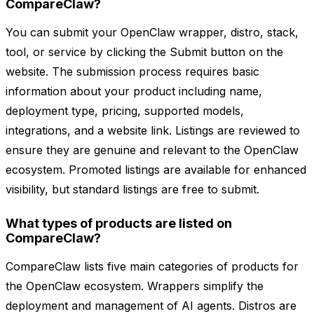
CompareClaw?
You can submit your OpenClaw wrapper, distro, stack,
tool, or service by clicking the Submit button on the
website. The submission process requires basic
information about your product including name,
deployment type, pricing, supported models,
integrations, and a website link. Listings are reviewed to
ensure they are genuine and relevant to the OpenClaw
ecosystem. Promoted listings are available for enhanced
visibility, but standard listings are free to submit.
What types of products are listed on
CompareClaw?
CompareClaw lists five main categories of products for
the OpenClaw ecosystem. Wrappers simplify the
deployment and management of AI agents. Distros are