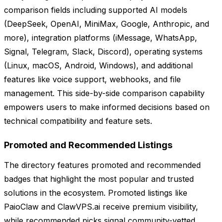
comparison fields including supported AI models
(DeepSeek, OpenAI, MiniMax, Google, Anthropic, and
more), integration platforms (iMessage, WhatsApp,
Signal, Telegram, Slack, Discord), operating systems
(Linux, macOS, Android, Windows), and additional
features like voice support, webhooks, and file
management. This side-by-side comparison capability
empowers users to make informed decisions based on
technical compatibility and feature sets.
Promoted and Recommended Listings
The directory features promoted and recommended
badges that highlight the most popular and trusted
solutions in the ecosystem. Promoted listings like
PaioClaw and ClawVPS.ai receive premium visibility,
while recommended picks signal community-vetted