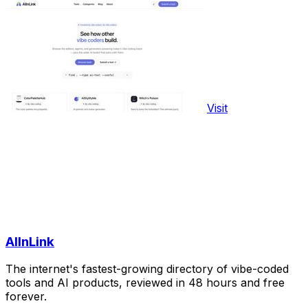
Visit
AIInLink
The internet's fastest-growing directory of vibe-coded
tools and AI products, reviewed in 48 hours and free
forever.