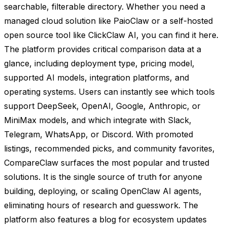
searchable, filterable directory. Whether you need a
managed cloud solution like PaioClaw or a self-hosted
open source tool like ClickClaw AI, you can find it here.
The platform provides critical comparison data at a
glance, including deployment type, pricing model,
supported AI models, integration platforms, and
operating systems. Users can instantly see which tools
support DeepSeek, OpenAI, Google, Anthropic, or
MiniMax models, and which integrate with Slack,
Telegram, WhatsApp, or Discord. With promoted
listings, recommended picks, and community favorites,
CompareClaw surfaces the most popular and trusted
solutions. It is the single source of truth for anyone
building, deploying, or scaling OpenClaw AI agents,
eliminating hours of research and guesswork. The
platform also features a blog for ecosystem updates