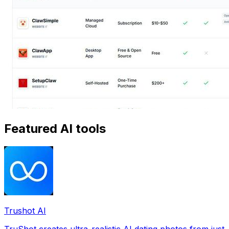
Featured AI tools
Trushot AI
TruShot creates ultra-realistic AI dating photos from just