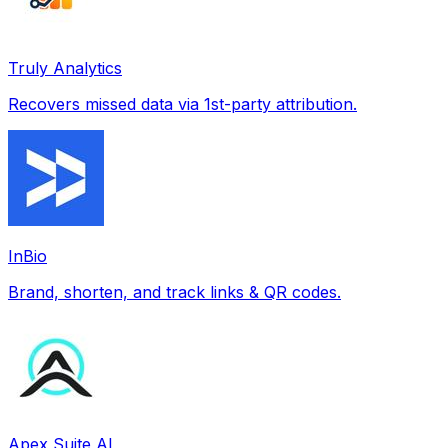
Truly Analytics
Recovers missed data via 1st-party attribution.
InBio
Brand, shorten, and track links & QR codes.
Apex Suite AI