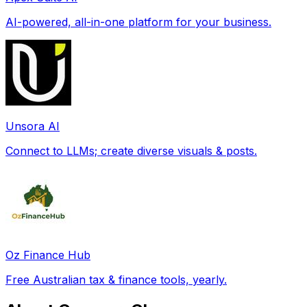
AI-powered, all-in-one platform for your business.
Unsora AI
Connect to LLMs; create diverse visuals & posts.
Oz Finance Hub
Free Australian tax & finance tools, yearly.