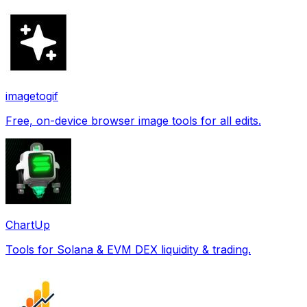
imagetogif
Free, on-device browser image tools for all edits.
ChartUp
Tools for Solana & EVM DEX liquidity & trading.