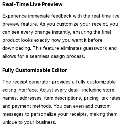
Real-Time Live Preview
Experience immediate feedback with the real-time live
preview feature. As you customize your receipt, you
can see every change instantly, ensuring the final
product looks exactly how you want it before
downloading. This feature eliminates guesswork and
allows for a seamless design process.
Fully Customizable Editor
The receipt generator provides a fully customizable
editing interface. Adjust every detail, including store
names, addresses, item descriptions, pricing, tax rates,
and payment methods. You can even add custom
messages to personalize your receipts, making them
unique to your business.