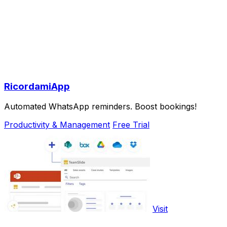
RicordamiApp
Automated WhatsApp reminders. Boost bookings!
Productivity & Management
Free Trial
Visit