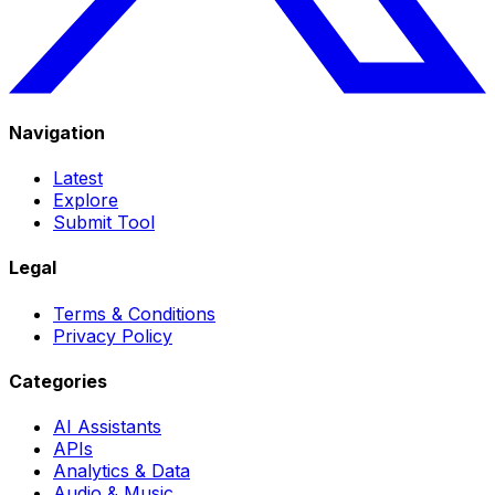
Navigation
Latest
Explore
Submit Tool
Legal
Terms & Conditions
Privacy Policy
Categories
AI Assistants
APIs
Analytics & Data
Audio & Music