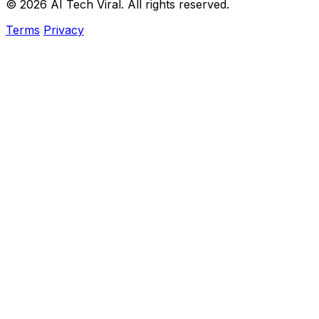
© 2026 AI Tech Viral. All rights reserved.
Terms
Privacy