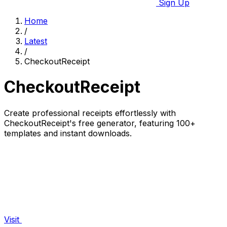
Sign Up
Home
/
Latest
/
CheckoutReceipt
CheckoutReceipt
Create professional receipts effortlessly with
CheckoutReceipt's free generator, featuring 100+
templates and instant downloads.
Visit