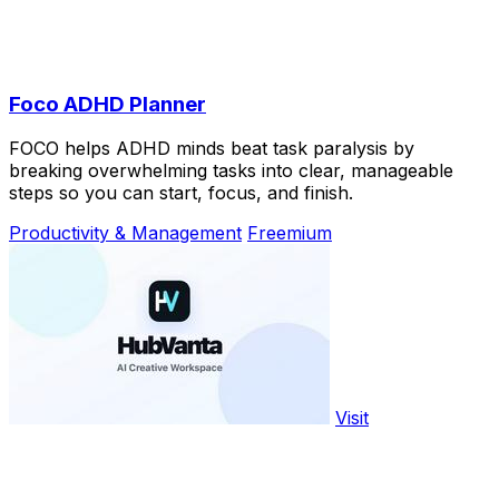
Foco ADHD Planner
FOCO helps ADHD minds beat task paralysis by
breaking overwhelming tasks into clear, manageable
steps so you can start, focus, and finish.
Productivity & Management
Freemium
Visit