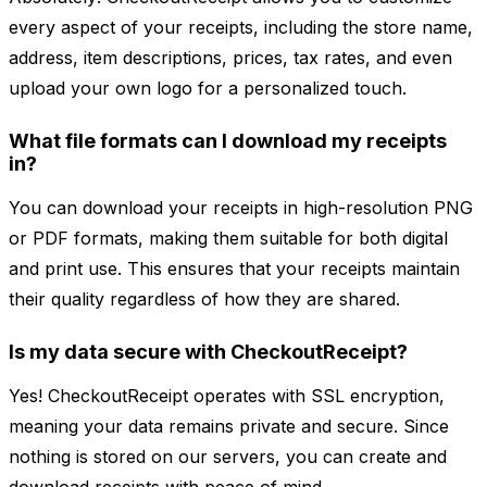
every aspect of your receipts, including the store name,
address, item descriptions, prices, tax rates, and even
upload your own logo for a personalized touch.
What file formats can I download my receipts
in?
You can download your receipts in high-resolution PNG
or PDF formats, making them suitable for both digital
and print use. This ensures that your receipts maintain
their quality regardless of how they are shared.
Is my data secure with CheckoutReceipt?
Yes! CheckoutReceipt operates with SSL encryption,
meaning your data remains private and secure. Since
nothing is stored on our servers, you can create and