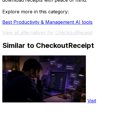
download receipts with peace of mind.
Explore more in this category:
Best Productivity & Management AI tools
View all alternatives for CheckoutReceipt
Similar to CheckoutReceipt
Visit