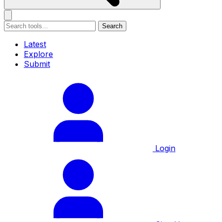
Search
Latest
Explore
Submit
Login