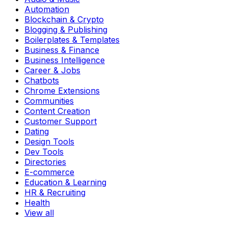
Automation
Blockchain & Crypto
Blogging & Publishing
Boilerplates & Templates
Business & Finance
Business Intelligence
Career & Jobs
Chatbots
Chrome Extensions
Communities
Content Creation
Customer Support
Dating
Design Tools
Dev Tools
Directories
E-commerce
Education & Learning
HR & Recruiting
Health
View all