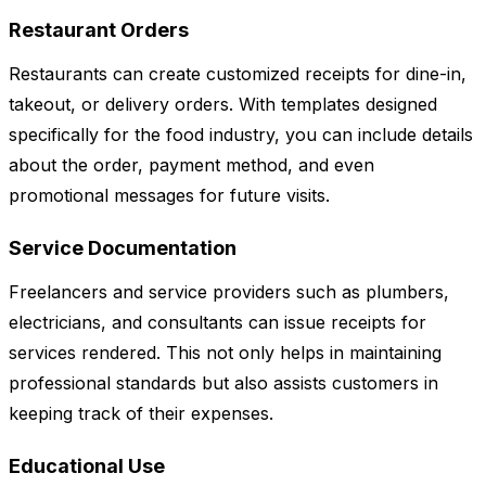
Restaurant Orders
Restaurants can create customized receipts for dine-in,
takeout, or delivery orders. With templates designed
specifically for the food industry, you can include details
about the order, payment method, and even
promotional messages for future visits.
Service Documentation
Freelancers and service providers such as plumbers,
electricians, and consultants can issue receipts for
services rendered. This not only helps in maintaining
professional standards but also assists customers in
keeping track of their expenses.
Educational Use