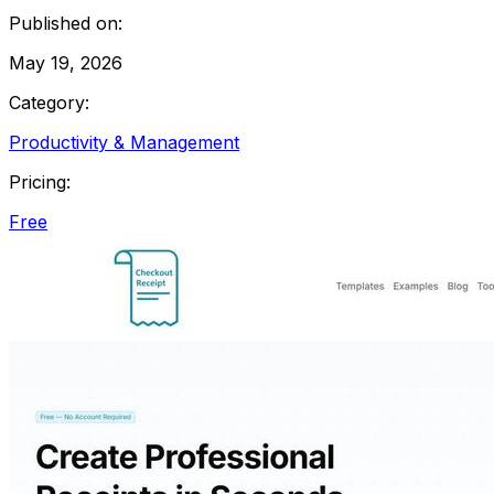
Published on:
May 19, 2026
Category:
Productivity & Management
Pricing:
Free