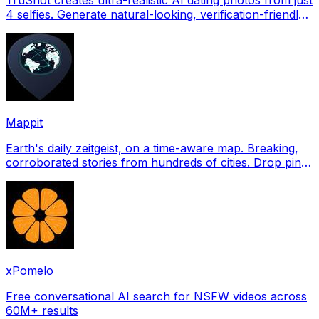
4 selfies. Generate natural-looking, verification-friendly
profile pictures for Tinder, Hin
Mappit
Earth's daily zeitgeist, on a time-aware map. Breaking,
corroborated stories from hundreds of cities. Drop pins,
subscribe & share your places.
xPomelo
Free conversational AI search for NSFW videos across
60M+ results