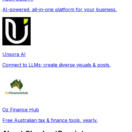
AI-powered, all-in-one platform for your business.
Unsora AI
Connect to LLMs; create diverse visuals & posts.
Oz Finance Hub
Free Australian tax & finance tools, yearly.