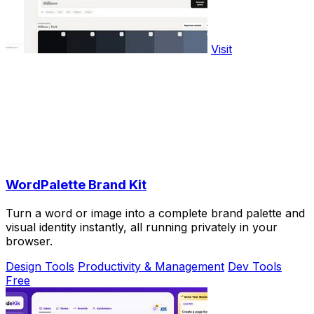
Visit
WordPalette Brand Kit
Turn a word or image into a complete brand palette and
visual identity instantly, all running privately in your
browser.
Design Tools
Productivity & Management
Dev Tools
Free