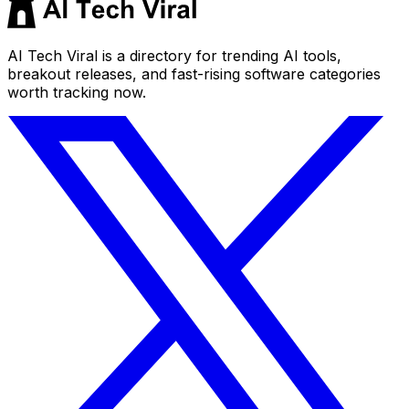
AI Tech Viral is a directory for trending AI tools,
breakout releases, and fast-rising software categories
worth tracking now.