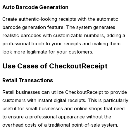
Auto Barcode Generation
Create authentic-looking receipts with the automatic
barcode generation feature. The system generates
realistic barcodes with customizable numbers, adding a
professional touch to your receipts and making them
look more legitimate for your customers.
Use Cases of CheckoutReceipt
Retail Transactions
Retail businesses can utilize CheckoutReceipt to provide
customers with instant digital receipts. This is particularly
useful for small businesses and online shops that need
to ensure a professional appearance without the
overhead costs of a traditional point-of-sale system.