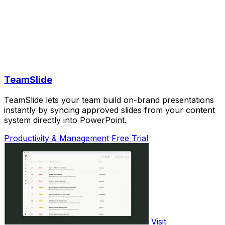
TeamSlide
TeamSlide lets your team build on-brand presentations
instantly by syncing approved slides from your content
system directly into PowerPoint.
Productivity & Management
Free Trial
Visit