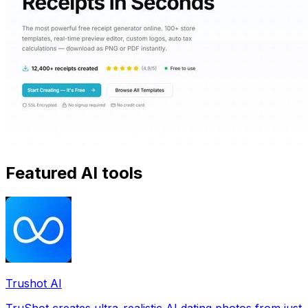
Featured AI tools
Trushot AI
TruShot creates ultra-realistic AI dating photos from just