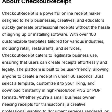
About CheckoutReceipt
CheckoutReceipt is a powerful online receipt maker
designed to help businesses, creatives, and educators
quickly generate professional receipts without the hassle
of signing up or installing software. With over 100
customizable templates tailored for various industries,
including retail, restaurants, and services,
CheckoutReceipt caters to legitimate business use,
ensuring that users can create receipts effortlessly and
legally. The platform is built to be user-friendly, allowing
anyone to create a receipt in under 60 seconds. Just
select a template, customize it to your liking, and
download it instantly in high-resolution PNG or PDF
formats. Whether you’re a small business owner
needing receipts for transactions, a creative
professional wanting to document services rendered, or