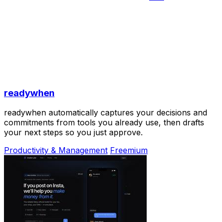
readywhen
readywhen automatically captures your decisions and
commitments from tools you already use, then drafts
your next steps so you just approve.
Productivity & Management
Freemium