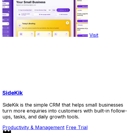
Visit
SideKik
SideKik is the simple CRM that helps small businesses
turn more enquiries into customers with built-in follow-
ups, tasks, and daily growth tools.
Productivity & Management
Free Trial