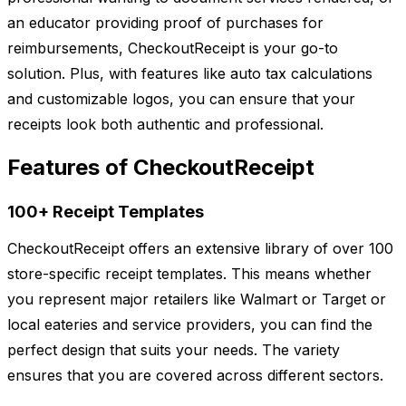
an educator providing proof of purchases for
reimbursements, CheckoutReceipt is your go-to
solution. Plus, with features like auto tax calculations
and customizable logos, you can ensure that your
receipts look both authentic and professional.
Features of CheckoutReceipt
100+ Receipt Templates
CheckoutReceipt offers an extensive library of over 100
store-specific receipt templates. This means whether
you represent major retailers like Walmart or Target or
local eateries and service providers, you can find the
perfect design that suits your needs. The variety
ensures that you are covered across different sectors.