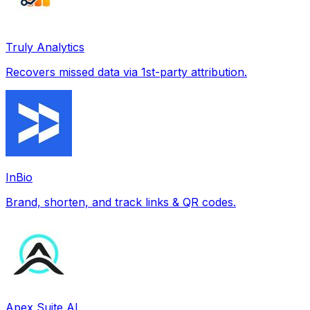
Truly Analytics
Recovers missed data via 1st-party attribution.
InBio
Brand, shorten, and track links & QR codes.
Apex Suite AI