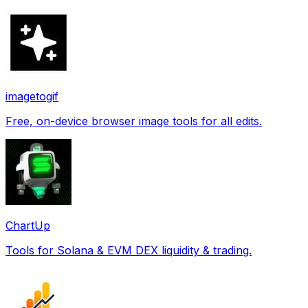
imagetogif
Free, on-device browser image tools for all edits.
ChartUp
Tools for Solana & EVM DEX liquidity & trading.