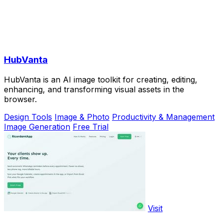
HubVanta
HubVanta is an AI image toolkit for creating, editing,
enhancing, and transforming visual assets in the
browser.
Design Tools
Image & Photo
Productivity & Management
Image Generation
Free Trial
Visit