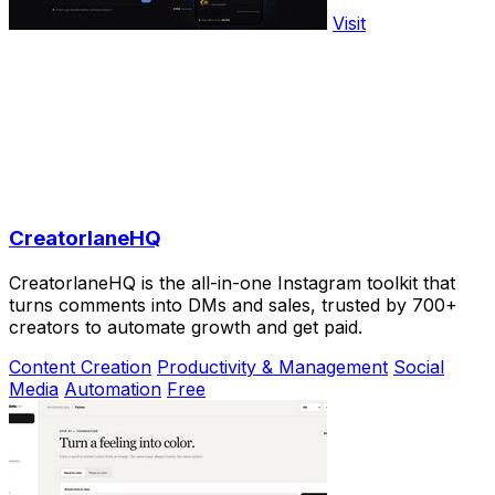
Visit
CreatorlaneHQ
CreatorlaneHQ is the all-in-one Instagram toolkit that
turns comments into DMs and sales, trusted by 700+
creators to automate growth and get paid.
Content Creation
Productivity & Management
Social
Media
Automation
Free