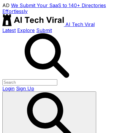
AD
We Submit Your SaaS to 140+ Directories
Effortlessly
AI Tech Viral
Latest
Explore
Submit
Login
Sign Up