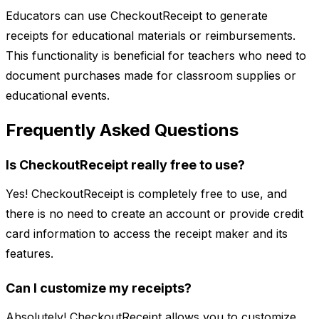
Educators can use CheckoutReceipt to generate
receipts for educational materials or reimbursements.
This functionality is beneficial for teachers who need to
document purchases made for classroom supplies or
educational events.
Frequently Asked Questions
Is CheckoutReceipt really free to use?
Yes! CheckoutReceipt is completely free to use, and
there is no need to create an account or provide credit
card information to access the receipt maker and its
features.
Can I customize my receipts?
Absolutely! CheckoutReceipt allows you to customize