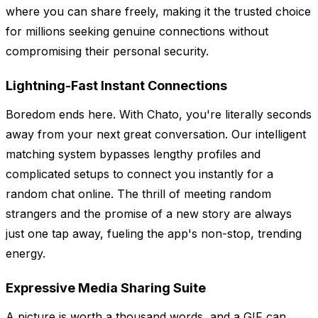
where you can share freely, making it the trusted choice
for millions seeking genuine connections without
compromising their personal security.
Lightning-Fast Instant Connections
Boredom ends here. With Chato, you're literally seconds
away from your next great conversation. Our intelligent
matching system bypasses lengthy profiles and
complicated setups to connect you instantly for a
random chat online. The thrill of meeting random
strangers and the promise of a new story are always
just one tap away, fueling the app's non-stop, trending
energy.
Expressive Media Sharing Suite
A picture is worth a thousand words, and a GIF can