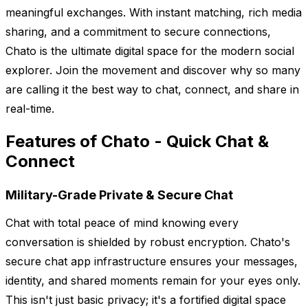
meaningful exchanges. With instant matching, rich media
sharing, and a commitment to secure connections,
Chato is the ultimate digital space for the modern social
explorer. Join the movement and discover why so many
are calling it the best way to chat, connect, and share in
real-time.
Features of Chato - Quick Chat &
Connect
Military-Grade Private & Secure Chat
Chat with total peace of mind knowing every
conversation is shielded by robust encryption. Chato's
secure chat app infrastructure ensures your messages,
identity, and shared moments remain for your eyes only.
This isn't just basic privacy; it's a fortified digital space