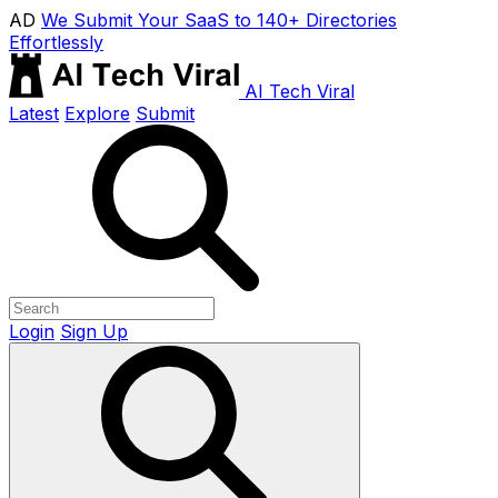
AD
We Submit Your SaaS to 140+ Directories
Effortlessly
AI Tech Viral
Latest
Explore
Submit
Login
Sign Up