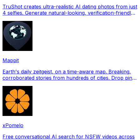
TruShot creates ultra-realistic AI dating photos from just
4 selfies. Generate natural-looking, verification-friendly
profile pictures for Tinder, Hin
Mappit
Earth's daily zeitgeist, on a time-aware map. Breaking,
corroborated stories from hundreds of cities. Drop pins,
subscribe & share your places.
xPomelo
Free conversational AI search for NSFW videos across