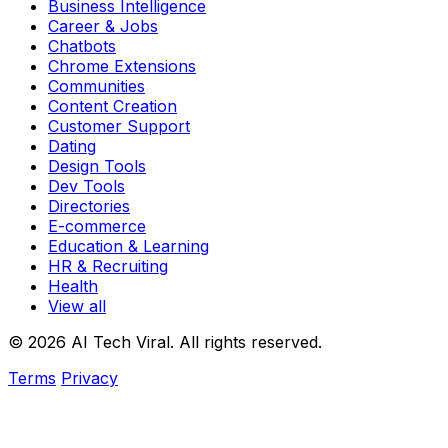
Business Intelligence
Career & Jobs
Chatbots
Chrome Extensions
Communities
Content Creation
Customer Support
Dating
Design Tools
Dev Tools
Directories
E-commerce
Education & Learning
HR & Recruiting
Health
View all
© 2026 AI Tech Viral. All rights reserved.
Terms
Privacy