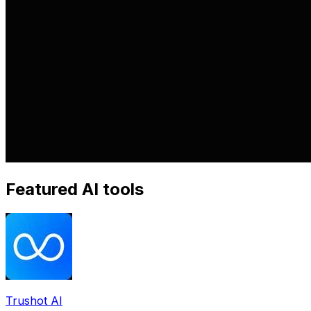
Featured AI tools
Trushot AI