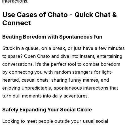
interactions.
Use Cases of Chato - Quick Chat &
Connect
Beating Boredom with Spontaneous Fun
Stuck in a queue, on a break, or just have a few minutes
to spare? Open Chato and dive into instant, entertaining
conversations. It’s the perfect tool to combat boredom
by connecting you with random strangers for light-
hearted, casual chats, sharing funny memes, and
enjoying unpredictable, spontaneous interactions that
turn dull moments into daily adventures.
Safely Expanding Your Social Circle
Looking to meet people outside your usual social