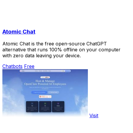
Atomic Chat
Atomic Chat is the free open-source ChatGPT
alternative that runs 100% offline on your computer
with zero data leaving your device.
Chatbots
Free
Visit