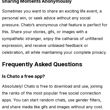
Sharing Moments Anonymously
Sometimes you want to share an exciting life event, a
personal win, or seek advice without any social
pressure. Chato’s anonymous chat feature is perfect for
this. Share your stories, gifs, or images with a
sympathetic stranger, enjoy the catharsis of unfiltered
expression, and receive unbiased feedback or
celebration, all while maintaining your complete privacy.
Frequently Asked Questions
Is Chato a free app?
Absolutely! Chato is free to download and use, joining
the ranks of the most popular free social connection
apps. You can start random chats, use gender filters,
and share media like gifs and images without any cost.