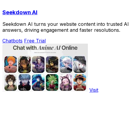
Seekdown AI
Seekdown AI turns your website content into trusted AI
answers, driving engagement and faster resolutions.
Chatbots
Free Trial
Visit