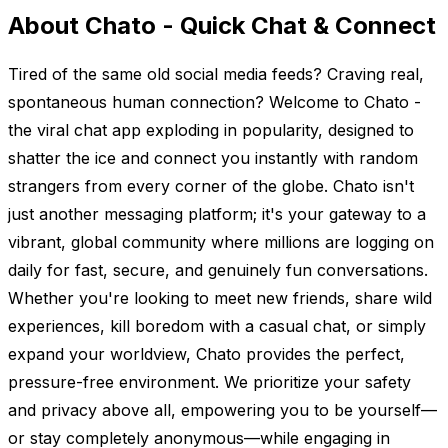
About Chato - Quick Chat & Connect
Tired of the same old social media feeds? Craving real,
spontaneous human connection? Welcome to Chato -
the viral chat app exploding in popularity, designed to
shatter the ice and connect you instantly with random
strangers from every corner of the globe. Chato isn't
just another messaging platform; it's your gateway to a
vibrant, global community where millions are logging on
daily for fast, secure, and genuinely fun conversations.
Whether you're looking to meet new friends, share wild
experiences, kill boredom with a casual chat, or simply
expand your worldview, Chato provides the perfect,
pressure-free environment. We prioritize your safety
and privacy above all, empowering you to be yourself—
or stay completely anonymous—while engaging in