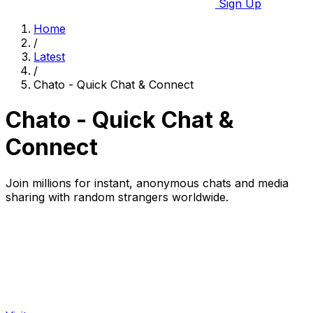
Sign Up
Home
/
Latest
/
Chato - Quick Chat & Connect
Chato - Quick Chat &
Connect
Join millions for instant, anonymous chats and media
sharing with random strangers worldwide.