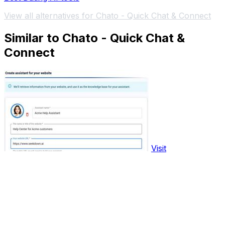
View all alternatives for Chato - Quick Chat & Connect
Similar to Chato - Quick Chat &
Connect
Visit