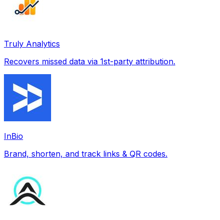
Truly Analytics
Recovers missed data via 1st-party attribution.
InBio
Brand, shorten, and track links & QR codes.