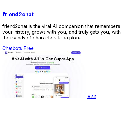
friend2chat
friend2chat is the viral AI companion that remembers
your history, grows with you, and truly gets you, with
thousands of characters to explore.
Chatbots
Free
Visit