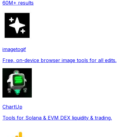
60M+ results
imagetogif
Free, on-device browser image tools for all edits.
ChartUp
Tools for Solana & EVM DEX liquidity & trading.