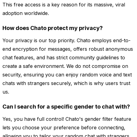
This free access is a key reason for its massive, viral
adoption worldwide.
How does Chato protect my privacy?
Your privacy is our top priority. Chato employs end-to-
end encryption for messages, offers robust anonymous
chat features, and has strict community guidelines to
create a safe environment. We do not compromise on
security, ensuring you can enjoy random voice and text
chats with strangers securely, which is why users trust
us.
Can I search for a specific gender to chat with?
Yes, you have full control! Chato's gender filter feature
lets you choose your preference before connecting,
allowing you to tailor your random chat with strangers