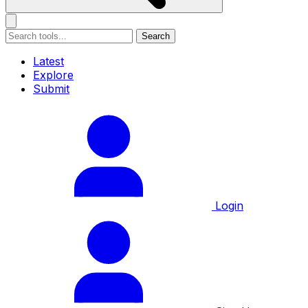
Search
Latest
Explore
Submit
Login