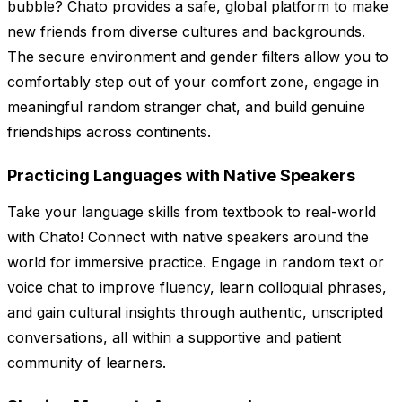
bubble? Chato provides a safe, global platform to make
new friends from diverse cultures and backgrounds.
The secure environment and gender filters allow you to
comfortably step out of your comfort zone, engage in
meaningful random stranger chat, and build genuine
friendships across continents.
Practicing Languages with Native Speakers
Take your language skills from textbook to real-world
with Chato! Connect with native speakers around the
world for immersive practice. Engage in random text or
voice chat to improve fluency, learn colloquial phrases,
and gain cultural insights through authentic, unscripted
conversations, all within a supportive and patient
community of learners.