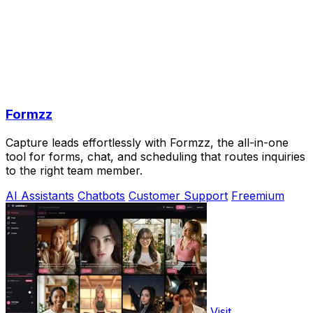
Formzz
Capture leads effortlessly with Formzz, the all-in-one
tool for forms, chat, and scheduling that routes inquiries
to the right team member.
AI Assistants
Chatbots
Customer Support
Freemium
Visit