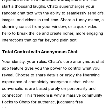
start a thousand laughs. Chato supercharges your
random chat text with the ability to seamlessly send gifs,
images, and videos in real-time. Share a funny meme, a
stunning sunset from your window, or a quick video
hello to break the ice and create richer, more engaging
interactions that go far beyond plain text.
Total Control with Anonymous Chat
Your identity, your rules. Chato's core anonymous chat
app feature gives you the power to control what you
reveal. Choose to share details or enjoy the liberating
experience of completely anonymous chat, where
conversations are based purely on personality and
connection. This freedom is why a massive community
flocks to Chato for authentic, judgment-free