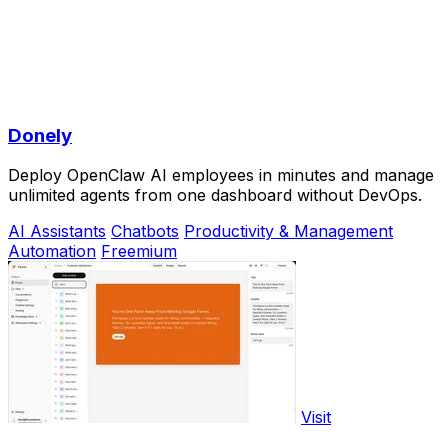
Donely
Deploy OpenClaw AI employees in minutes and manage
unlimited agents from one dashboard without DevOps.
AI Assistants
Chatbots
Productivity & Management
Automation
Freemium
Visit