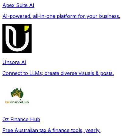
Apex Suite AI
AI-powered, all-in-one platform for your business.
Unsora AI
Connect to LLMs; create diverse visuals & posts.
Oz Finance Hub
Free Australian tax & finance tools, yearly.