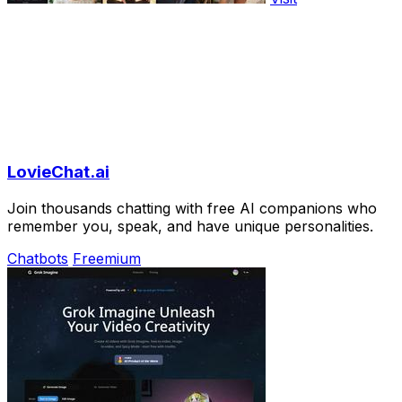
LovieChat.ai
Join thousands chatting with free AI companions who
remember you, speak, and have unique personalities.
Chatbots
Freemium