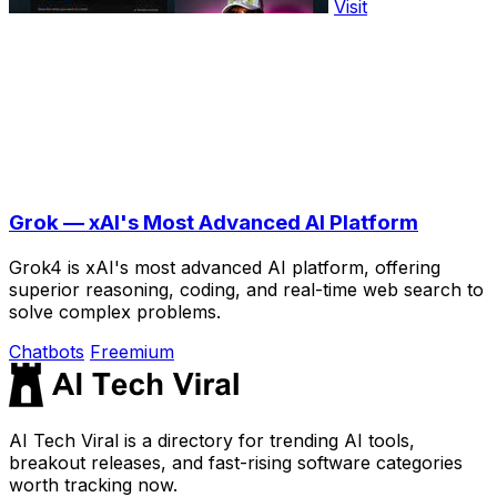
Visit
Grok — xAI's Most Advanced AI Platform
Grok4 is xAI's most advanced AI platform, offering
superior reasoning, coding, and real-time web search to
solve complex problems.
Chatbots
Freemium
AI Tech Viral is a directory for trending AI tools,
breakout releases, and fast-rising software categories
worth tracking now.