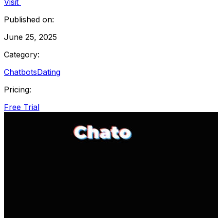
Visit
Published on:
June 25, 2025
Category:
Chatbots
Dating
Pricing:
Free Trial