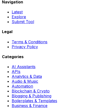
Navigation
Latest
Explore
Submit Tool
Legal
Terms & Conditions
Privacy Policy
Categories
AI Assistants
APIs
Analytics & Data
Audio & Music
Automation
Blockchain & Crypto
Blogging & Publishing
Boilerplates & Templates
Business & Finance