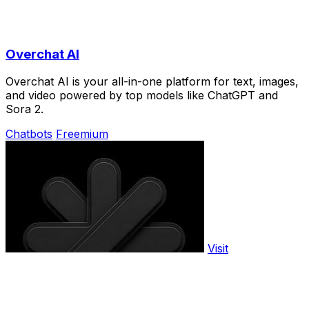
Overchat AI
Overchat AI is your all-in-one platform for text, images,
and video powered by top models like ChatGPT and
Sora 2.
Chatbots
Freemium
Visit