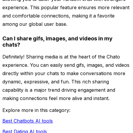
experience. This popular feature ensures more relevant
and comfortable connections, making it a favorite
among our global user base.
Can I share gifs, images, and videos in my
chats?
Definitely! Sharing media is at the heart of the Chato
experience. You can easily send gifs, images, and videos
directly within your chats to make conversations more
dynamic, expressive, and fun. This rich sharing
capability is a major trend driving engagement and
making connections feel more alive and instant.
Explore more in this category:
Best Chatbots AI tools
Best Dating AI tools