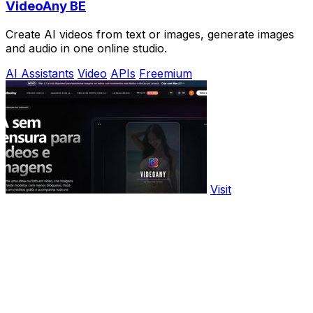
VideoAny BE
Create AI videos from text or images, generate images
and audio in one online studio.
AI Assistants
Video
APIs
Freemium
Visit