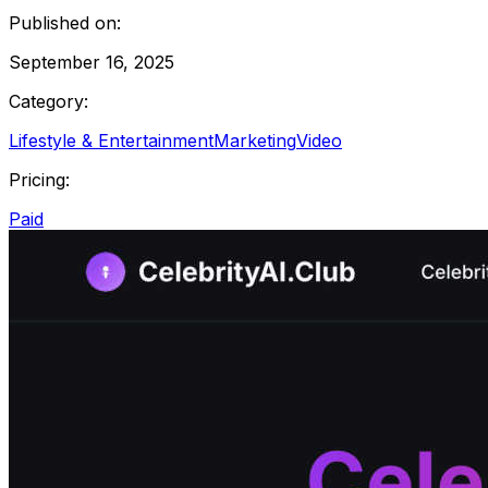
Published on:
September 16, 2025
Category:
Lifestyle & Entertainment
Marketing
Video
Pricing:
Paid