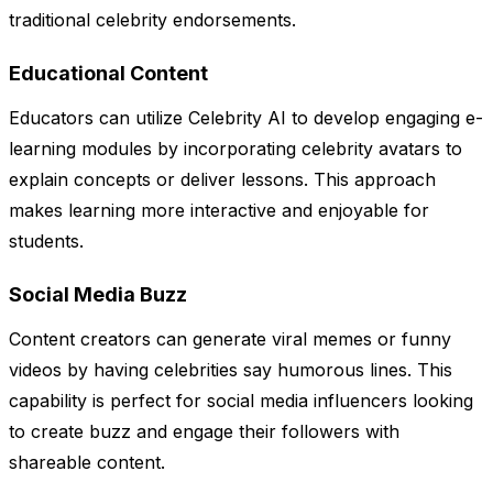
traditional celebrity endorsements.
Educational Content
Educators can utilize Celebrity AI to develop engaging e-
learning modules by incorporating celebrity avatars to
explain concepts or deliver lessons. This approach
makes learning more interactive and enjoyable for
students.
Social Media Buzz
Content creators can generate viral memes or funny
videos by having celebrities say humorous lines. This
capability is perfect for social media influencers looking
to create buzz and engage their followers with
shareable content.