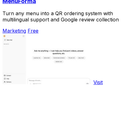
MenuForma
Turn any menu into a QR ordering system with
multilingual support and Google review collection
Marketing
Free
Visit