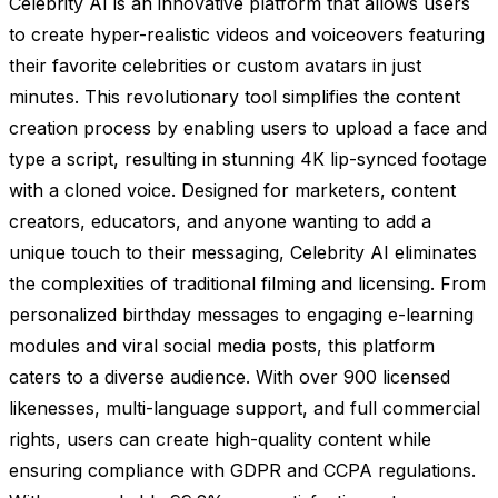
Celebrity AI is an innovative platform that allows users
to create hyper-realistic videos and voiceovers featuring
their favorite celebrities or custom avatars in just
minutes. This revolutionary tool simplifies the content
creation process by enabling users to upload a face and
type a script, resulting in stunning 4K lip-synced footage
with a cloned voice. Designed for marketers, content
creators, educators, and anyone wanting to add a
unique touch to their messaging, Celebrity AI eliminates
the complexities of traditional filming and licensing. From
personalized birthday messages to engaging e-learning
modules and viral social media posts, this platform
caters to a diverse audience. With over 900 licensed
likenesses, multi-language support, and full commercial
rights, users can create high-quality content while
ensuring compliance with GDPR and CCPA regulations.