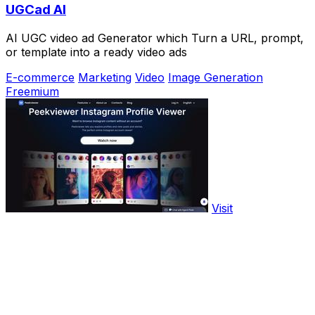
UGCad AI
AI UGC video ad Generator which Turn a URL, prompt,
or template into a ready video ads
E-commerce
Marketing
Video
Image Generation
Freemium
Visit