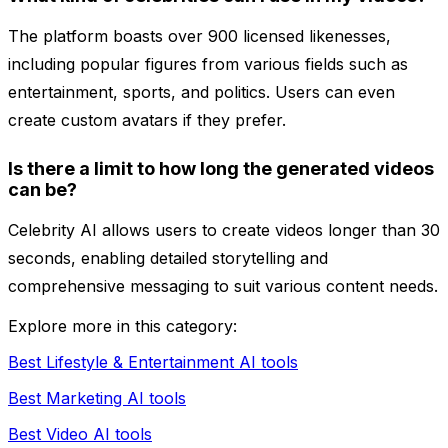
The platform boasts over 900 licensed likenesses,
including popular figures from various fields such as
entertainment, sports, and politics. Users can even
create custom avatars if they prefer.
Is there a limit to how long the generated videos
can be?
Celebrity AI allows users to create videos longer than 30
seconds, enabling detailed storytelling and
comprehensive messaging to suit various content needs.
Explore more in this category:
Best Lifestyle & Entertainment AI tools
Best Marketing AI tools
Best Video AI tools