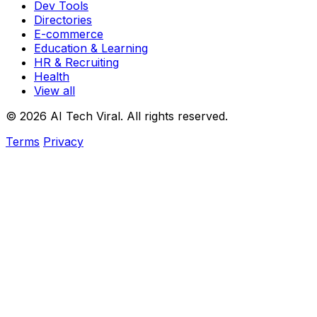
Dev Tools
Directories
E-commerce
Education & Learning
HR & Recruiting
Health
View all
© 2026 AI Tech Viral. All rights reserved.
Terms
Privacy