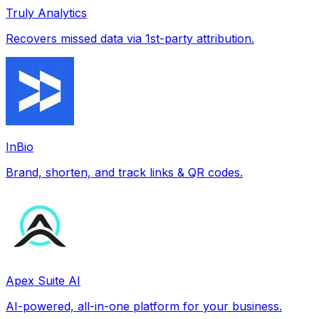
Truly Analytics
Recovers missed data via 1st-party attribution.
InBio
Brand, shorten, and track links & QR codes.
Apex Suite AI
AI-powered, all-in-one platform for your business.