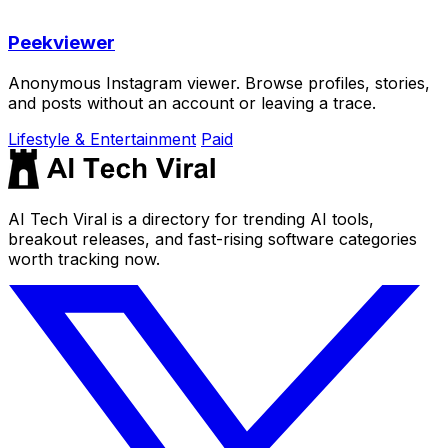
Peekviewer
Anonymous Instagram viewer. Browse profiles, stories,
and posts without an account or leaving a trace.
Lifestyle & Entertainment
Paid
AI Tech Viral is a directory for trending AI tools,
breakout releases, and fast-rising software categories
worth tracking now.