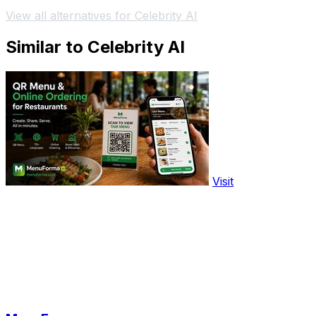
View all alternatives for Celebrity AI
Similar to Celebrity AI
Visit