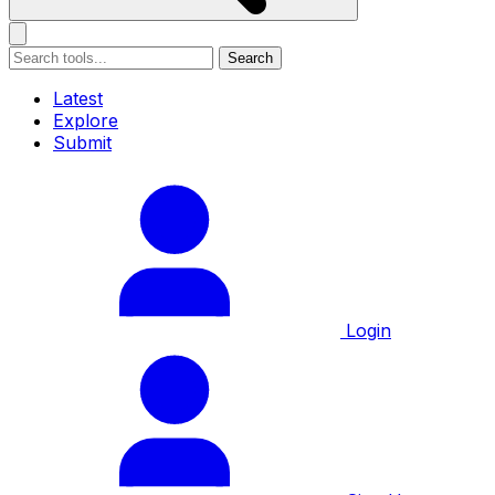
Search
Latest
Explore
Submit
Login