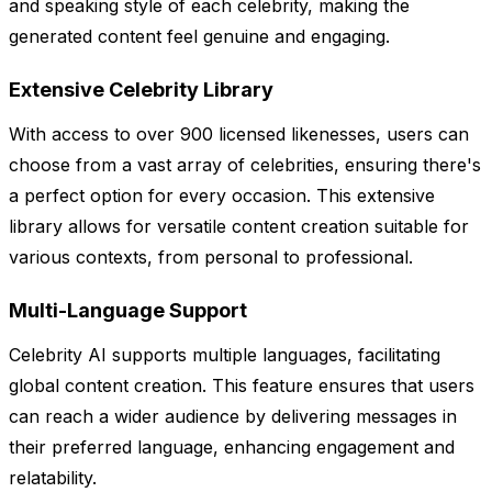
and speaking style of each celebrity, making the
generated content feel genuine and engaging.
Extensive Celebrity Library
With access to over 900 licensed likenesses, users can
choose from a vast array of celebrities, ensuring there's
a perfect option for every occasion. This extensive
library allows for versatile content creation suitable for
various contexts, from personal to professional.
Multi-Language Support
Celebrity AI supports multiple languages, facilitating
global content creation. This feature ensures that users
can reach a wider audience by delivering messages in
their preferred language, enhancing engagement and
relatability.