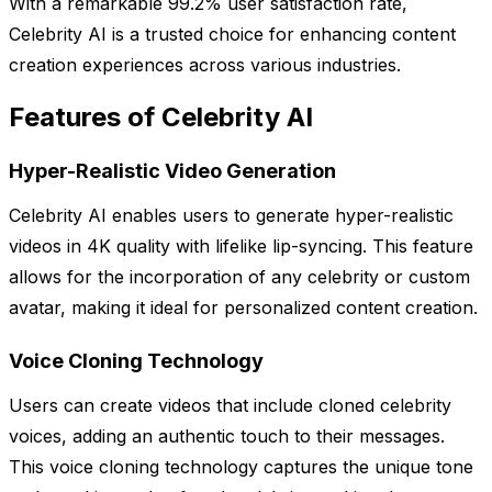
With a remarkable 99.2% user satisfaction rate,
Celebrity AI is a trusted choice for enhancing content
creation experiences across various industries.
Features of Celebrity AI
Hyper-Realistic Video Generation
Celebrity AI enables users to generate hyper-realistic
videos in 4K quality with lifelike lip-syncing. This feature
allows for the incorporation of any celebrity or custom
avatar, making it ideal for personalized content creation.
Voice Cloning Technology
Users can create videos that include cloned celebrity
voices, adding an authentic touch to their messages.
This voice cloning technology captures the unique tone