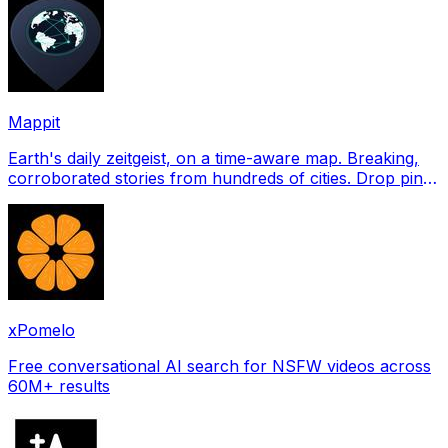
Mappit
Earth's daily zeitgeist, on a time-aware map. Breaking,
corroborated stories from hundreds of cities. Drop pins,
subscribe & share your places.
xPomelo
Free conversational AI search for NSFW videos across
60M+ results