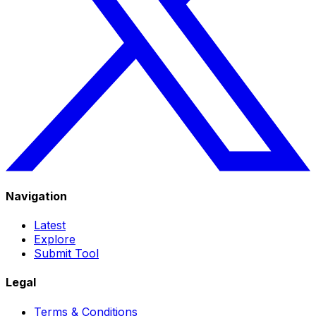
Navigation
Latest
Explore
Submit Tool
Legal
Terms & Conditions