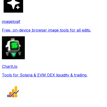
imagetogif
Free, on-device browser image tools for all edits.
ChartUp
Tools for Solana & EVM DEX liquidity & trading.