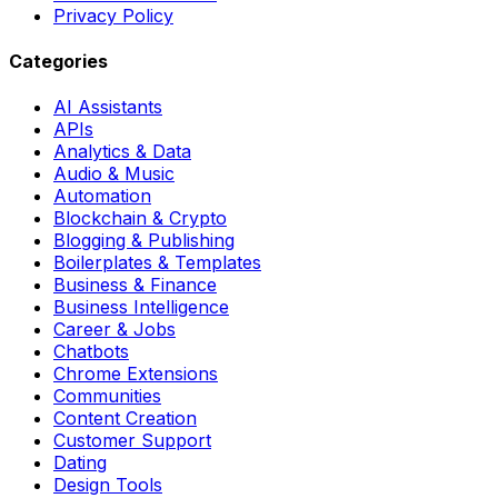
Privacy Policy
Categories
AI Assistants
APIs
Analytics & Data
Audio & Music
Automation
Blockchain & Crypto
Blogging & Publishing
Boilerplates & Templates
Business & Finance
Business Intelligence
Career & Jobs
Chatbots
Chrome Extensions
Communities
Content Creation
Customer Support
Dating
Design Tools