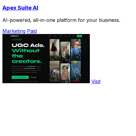
Apex Suite AI
AI-powered, all-in-one platform for your business.
Marketing
Paid
Visit