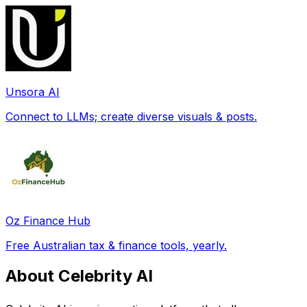
Unsora AI
Connect to LLMs; create diverse visuals & posts.
Oz Finance Hub
Free Australian tax & finance tools, yearly.
About Celebrity AI