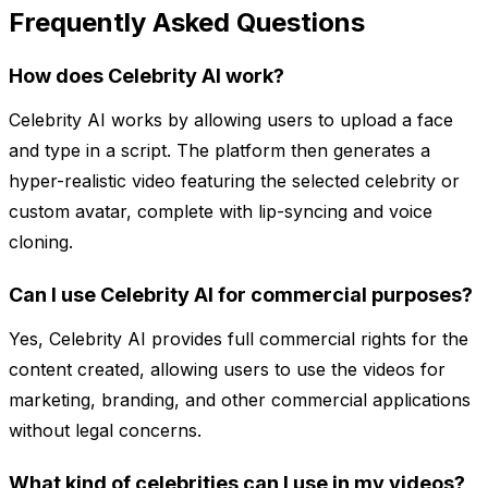
Frequently Asked Questions
How does Celebrity AI work?
Celebrity AI works by allowing users to upload a face
and type in a script. The platform then generates a
hyper-realistic video featuring the selected celebrity or
custom avatar, complete with lip-syncing and voice
cloning.
Can I use Celebrity AI for commercial purposes?
Yes, Celebrity AI provides full commercial rights for the
content created, allowing users to use the videos for
marketing, branding, and other commercial applications
without legal concerns.
What kind of celebrities can I use in my videos?