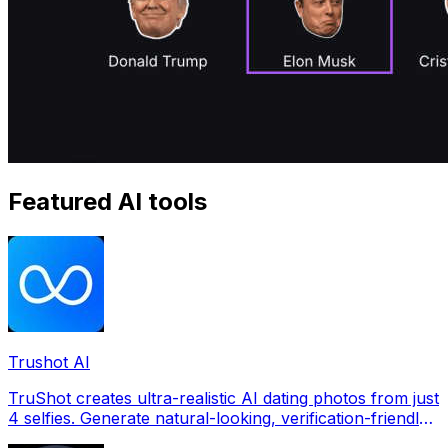
Featured AI tools
Trushot AI
TruShot creates ultra-realistic AI dating photos from just
4 selfies. Generate natural-looking, verification-friendly
profile pictures for Tinder, Hin