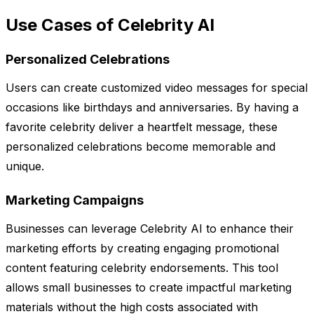
Use Cases of Celebrity AI
Personalized Celebrations
Users can create customized video messages for special
occasions like birthdays and anniversaries. By having a
favorite celebrity deliver a heartfelt message, these
personalized celebrations become memorable and
unique.
Marketing Campaigns
Businesses can leverage Celebrity AI to enhance their
marketing efforts by creating engaging promotional
content featuring celebrity endorsements. This tool
allows small businesses to create impactful marketing
materials without the high costs associated with