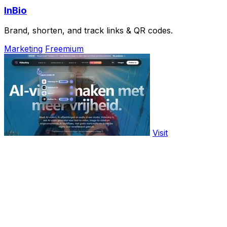
InBio
Brand, shorten, and track links & QR codes.
Marketing
Freemium
Visit