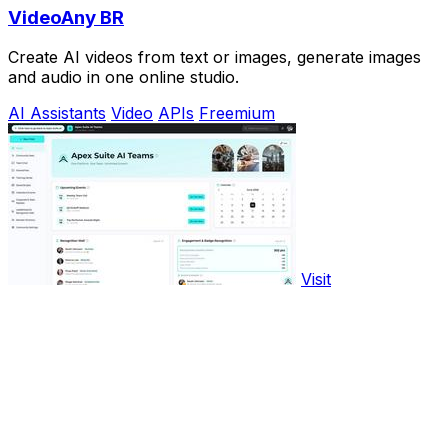
VideoAny BR
Create AI videos from text or images, generate images
and audio in one online studio.
AI Assistants
Video
APIs
Freemium
Visit