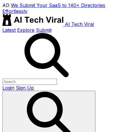
AD
We Submit Your SaaS to 140+ Directories
Effortlessly
AI Tech Viral
Latest
Explore
Submit
Login
Sign Up