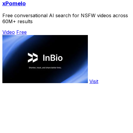
xPomelo
Free conversational AI search for NSFW videos across
60M+ results
Video
Free
Visit