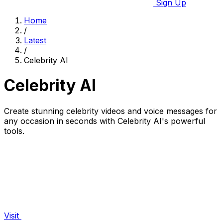
Sign Up
Home
/
Latest
/
Celebrity AI
Celebrity AI
Create stunning celebrity videos and voice messages for
any occasion in seconds with Celebrity AI's powerful
tools.
Visit