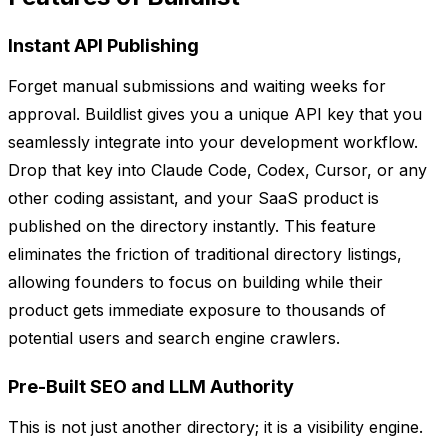
Instant API Publishing
Forget manual submissions and waiting weeks for
approval. Buildlist gives you a unique API key that you
seamlessly integrate into your development workflow.
Drop that key into Claude Code, Codex, Cursor, or any
other coding assistant, and your SaaS product is
published on the directory instantly. This feature
eliminates the friction of traditional directory listings,
allowing founders to focus on building while their
product gets immediate exposure to thousands of
potential users and search engine crawlers.
Pre-Built SEO and LLM Authority
This is not just another directory; it is a visibility engine.