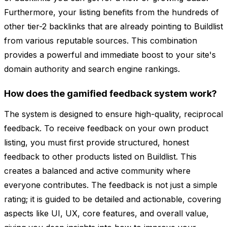
Furthermore, your listing benefits from the hundreds of
other tier-2 backlinks that are already pointing to Buildlist
from various reputable sources. This combination
provides a powerful and immediate boost to your site's
domain authority and search engine rankings.
How does the gamified feedback system work?
The system is designed to ensure high-quality, reciprocal
feedback. To receive feedback on your own product
listing, you must first provide structured, honest
feedback to other products listed on Buildlist. This
creates a balanced and active community where
everyone contributes. The feedback is not just a simple
rating; it is guided to be detailed and actionable, covering
aspects like UI, UX, core features, and overall value,