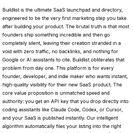
Buildlist is the ultimate SaaS launchpad and directory,
engineered to be the very first marketing step you take
after building your product. The brutal truth is that most
founders ship something incredible and then go
completely silent, leaving their creation stranded in a
void with zero traffic, no backlinks, and nothing for
Google or AI assistants to cite. Buildlist obliterates that
problem from day one. This platform is for every
founder, developer, and indie maker who wants instant,
high-quality visibility for their new SaaS product. The
core value proposition is unmatched speed and
authority: you get an API key that you drop directly into
coding assistants like Claude Code, Codex, or Cursor,
and your SaaS is published instantly. Our intelligent
algorithm automatically files your listing into the right