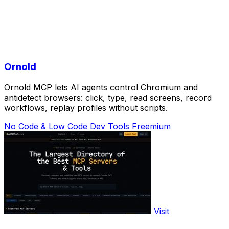
Ornold
Ornold MCP lets AI agents control Chromium and
antidetect browsers: click, type, read screens, record
workflows, replay profiles without scripts.
No Code & Low Code
Dev Tools
Freemium
Visit