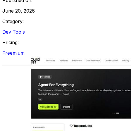
Published on:
June 20, 2026
Category:
Dev Tools
Pricing:
Freemium