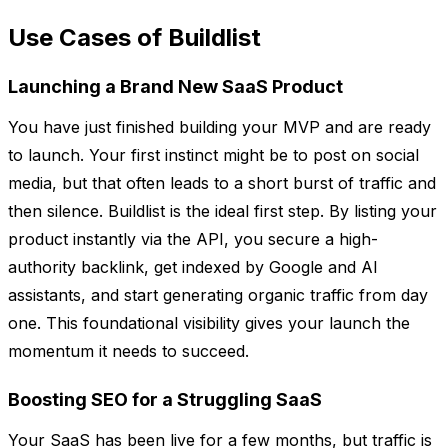
Use Cases of Buildlist
Launching a Brand New SaaS Product
You have just finished building your MVP and are ready
to launch. Your first instinct might be to post on social
media, but that often leads to a short burst of traffic and
then silence. Buildlist is the ideal first step. By listing your
product instantly via the API, you secure a high-
authority backlink, get indexed by Google and AI
assistants, and start generating organic traffic from day
one. This foundational visibility gives your launch the
momentum it needs to succeed.
Boosting SEO for a Struggling SaaS
Your SaaS has been live for a few months, but traffic is