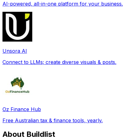
AI-powered, all-in-one platform for your business.
Unsora AI
Connect to LLMs; create diverse visuals & posts.
Oz Finance Hub
Free Australian tax & finance tools, yearly.
About Buildlist