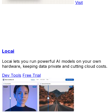
Visit
Locai
Locai lets you run powerful AI models on your own
hardware, keeping data private and cutting cloud costs.
Dev Tools
Free Trial