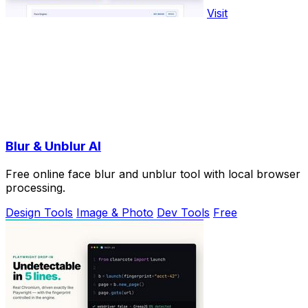
Visit
Blur & Unblur AI
Free online face blur and unblur tool with local browser
processing.
Design Tools
Image & Photo
Dev Tools
Free