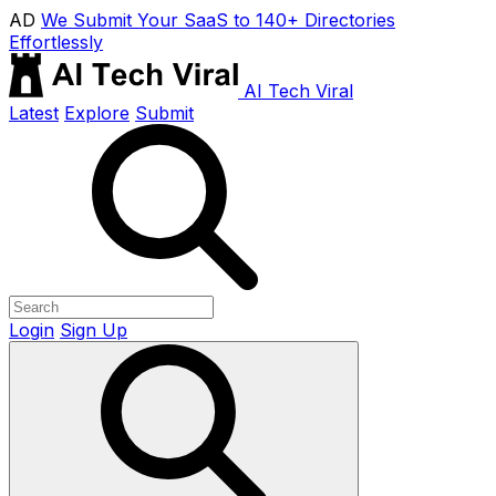
AD
We Submit Your SaaS to 140+ Directories
Effortlessly
AI Tech Viral
Latest
Explore
Submit
Login
Sign Up