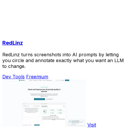
RedLinz
RedLinz turns screenshots into AI prompts by letting
you circle and annotate exactly what you want an LLM
to change.
Dev Tools
Freemium
Visit