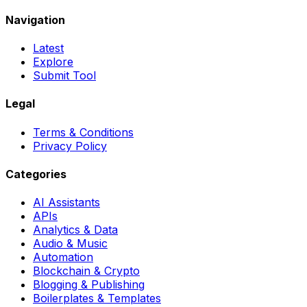
Navigation
Latest
Explore
Submit Tool
Legal
Terms & Conditions
Privacy Policy
Categories
AI Assistants
APIs
Analytics & Data
Audio & Music
Automation
Blockchain & Crypto
Blogging & Publishing
Boilerplates & Templates