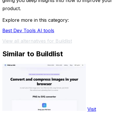
giving you deep insights into how to improve your
product.
Explore more in this category:
Best Dev Tools AI tools
View all alternatives for Buildlist
Similar to Buildlist
Visit