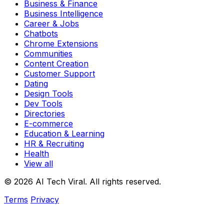
Business & Finance
Business Intelligence
Career & Jobs
Chatbots
Chrome Extensions
Communities
Content Creation
Customer Support
Dating
Design Tools
Dev Tools
Directories
E-commerce
Education & Learning
HR & Recruiting
Health
View all
© 2026 AI Tech Viral. All rights reserved.
Terms
Privacy