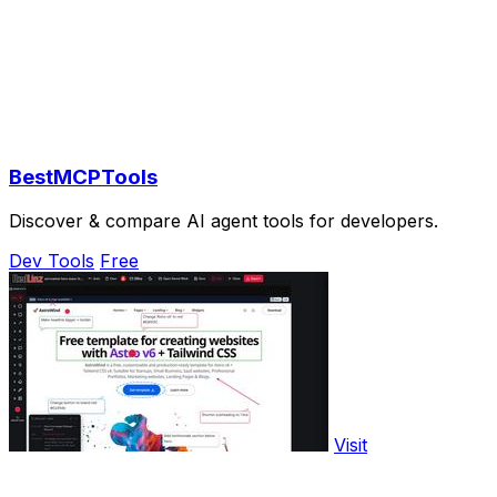
BestMCPTools
Discover & compare AI agent tools for developers.
Dev Tools
Free
Visit