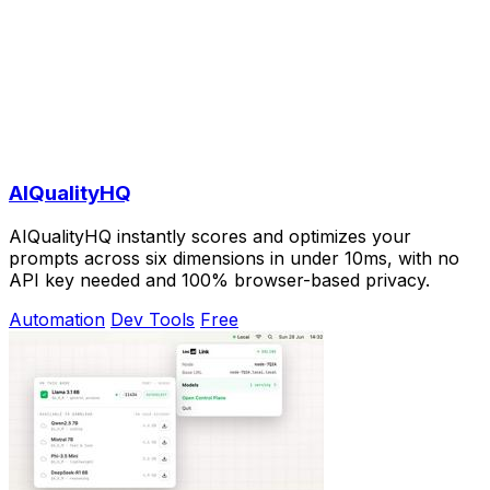
AIQualityHQ
AIQualityHQ instantly scores and optimizes your
prompts across six dimensions in under 10ms, with no
API key needed and 100% browser-based privacy.
Automation
Dev Tools
Free