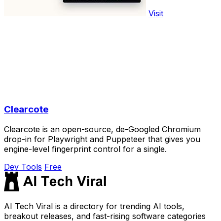
Visit
Clearcote
Clearcote is an open-source, de-Googled Chromium
drop-in for Playwright and Puppeteer that gives you
engine-level fingerprint control for a single.
Dev Tools
Free
AI Tech Viral is a directory for trending AI tools,
breakout releases, and fast-rising software categories