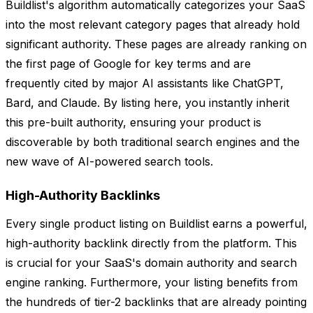
Buildlist's algorithm automatically categorizes your SaaS
into the most relevant category pages that already hold
significant authority. These pages are already ranking on
the first page of Google for key terms and are
frequently cited by major AI assistants like ChatGPT,
Bard, and Claude. By listing here, you instantly inherit
this pre-built authority, ensuring your product is
discoverable by both traditional search engines and the
new wave of AI-powered search tools.
High-Authority Backlinks
Every single product listing on Buildlist earns a powerful,
high-authority backlink directly from the platform. This
is crucial for your SaaS's domain authority and search
engine ranking. Furthermore, your listing benefits from
the hundreds of tier-2 backlinks that are already pointing