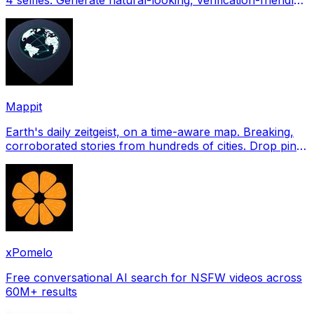
profile pictures for Tinder, Hin
Mappit
Earth's daily zeitgeist, on a time-aware map. Breaking,
corroborated stories from hundreds of cities. Drop pins,
subscribe & share your places.
xPomelo
Free conversational AI search for NSFW videos across
60M+ results