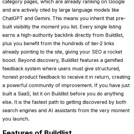
category pages, which are already ranking on Google
and are actively cited by large language models like
ChatGPT and Gemini. This means you inherit that pre-
built visibility the moment you list. Every single listing
earns a high-authority backlink directly from Buildlist,
plus you benefit from the hundreds of tier-2 links
already pointing to the site, giving your SEO a rocket
boost. Beyond discovery, Buildlist features a gamified
feedback system where users must give structured,
honest product feedback to receive it in return, creating
a powerful community of improvement. If you have just
built a SaaS, list it on Buildlist before you do anything
else. It is the fastest path to getting discovered by both
search engines and AI assistants from the very moment
you launch.
Features of Buildlist