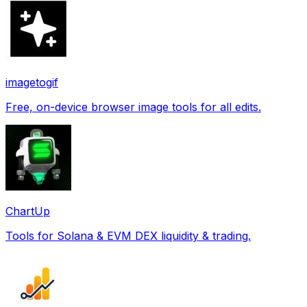
imagetogif
Free, on-device browser image tools for all edits.
ChartUp
Tools for Solana & EVM DEX liquidity & trading.