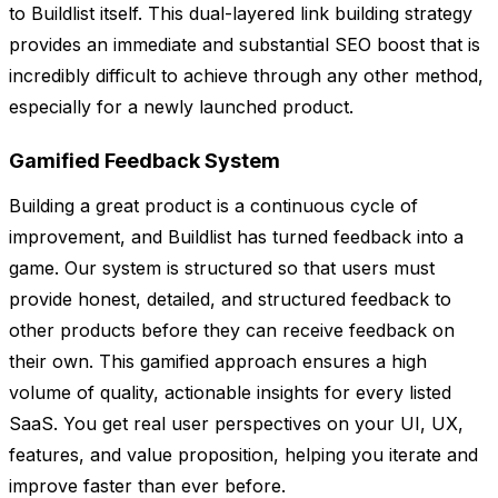
to Buildlist itself. This dual-layered link building strategy
provides an immediate and substantial SEO boost that is
incredibly difficult to achieve through any other method,
especially for a newly launched product.
Gamified Feedback System
Building a great product is a continuous cycle of
improvement, and Buildlist has turned feedback into a
game. Our system is structured so that users must
provide honest, detailed, and structured feedback to
other products before they can receive feedback on
their own. This gamified approach ensures a high
volume of quality, actionable insights for every listed
SaaS. You get real user perspectives on your UI, UX,
features, and value proposition, helping you iterate and
improve faster than ever before.