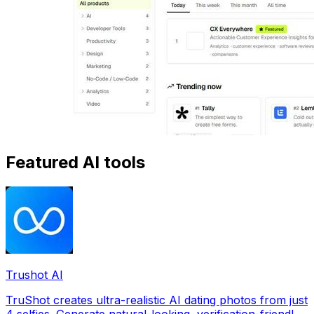
Featured AI tools
Trushot AI
TruShot creates ultra-realistic AI dating photos from just
4 selfies. Generate natural-looking, verification-friendly