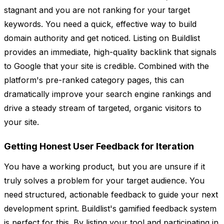
stagnant and you are not ranking for your target
keywords. You need a quick, effective way to build
domain authority and get noticed. Listing on Buildlist
provides an immediate, high-quality backlink that signals
to Google that your site is credible. Combined with the
platform's pre-ranked category pages, this can
dramatically improve your search engine rankings and
drive a steady stream of targeted, organic visitors to
your site.
Getting Honest User Feedback for Iteration
You have a working product, but you are unsure if it
truly solves a problem for your target audience. You
need structured, actionable feedback to guide your next
development sprint. Buildlist's gamified feedback system
is perfect for this. By listing your tool and participating in