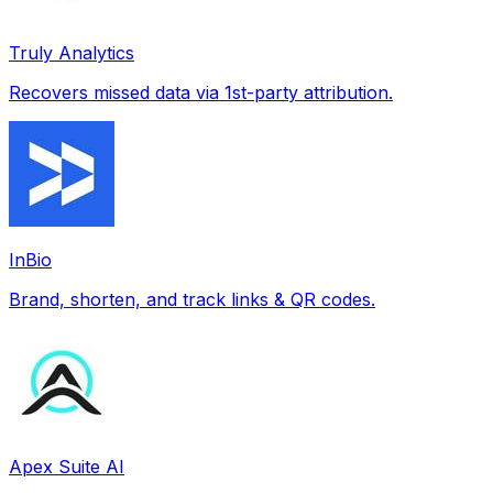
Truly Analytics
Recovers missed data via 1st-party attribution.
InBio
Brand, shorten, and track links & QR codes.
Apex Suite AI