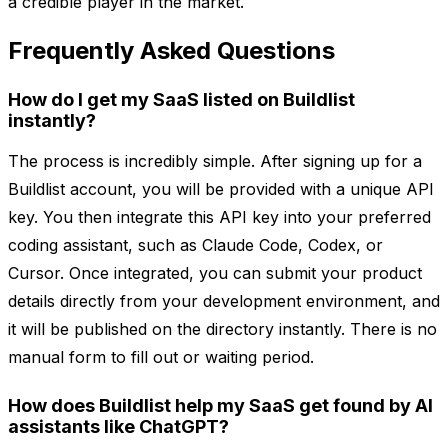
a credible player in the market.
Frequently Asked Questions
How do I get my SaaS listed on Buildlist
instantly?
The process is incredibly simple. After signing up for a
Buildlist account, you will be provided with a unique API
key. You then integrate this API key into your preferred
coding assistant, such as Claude Code, Codex, or
Cursor. Once integrated, you can submit your product
details directly from your development environment, and
it will be published on the directory instantly. There is no
manual form to fill out or waiting period.
How does Buildlist help my SaaS get found by AI
assistants like ChatGPT?