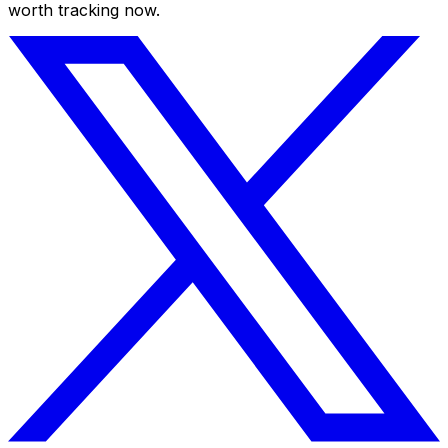
worth tracking now.