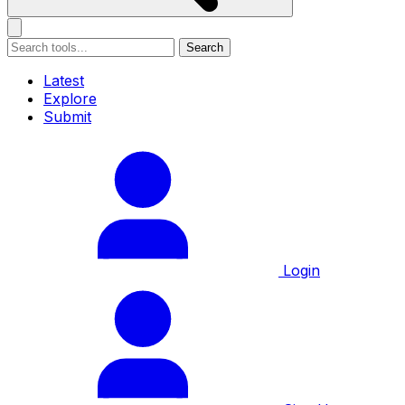
Search
Latest
Explore
Submit
Login