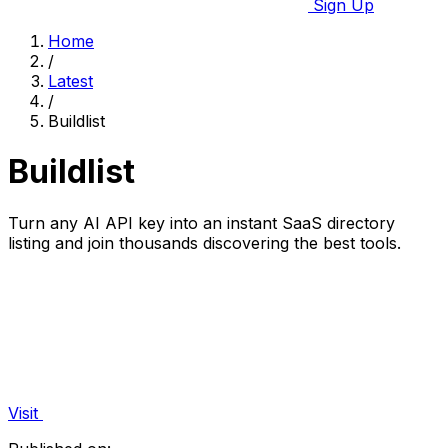
Sign Up
Home
/
Latest
/
Buildlist
Buildlist
Turn any AI API key into an instant SaaS directory
listing and join thousands discovering the best tools.
Visit