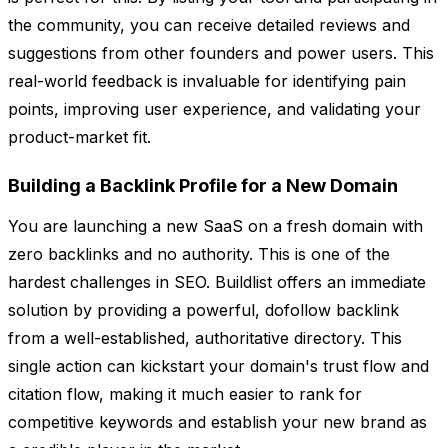
the community, you can receive detailed reviews and
suggestions from other founders and power users. This
real-world feedback is invaluable for identifying pain
points, improving user experience, and validating your
product-market fit.
Building a Backlink Profile for a New Domain
You are launching a new SaaS on a fresh domain with
zero backlinks and no authority. This is one of the
hardest challenges in SEO. Buildlist offers an immediate
solution by providing a powerful, dofollow backlink
from a well-established, authoritative directory. This
single action can kickstart your domain's trust flow and
citation flow, making it much easier to rank for
competitive keywords and establish your new brand as