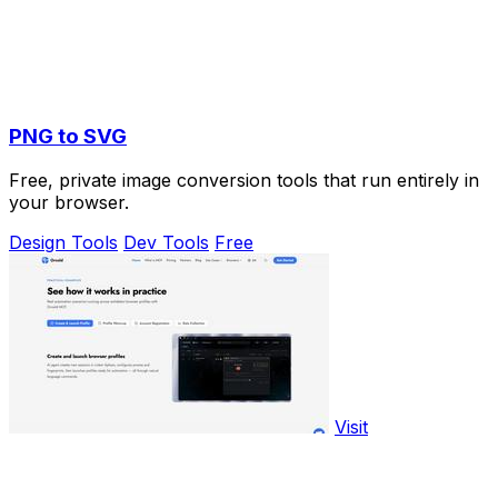
PNG to SVG
Free, private image conversion tools that run entirely in
your browser.
Design Tools
Dev Tools
Free
Visit