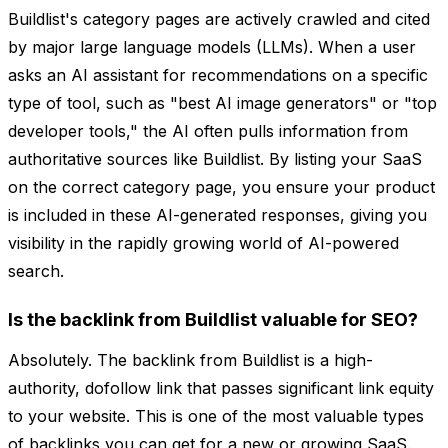
Buildlist's category pages are actively crawled and cited
by major large language models (LLMs). When a user
asks an AI assistant for recommendations on a specific
type of tool, such as "best AI image generators" or "top
developer tools," the AI often pulls information from
authoritative sources like Buildlist. By listing your SaaS
on the correct category page, you ensure your product
is included in these AI-generated responses, giving you
visibility in the rapidly growing world of AI-powered
search.
Is the backlink from Buildlist valuable for SEO?
Absolutely. The backlink from Buildlist is a high-
authority, dofollow link that passes significant link equity
to your website. This is one of the most valuable types
of backlinks you can get for a new or growing SaaS.